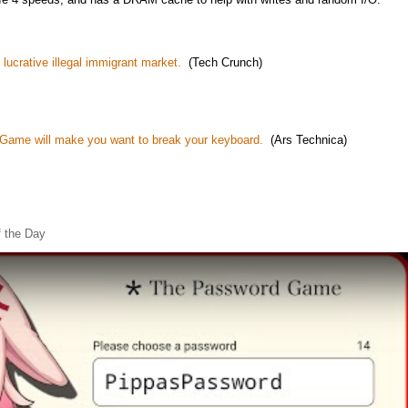
 lucrative illegal immigrant market.
(Tech Crunch)
ame will make you want to break your keyboard.
(Ars Technica)
 the Day