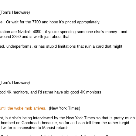
Tom's Hardware)
le. Or wait for the 7700 and hope it's priced appropriately.
ration are Nvidia's 4090 - if you're spending someone else's money - and
round $250 and is worth just about that.
ed, underperforms, or has stupid limitations that ruin a card that might
Tom's Hardware)
good 4K monitors, and I'd rather have six good 4K monitors.
until the woke mob arrives.
(New York Times)
ot, but she's being interviewed by the New York Times so that is pretty much
w-bombed on Goodreads because, so far as I can tell from the rather turgid
witter is insensitive to Marxist retards: