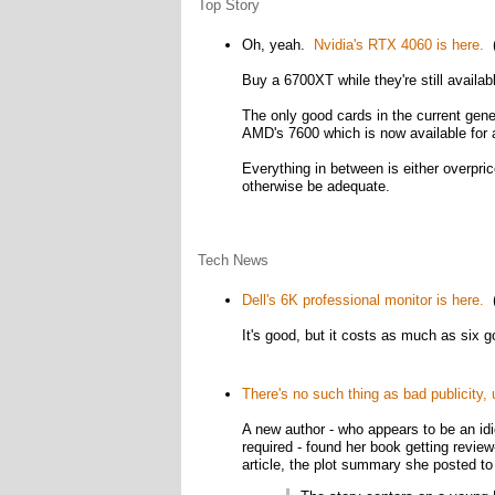
Top Story
Oh, yeah.
Nvidia's RTX 4060 is here.
(
Buy a 6700XT while they're still availab
The only good cards in the current gene
AMD's 7600 which is now available for a
Everything in between is either overpric
otherwise be adequate.
Tech News
Dell's 6K professional monitor is here.
(
It's good, but it costs as much as six 
There's no such thing as bad publicity, 
A new author - who appears to be an idi
required - found her book getting revie
article, the plot summary she posted to T