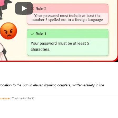
Play
cation to the Sun in eleven rhyming couplets, written entirely in the
Comment
| Trackbacks (Suck)