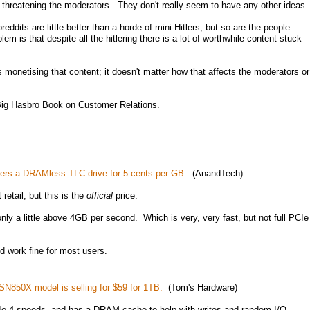
ll threatening the moderators. They don't really seem to have any other ideas.
ddits are little better than a horde of mini-Hitlers, but so are the people
m is that despite all the hitlering there is a lot of worthwhile content stuck
 monetising that content; it doesn't matter how that affects the moderators or
 Big Hasbro Book on Customer Relations.
ers a DRAMless TLC drive for 5 cents per GB.
(AnandTech)
 retail, but this is the
official
price.
only a little above 4GB per second. Which is very, very fast, but not full PCIe
ld work fine for most users.
SN850X model is selling for $59 for 1TB.
(Tom's Hardware)
 PCIe 4 speeds, and has a DRAM cache to help with writes and random I/O.