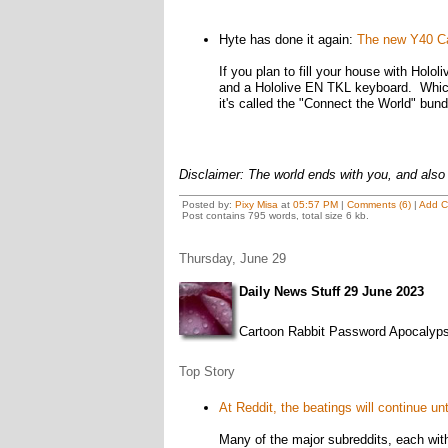
Hyte has done it again:
The new Y40 Call
If you plan to fill your house with Hol
and a Hololive EN TKL keyboard. Which
it's called the "Connect the World" bund
Disclaimer: The world ends with you, and also 
Posted by:
Pixy Misa
at
05:57 PM
|
Comments (6)
|
Add 
Post contains 795 words, total size 6 kb.
Thursday, June 29
Daily News Stuff 29 June 2023
Cartoon Rabbit Password Apocalyps
Top Story
At Reddit, the beatings will continue un
Many of the major subreddits, each wit