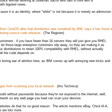
Black woman working at Goldman Sachs who falls in love with a
ith bigoted views.
cause it is an identity, where "white" is not because it is merely an admission
from CentOS after that distribution was murdered by IBM, says it has found 
ibuting source code releases.
(The Register)
ustomers - if you have fewer than 16 servers they will just give you RHEL
to let those large enterprise customers slip away, so they are making it as
nux distributions to retain 100% compatibility with RHEL, without actually
 all the code depends on.
 boring war of attrition here, as IBM comes up with annoying new tricks and
ges from scanning your local network.
(Ars Technica)
afe without passwords because they're not exposed to the internet, well,
network so any web page you load can scan your devices.
ebsites do that for no good reason. The article mentions eBay, Chick-fil-A,
e are lots more.