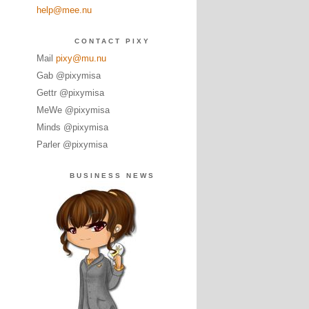
help@mee.nu
CONTACT PIXY
Mail
pixy@mu.nu
Gab @pixymisa
Gettr @pixymisa
MeWe @pixymisa
Minds @pixymisa
Parler @pixymisa
BUSINESS NEWS