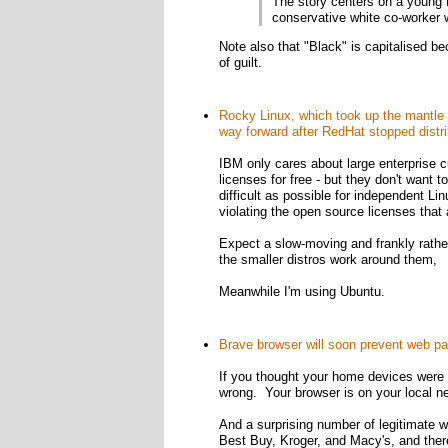
The story centers on a young 
conservative white co-worker w
Note also that "Black" is capitalised be
of guilt.
Rocky Linux, which took up the mantle 
way forward after RedHat stopped distr
IBM only cares about large enterprise c
licenses for free - but they don't want 
difficult as possible for independent Li
violating the open source licenses that
Expect a slow-moving and frankly rather
the smaller distros work around them,
Meanwhile I'm using Ubuntu.
Brave browser will soon prevent web pa
If you thought your home devices were s
wrong. Your browser is on your local 
And a surprising number of legitimate w
Best Buy, Kroger, and Macy's, and ther