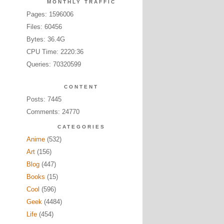
MONTHLY TRAFFIC
Pages: 1596006
Files: 60456
Bytes: 36.4G
CPU Time: 2220:36
Queries: 70320599
CONTENT
Posts: 7445
Comments: 24770
CATEGORIES
Anime
(532)
Art
(156)
Blog
(447)
Books
(15)
Cool
(596)
Geek
(4484)
Life
(454)