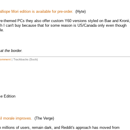
iope Mori edition is available for pre-order.
(Hyte)
olive-themed PCs they also offer custom Y60 versions styled on Bae and Kronii
 I can't buy because that for some reason is US/Canada only even though
le.
at the border.
Comment
| Trackbacks (Suck)
e Edition
til morale improves.
(The Verge)
h millions of users, remain dark, and Reddit's approach has moved from