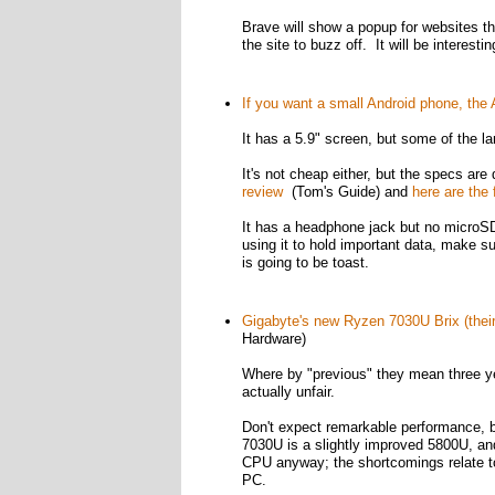
Brave will show a popup for websites tha
the site to buzz off. It will be interest
If you want a small Android phone, the
It has a 5.9" screen, but some of the lar
It's not cheap either, but the specs ar
review
(Tom's Guide) and
here are the 
It has a headphone jack but no microSD s
using it to hold important data, make su
is going to be toast.
Gigabyte's new Ryzen 7030U Brix (their
Hardware)
Where by "previous" they mean three yea
actually unfair.
Don't expect remarkable performance, bu
7030U is a slightly improved 5800U, and
CPU anyway; the shortcomings relate to 
PC.