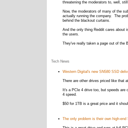
threatening the moderators to, well, sti
Now, the moderators of many of the subre
actually running the company. The proble
behind the blackout curtains.
And the only thing Reddit cares about is
the users.
They've really taken a page out of the
Tech News
Western Digital's new SN580 SSD deliv
There are other drives priced like that at
It's a PCIe 4 drive too, but speeds are 
4 speed.
$50 for 1TB is a great price and it shou
The only problem is their own high-end 
This is a great drive and runs at full