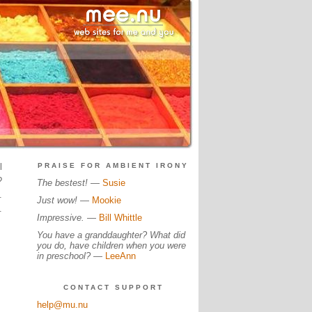
l
PRAISE FOR AMBIENT IRONY
?
The bestest!
—
Susie
.
Just wow!
—
Mookie
.
Impressive.
—
Bill Whittle
You have a granddaughter? What did
you do, have children when you were
in preschool?
—
LeeAnn
CONTACT SUPPORT
help@mu.nu