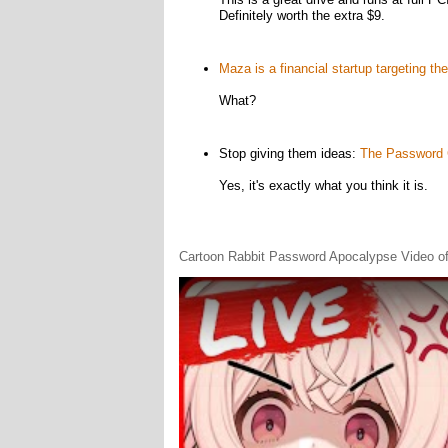
Definitely worth the extra $9.
Maza is a financial startup targeting the
What?
Stop giving them ideas:
The Password G
Yes, it's exactly what you think it is.
Cartoon Rabbit Password Apocalypse Video of