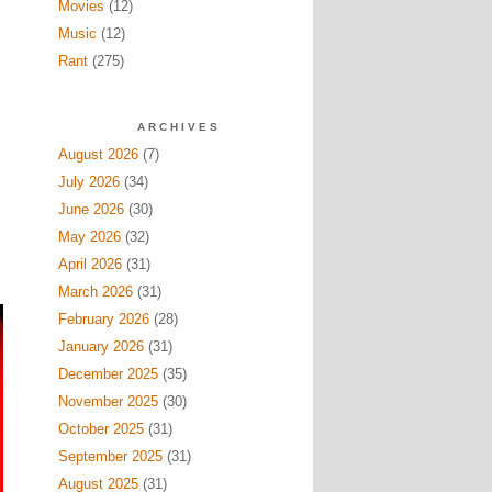
Movies
(12)
Music
(12)
Rant
(275)
ARCHIVES
August 2026
(7)
July 2026
(34)
June 2026
(30)
May 2026
(32)
April 2026
(31)
March 2026
(31)
February 2026
(28)
January 2026
(31)
December 2025
(35)
November 2025
(30)
October 2025
(31)
September 2025
(31)
August 2025
(31)