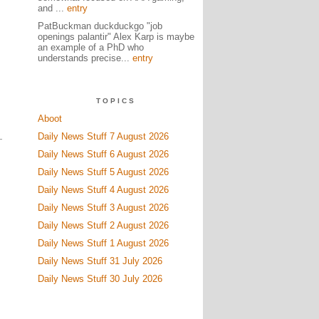
and ...
entry
PatBuckman duckduckgo "job
openings palantir" Alex Karp is maybe
an example of a PhD who
,
understands precise...
entry
TOPICS
Aboot
Daily News Stuff 7 August 2026
Daily News Stuff 6 August 2026
Daily News Stuff 5 August 2026
Daily News Stuff 4 August 2026
Daily News Stuff 3 August 2026
Daily News Stuff 2 August 2026
Daily News Stuff 1 August 2026
Daily News Stuff 31 July 2026
Daily News Stuff 30 July 2026