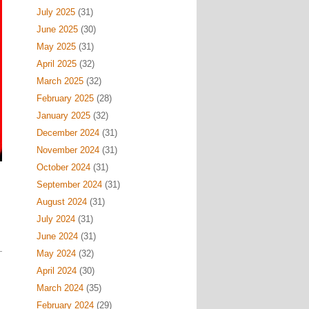
July 2025
(31)
June 2025
(30)
May 2025
(31)
April 2025
(32)
March 2025
(32)
February 2025
(28)
January 2025
(32)
December 2024
(31)
November 2024
(31)
October 2024
(31)
September 2024
(31)
August 2024
(31)
July 2024
(31)
June 2024
(31)
May 2024
(32)
April 2024
(30)
March 2024
(35)
February 2024
(29)