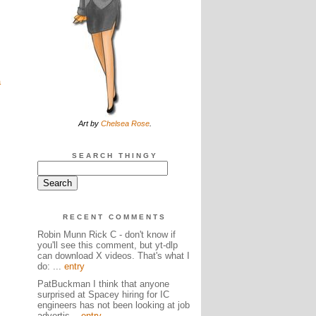
a
Art by
Chelsea Rose
.
SEARCH THINGY
RECENT COMMENTS
Robin Munn Rick C - don't know if
you'll see this comment, but yt-dlp
can download X videos. That's what I
do: ...
entry
PatBuckman I think that anyone
surprised at Spacey hiring for IC
engineers has not been looking at job
advertis...
entry