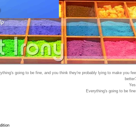
hing's going to be fine, and you think they're probably lying to make you fee
better
Yes
Everything's going to be fine
ition