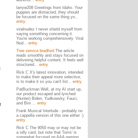
larryw208 Greetings from Idaho. Your
puppies are distracted; they should
be focused on the same thing yo...
entry
viralnudez I never shield myself from
saying something concerning it.
You're working comprehensively. Viral
Nud...
entry
Tree service bradford
The article
reads smoothly and stays focused on
delivering helpful content. It feels well
structured...
entry
t
Rick C X's latest innovation, intended
to make their appeal more selective,
is to make it so you can't list...
entry
PatBuckman Well, at my AI start up,
our product escaped and lynched
(Hunter) Biden, Yudkowsky, Fauci,
and Birx ...
entry
t
Frank Musical Interlude - probably no
a cappella version of this one either :)
entry
Rick C The 9050 may or may not be
a silly card, but note that Toms' is
somewhat focused on AAA gaming,