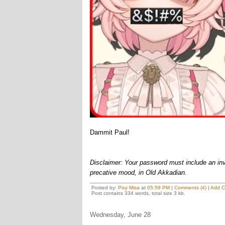
Dammit Paul!
Disclaimer: Your password must include an invo
precative mood, in Old Akkadian.
Posted by:
Pixy Misa
at
05:59 PM
|
Comments (4)
|
Add 
Post contains 334 words, total size 3 kb.
Wednesday, June 28