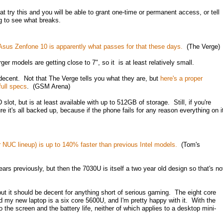
t try this and you will be able to grant one-time or permanent access, or tell
ing to see what breaks.
 Asus Zenfone 10 is apparently what passes for that these days.
(The Verge)
ger models are getting close to 7", so it is at least relatively small.
e decent. Not that The Verge tells you what they are, but
here's a proper
full specs
. (GSM Arena)
lot, but is at least available with up to 512GB of storage. Still, if you're
re it's all backed up, because if the phone fails for any reason everything on i
 NUC lineup) is up to 140% faster than previous Intel models.
(Tom's
rs previously, but then the 7030U is itself a two year old design so that's no
t it should be decent for anything short of serious gaming. The eight core
 my new laptop is a six core 5600U, and I'm pretty happy with it. With the
the screen and the battery life, neither of which applies to a desktop mini-