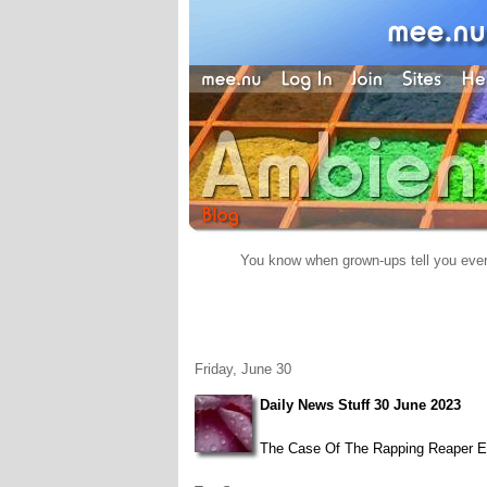
You know when grown-ups tell you everyt
Friday, June 30
Daily News Stuff 30 June 2023
The Case Of The Rapping Reaper Ed