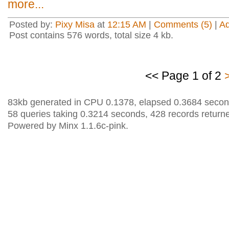
more...
Posted by:
Pixy Misa
at
12:15 AM
|
Comments (5)
|
A
Post contains 576 words, total size 4 kb.
<< Page 1 of 2
83kb generated in CPU 0.1378, elapsed 0.3684 secon
58 queries taking 0.3214 seconds, 428 records return
Powered by Minx 1.1.6c-pink.