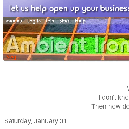
I don't kn
Then how do
Saturday, January 31