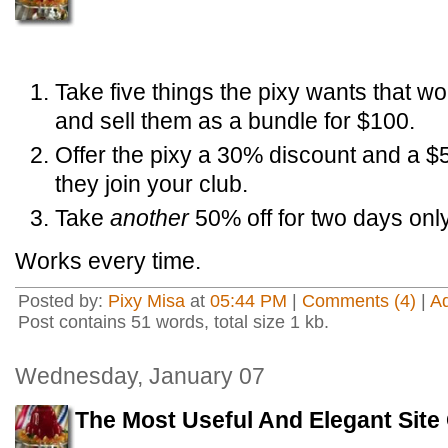
Take five things the pixy wants that wo
and sell them as a bundle for $100.
Offer the pixy a 30% discount and a $
they join your club.
Take
another
50% off for two days only
Works every time.
Posted by:
Pixy Misa
at
05:44 PM
|
Comments (4)
|
A
Post contains 51 words, total size 1 kb.
Wednesday, January 07
The Most Useful And Elegant Sit