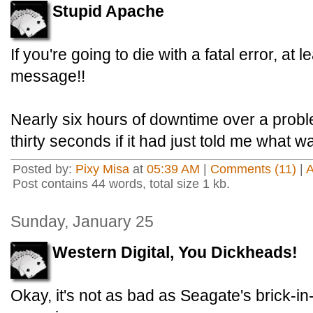
Stupid Apache
If you're going to die with a fatal error, at 
message!!
Nearly six hours of downtime over a proble
thirty seconds if it had just told me what 
Posted by:
Pixy Misa
at
05:39 AM
|
Comments (11)
|
Post contains 44 words, total size 1 kb.
Sunday, January 25
Western Digital, You Dickheads!
Okay, it's not as bad as Seagate's brick-in-a