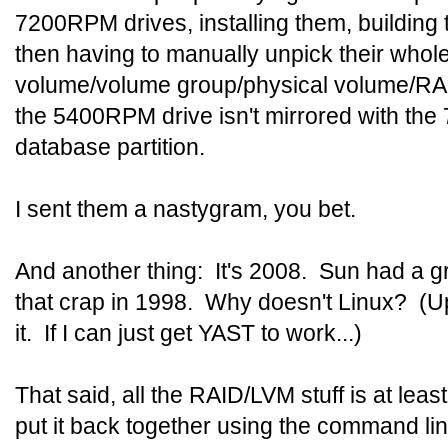
7200RPM drives, installing them, building
then having to manually unpick their whole
volume/volume group/physical volume/RAI
the 5400RPM drive isn't mirrored with the
database partition.
I sent them a nastygram, you bet.
And another thing: It's 2008. Sun had a gr
that crap in 1998. Why doesn't Linux? (
it. If I can just get YAST to work...)
That said, all the RAID/LVM stuff is at least
put it back together using the command line