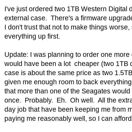
I've just ordered two 1TB Western Digital 
external case. There's a firmware upgrad
I don't trust that not to make things worse,
everything up first.
Update: I was planning to order one more 
would have been a lot cheaper (two 1TB dr
case is about the same price as two 1.5T
given me enough room to back everything up
that more than one of the Seagates would
once. Probably. Eh. Oh well. All the extr
day job that have been keeping me from m
paying me reasonably well, so I can afford 