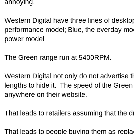
annoying.
Western Digital have three lines of desktop
performance model; Blue, the everday mod
power model.
The Green range run at 5400RPM.
Western Digital not only do not advertise th
lengths to hide it. The speed of the Green 
anywhere on their website.
That leads to retailers assuming that the d
That leads to people buying them as repla