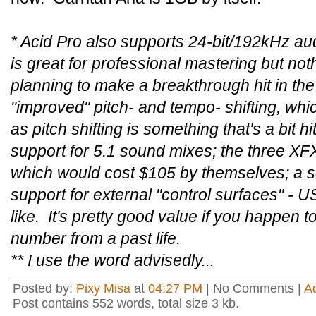
* Acid Pro also supports 24-bit/192kHz aud
is great for professional mastering but not
planning to make a breakthrough hit in the
"improved" pitch- and tempo- shifting, which
as pitch shifting is something that's a bit 
support for 5.1 sound mixes; the three XFX
which would cost $105 by themselves; a s
support for external "control surfaces" - 
like. It's pretty good value if you happen t
number from a past life.
** I use the word advisedly...
Posted by:
Pixy Misa
at
04:27 PM
| No Comments |
A
Post contains 552 words, total size 3 kb.