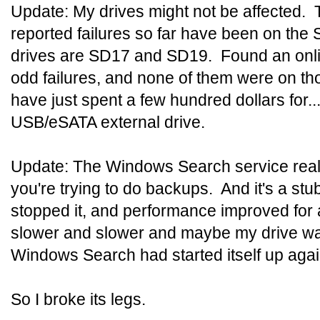
Update: My drives might not be affected. T
reported failures so far have been on the
drives are SD17 and SD19. Found an onli
odd failures, and none of them were on th
have just spent a few hundred dollars for..
USB/eSATA external drive.
Update: The Windows Search service real
you're trying to do backups. And it's a stub
stopped it, and performance improved for a
slower and slower and maybe my drive wa
Windows Search had started itself up agai
So I broke its legs.