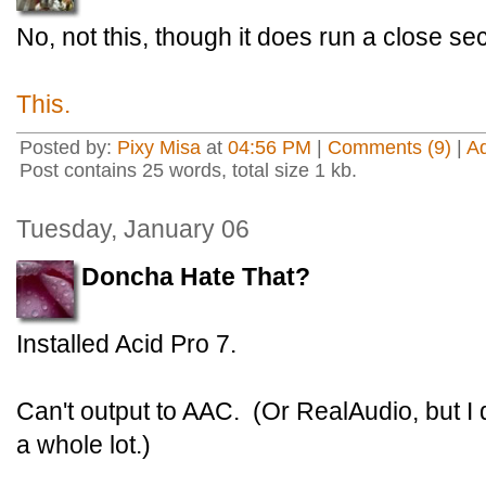
No, not this, though it does run a close sec
This.
Posted by:
Pixy Misa
at
04:56 PM
|
Comments (9)
|
A
Post contains 25 words, total size 1 kb.
Tuesday, January 06
Doncha Hate That?
Installed Acid Pro 7.
Can't output to AAC. (Or RealAudio, but I
a whole lot.)