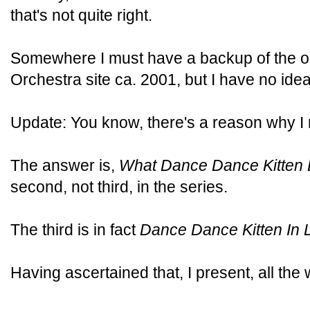
that's not quite right.
Somewhere I must have a backup of the ori
Orchestra site ca. 2001, but I have no ide
Update: You know, there's a reason why I
The answer is,
What Dance Dance Kitten 
second, not third, in the series.
The third is in fact
Dance Dance Kitten In 
Having ascertained that, I present, all th