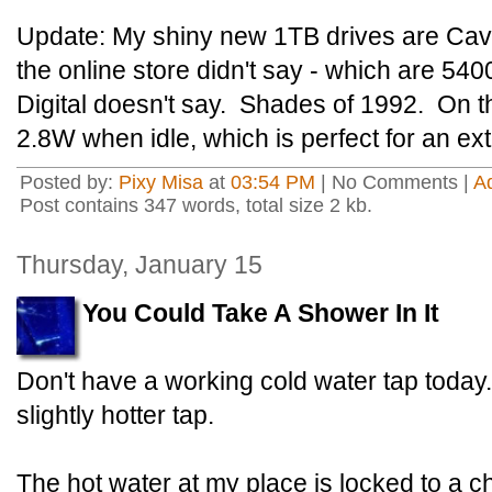
Update: My shiny new 1TB drives are Cav
the online store didn't say - which are 5
Digital doesn't say. Shades of 1992. On th
2.8W when idle, which is perfect for an ext
Posted by:
Pixy Misa
at
03:54 PM
| No Comments |
A
Post contains 347 words, total size 2 kb.
Thursday, January 15
You Could Take A Shower In It
Don't have a working cold water tap today
slightly hotter tap.
The hot water at my place is locked to a ch