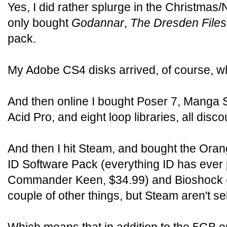
Yes, I did rather splurge in the Christmas/
only bought
Godannar
,
The Dresden Files
pack.
My Adobe CS4 disks arrived, of course, w
And then online I bought Poser 7, Manga 
Acid Pro, and eight loop libraries, all di
And then I hit Steam, and bought the Oran
ID Software Pack (everything ID has ever p
Commander Keen, $34.99) and Bioshock ($
couple of other things, but Steam aren't se