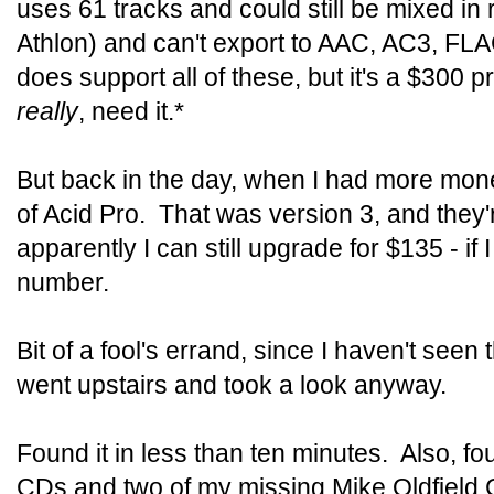
uses 61 tracks and could still be mixed in
Athlon) and can't export to AAC, AC3, FL
does support all of these, but it's a $300 pr
really
, need it.*
But back in the day, when I had more mone
of Acid Pro. That was version 3, and they'
apparently I can still upgrade for $135 - if 
number.
Bit of a fool's errand, since I haven't seen
went upstairs and took a look anyway.
Found it in less than ten minutes. Also, f
CDs and two of my missing Mike Oldfield 