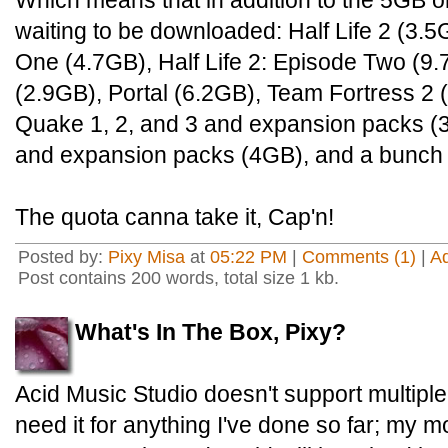
Which means that in addition to the 5GB or 
waiting to be downloaded: Half Life 2 (3.5G
One (4.7GB), Half Life 2: Episode Two (9.7
(2.9GB), Portal (6.2GB), Team Fortress 2 
Quake 1, 2, and 3 and expansion packs (
and expansion packs (4GB), and a bunch o
The quota canna take it, Cap'n!
Posted by:
Pixy Misa
at
05:22 PM
|
Comments (1)
|
A
Post contains 200 words, total size 1 kb.
What's In The Box, Pixy?
Acid Music Studio doesn't support multiple 
need it for anything I've done so far; my 