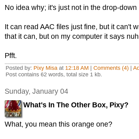
No idea why; it's just not in the drop-down 
It can read AAC files just fine, but it can'
that it can, but on my computer it says nuh
Pfft.
Posted by:
Pixy Misa
at
12:18 AM
|
Comments (4)
|
A
Post contains 62 words, total size 1 kb.
Sunday, January 04
What's In The Other Box, Pixy?
What, you mean this orange one?