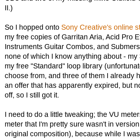
II.)
So I hopped onto
Sony Creative's online s
my free copies of Garritan Aria, Acid Pro E
Instruments Guitar Combos, and Submersi
none of which I know anything about - my
my free "Standard" loop library (unfortunat
choose from, and three of them I already h
an offer that has apparently expired, but n
off, so I still got it.
I need to do a little tweaking; the VU mete
meter that I'm pretty sure wasn't in versio
original composition), because while I was