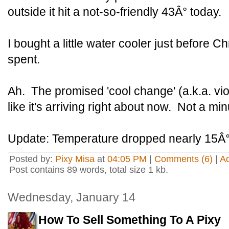
outside it hit a not-so-friendly 43Â° today.
I bought a little water cooler just before C
spent.
Ah. The promised 'cool change' (a.k.a. vi
like it's arriving right about now. Not a min
Update: Temperature dropped nearly 15Â° i
Posted by:
Pixy Misa
at
04:05 PM
|
Comments (6)
|
A
Post contains 89 words, total size 1 kb.
Wednesday, January 14
How To Sell Something To A Pixy