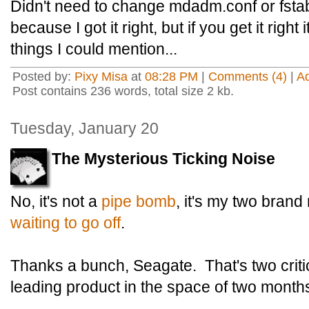
Didn't need to change mdadm.conf or fstab 
because I got it right, but if you get it right i
things I could mention...
Posted by:
Pixy Misa
at
08:28 PM
|
Comments (4)
|
A
Post contains 236 words, total size 2 kb.
Tuesday, January 20
The Mysterious Ticking Noise
No, it's not a
pipe bomb
, it's my two bran
waiting to go off
.
Thanks a bunch, Seagate. That's two criti
leading product in the space of two month