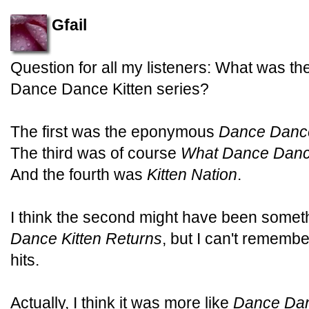
Gfail
Question for all my listeners: What was th
Dance Dance Kitten series?
The first was the eponymous
Dance Dance
The third was of course
What Dance Dance
And the fourth was
Kitten Nation
.
I think the second might have been someth
Dance Kitten Returns
, but I can't rememb
hits.
Actually, I think it was more like
Dance Dan