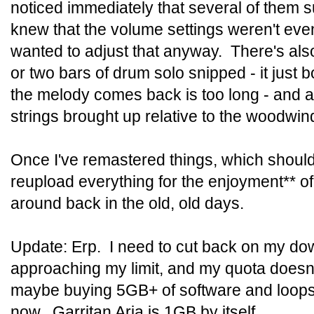
noticed immediately that several of them su
knew that the volume settings weren't ev
wanted to adjust that anyway. There's als
or two bars of drum solo snipped - it just 
the melody comes back is too long - and a
strings brought up relative to the woodwi
Once I've remastered things, which shouldn't
reupload everything for the enjoyment** o
around back in the old, old days.
Update: Erp. I need to cut back on my dow
approaching my limit, and my quota doesn't 
maybe buying 5GB+ of software and loops w
now. Garritan Aria is 1GB by itself.