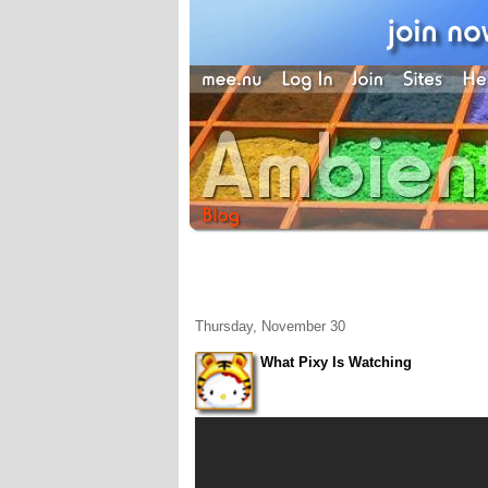
Thursday, November 30
What Pixy Is Watching