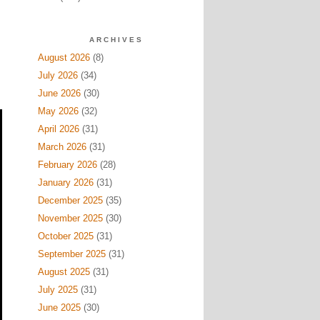
ARCHIVES
August 2026
(8)
July 2026
(34)
June 2026
(30)
May 2026
(32)
April 2026
(31)
March 2026
(31)
February 2026
(28)
January 2026
(31)
December 2025
(35)
November 2025
(30)
October 2025
(31)
September 2025
(31)
August 2025
(31)
July 2025
(31)
June 2025
(30)