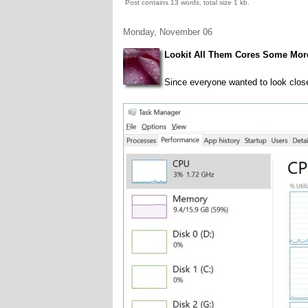
Post contains 13 words, total size 1 kb.
Monday, November 06
Lookit All Them Cores Some Mor
Since everyone wanted to look close