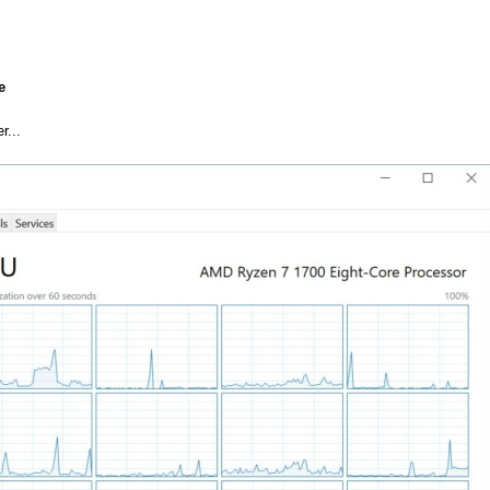
e
r...