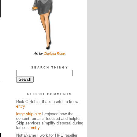
Art by
Chelsea Rose
.
SEARCH THINGY
RECENT COMMENTS
Rick C Robin, that's useful to know.
entry
large skip hire
I enjoyed how the
content remains focused and helpful.
Skip services simplify disposal during
large ...
entry
NottaName I work for HPE reseller