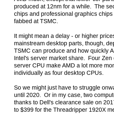
produced at 12nm for a while. The se
chips and professional graphics chips
fabbed at TSMC.
It might mean a delay - or higher price
mainstream desktop parts, though, de
TSMC can produce and how quickly A
Intel's server market share. Four Zen 
server CPU make AMD a lot more money
individually as four desktop CPUs.
So we might just have to struggle onw
until 2020. Or in my case, two comput
thanks to Dell's clearance sale on 20
to $399 for the Threadripper 1920X me