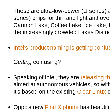
These are ultra-low-power (U series)
series) chips for thin and light and ov
Cannon Lake, Coffee Lake, Ice Lake, 
the increasingly crowded Lakes Distric
Intel's product naming is getting confu
Getting
confusing?
Speaking of Intel, they are
releasing th
aimed at autonomous vehicles, so with l
It's based on the existing
Clear Linux
d
Oppo's new
Find X phone
has beautifu