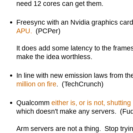
need 12 cores can get them.
Freesync with an Nvidia graphics ca
APU.
(PCPer)
It does add some latency to the frames
make the idea worthless.
In line with new emission laws from t
million on fire
. (TechCrunch)
Qualcomm
either is, or is not, shuttin
which doesn't make any servers. (Fudz
Arm servers are not a thing. Stop tryi