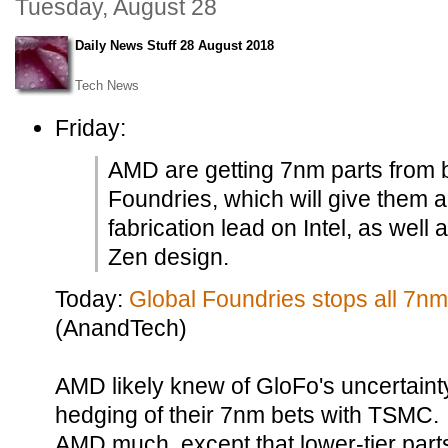
Tuesday, August 28
Daily News Stuff 28 August 2018
Tech News
Friday:
AMD are getting 7nm parts from
Foundries, which will give them a 
fabrication lead on Intel, as well
Zen design.
Today:
Global Foundries stops all 7n
(AnandTech)
AMD likely knew of GloFo's uncertaint
hedging of their 7nm bets with TSMC. 
AMD much, except that lower-tier parts 