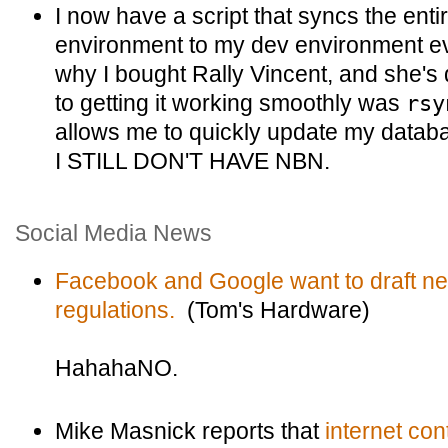
I now have a script that syncs the ent
environment to my dev environment eve
why I bought Rally Vincent, and she's 
to getting it working smoothly was
rsy
allows me to quickly update my data
I STILL DON'T HAVE NBN.
Social Media News
Facebook and Google want to draft ne
regulations.
(Tom's Hardware)
HahahaNO.
Mike Masnick reports that
internet con