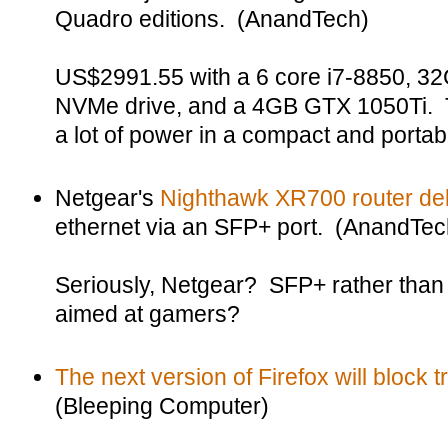
Quadro editions. (AnandTech)
US$2991.55 with a 6 core i7-8850, 3
NVMe drive, and a 4GB GTX 1050Ti. Th
a lot of power in a compact and portab
Netgear's
Nighthawk XR700 router del
ethernet via an SFP+ port. (AnandTec
Seriously, Netgear? SFP+ rather tha
aimed at gamers?
The next version of Firefox will block 
(Bleeping Computer)