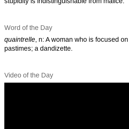
stupidity is indistinguishable from malice.
Word of the Day
quaintrelle
, n: A woman who is focused on 
pastimes; a dandizette.
Video of the Day