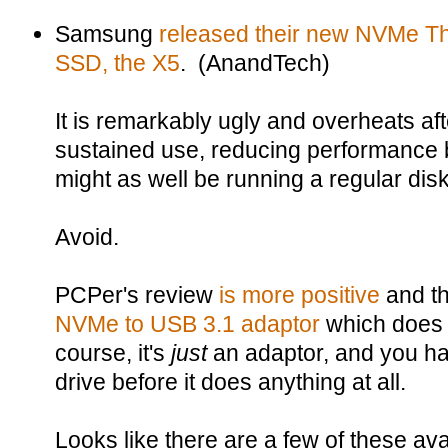
Samsung
released their new NVMe Th
SSD, the X5
. (AnandTech)
It is remarkably ugly and overheats aft
sustained use, reducing performance 
might as well be running a regular dis
Avoid.
PCPer's review
is more positive
and th
NVMe to USB 3.1 adaptor
which does s
course, it's
just
an adaptor, and you h
drive before it does anything at all.
Looks like there are a few of these a