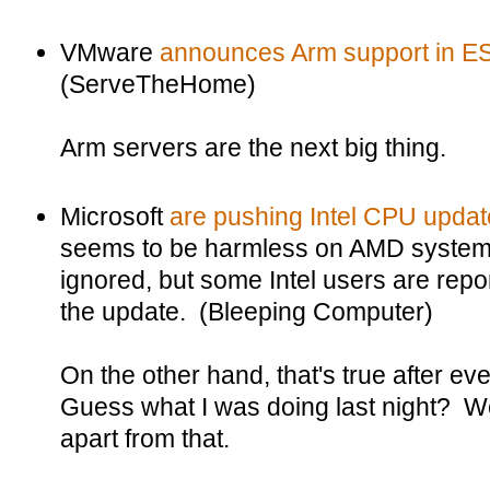
VMware
announces Arm support in ES
(ServeTheHome)
Arm servers are the next big thing.
Microsoft
are pushing Intel CPU upda
seems to be harmless on AMD systems
ignored, but some Intel users are repo
the update. (Bleeping Computer)
On the other hand, that's true after 
Guess what I was doing last night? Wel
apart from that.