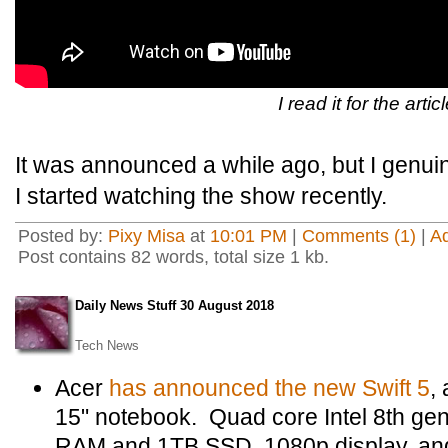
I read it for the artic
It was announced a while ago, but I genui
I started watching the show recently.
Posted by:
Pixy Misa
at
10:01 PM
|
Comments (1)
|
A
Post contains 82 words, total size 1 kb.
Daily News Stuff 30 August 2018
Tech News
Acer
has announced the new Swift 5
,
15" notebook. Quad core Intel 8th ge
RAM and 1TB SSD, 1080p display, an