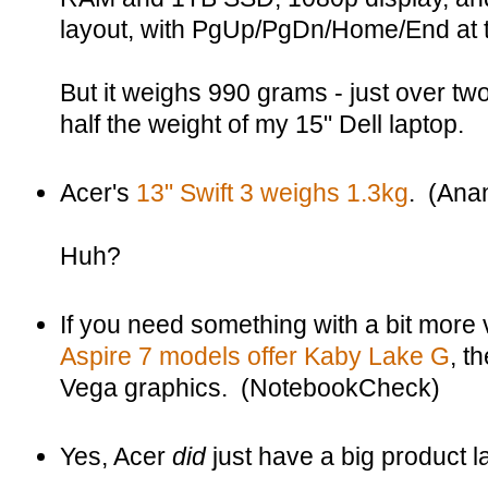
layout, with PgUp/PgDn/Home/End at t
But it weighs 990 grams - just over tw
half the weight of my 15" Dell laptop.
Acer's
13" Swift 3 weighs 1.3kg
. (Ana
Huh?
If you need something with a bit more 
Aspire 7 models offer Kaby Lake G
, t
Vega graphics. (NotebookCheck)
Yes, Acer
did
just have a big product 