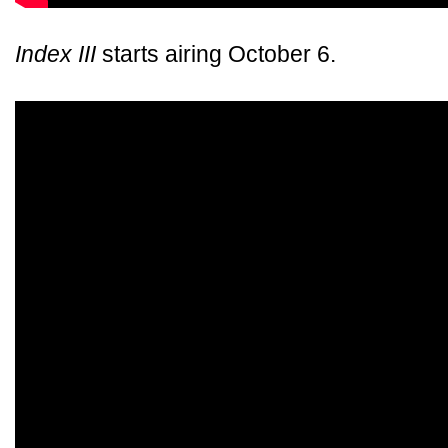
Index III
starts airing October 6.