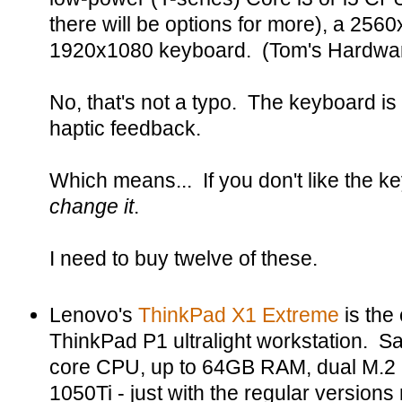
there will be options for more), a 256
1920x1080 keyboard. (Tom's Hardwa
No, that's not a typo. The keyboard is
haptic feedback.
Which means... If you don't like the k
change it
.
I need to buy twelve of these.
Lenovo's
ThinkPad X1 Extreme
is the
ThinkPad P1 ultralight workstation. Sa
core CPU, up to 64GB RAM, dual M.2
1050Ti - just with the regular versions