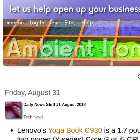
Friday, August 31
Daily News Stuff 31 August 2018
Tech News
Lenovo's
Yoga Book C930
is a 1.7 po
low-power (Y-series) Core i3 or i5 C