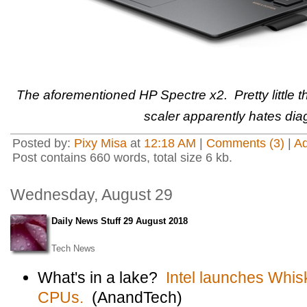
The aforementioned HP Spectre x2. Pretty little 
scaler apparently hates diag
Posted by:
Pixy Misa
at
12:18 AM
|
Comments (3)
|
A
Post contains 660 words, total size 6 kb.
Wednesday, August 29
Daily News Stuff 29 August 2018
Tech News
What's in a lake?
Intel launches Whi
CPUs.
(AnandTech)