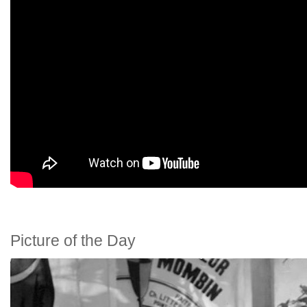
Picture of the Day