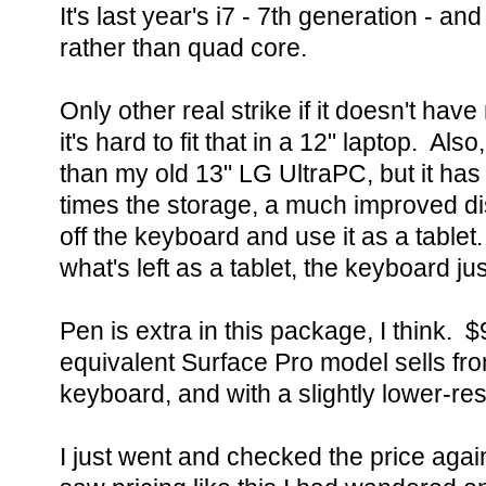
It's last year's i7 - 7th generation - an
rather than quad core.
Only other real strike if it doesn't hav
it's hard to fit that in a 12" laptop. Als
than my old 13" LG UltraPC, but it has
times the storage, a much improved di
off the keyboard and use it as a table
what's left as a tablet, the keyboard jus
Pen is extra in this package, I think. 
equivalent Surface Pro model sells fr
keyboard, and with a slightly lower-re
I just went and checked the price again