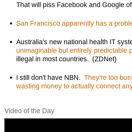
That will piss Facebook and Google o
San Francisco apparently has a proble
Australia's new national health IT sys
unimaginable but entirely predictable 
illegal in most countries. (ZDNet)
I still don't have NBN.
They're too bus
wasting money to actually connect an
Video of the Day