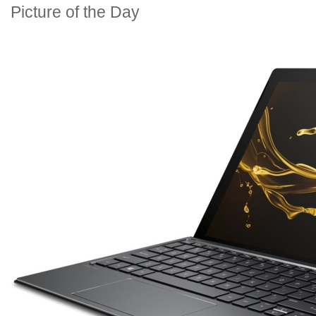
Picture of the Day