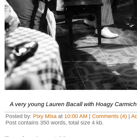
A very young Lauren Bacall with Hoagy Carmich
Posted by:
Pixy Misa
at
10:00 AM
|
Comments (4)
|
A
Post contains 350 words, total size 4 kb.