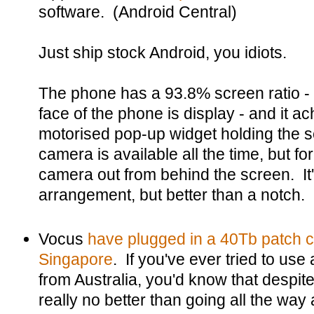
software. (Android Central)
Just ship stock Android, you idiots.
The phone has a 93.8% screen ratio - t
face of the phone is display - and it ach
motorised pop-up widget holding the s
camera is available all the time, but for
camera out from behind the screen. It
arrangement, but better than a notch.
Vocus
have plugged in a 40Tb patch 
Singapore
. If you've ever tried to us
from Australia, you'd know that despite 
really no better than going all the way 