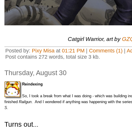
Catgirl Warrior, art by
GZQ
Posted by:
Pixy Misa
at
01:21 PM
|
Comments (1)
|
A
Post contains 272 words, total size 3 kb.
Thursday, August 30
Reindexing
So, I took a break from what I was doing - which was building 
finished
Railgun
. And I wondered if anything was happening with the series
S
.
Turns out...