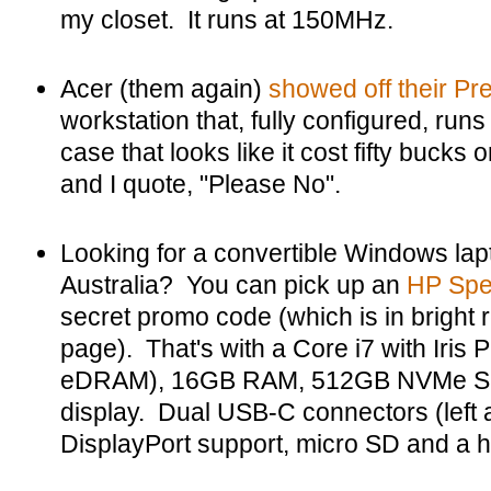
my closet. It runs at 150MHz.
Acer (them again)
showed off their Pr
workstation that, fully configured, runs 
case that looks like it cost fifty buck
and I quote, "Please No".
Looking for a convertible Windows lapt
Australia? You can pick up an
HP Spe
secret promo code (which is in bright r
page). That's with a Core i7 with Iris 
eDRAM), 16GB RAM, 512GB NVMe SS
display. Dual USB-C connectors (left a
DisplayPort support, micro SD and a 