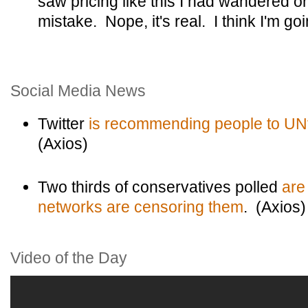
saw pricing like this I had wandered 
mistake. Nope, it's real. I think I'm goi
Social Media News
Twitter
is recommending people to UN
(Axios)
Two thirds of conservatives polled
are
networks are censoring them
. (Axios)
Video of the Day