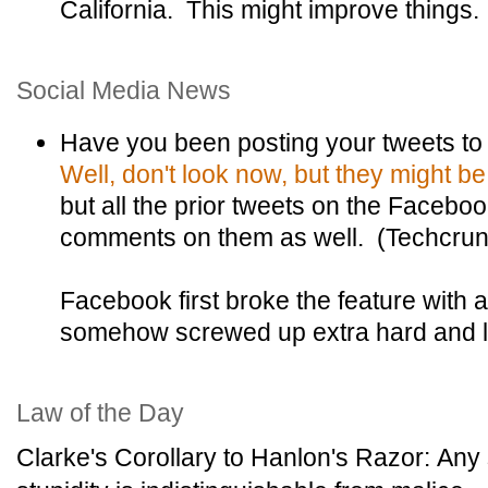
California. This might improve things.
Social Media News
Have you been posting your tweets to
Well, don't look now, but they might b
but all the prior tweets on the Faceboo
comments on them as well. (Techcru
Facebook first broke the feature with 
somehow screwed up extra hard and lost
Law of the Day
Clarke's Corollary to Hanlon's Razor: Any 