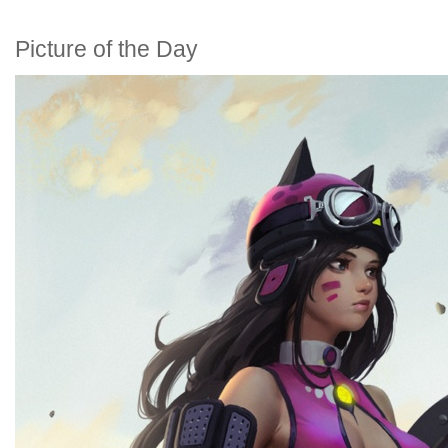
Picture of the Day