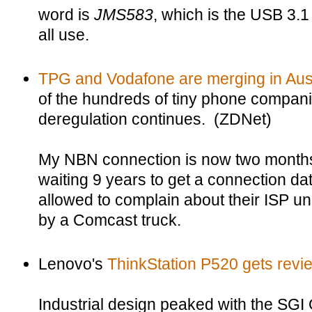
word is
JMS583
, which is the USB 3.1
all use.
TPG and Vodafone are merging in Aust
of the hundreds of tiny phone compan
deregulation continues. (ZDNet)
My NBN connection is now two months l
waiting 9 years to get a connection dat
allowed to complain about their ISP un
by a Comcast truck.
Lenovo's
ThinkStation P520 gets rev
Industrial design peaked with the SGI