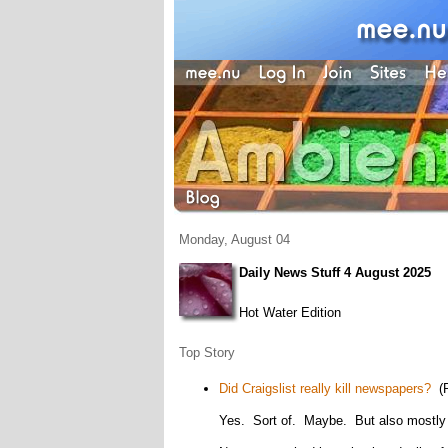
Monday, August 04
Daily News Stuff 4 August 2025
Hot Water Edition
Top Story
Did Craigslist really kill newspapers?
(P
Yes. Sort of. Maybe. But also mostly