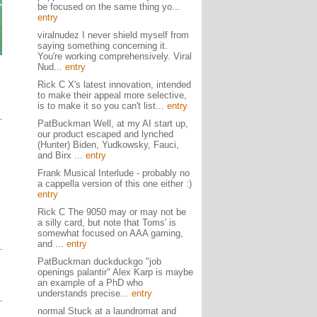
be focused on the same thing yo...
entry
viralnudez I never shield myself from
saying something concerning it.
You're working comprehensively. Viral
Nud...
entry
Rick C X's latest innovation, intended
to make their appeal more selective,
is to make it so you can't list...
entry
PatBuckman Well, at my AI start up,
our product escaped and lynched
(Hunter) Biden, Yudkowsky, Fauci,
and Birx ...
entry
Frank Musical Interlude - probably no
a cappella version of this one either :)
entry
Rick C The 9050 may or may not be
a silly card, but note that Toms' is
somewhat focused on AAA gaming,
and ...
entry
PatBuckman duckduckgo "job
openings palantir" Alex Karp is maybe
an example of a PhD who
understands precise...
entry
normal Stuck at a laundromat and