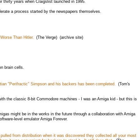
 thirty years when Craigslist launched in 1995.
elerate a process started by the newspapers themselves.
 Worse Than Hitler.
(The Verge) (archive site)
n brain cells.
tian "Perifractic" Simpson and his backers has been completed.
(Tom's
 with the classic 8-bit Commodore machines - I was an Amiga kid - but this is
gas might be in the works in the future through a collaboration with Amiga
oftware-level emulator Amiga Forever.
pulled from distribution when it was discovered they collected all your most