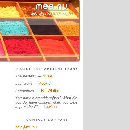
PRAISE FOR AMBIENT IRONY
The bestest!
—
Susie
Just wow!
—
Mookie
Impressive.
—
Bill Whittle
You have a granddaughter? What did
you do, have children when you were
in preschool?
—
LeeAnn
CONTACT SUPPORT
help@mu.nu