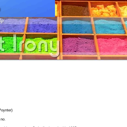
oynter)
 no.