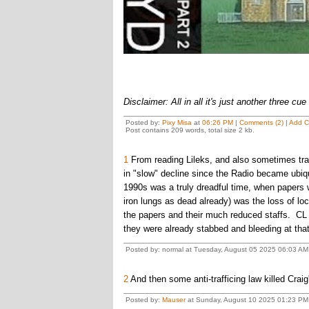
Disclaimer: All in all it's just another three cue 
Posted by:
Pixy Misa
at
06:26 PM
|
Comments (2)
|
Add 
Post contains 209 words, total size 2 kb.
1
From reading Lileks, and also sometimes tra
in "slow" decline since the Radio became ubiqu
1990s was a truly dreadful time, when papers w
iron lungs as dead already) was the loss of loc
the papers and their much reduced staffs. CL ju
they were already stabbed and bleeding at that
Posted by: normal at Tuesday, August 05 2025 06:03 AM
2
And then some anti-trafficing law killed Craig
Posted by:
Mauser
at Sunday, August 10 2025 01:23 PM