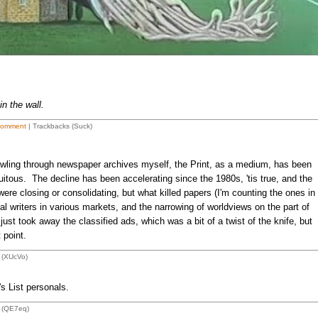
in the wall.
Comment
| Trackbacks (Suck)
wling through newspaper archives myself, the Print, as a medium, has been
itous. The decline has been accelerating since the 1980s, 'tis true, and the
ere closing or consolidating, but what killed papers (I'm counting the ones in
al writers in various markets, and the narrowing of worldviews on the part of
st took away the classified ads, which was a bit of a twist of the knife, but
 point.
 (XUcVo)
's List personals.
 (QE7eq)