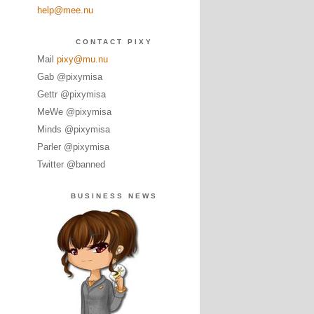
help@mee.nu
CONTACT PIXY
Mail
pixy@mu.nu
Gab @pixymisa
Gettr @pixymisa
MeWe @pixymisa
Minds @pixymisa
Parler @pixymisa
Twitter @banned
BUSINESS NEWS