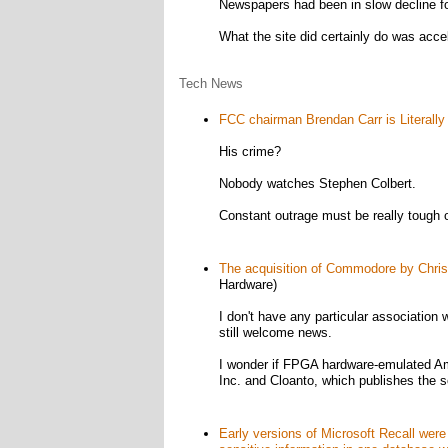
Newspapers had been in slow decline for
What the site did certainly do was acc
Tech News
FCC chairman Brendan Carr is Literally
His crime?
Nobody watches Stephen Colbert.
Constant outrage must be really tough o
The acquisition of Commodore by Chris
Hardware)
I don't have any particular association
still welcome news.
I wonder if FPGA hardware-emulated Ami
Inc. and Cloanto, which publishes the s
Early versions of Microsoft Recall were 