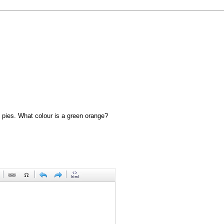
 pies. What colour is a green orange?