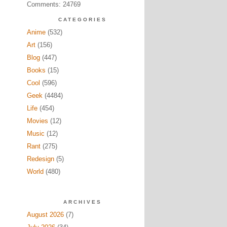
Comments: 24769
CATEGORIES
Anime
(532)
Art
(156)
Blog
(447)
Books
(15)
Cool
(596)
Geek
(4484)
Life
(454)
Movies
(12)
Music
(12)
Rant
(275)
Redesign
(5)
World
(480)
ARCHIVES
August 2026
(7)