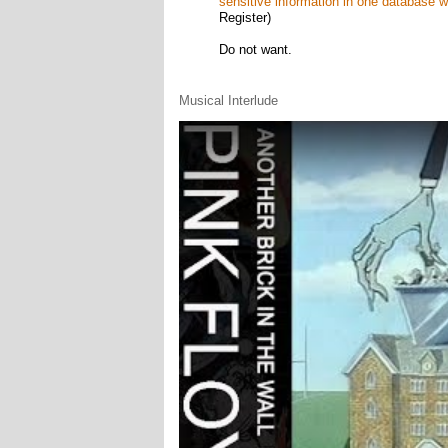
sensitive information in one database whe
Register)
Do not want.
Musical Interlude