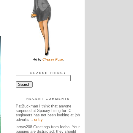
Art by
Chelsea Rose
.
SEARCH THINGY
RECENT COMMENTS
PatBuckman I think that anyone
surprised at Spacey hiring for IC
engineers has not been looking at job
advertis...
entry
larryw208 Greetings from Idaho. Your
puppies are distracted; they should