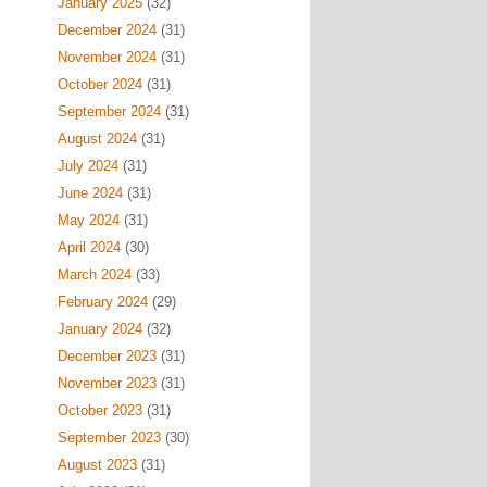
January 2025
(32)
December 2024
(31)
November 2024
(31)
October 2024
(31)
September 2024
(31)
August 2024
(31)
July 2024
(31)
June 2024
(31)
May 2024
(31)
April 2024
(30)
March 2024
(33)
February 2024
(29)
January 2024
(32)
December 2023
(31)
November 2023
(31)
October 2023
(31)
September 2023
(30)
August 2023
(31)