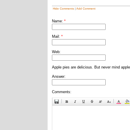
Hide Comments
|
Add Comment
Name:
*
Mail:
*
Web:
Apple pies are delicious. But never mind apple
Answer:
Comments: