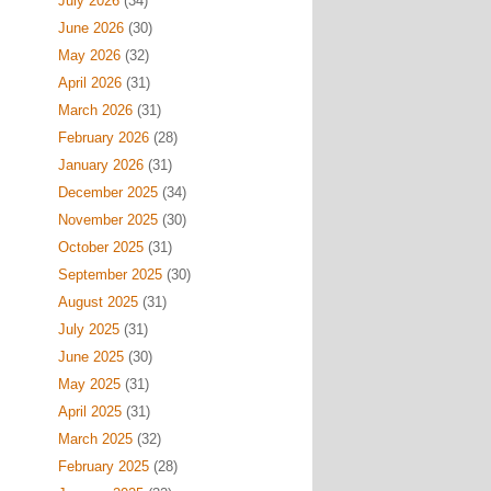
July 2026
(34)
June 2026
(30)
May 2026
(32)
April 2026
(31)
March 2026
(31)
February 2026
(28)
January 2026
(31)
December 2025
(34)
November 2025
(30)
October 2025
(31)
September 2025
(30)
August 2025
(31)
July 2025
(31)
June 2025
(30)
May 2025
(31)
April 2025
(31)
March 2025
(32)
February 2025
(28)