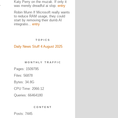
Katy Perry on the muzak. If only it
was merely dreadful ai slop.
entry
Robin Munn If Microsoft really wants
to reduce RAM usage, they could
start by removing their dumb AI
integratio...
entry
TOPICS
Daily News Stuff 4 August 2025
MONTHLY TRAFFIC
Pages: 1509795
Files: 56878
Bytes: 34.8G
CPU Time: 2066:12
Queries: 66464180
CONTENT
Posts: 7445