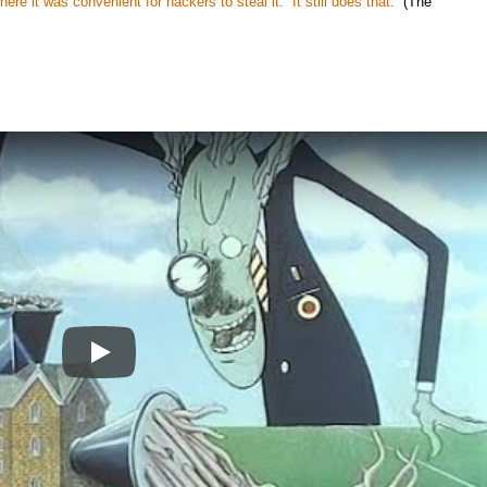
re it was convenient for hackers to steal it. It still does that.
(The
Play