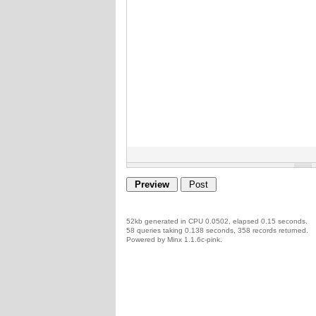
52kb generated in CPU 0.0502, elapsed 0.15 seconds.
58 queries taking 0.138 seconds, 358 records returned.
Powered by Minx 1.1.6c-pink.