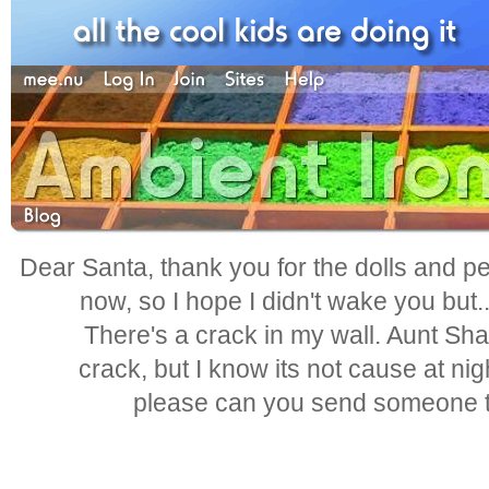
Dear Santa, thank you for the dolls and pen
now, so I hope I didn't wake you but.
There's a crack in my wall. Aunt Shar
crack, but I know its not cause at nig
please can you send someone to 