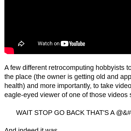
A few different retrocomputing hobbyists to
the place (the owner is getting old and app
health) and more importantly, to take vide
eagle-eyed viewer of one of those videos 
WAIT STOP GO BACK THAT'S A @&#
And indeed it was.