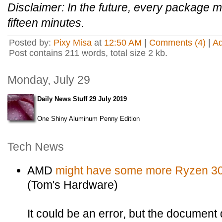
Disclaimer: In the future, every package m
fifteen minutes.
Posted by:
Pixy Misa
at
12:50 AM
|
Comments (4)
|
A
Post contains 211 words, total size 2 kb.
Monday, July 29
Daily News Stuff 29 July 2019
One Shiny Aluminum Penny Edition
Tech News
AMD
might have some more Ryzen 30
(Tom's Hardware)
It could be an error, but the document 