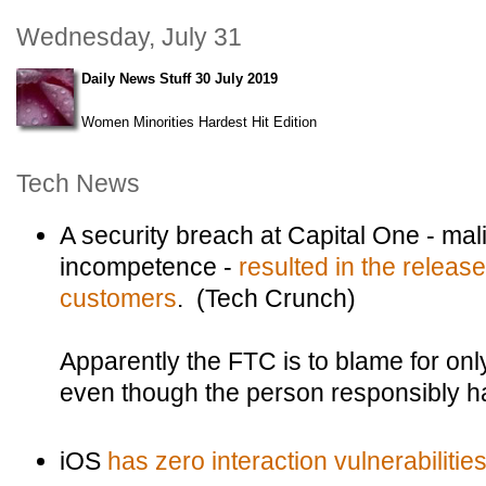
Wednesday, July 31
Daily News Stuff 30 July 2019
Women Minorities Hardest Hit Edition
Tech News
A security breach at Capital One - malic
incompetence -
resulted in the release
customers
. (Tech Crunch)
Apparently the FTC is to blame for only
even though the person responsibly ha
iOS
has zero interaction vulnerabilitie