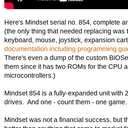
Here's Mindset serial no. 854, complete an
(the only thing that needed replacing was t
keyboard, mouse, joystick, expansion cart
documentation including programming gui
There's even a dump of the custom BIOSes
them since it has two ROMs for the CPU
microcontrollers.)
Mindset 854 is a fully-expanded unit with
drives. And one - count them - one game.
Mindset was not a financial success, but 