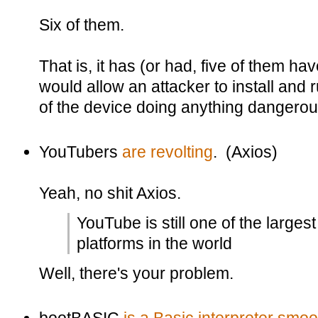
Six of them.
That is, it has (or had, five of them h
would allow an attacker to install and
of the device doing anything dangerous 
YouTubers
are revolting
. (Axios)
Yeah, no shit Axios.
YouTube is still one of the larges
platforms in the world
Well, there's your problem.