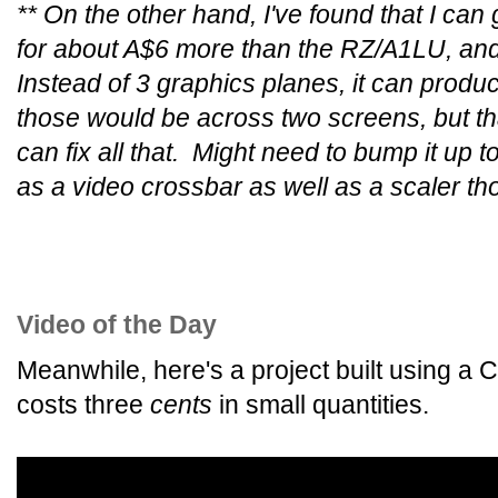
** On the other hand, I've found that I ca
for about A$6 more than the RZ/A1LU, and 
Instead of 3 graphics planes, it can produc
those would be across two screens, but t
can fix all that. Might need to bump it up to
as a video crossbar as well as a scaler th
Video of the Day
Meanwhile, here's a project built using a 
costs three
cents
in small quantities.