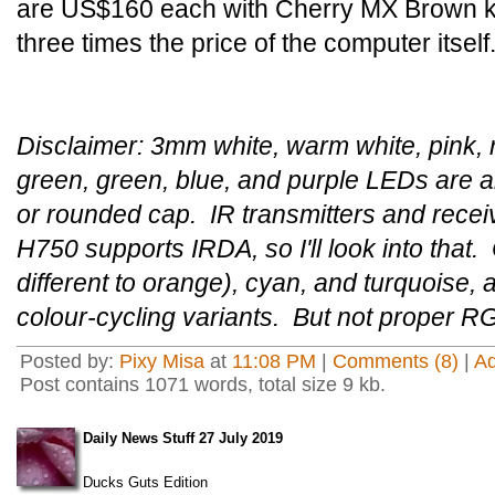
are US$160 each with Cherry MX Brown k
three times the price of the computer itself
Disclaimer: 3mm white, warm white, pink, r
green, green, blue, and purple LEDs are ab
or rounded cap. IR transmitters and rece
H750 supports IRDA, so I'll look into that. 
different to orange), cyan, and turquoise,
colour-cycling variants. But not proper R
Posted by:
Pixy Misa
at
11:08 PM
|
Comments (8)
|
A
Post contains 1071 words, total size 9 kb.
Daily News Stuff 27 July 2019
Ducks Guts Edition