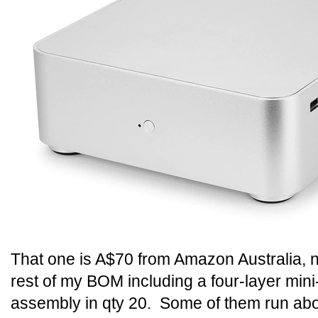
That one is A$70 from Amazon Australia, n
rest of my BOM including a four-layer min
assembly in qty 20. Some of them run a