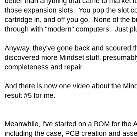
better than anything that came to market f
those expansion slots. You pop the slot c
cartridge in, and off you go. None of the b
through with "modern" computers. Just plug
Anyway, they've gone back and scoured 
discovered more Mindset stuff, presumably
completeness and repair.
And there is now one video about the Min
result #5 for me.
Meanwhile, I've started on a BOM for the 
including the case, PCB creation and asse