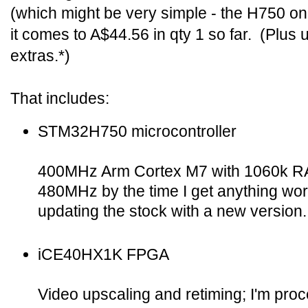
(which might be very simple - the H750 on
it comes to A$44.56 in qty 1 so far. (Plus u
extras.*)
That includes:
STM32H750 microcontroller
400MHz Arm Cortex M7 with 1060k RA
480MHz by the time I get anything wor
updating the stock with a new version.
iCE40HX1K FPGA
Video upscaling and retiming; I'm proce