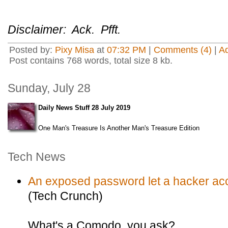
Disclaimer: Ack. Pfft.
Posted by:
Pixy Misa
at
07:32 PM
|
Comments (4)
|
A
Post contains 768 words, total size 8 kb.
Sunday, July 28
Daily News Stuff 28 July 2019
One Man's Treasure Is Another Man's Treasure Edition
Tech News
An exposed password let a hacker acc
(Tech Crunch)
What's a Comodo, you ask?