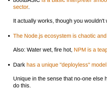
bootBASIC
is a Basic interpreter smo
sector
.
It actually works, though you wouldn't w
The Node.js ecosystem is chaotic and
Also: Water wet, fire hot,
NPM is a tea
Dark
has a unique "deployless" model
Unique in the sense that no-one else
do this.