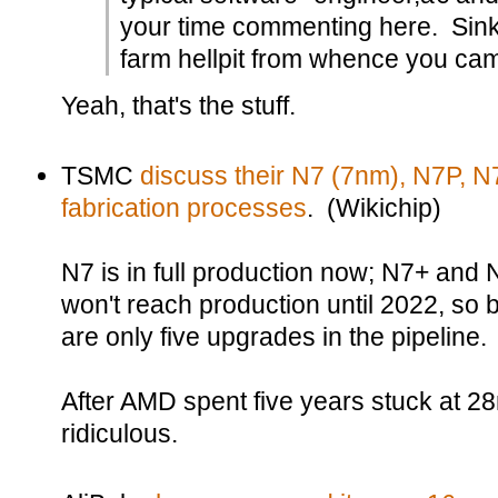
your time commenting here. Sink
farm hellpit from whence you ca
Yeah, that's the stuff.
TSMC
discuss their N7 (7nm), N7P, N
fabrication processes
. (Wikichip)
N7 is in full production now; N7+ and
won't reach production until 2022, so
are only five upgrades in the pipeline.
After AMD spent five years stuck at 28
ridiculous.