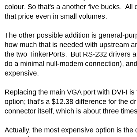
colour. So that's a another five bucks. All 
that price even in small volumes.
The other possible addition is general-pur
how much that is needed with upstream 
the two TinkerPorts. But RS-232 drivers are
do a minimal null-modem connection), and
expensive.
Replacing the main VGA port with DVI-I is
option; that's a $12.38 difference for the d
connector itself, which is about three time
Actually, the most expensive option is t