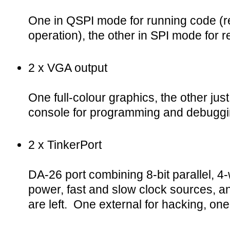
One in QSPI mode for running code (r
operation), the other in SPI mode for r
2 x VGA output
One full-colour graphics, the other just
console for programming and debuggi
2 x TinkerPort
DA-26 port combining 8-bit parallel, 4-
power, fast and slow clock sources, 
are left. One external for hacking, one