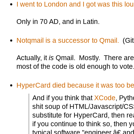
I went to London and I got was this lou
Only in 70 AD, and in Latin.
Notqmail is a successor to Qmail.
(Git
Actually, it
is
Qmail. Mostly. There are
most of the code is old enough to vote
HyperCard died because it was too beau
And if you think that
XCode
, Pyt
shit soup of HTML/Javascript/CSS
substitute for HyperCard, then re
if you continue to think so, then 
typical software "engineer,â€ a