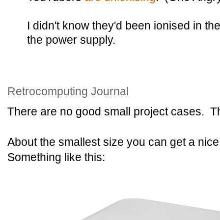
I didn't know they'd been ionised in th
the power supply.
Retrocomputing Journal
There are no good small project cases. Th
About the smallest size you can get a nice
Something like this: