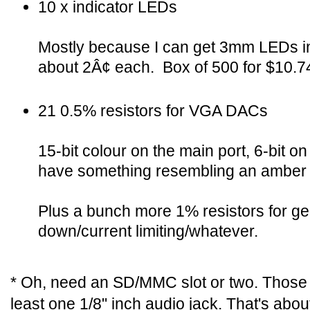
10 x indicator LEDs
Mostly because I can get 3mm LEDs in 
about 2Â¢ each. Box of 500 for $10.7
21 0.5% resistors for VGA DACs
15-bit colour on the main port, 6-bit o
have something resembling an amber 
Plus a bunch more 1% resistors for gen
down/current limiting/whatever.
* Oh, need an SD/MMC slot or two. Those 
least one 1/8" inch audio jack. That's abou