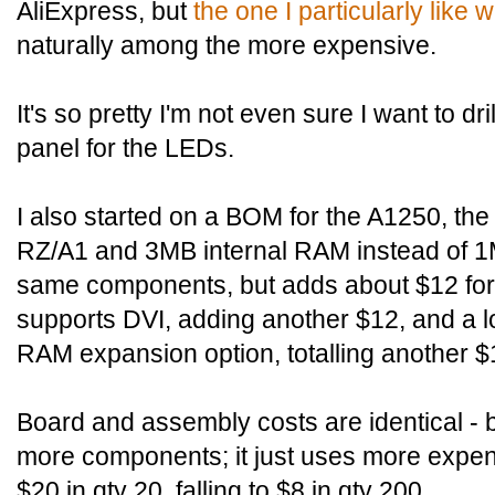
AliExpress, but
the one I particularly like 
naturally among the more expensive.
It's so pretty I'm not even sure I want to dri
panel for the LEDs.
I also started on a BOM for the A1250, th
RZ/A1 and 3MB internal RAM instead of 1
same components, but adds about $12 fo
supports DVI, adding another $12, and a l
RAM expansion option, totalling another $
Board and assembly costs are identical - 
more components; it just uses more expe
$20 in qty 20, falling to $8 in qty 200.