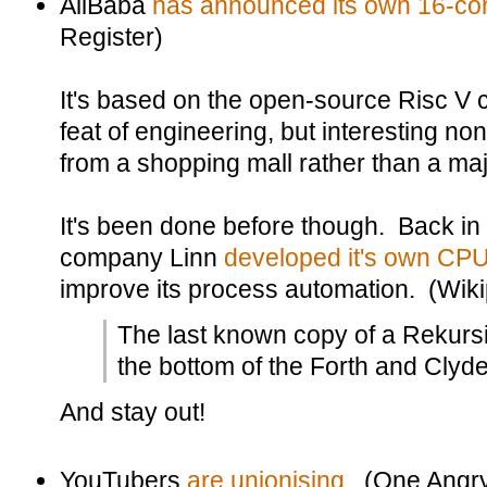
AliBaba
has announced its own 16-co
Register)
It's based on the open-source Risc V c
feat of engineering, but interesting no
from a shopping mall rather than a m
It's been done before though. Back in 1
company Linn
developed it's own CPU
improve its process automation. (Wik
The last known copy of a Rekurs
the bottom of the Forth and Clyd
And stay out!
YouTubers
are unionising
. (One Angr