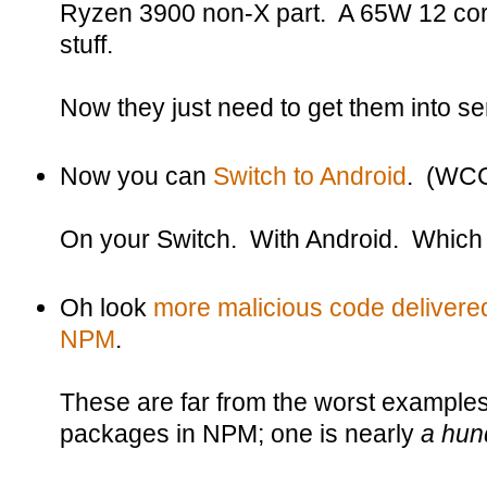
Ryzen 3900 non-X part. A 65W 12 cor
stuff.
Now they just need to get them into se
Now you can
Switch to Android
. (WC
On your Switch. With Android. Which
Oh look
more malicious code delivered
NPM
.
These are far from the worst example
packages in NPM; one is nearly
a hun