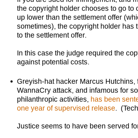
the copyright holder chooses to go to 
up lower than the settlement offer (w
sometimes), the copyright holder has 
to the settlement offer.
In this case the judge required the copy
against potential costs.
Greyish-hat hacker Marcus Hutchins, f
WannaCry attack, and infamous for so
philanthropic activities,
has been sente
one year of supervised release
. (Tec
Justice seems to have been served fo