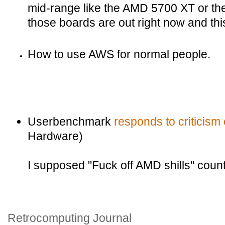
mid-range like the AMD 5700 XT or t
those boards are out right now and this
How to use AWS for normal people.
Userbenchmark
responds to criticism o
Hardware)
I supposed "Fuck off AMD shills" count
Retrocomputing Journal