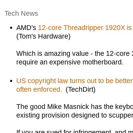
Tech News
AMD's
12-core Threadripper 1920X is s
(Tom's Hardware)
Which is amazing value - the 12-core 
require an expensive motherboard.
US copyright law turns out to be better 
often enforced.
(TechDirt)
The good Mike Masnick has the keyboa
existing provision designed to scupper 
If you are sued for infringement, and 