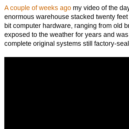
A couple of weeks ago
my video of the day
enormous warehouse stacked twenty feet hi
bit computer hardware, ranging from old b
exposed to the weather for years and was 
complete original systems still factory-sea