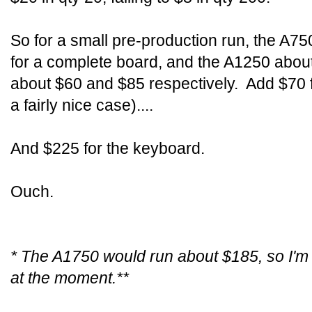
So for a small pre-production run, the A75
for a complete board, and the A1250 about
about $60 and $85 respectively. Add $70 f
a fairly nice case)....
And $225 for the keyboard.
Ouch.
* The A1750 would run about $185, so I'm 
at the moment.**