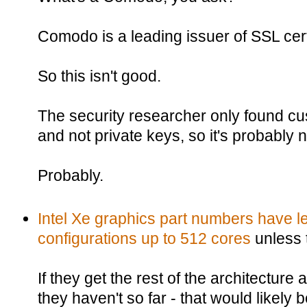
Comodo is a leading issuer of SSL cert
So this isn't good.
The security researcher only found 
and not private keys, so it's probably n
Probably.
Intel Xe graphics part numbers have le
configurations up to 512 cores
unless 
If they get the rest of the architecture 
they haven't so far - that would likely 