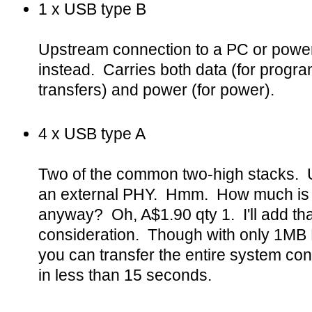
1 x USB type B
Upstream connection to a PC or power
instead. Carries both data (for progra
transfers) and power (for power).
4 x USB type A
Two of the common two-high stacks. U
an external PHY. Hmm. How much is 
anyway? Oh, A$1.90 qty 1. I'll add that 
consideration. Though with only 1M
you can transfer the entire system con
in less than 15 seconds.