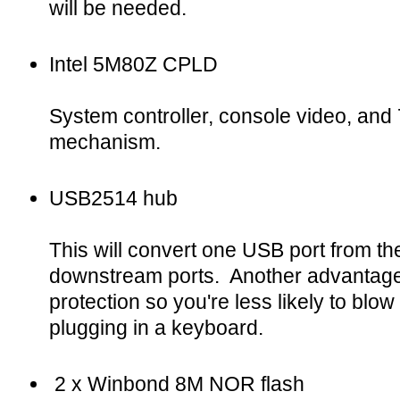
will be needed.
Intel 5M80Z CPLD
System controller, console video, an
mechanism.
USB2514 hub
This will convert one USB port from the
downstream ports. Another advantage i
protection so you're less likely to blow
plugging in a keyboard.
2 x Winbond 8M NOR flash