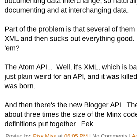
documenting data interchange, so naturally
documenting and at interchanging data.
Part of the problem is that several of th
XML and then sucks out everything good
'em?
The Atom API... Well, it's XML, which is ba
just plain weird for an API, and it was kill
was born.
And then there's the new Blogger API. The c
about three times the size of the Minx co
definitions put together. Eek.
Posted by:
Pixy Misa
at
06:05 PM
| No Comments |
A