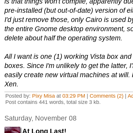
is that things won't compile, apparently du
pre-installed (but out-of-date) version of 
I'd just remove those, only Cairo is used b
the entire Gnome desktop environment, so
delete about half the operating system.
All I want is one (1) working Vista box and 
boxes. Since I'm unlikely to get the latter, I'l
easily create new virtual machines at wil
Xen.
Posted by:
Pixy Misa
at
03:29 PM
|
Comments (2)
|
A
Post contains 441 words, total size 3 kb.
Saturday, November 08
At Long Last!