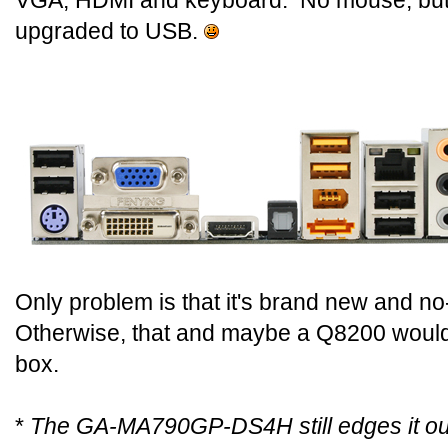
VGA, HDMI and keyboard. No mouse, but it
upgraded to USB.
Only problem is that it's brand new and no
Otherwise, that and maybe a Q8200 would
box.
*
The GA-MA790GP-DS4H still edges it out