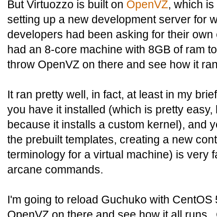
But Virtuozzo is built on
OpenVZ
, which i
setting up a new development server for w
developers had been asking for their own 
had an 8-core machine with 8GB of ram to p
throw OpenVZ on there and see how it ran
It ran pretty well, in fact, at least in my bri
you have it installed (which is pretty easy,
because it installs a custom kernel), and
the prebuilt templates, creating a new co
terminology for a virtual machine) is very 
arcane commands.
I'm going to reload Guchuko with CentOS 
OpenVZ on there and see how it all runs. 