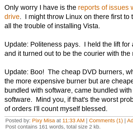
Only worry I have is the
reports of issues
drive
. I might throw Linux on there first to 
all the trouble of installing Vista.
Update: Politeness pays. I held the lift for
and it turned out to be the courier with th
Update: Boo! The cheap DVD burners, wh
the more expensive burner but are cheap
bundled with software, came bundled wit
software. Mind you, if that's the worst pro
of orders I'll count myself blessed.
Posted by:
Pixy Misa
at
11:33 AM
|
Comments (1)
|
A
Post contains 161 words, total size 2 kb.