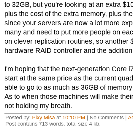
to 32GB, but you're looking at an extra $1
plus the cost of the extra memory, plus the
since your servers are now a lot more exp
many and need to put more people on each 
on clever replication routines, so another
hardware RAID controller and the additiona
I'm hoping that the next-generation Core i7
start at the same price as the current qua
able to go to as much as 36GB of memory 
As to when those machines will make thei
not holding my breath.
Posted by:
Pixy Misa
at
10:10 PM
| No Comments |
A
Post contains 713 words, total size 4 kb.