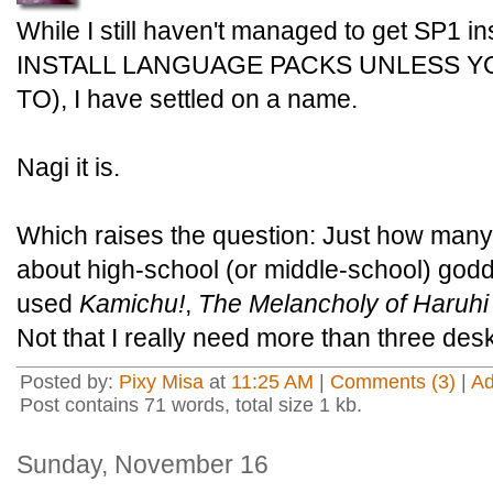
While I still haven't managed to get SP1 i
INSTALL LANGUAGE PACKS UNLESS Y
TO), I have settled on a name.
Nagi it is.
Which raises the question: Just how many
about high-school (or middle-school) god
used
Kamichu!
,
The Melancholy of Haruh
Not that I really need more than three des
Posted by:
Pixy Misa
at
11:25 AM
|
Comments (3)
|
A
Post contains 71 words, total size 1 kb.
Sunday, November 16