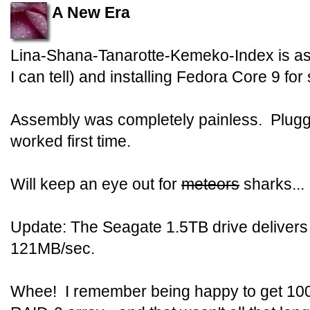
A New Era
Lina-Shana-Tanarotte-Kemeko-Index is as
I can tell) and installing Fedora Core 9 for
Assembly was completely painless. Plugged
worked first time.
Will keep an eye out for
meteors
sharks...
Update: The Seagate 1.5TB drive delivers a
121MB/sec.
Whee! I remember being happy to get 100