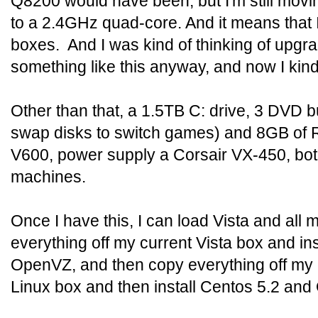
Q8200 would have been, but I'm still mov
to a 2.4GHz quad-core. And it means that
boxes. And I was kind of thinking of upgra
something like this anyway, and now I kind
Other than that, a 1.5TB C: drive, 3 DVD b
swap disks to switch games) and 8GB of R
V600, power supply a Corsair VX-450, bo
machines.
Once I have this, I can load Vista and all 
everything off my current Vista box and in
OpenVZ, and then copy everything off my 
Linux box and then install Centos 5.2 a