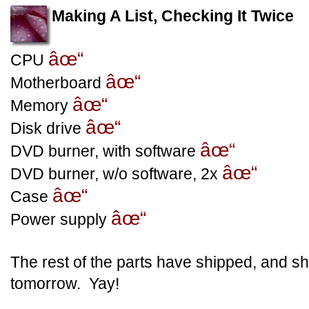
Making A List, Checking It Twice
âœ“
CPU
âœ“
Motherboard
âœ“
Memory
âœ“
Disk drive
âœ“
DVD burner, with software
âœ“
DVD burner, w/o software, 2x
âœ“
Case
âœ“
Power supply
The rest of the parts have shipped, and sh
tomorrow. Yay!