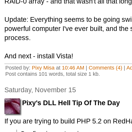
RAID-0 array - and that wasn't all that long
Update: Everything seems to be going swi
powerful computer I've ever built, and th
process.
And next - install Vista!
Posted by:
Pixy Misa
at
10:46 AM
|
Comments (4)
|
A
Post contains 101 words, total size 1 kb.
Saturday, November 15
Pixy's DLL Hell Tip Of The Day
If you are trying to build PHP 5.2 on RedHa