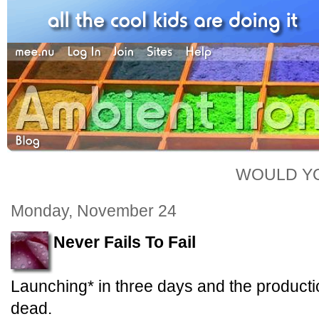
WOULD YO
Monday, November 24
Never Fails To Fail
Launching* in three days and the producti
dead.