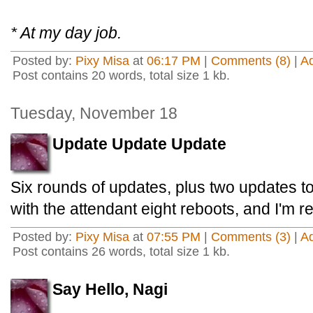
* At my day job.
Posted by:
Pixy Misa
at
06:17 PM
|
Comments (8)
|
A
Post contains 20 words, total size 1 kb.
Tuesday, November 18
Update Update Update
Six rounds of updates, plus two updates t
with the attendant eight reboots, and I'm r
Posted by:
Pixy Misa
at
07:55 PM
|
Comments (3)
|
A
Post contains 26 words, total size 1 kb.
Say Hello, Nagi