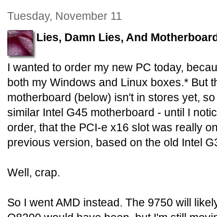
Tuesday, November 11
Lies, Damn Lies, And Motherboar
I wanted to order my new PC today, becaus
both my Windows and Linux boxes.* But t
motherboard (below) isn't in stores yet, so
similar Intel G45 motherboard - until I noti
order, that the PCI-e x16 slot was really onl
previous version, based on the old Intel G
Well, crap.
So I went AMD instead. The 9750 will likely