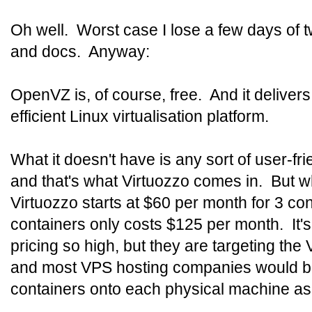
Oh well. Worst case I lose a few days of 
and docs. Anyway:
OpenVZ is, of course, free. And it deliver
efficient Linux virtualisation platform.
What it doesn't have is any sort of user-f
and that's what Virtuozzo comes in. But 
Virtuozzo starts at $60 per month for 3 co
containers only costs $125 per month. It's a
pricing so high, but they are targeting th
and most VPS hosting companies would b
containers onto each physical machine as