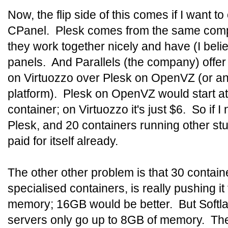
Now, the flip side of this comes if I want to
CPanel. Plesk comes from the same comp
they work together nicely and have (I belie
panels. And Parallels (the company) offer
on Virtuozzo over Plesk on OpenVZ (or any
platform). Plesk on OpenVZ would start a
container; on Virtuozzo it's just $6. So if 
Plesk, and 20 containers running other stu
paid for itself already.
The other other problem is that 30 containe
specialised containers, is really pushing it
memory; 16GB would be better. But Softla
servers only go up to 8GB of memory. The