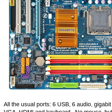
All the usual ports: 6 USB, 6 audio, gigabit