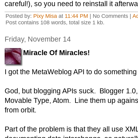
careful!), so you need to reinstall it afterw
Posted by:
Pixy Misa
at
11:44 PM
| No Comments |
A
Post contains 108 words, total size 1 kb.
Friday, November 14
Miracle Of Miracles!
I got the MetaWeblog API to do something 
God, but blogging APIs suck. Blogger 1.0
Movable Type, Atom. Line them up against
from orbit.
Part of the problem is that they all use XM