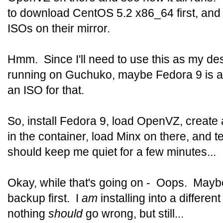
to download CentOS 5.2 x86_64 first, and
ISOs on their mirror.
Hmm. Since I'll need to use this as my des
running on Guchuko, maybe Fedora 9 is a 
an ISO for that.
So, install Fedora 9, load OpenVZ, create 
in the container, load Minx on there, and 
should keep me quiet for a few minutes...
Okay, while that's going on - Oops. Mayb
backup first. I
am
installing into a differen
nothing
should
go wrong, but still...