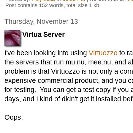
Post contains 152 words, total size 1 kb.
Thursday, November 13
Virtua Server
I've been looking into using
Virtuozzo
to ra
the servers that run mu.nu, mee.nu, and all 
problem is that Virtuozzo is not only a com
expensive commercial product, and you ca
for testing. You can get a test copy if you a
days, and I kind of didn't get it installed bef
Oops.