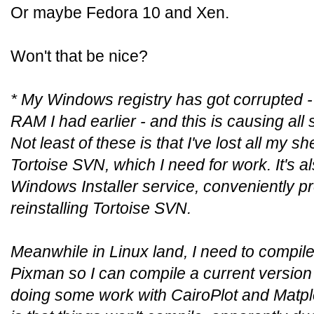
Or maybe Fedora 10 and Xen.
Won't that be nice?
* My Windows registry has got corrupted -
RAM I had earlier - and this is causing all 
Not least of these is that I've lost all my s
Tortoise SVN, which I need for work. It's 
Windows Installer service, conveniently p
reinstalling Tortoise SVN.
Meanwhile in Linux land, I need to compile
Pixman so I can compile a current version o
doing some work with CairoPlot and Matplo