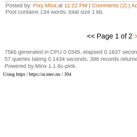
Posted by:
Pixy Misa
at
11:22 PM
|
Comments (2)
|
A
Post contains 134 words, total size 1 kb.
<< Page 1 of 2
75kb generated in CPU 0.0345, elapsed 0.1637 secon
57 queries taking 0.1434 seconds, 396 records return
Powered by Minx 1.1.6c-pink.
Using https / https://ai.mee.nu / 394