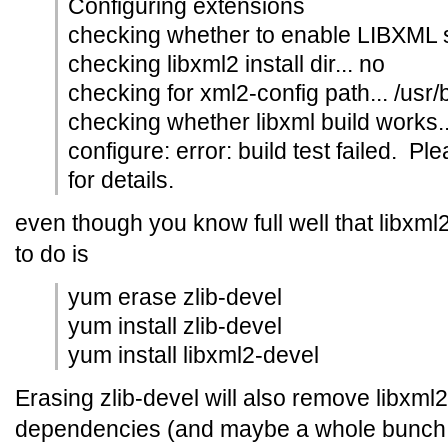
Configuring extensions
checking whether to enable LIBXML s
checking libxml2 install dir... no
checking for xml2-config path... /usr/
checking whether libxml build works..
configure: error: build test failed. Pl
for details.
even though you know full well that libxml2
to do is
yum erase zlib-devel
yum install zlib-devel
yum install libxml2-devel
Erasing zlib-devel will also remove libxml
dependencies (and maybe a whole bunch of