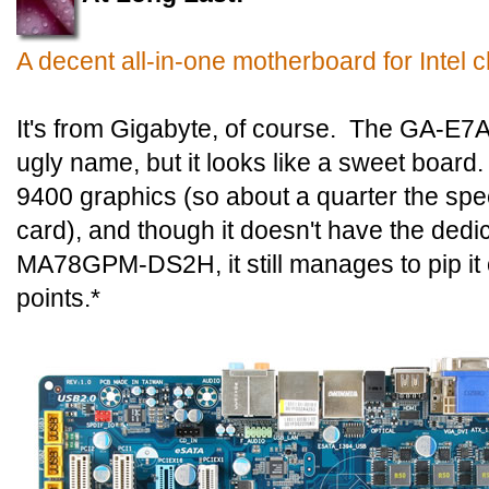
A decent all-in-one motherboard for Intel c
It's from Gigabyte, of course. The GA-
ugly name, but it looks like a sweet board.
9400 graphics (so about a quarter the spe
card), and though it doesn't have the dedi
MA78GPM-DS2H, it still manages to pip i
points.*