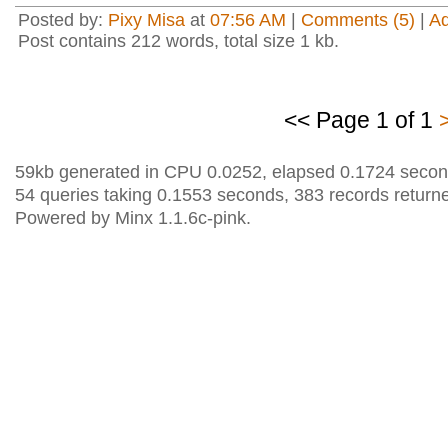
Posted by:
Pixy Misa
at
07:56 AM
|
Comments (5)
|
A
Post contains 212 words, total size 1 kb.
<< Page 1 of 1
59kb generated in CPU 0.0252, elapsed 0.1724 secon
54 queries taking 0.1553 seconds, 383 records return
Powered by Minx 1.1.6c-pink.