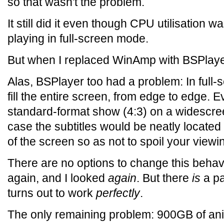
so that wasn't the problem.
It still did it even though CPU utilisation
playing in full-screen mode.
But when I replaced WinAmp with BSPlayer
Alas, BSPlayer too had a problem: In full
fill the entire screen, from edge to edge. 
standard-format show (4:3) on a widescree
case the subtitles would be neatly locate
of the screen so as not to spoil your viewi
There are no options to change this behavi
again, and I looked
again
. But there
is
a pa
turns out to work
perfectly
.
The only remaining problem: 900GB of an