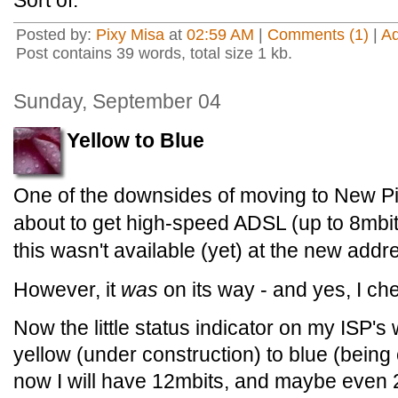
Sort of.
Posted by:
Pixy Misa
at
02:59 AM
|
Comments (1)
|
A
Post contains 39 words, total size 1 kb.
Sunday, September 04
Yellow to Blue
One of the downsides of moving to New Pi
about to get high-speed ADSL (up to 8mbit)
this wasn't available (yet) at the new addr
However, it
was
on its way - and yes, I che
Now the little status indicator on my ISP's
yellow (under construction) to blue (bein
now I will have 12mbits, and maybe even 