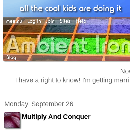
Now
I have a right to know! I'm getting marr
Monday, September 26
Multiply And Conquer