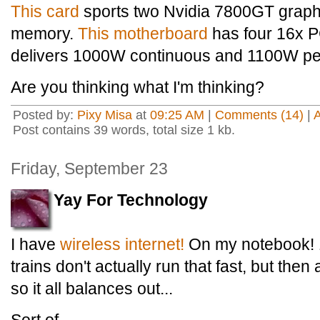
This card
sports two Nvidia 7800GT graph
memory.
This motherboard
has four 16x P
delivers 1000W continuous and 1100W pe
Are you thinking what I'm thinking?
Posted by:
Pixy Misa
at
09:25 AM
|
Comments (14)
|
Post contains 39 words, total size 1 kb.
Friday, September 23
Yay For Technology
I have
wireless internet!
On my notebook! 1
trains don't actually run that fast, but then
so it all balances out...