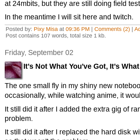
at 24mbits, but they are still doing field test
In the meantime I will sit here and twitch.
Posted by:
Pixy Misa
at
09:36 PM
|
Comments (2)
|
A
Post contains 107 words, total size 1 kb.
Friday, September 02
It's Not What You've Got, It's What
The one small fly in my shiny new noteboo
occasionally, while watching anime, it would
It still did it after I added the extra gig of 
problem.
It still did it after I replaced the hard disk