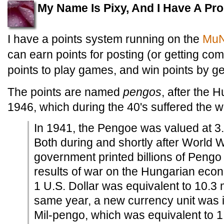
My Name Is Pixy, And I Have A Pr
I have a points system running on the
MuN
can earn points for posting (or getting co
points to play games, and win points by g
The points are named
pengos
, after the 
1946, which during the 40's suffered the wor
In 1941, the Pengoe was valued at 3.4
Both during and shortly after World W
government printed billions of Pengo t
results of war on the Hungarian eco
1 U.S. Dollar was equivalent to 10.3 
same year, a new currency unit was 
Mil-pengo, which was equivalent to 