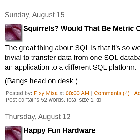
Sunday, August 15
Squirrels? Would That Be Metric O
The great thing about SQL is that it's so wel
trivial to transfer data from one SQL data
an application to a different SQL platform.
(Bangs head on desk.)
Posted by:
Pixy Misa
at
08:00 AM
|
Comments (4)
|
A
Post contains 52 words, total size 1 kb.
Thursday, August 12
Happy Fun Hardware