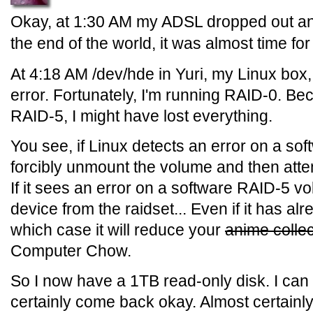
Okay, at 1:30 AM my ADSL dropped out an
the end of the world, it was almost time f
At 4:18 AM /dev/hde in Yuri, my Linux box
error. Fortunately, I'm running RAID-0. Bec
RAID-5, I might have lost everything.
You see, if Linux detects an error on a sof
forcibly unmount the volume and then attem
If it sees an error on a software RAID-5 vo
device from the raidset... Even if it has alr
which case it will reduce your
anime collec
Computer Chow.
So I now have a 1TB read-only disk. I can r
certainly come back okay. Almost certainly