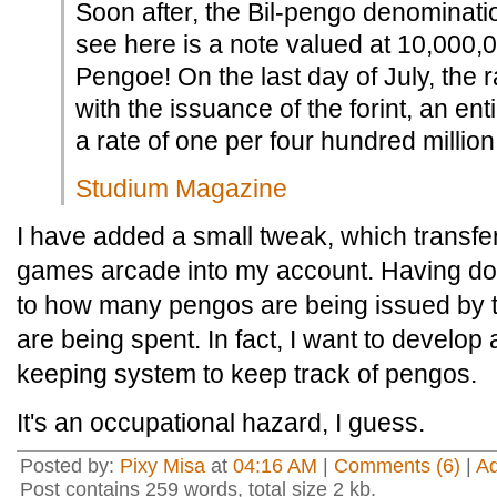
Soon after, the Bil-pengo denominati
see here is a note valued at 10,000
Pengoe! On the last day of July, the 
with the issuance of the forint, an ent
a rate of one per four hundred millio
Studium Magazine
I have added a small tweak, which transfe
games arcade into my account. Having don
to how many pengos are being issued by 
are being spent. In fact, I want to develop
keeping system to keep track of pengos.
It's an occupational hazard, I guess.
Posted by:
Pixy Misa
at
04:16 AM
|
Comments (6)
|
A
Post contains 259 words, total size 2 kb.