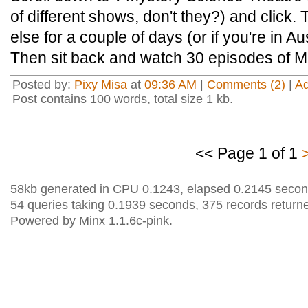
of different shows, don't they?) and click
else for a couple of days (or if you're in A
Then sit back and watch 30 episodes of
Posted by:
Pixy Misa
at
09:36 AM
|
Comments (2)
|
A
Post contains 100 words, total size 1 kb.
<< Page 1 of 1
58kb generated in CPU 0.1243, elapsed 0.2145 secon
54 queries taking 0.1939 seconds, 375 records return
Powered by Minx 1.1.6c-pink.