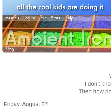
I don't kn
Then how do
Friday, August 27