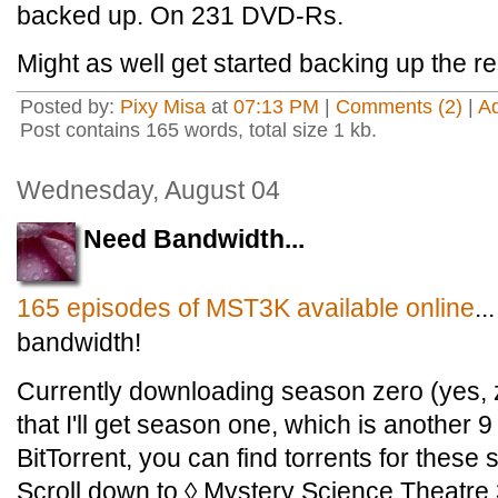
backed up. On 231 DVD-Rs.
Might as well get started backing up the re
Posted by:
Pixy Misa
at
07:13 PM
|
Comments (2)
|
A
Post contains 165 words, total size 1 kb.
Wednesday, August 04
Need Bandwidth...
165 episodes of MST3K available online
.
bandwidth!
Currently downloading season zero (yes, ze
that I'll get season one, which is another 9 
BitTorrent, you can find torrents for thes
Scroll down to ◊ Mystery Science Theatre 