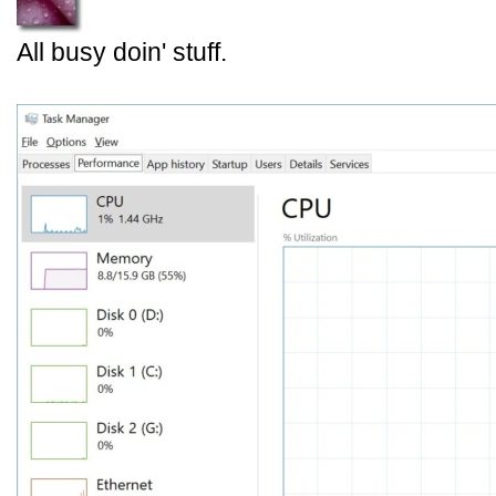
All busy doin' stuff.