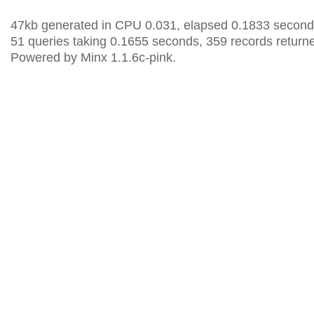
47kb generated in CPU 0.031, elapsed 0.1833 second
51 queries taking 0.1655 seconds, 359 records return
Powered by Minx 1.1.6c-pink.