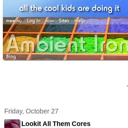
Friday, October 27
Lookit All Them Cores