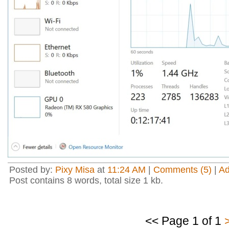
Posted by:
Pixy Misa
at
11:24 AM
|
Comments (5)
|
A
Post contains 8 words, total size 1 kb.
<< Page 1 of 1