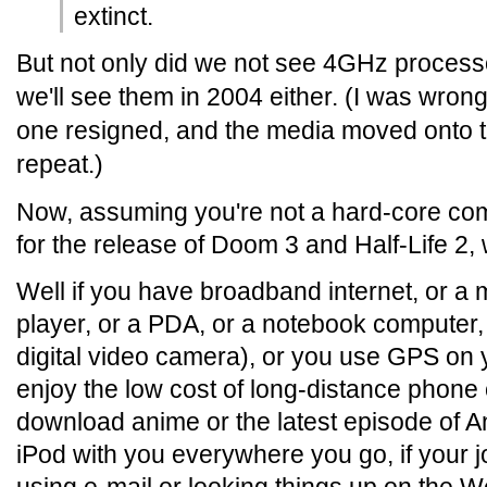
extinct.
But not only did we not see 4GHz processor
we'll see them in 2004 either. (I was wron
one resigned, and the media moved onto t
repeat.)
Now, assuming you're not a hard-core co
for the release of Doom 3 and Half-Life 2
Well if you have broadband internet, or a
player, or a PDA, or a notebook computer, 
digital video camera), or you use GPS on 
enjoy the low cost of long-distance phone c
download anime or the latest episode of Ang
iPod with you everywhere you go, if your 