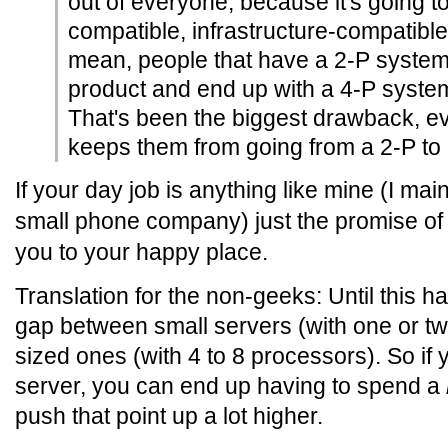
out of everyone, because it's going 
compatible, infrastructure-compatible
mean, people that have a 2-P system 
product and end up with a 4-P system 
That's been the biggest drawback, e
keeps them from going from a 2-P to a
If your day job is anything like mine (I main
small phone company) just the promise of t
you to your happy place.
Translation for the non-geeks: Until this ha
gap between small servers (with one or 
sized ones (with 4 to 8 processors). So if
server, you can end up having to spend a
push that point up a lot higher.