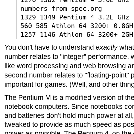
numbers from spec.org
1329 1349 Pentium 4 3.2E GHz 
560 585 Athlon 64 3200+ 0.8GH
1257 1146 Athlon 64 3200+ 2GH
You don't have to understand
exactly
what 
number relates to "integer" performance, w
like word processing and web browsing a
second number relates to "floating-point" 
important for games. (Well, and other thing
The Pentium M is a modified version of the
notebook computers. Since notebooks comp
and batteries don't hold much power at al
tweaked to provide as much speed as possib
power as possible. The Pentium 4, on the 