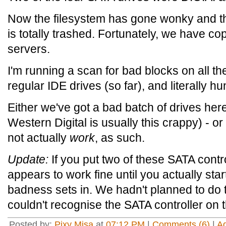
Now the filesystem has gone wonky and the
is totally trashed. Fortunately, we have co
servers.
I'm running a scan for bad blocks on all th
regular IDE drives (so far), and literally 
Either we've got a bad batch of drives here (
Western Digital is usually this crappy) - o
not actually
work
, as such.
Update:
If you put two of these SATA contr
appears to work fine until you actually star
badness sets in. We hadn't planned to do th
couldn't recognise the SATA controller on 
Posted by:
Pixy Misa
at
07:12 PM
|
Comments (6)
|
A