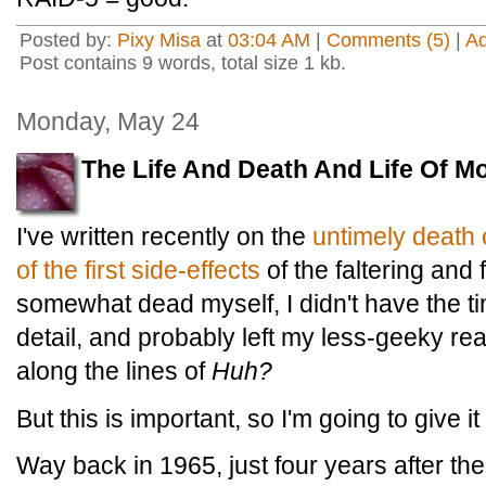
Posted by:
Pixy Misa
at
03:04 AM
|
Comments (5)
|
A
Post contains 9 words, total size 1 kb.
Monday, May 24
The Life And Death And Life Of M
I've written recently on the
untimely death
of the first side-effects
of the faltering and f
somewhat dead myself, I didn't have the ti
detail, and probably left my less-geeky r
along the lines of
Huh?
But this is important, so I'm going to give it
Way back in 1965, just four years after the 