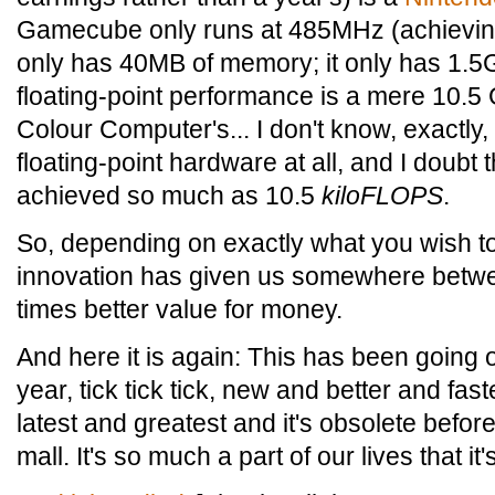
Gamecube only runs at 485MHz (achieving
only has 40MB of memory; it only has 1.5G
floating-point performance is a mere 10.
Colour Computer's... I don't know, exactly
floating-point hardware at all, and I doubt
achieved so much as 10.5
kiloFLOPS
.
So, depending on exactly what you wish t
innovation has given us somewhere betw
times better value for money.
And here it is again: This has been going o
year, tick tick tick, new and better and fa
latest and greatest and it's obsolete befo
mall. It's so much a part of our lives that it'