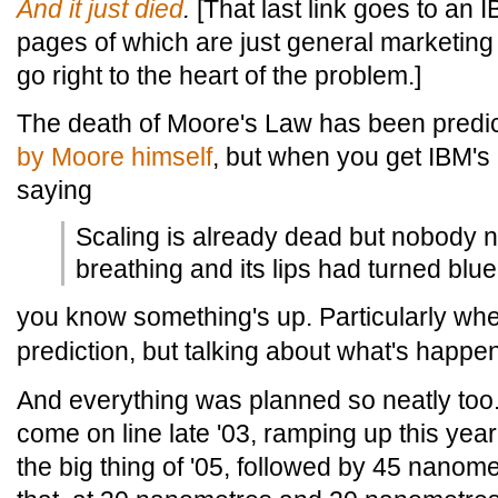
And
it
just
died
.
[That last link goes to an I
pages of which are just general marketing 
go right to the heart of the problem.]
The death of Moore's Law has been predi
by Moore himself
, but when you get IBM's
saying
Scaling is already dead but nobody n
breathing and its lips had turned blue
you know something's up. Particularly wh
prediction, but talking about what's happe
And everything was planned so neatly too
come on line late '03, ramping up this ye
the big thing of '05, followed by 45 nanom