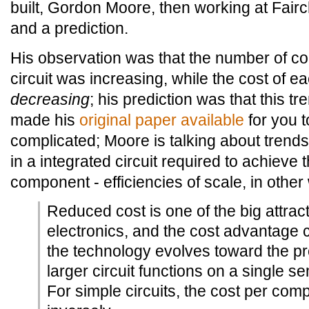
built, Gordon Moore, then working at Fair
and a prediction.
His observation was that the number of c
circuit was increasing, while the cost of
decreasing
; his prediction was that this t
made his
original paper available
for you to 
complicated; Moore is talking about trend
in a integrated circuit required to achieve
component - efficiencies of scale, in other
Reduced cost is one of the big attract
electronics, and the cost advantage 
the technology evolves toward the pr
larger circuit functions on a single s
For simple circuits, the cost per com