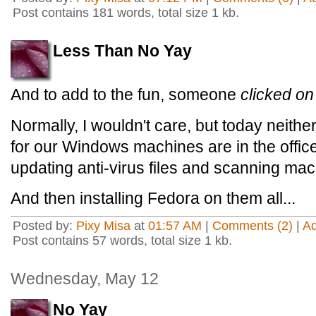
Post contains 181 words, total size 1 kb.
Less Than No Yay
And to add to the fun, someone
clicked on
Normally, I wouldn't care, but today neithe
for our Windows machines are in the office
updating anti-virus files and scanning mac
And then installing Fedora on them all...
Posted by:
Pixy Misa
at
01:57 AM
|
Comments (2)
|
A
Post contains 57 words, total size 1 kb.
Wednesday, May 12
No Yay