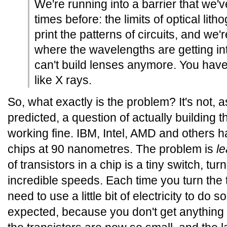
We're running into a barrier that we'
times before: the limits of optical lit
print the patterns of circuits, and we'
where the wavelengths are getting i
can't build lenses anymore. You have
like X rays.
So, what exactly is the problem? It's not,
predicted, a question of actually building the 
working fine. IBM, Intel, AMD and others 
chips at 90 nanometres. The problem is
l
of transistors in a chip is a tiny switch, tu
incredible speeds. Each time you turn the t
need to use a little bit of electricity to do s
expected, because you don't get anything f