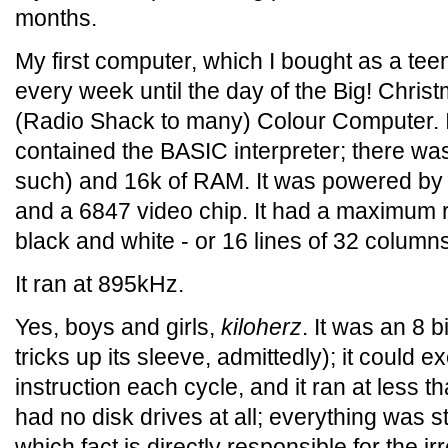
months.
My first computer, which I bought as a te
every week until the day of the Big! Chris
(Radio Shack to many) Colour Computer. 
contained the BASIC interpreter; there wa
such) and 16k of RAM. It was powered by
and a 6847 video chip. It had a maximum r
black and white - or 16 lines of 32 column
It ran at 895kHz.
Yes, boys and girls,
kiloherz
. It was an 8 b
tricks up its sleeve, admittedly); it could 
instruction each cycle, and it ran at less t
had no disk drives at all; everything was s
which fact is directly responsible for the ir