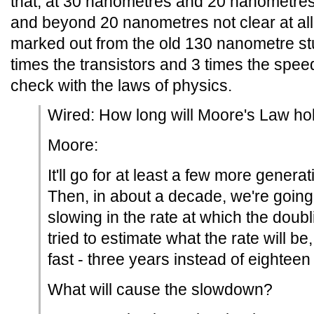
that, at 30 nanometres and 20 nanometres,
and beyond 20 nanometres not clear at all,
marked out from the old 130 nanometre stu
times the transistors and 3 times the spe
check with the laws of physics.
Wired: How long will Moore's Law ho
Moore:
It'll go for at least a few more genera
Then, in about a decade, we're going 
slowing in the rate at which the doubl
tried to estimate what the rate will be,
fast - three years instead of eightee
What will cause the slowdown?