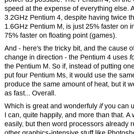
speed at the expense of everything else. A
3.2GHz Pentium 4, despite having twice th
1.6GHz Pentium M, is just 25% faster on i
75% faster on floating point (games).
And - here's the tricky bit, and the cause o
change in direction - the Pentium 4 uses
f
the Pentium M. So if, instead of putting on
put four Pentium Ms, it would use the sa
produce the same amount of heat, but it wo
as fast... Overall.
Which is great and wonderfuly
if
you can u
I can, quite happily, and more than that. A
easily, but then word processors already 
other graphics-intensive stuff like Photos