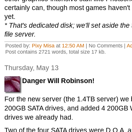
certainly can, though most games haven't 
yet.
* That's dedicated disk; we'll set aside the 
file server.
Posted by:
Pixy Misa
at
12:50 AM
| No Comments |
A
Post contains 2721 words, total size 17 kb.
Thursday, May 13
Danger Will Robinson!
For the new server (the 1.4TB server) we 
200GB SATA drives, and added 4 200GB We
drives we already had.
Two of the four SATA drives were D.O.A. a