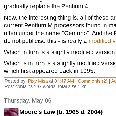
gradually replace the Pentium 4.
Now, the interesting thing is, all of these 
current Pentium M processors found in m
often under the name "Centrino". And the 
do not publicise this - is really a
modified v
Which in turn is a slightly modified version 
Which is in turn is a slightly modified vers
which first appeared back in 1995.
Posted by:
Pixy Misa
at
04:47 AM
|
Comments (2)
|
A
Post contains 137 words, total size 1 kb.
Thursday, May 06
Moore's Law (b. 1965 d. 2004)