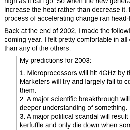
high as it can go. So when the new gener
increase the heat rather than decrease it, 
process of accelerating change ran head-fir
Back at the end of 2002, I made the followi
coming year. I felt pretty comfortable in all 
than any of the others:
My predictions for 2003:
1. Microprocessors will hit 4GHz by t
Marketers will try and largely fail to 
them.
2. A major scientific breakthrough wil
deeper understanding of something.
3. A major political scandal will resul
kerfuffle and only die down when so