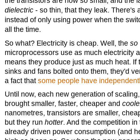
the transistors are now so small, and the la
dielectric
- so thin, that they leak. There's a
instead of only using power when the switc
all the time.
So what? Electricity is cheap. Well, the
so
microprocessors use as much electricity as
means they produce just as much heat. If 
sinks and fans bolted onto them, they'd ver
a fact that
some people have independentl
Until now, each new generation of scalin
brought smaller, faster, cheaper and
coole
nanometres, transistors are smaller, cheap
but they run
hotter
. And the competition i
already driven power consumption (and he