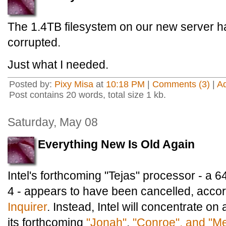
The 1.4TB filesystem on our new server ha
corrupted.
Just what I needed.
Posted by:
Pixy Misa
at
10:18 PM
|
Comments (3)
|
A
Post contains 20 words, total size 1 kb.
Saturday, May 08
Everything New Is Old Again
Intel's forthcoming "Tejas" processor - a 6
4 - appears to have been cancelled, acco
Inquirer
. Instead, Intel will concentrate o
its forthcoming
"Jonah"
,
"Conroe", and "M