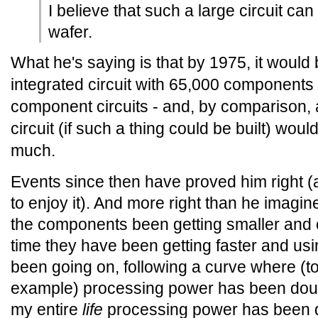
I believe that such a large circuit can
wafer.
What he's saying is that by 1975, it would 
integrated circuit with 65,000 components 
component circuits - and, by comparison
circuit (if such a thing could be built) wou
much.
Events since then have proved him right (a
to enjoy it). And more right than he imagi
the components been getting smaller and 
time they have been getting faster and usi
been going on, following a curve where (t
example) processing power has been doub
my entire
life
processing power has been d