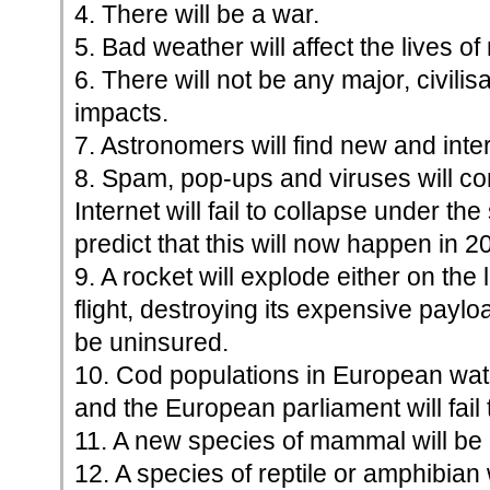
4. There will be a war.
5. Bad weather will affect the lives of
6. There will not be any major, civili
impacts.
7. Astronomers will find new and inter
8. Spam, pop-ups and viruses will co
Internet will fail to collapse under the 
predict that this will now happen in 2
9. A rocket will explode either on the 
flight, destroying its expensive payloa
be uninsured.
10. Cod populations in European waters
and the European parliament will fail t
11. A new species of mammal will be
12. A species of reptile or amphibian 