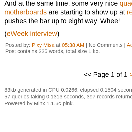
And at the same time, some very nice
qua
motherboards
are starting to show up at
r
pushes the bar up to eight way. Whee!
(
eWeek interview
)
Posted by:
Pixy Misa
at
05:38 AM
| No Comments |
A
Post contains 225 words, total size 1 kb.
<< Page 1 of 1
83kb generated in CPU 0.0266, elapsed 0.1504 secon
57 queries taking 0.1313 seconds, 397 records return
Powered by Minx 1.1.6c-pink.