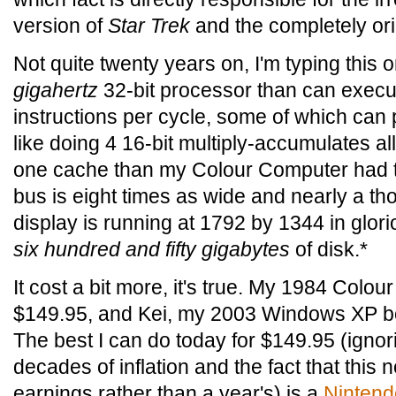
version of
Star Trek
and the completely or
Not quite twenty years on, I'm typing this 
gigahertz
32-bit processor than can execu
instructions per cycle, some of which can 
like doing 4 16-bit multiply-accumulates all
one cache than my Colour Computer had to
bus is eight times as wide and nearly a th
display is running at 1792 by 1344 in glori
six hundred and fifty gigabytes
of disk.*
It cost a bit more, it's true. My 1984 Col
$149.95, and Kei, my 2003 Windows XP b
The best I can do today for $149.95 (igno
decades of inflation and the fact that this
earnings rather than a year's) is a
Ninten