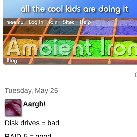
Tuesday, May 25
Aargh!
Disk drives = bad.
RAID-5 = good.