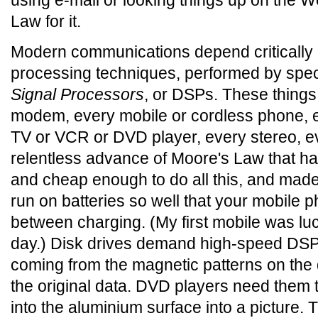
using e-mail or looking things up on the 
Law for it.
Modern communications depend critically
processing techniques, performed by spec
Signal Processors
, or DSPs. These thing
modem, every mobile or cordless phone, e
TV or VCR or DVD player, every stereo, eve
relentless advance of Moore's Law that 
and cheap enough to do all this, and made
run on batteries so well that your mobile 
between charging. (My first mobile was luc
day.) Disk drives demand high-speed DSPs 
coming from the magnetic patterns on the 
the original data. DVD players need them t
into the aluminium surface into a picture. 