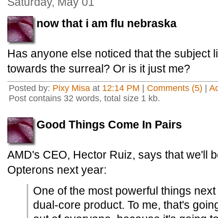
Saturday, May 01
now that i am flu nebraska
Has anyone else noticed that the subject l
towards the surreal? Or is it just me?
Posted by:
Pixy Misa
at
12:14 PM
|
Comments (5)
|
A
Post contains 32 words, total size 1 kb.
Good Things Come In Pairs
AMD's CEO, Hector Ruiz, says that we'll b
Opterons next year:
One of the most powerful things next 
dual-core product. To me, that's going