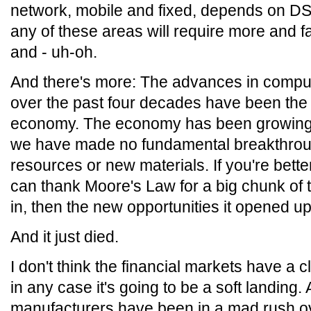
network, mobile and fixed, depends on D
any of these areas will require more and
and - uh-oh.
And there's more: The advances in comp
over the past four decades have been the p
economy. The economy has been growing a
we have made no fundamental breakthroug
resources or new materials. If you're bette
can thank Moore's Law for a big chunk of tha
in, then the new opportunities it opened up
And it just died.
I don't think the financial markets have a c
in any case it's going to be a soft landing. 
manufacturers have been in a mad rush ov