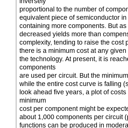
inversely
proportional to the number of compone
equivalent piece of semiconductor in
containing more components. But as
decreased yields more than compens
complexity, tending to raise the cos
there is a minimum cost at any given t
the technology. At present, it is rea
components
are used per circuit. But the minimum 
while the entire cost curve is falling 
look ahead five years, a plot of costs
minimum
cost per component might be expected
about 1,000 components per circuit (p
functions can be produced in moderat