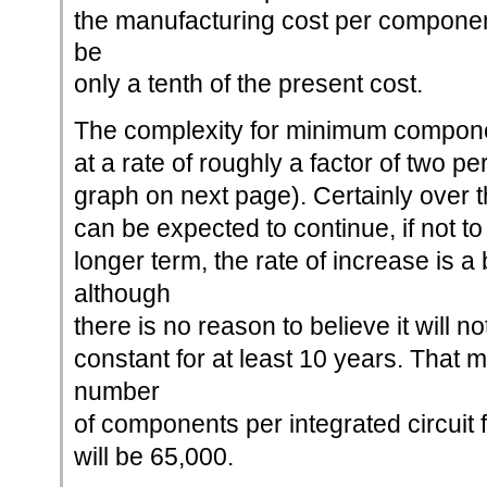
the manufacturing cost per componen
be
only a tenth of the present cost.
The complexity for minimum compone
at a rate of roughly a factor of two pe
graph on next page). Certainly over th
can be expected to continue, if not t
longer term, the rate of increase is a
although
there is no reason to believe it will n
constant for at least 10 years. That 
number
of components per integrated circuit
will be 65,000.