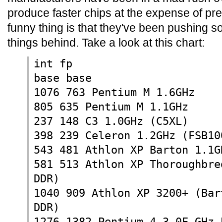
produce faster chips at the expense of pr
funny thing is that they've been pushing so 
things behind. Take a look at this chart:
int fp
base base
1076 763 Pentium M 1.6GHz
805 635 Pentium M 1.1GHz
237 148 C3 1.0GHz (C5XL)
398 239 Celeron 1.2GHz (FSB10
543 481 Athlon XP Barton 1.1G
581 513 Athlon XP Thoroughbre
DDR)
1040 909 Athlon XP 3200+ (Bar
DDR)
1276 1382 Pentium 4 3.0E GHz 