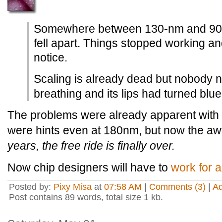
Somewhere between 130-nm and 90-
fell apart. Things stopped working 
notice.
Scaling is already dead but nobody n
breathing and its lips had turned blue
The problems were already apparent with
were hints even at 180nm, but now the awfu
years, the free ride is finally over.
Now chip designers will have to
work for a
Posted by:
Pixy Misa
at
07:58 AM
|
Comments (3)
|
A
Post contains 89 words, total size 1 kb.