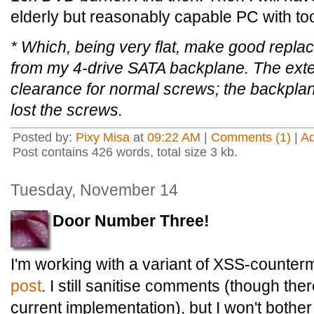
elderly but reasonably capable PC with too
* Which, being very flat, make good repla
from my 4-drive SATA backplane. The ext
clearance for normal screws; the backplane 
lost the screws.
Posted by:
Pixy Misa
at
09:22 AM
|
Comments (1)
|
A
Post contains 426 words, total size 3 kb.
Tuesday, November 14
Door Number Three!
I'm working with a variant of XSS-counte
post
. I still sanitise comments (though the
current implementation), but I won't bother