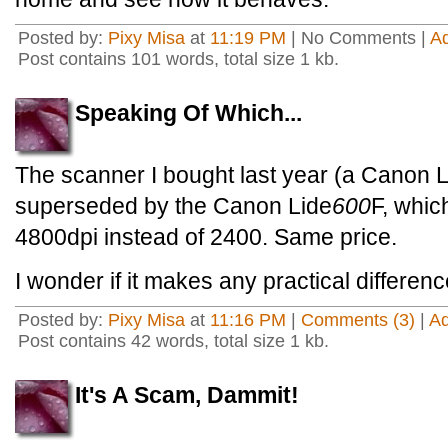
Posted by:
Pixy Misa
at
11:19 PM
| No Comments |
A
Post contains 101 words, total size 1 kb.
Speaking Of Which...
The scanner I bought last year (a Canon
superseded by the Canon Lide
600
F, whic
4800dpi instead of 2400. Same price.
I wonder if it makes any practical differe
Posted by:
Pixy Misa
at
11:16 PM
|
Comments (3)
|
A
Post contains 42 words, total size 1 kb.
It's A Scam, Dammit!