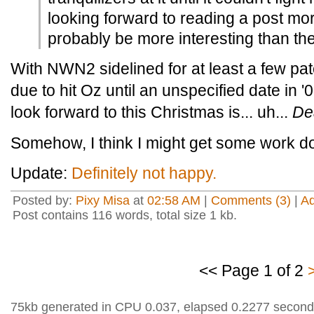
looking forward to reading a post mort
probably be more interesting than the
With NWN2 sidelined for at least a few pat
due to hit Oz until an unspecified date in '0
look forward to this Christmas is... uh...
De
Somehow, I think I might get some work do
Update:
Definitely not happy.
Posted by:
Pixy Misa
at
02:58 AM
|
Comments (3)
|
A
Post contains 116 words, total size 1 kb.
<< Page 1 of 2
75kb generated in CPU 0.037, elapsed 0.2277 second