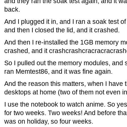
and they ran the soak test again, and it wa
back.
And I plugged it in, and I ran a soak test 
and then I closed the lid, and it crashed.
And then I re-installed the 1GB memory mo
crashed, and it crashcrashcracracracras
So I pulled out the memory modules, and
ran Memtest86, and it was fine again.
And the reason this matters, when I have th
desktops at home (two of them not even i
I use the notebook to watch anime. So ye
for two weeks. Two weeks! And before that I
was on holiday, so four weeks.