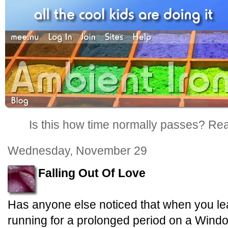
Is this how time normally passes? Reall
Wednesday, November 29
Falling Out Of Love
Has anyone else noticed that when you 
running for a prolonged period on a Windo