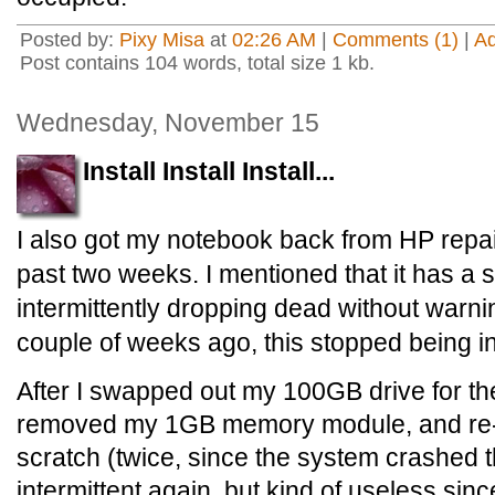
Posted by:
Pixy Misa
at
02:26 AM
|
Comments (1)
|
A
Post contains 104 words, total size 1 kb.
Wednesday, November 15
Install Install Install...
I also got my notebook back from HP repair
past two weeks. I mentioned that it has a 
intermittently dropping dead without warni
couple of weeks ago, this stopped being in
After I swapped out my 100GB drive for the
removed my 1GB memory module, and re-
scratch (twice, since the system crashed the
intermittent again, but kind of useless sin