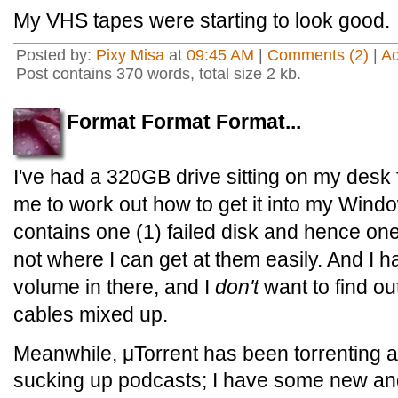
My VHS tapes were starting to look good.
Posted by:
Pixy Misa
at
09:45 AM
|
Comments (2)
|
A
Post contains 370 words, total size 2 kb.
Format Format Format...
I've had a 320GB drive sitting on my desk 
me to work out how to get it into my Wind
contains one (1) failed disk and hence one
not where I can get at them easily. And 
volume in there, and I
don't
want to find ou
cables mixed up.
Meanwhile, μTorrent has been torrenting 
sucking up podcasts; I have some new an