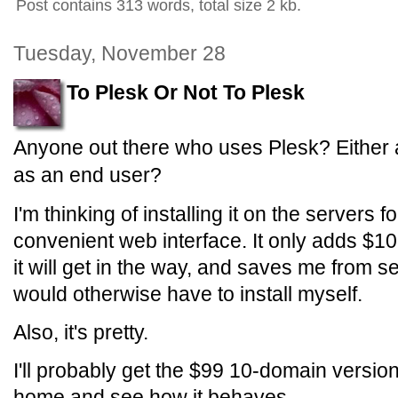
Post contains 313 words, total size 2 kb.
Tuesday, November 28
To Plesk Or Not To Plesk
Anyone out there who uses Plesk? Either a
as an end user?
I'm thinking of installing it on the servers 
convenient web interface. It only adds $10
it will get in the way, and saves me from se
would otherwise have to install myself.
Also, it's pretty.
I'll probably get the $99 10-domain version 
home and see how it behaves.