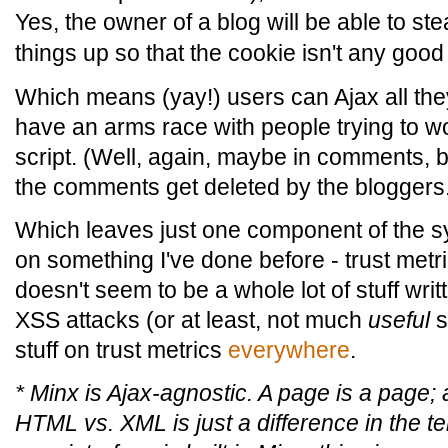
Yes, the owner of a blog will be able to stea
things up so that the cookie isn't any good
Which means (yay!) users can Ajax all they
have an arms race with people trying to w
script. (Well, again, maybe in comments, b
the comments get deleted by the bloggers
Which leaves just one component of the sys
on something I've done before - trust metri
doesn't seem to be a whole lot of stuff wri
XSS attacks (or at least, not much
useful
st
stuff on trust metrics
everywhere
.
* Minx is Ajax-agnostic. A page is a page; 
HTML vs. XML is just a difference in the t