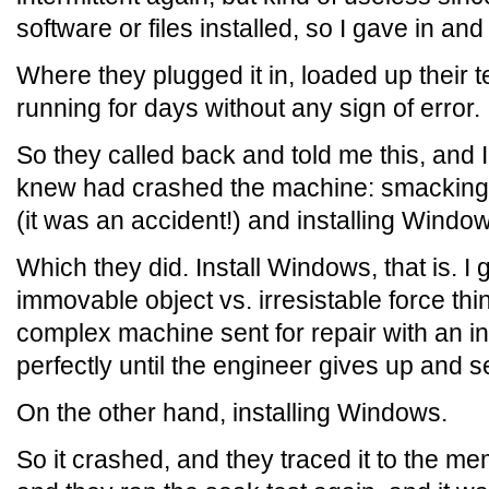
software or files installed, so I gave in and s
Where they plugged it in, loaded up their tes
running for days without any sign of error.
So they called back and told me this, and I
knew had crashed the machine: smacking 
(it was an accident!) and installing Windo
Which they did. Install Windows, that is. I 
immovable object vs. irresistable force th
complex machine sent for repair with an int
perfectly until the engineer gives up and s
On the other hand, installing Windows.
So it crashed, and they traced it to the m