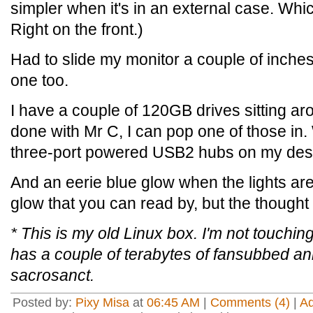
simpler when it's in an external case. Whi
Right on the front.)
Had to slide my monitor a couple of inches 
one too.
I have a couple of 120GB drives sitting a
done with Mr C, I can pop one of those in.
three-port powered USB2 hubs on my des
And an eerie blue glow when the lights are
glow that you can read by, but the thought 
* This is my old Linux box. I'm not touchi
has a couple of terabytes of fansubbed ani
sacrosanct.
Posted by:
Pixy Misa
at
06:45 AM
|
Comments (4)
|
A