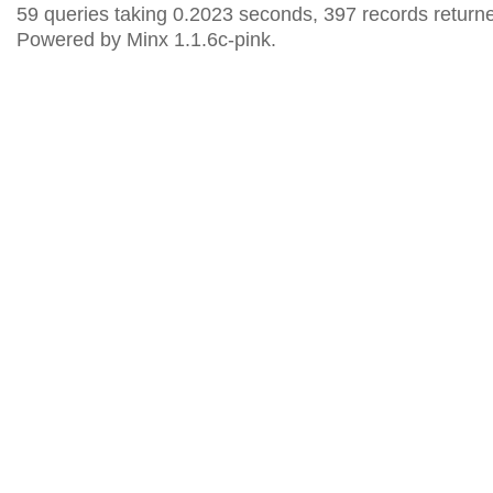
59 queries taking 0.2023 seconds, 397 records return
Powered by Minx 1.1.6c-pink.