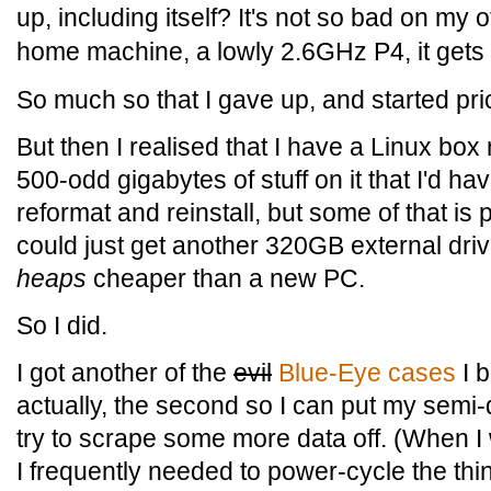
up, including itself? It's not so bad on my
home machine, a lowly 2.6GHz P4, it gets p
So much so that I gave up, and started pr
But then I realised that I have a Linux box r
500-odd gigabytes of stuff on it that I'd have
reformat and reinstall, but some of that is 
could just get another 320GB external drive 
heaps
cheaper than a new PC.
So I did.
I got another of the
evil
Blue-Eye cases
I b
actually, the second so I can put my semi
try to scrape some more data off. (When I 
I frequently needed to power-cycle the th