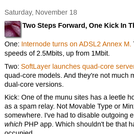
Saturday, November 18
Two Steps Forward, One Kick In T
One:
Internode turns on ADSL2 Annex M.
speeds of 2.5Mbits, up from 1Mbit.
Two:
SoftLayer launches quad-core serve
quad-core models. And they're not much 
dual-core versions.
Kick: One of the munu sites has a leetle h
as a spam relay. Not Movable Type or Min
somewhere. I've had to disable outgoing ema
which
PHP app. Which shouldn't be that ha
occupied.