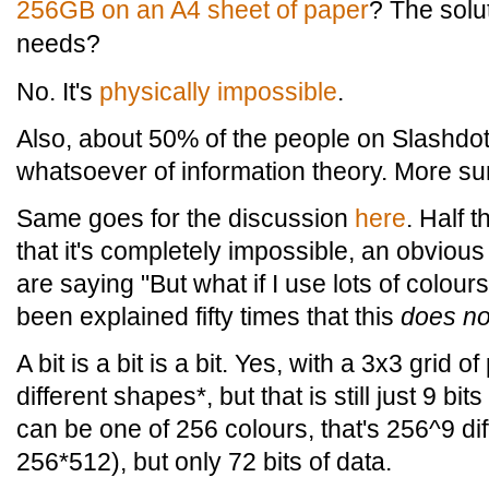
256GB on an A4 sheet of paper
? The solut
needs?
No. It's
physically impossible
.
Also, about 50% of the people on Slashdo
whatsoever of information theory. More sur
Same goes for the discussion
here
. Half 
that it's completely impossible, an obvious
are saying "But what if I use lots of colour
been explained fifty times that this
does no
A bit is a bit is a bit. Yes, with a 3x3 grid 
different shapes*, but that is still just 9 bit
can be one of 256 colours, that's 256^9 di
256*512), but only 72 bits of data.