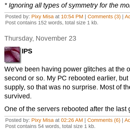
* Ignoring all types of symmetry for the m
Posted by:
Pixy Misa
at
10:54 PM
|
Comments (3)
|
A
Post contains 152 words, total size 1 kb.
Thursday, November 23
IPS
We've been having power glitches at the off
second or so. My PC rebooted earlier, but
supply, so that was no surprise. Most of t
survived.
One of the servers rebooted after the last g
Posted by:
Pixy Misa
at
02:26 AM
|
Comments (6)
|
A
Post contains 54 words, total size 1 kb.