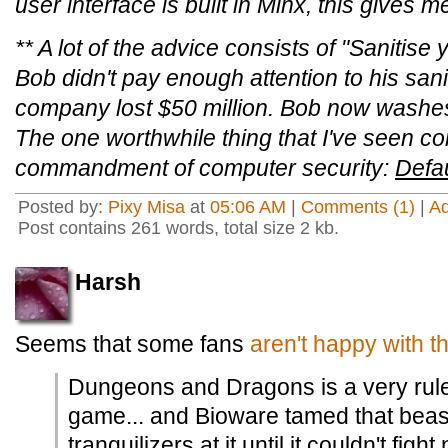
user interface is built in Minx, this gives me a
** A lot of the advice consists of "Sanitis
Bob didn't pay enough attention to his sanit
company lost $50 million. Bob now washes 
The one worthwhile thing that I've seen com
commandment of computer security:
Defau
Posted by:
Pixy Misa
at
05:06 AM
|
Comments (1)
|
A
Post contains 261 words, total size 2 kb.
Harsh
Seems that some fans
aren't happy with 
Dungeons and Dragons is a very rule
game... and Bioware tamed that beast
tranquilizers at it until it couldn't figh