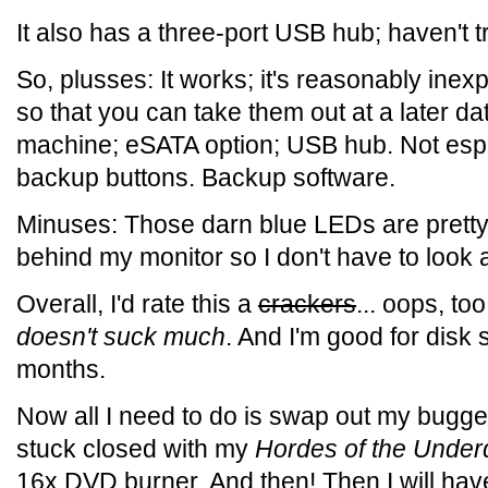
It also has a three-port USB hub; haven't trie
So, plusses: It works; it's reasonably inex
so that you can take them out at a later da
machine; eSATA option; USB hub. Not espe
backup buttons. Backup software.
Minuses: Those darn blue LEDs are pretty b
behind my monitor so I don't have to look at
Overall, I'd rate this a
crackers
... oops, t
doesn't suck much
. And I'm good for disk 
months.
Now all I need to do is swap out my bugg
stuck closed with my
Hordes of the Under
16x DVD burner. And then! Then I will ha