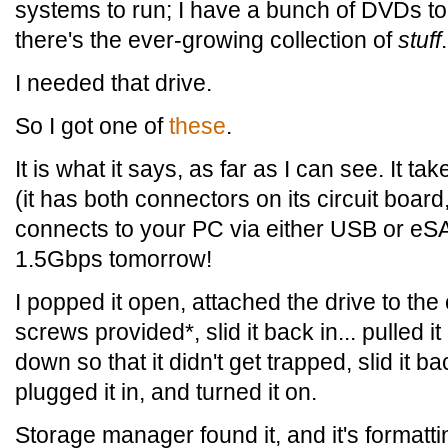
systems to run; I have a bunch of DVDs t
there's the ever-growing collection of
stuff
.
I needed that drive.
So I got one of
these
.
It is what it says, as far as I can see. It t
(it has both connectors on its circuit board,
connects to your PC via either USB or e
1.5Gbps tomorrow!
I popped it open, attached the drive to the 
screws provided*, slid it back in... pulled 
down so that it didn't get trapped, slid it ba
plugged it in, and turned it on.
Storage manager found it, and it's formatt