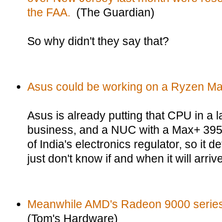
the FAA.
(The Guardian)
So why didn't they say that?
Asus could be working on a Ryzen M
Asus is already putting that CPU in a 
business, and a NUC with a Max+ 395
of India's electronics regulator, so it d
just don't know if and when it will arri
Meanwhile AMD's Radeon 9000 series 
(Tom's Hardware)