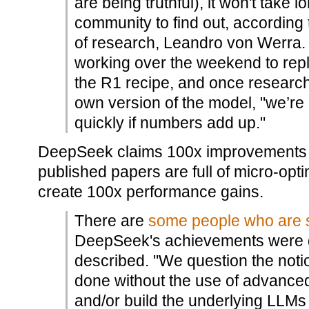
are being truthful), it won't take 
community to find out, according
of research, Leandro von Werra. 
working over the weekend to rep
the R1 recipe, and once research
own version of the model, "we’re g
quickly if numbers add up."
DeepSeek claims 100x improvements in t
published papers are full of micro-opt
create 100x performance gains.
There are
some people who are s
DeepSeek's achievements were 
described. "We question the notio
done without the use of advanced
and/or build the underlying LLMs 