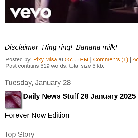
Disclaimer: Ring ring! Banana milk!
Posted by:
Pixy Misa
at
05:55 PM
|
Comments (1)
|
A
Post contains 519 words, total size 5 kb.
Tuesday, January 28
Daily News Stuff 28 January 2025
Forever Now Edition
Top Story