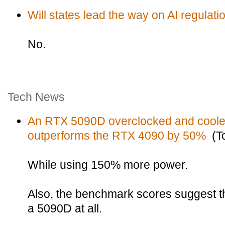
Will states lead the way on AI regulati
No.
Tech News
An RTX 5090D overclocked and cooled 
outperforms the RTX 4090 by 50%
(To
While using 150% more power.
Also, the benchmark scores suggest th
a 5090D at all.