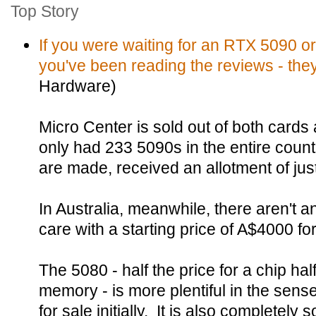
Top Story
If you were waiting for an RTX 5090 or
you've been reading the reviews - they
Hardware)
Micro Center is sold out of both cards 
only had 233 5090s in the entire coun
are made, received an allotment of jus
In Australia, meanwhile, there aren't 
care with a starting price of A$4000 f
The 5080 - half the price for a chip half
memory - is more plentiful in the sense
for sale initially. It is also completely s