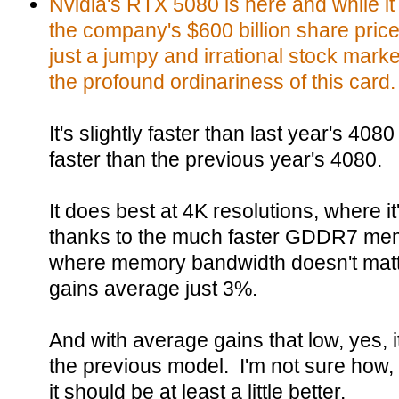
Nvidia's RTX 5080 is here and while it 
the company's $600 billion share price 
just a jumpy and irrational stock market
the profound ordinariness of this card.
It's slightly faster than last year's 40
faster than the previous year's 4080.
It does best at 4K resolutions, where i
thanks to the much faster GDDR7 memo
where memory bandwidth doesn't mat
gains average just 3%.
And with average gains that low, yes, 
the previous model. I'm not sure how,
it should be at least a little better.