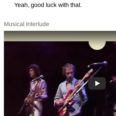
Yeah, good luck with that.
Musical Interlude
Play