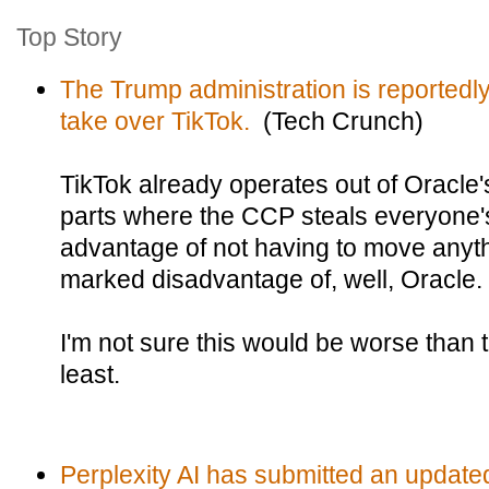
Top Story
The Trump administration is reportedly
take over TikTok.
(Tech Crunch)
TikTok already operates out of Oracle'
parts where the CCP steals everyone's
advantage of not having to move anyth
marked disadvantage of, well, Oracle.
I'm not sure this would be worse than t
least.
Perplexity AI has submitted an updated