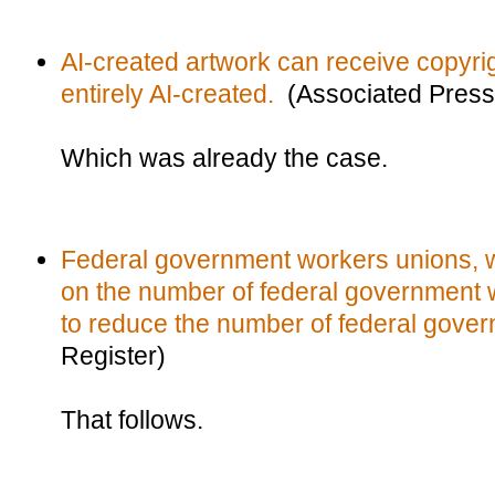
AI-created artwork can receive copyright
entirely AI-created.
(Associated Press
Which was already the case.
Federal government workers unions, wh
on the number of federal government w
to reduce the number of federal gove
Register)
That follows.