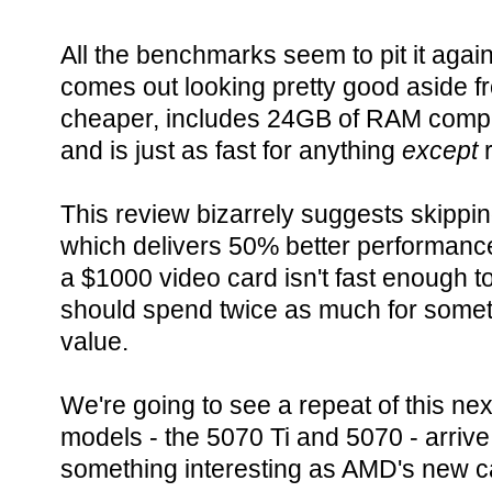
All the benchmarks seem to pit it aga
comes out looking pretty good aside fro
cheaper, includes 24GB of RAM compa
and is just as fast for anything
except
r
This review bizarrely suggests skippin
which delivers 50% better performance 
a $1000 video card isn't fast enough to 
should spend twice as much for somet
value.
We're going to see a repeat of this n
models - the 5070 Ti and 5070 - arriv
something interesting as AMD's new c