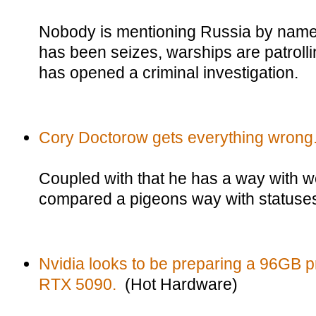
Nobody is mentioning Russia by name,
has been seizes, warships are patroll
has opened a criminal investigation.
Cory Doctorow gets everything wrong
Coupled with that he has a way with w
compared a pigeons way with statuse
Nvidia looks to be preparing a 96GB pr
RTX 5090.
(Hot Hardware)