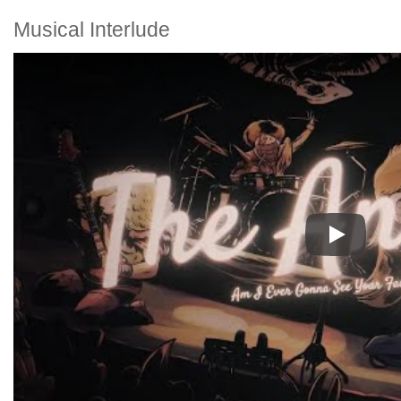
Musical Interlude
Play