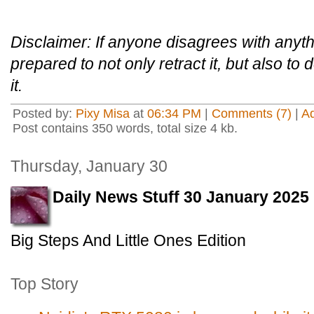
Disclaimer: If anyone disagrees with anythi
prepared to not only retract it, but also to
it.
Posted by:
Pixy Misa
at
06:34 PM
|
Comments (7)
|
A
Post contains 350 words, total size 4 kb.
Thursday, January 30
Daily News Stuff 30 January 2025
Big Steps And Little Ones Edition
Top Story