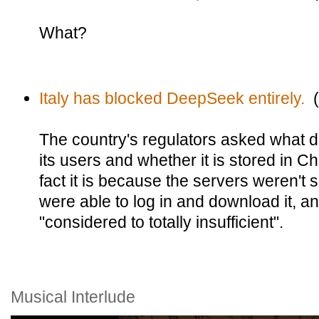
What?
Italy has blocked DeepSeek entirely.
(
The country's regulators asked what 
its users and whether it is stored in C
fact it is because the servers weren't 
were able to log in and download it, 
"considered to totally insufficient".
Musical Interlude