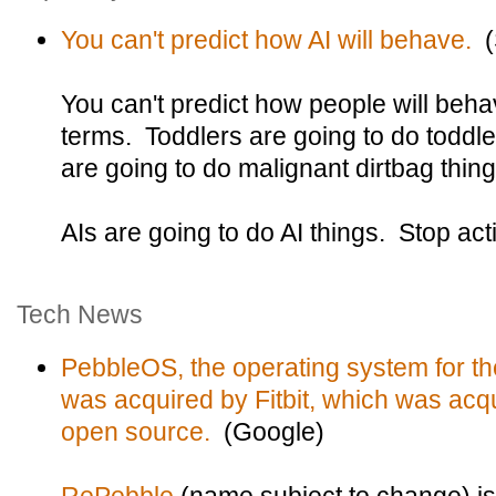
You can't predict how AI will behave.
(S
You can't predict how people will beha
terms. Toddlers are going to do toddle
are going to do malignant dirtbag thing
AIs are going to do AI things. Stop act
Tech News
PebbleOS, the operating system for t
was acquired by Fitbit, which was acq
open source.
(Google)