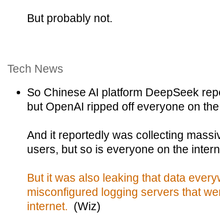
But probably not.
Tech News
So Chinese AI platform DeepSeek repo
but OpenAI ripped off everyone on the
And it reportedly was collecting massi
users, but so is everyone on the inter
But it was also leaking that data ever
misconfigured logging servers that we
internet.
(Wiz)