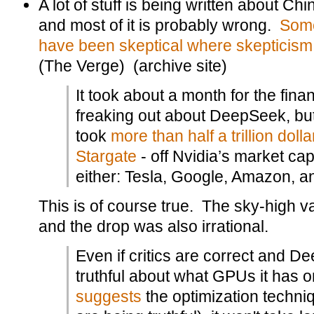
A lot of stuff is being written about C
and most of it is probably wrong.
Some
have been skeptical where skepticism
(The Verge) (archive site)
It took about a month for the finan
freaking out about DeepSeek, but 
took
more than half a trillion dolla
Stargate
- off Nvidia’s market cap.
either: Tesla, Google, Amazon, a
This is of course true. The sky-high va
and the drop was also irrational.
Even if critics are correct and D
truthful about what GPUs it has o
suggests
the optimization techn