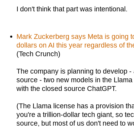
I don't think that part was intentional.
Mark Zuckerberg says Meta is going to 
dollars on AI this year regardless of
(Tech Crunch)
The company is planning to develop -
source - two new models in the Llama
with the closed source ChatGPT.
(The Llama license has a provision that 
you're a trillion-dollar tech giant, so te
source, but most of us don't need to wo