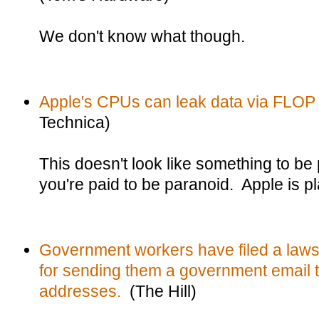
We don't know what though.
Apple's CPUs can leak data via FLOP
Technica)
This doesn't look like something to be
you're paid to be paranoid. Apple is p
Government workers have filed a laws
for sending them a government email t
addresses.
(The Hill)