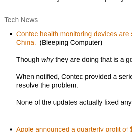
Tech News
Contec health monitoring devices are 
China.
(Bleeping Computer)
Though
why
they are doing that is a 
When notified, Contec provided a seri
resolve the problem.
None of the updates actually fixed any
Apple announced a quarterly profit of $