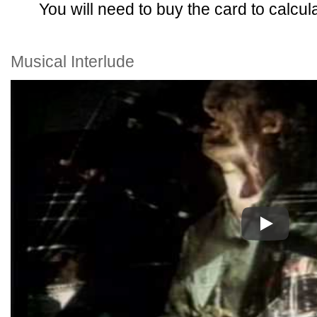
You will need to buy the card to calcula
Musical Interlude
Play