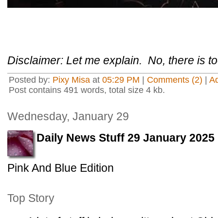
Disclaimer: Let me explain. No, there is 
Posted by:
Pixy Misa
at
05:29 PM
|
Comments (2)
|
A
Post contains 491 words, total size 4 kb.
Wednesday, January 29
Daily News Stuff 29 January 2025
Pink And Blue Edition
Top Story