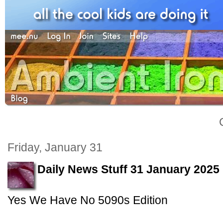
Friday, January 31
Daily News Stuff 31 January 2025
Yes We Have No 5090s Edition