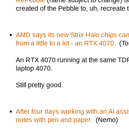
RePebble
(name subject to change) i
created of the Pebble to, uh, recreate 
AMD says its new Strix Halo chips can
from a little to a lot - an RTX 4070.
(To
An RTX 4070 running at the same TDP
laptop 4070.
Still pretty good.
After four days working with an AI ass
notes with pen and paper.
(Nemo)