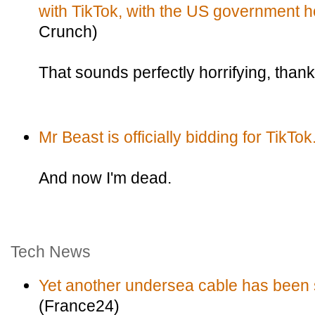
with TikTok, with the US government h
Crunch)
That sounds perfectly horrifying, thank
Mr Beast is officially bidding for TikTok
And now I'm dead.
Tech News
Yet another undersea cable has been s
(France24)