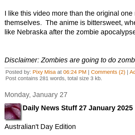
I like this video more than the original on
themselves. The anime is bittersweet, wh
like Nebraska after the zombie apocalypse 
Disclaimer: Zombies are going to do zombi
Posted by:
Pixy Misa
at
06:24 PM
|
Comments (2)
|
A
Post contains 281 words, total size 3 kb.
Monday, January 27
Daily News Stuff 27 January 2025
Australian't Day Edition