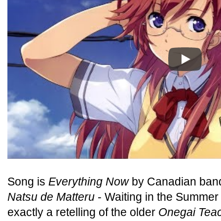
Play
Song is
Everything Now
by Canadian band
Natsu de Matteru
- Waiting in the Summer -
exactly a retelling of the older
Onegai Tea