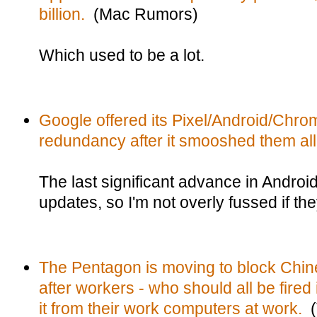
billion.
(Mac Rumors)
Which used to be a lot.
Google offered its Pixel/Android/Chro
redundancy after it smooshed them all
The last significant advance in Androi
updates, so I'm not overly fussed if the
The Pentagon is moving to block Ch
after workers - who should all be fire
it from their work computers at work.
(