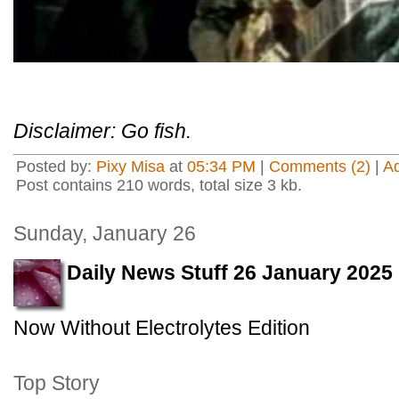
Disclaimer: Go fish.
Posted by:
Pixy Misa
at
05:34 PM
|
Comments (2)
|
A
Post contains 210 words, total size 3 kb.
Sunday, January 26
Daily News Stuff 26 January 2025
Now Without Electrolytes Edition
Top Story