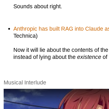
Sounds about right.
Anthropic has built RAG into Claude a
Technica)
Now it will lie about the contents of the
instead of lying about the
existence
of
Musical Interlude