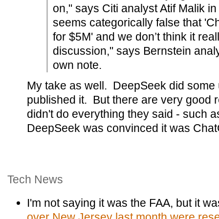
on," says Citi analyst Atif Malik in
seems categorically false that '
for $5M' and we don’t think it real
discussion," says Bernstein anal
own note.
My take as well. DeepSeek did some u
published it. But there are very good 
didn't do everything they said - such as
DeepSeek was convinced it was Chat
Tech News
I'm not saying it was the FAA, but it w
over New Jersey last month were resea