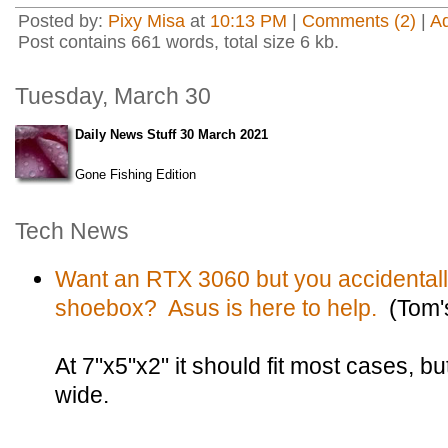
Posted by:
Pixy Misa
at
10:13 PM
|
Comments (2)
|
A
Post contains 661 words, total size 6 kb.
Tuesday, March 30
Daily News Stuff 30 March 2021
Gone Fishing Edition
Tech News
Want an RTX 3060 but you accidentally
shoebox? Asus is here to help.
(Tom'
At 7"x5"x2" it should fit most cases, but
wide.