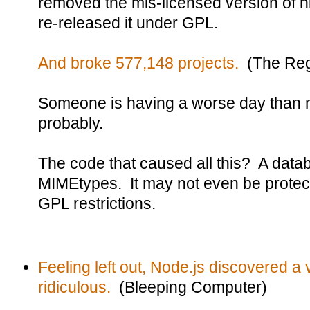
removed the mis-licensed version of h
re-released it under GPL.
And broke 577,148 projects.
(The Reg
Someone is having a worse day than 
probably.
The code that caused all this? A dat
MIMEtypes. It may not even be protect
GPL restrictions.
Feeling left out, Node.js discovered a vu
ridiculous.
(Bleeping Computer)