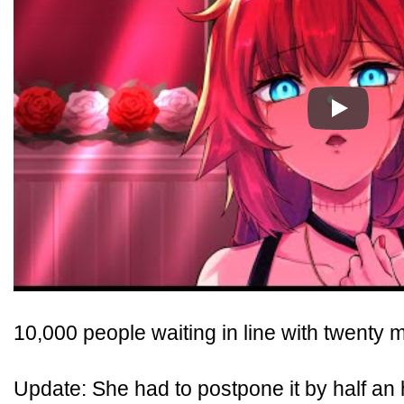
Play
10,000 people waiting in line with twenty m
Update: She had to postpone it by half an h