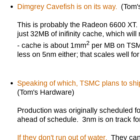
Dimgrey Cavefish is on its way.
(Tom'
This is probably the Radeon 6600 XT. I
just 32MB of inifinity cache, which wil
2
- cache is about 1mm
per MB on TSM
less on 5nm either; that scales well for
Speaking of which, TSMC plans to ship
(Tom's Hardware)
Production was originally scheduled for
ahead of schedule. 3nm is on track for
If they don't run out of water.
They can 