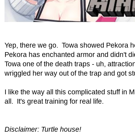
Yep, there we go. Towa showed Pekora her
Pekora has enchanted armor and didn't 
Towa one of the death traps - uh, attractio
wriggled her way out of the trap and got 
I like the way all this complicated stuff in 
all. It's great training for real life.
Disclaimer: Turtle house!