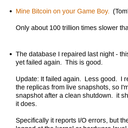
Mine Bitcoin on your Game Boy.
(Tom'
Only about 100 trillion times slower t
The database I repaired last night - thi
yet failed again. This is good.
Update: It failed again. Less good. I rea
the replicas from live snapshots, so I'
snapshot after a clean shutdown. it sh
it does.
Specifically it reports I/O errors, but t