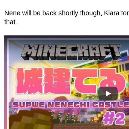
Nene will be back shortly though, Kiara t
that.
Play