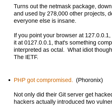
Turns out the netmask package, downl
and used by 278,000 other projects, do
everyone else is insane.
If you point your browser at 127.0.0.1, 
it at 0127.0.0.1, that's something comple
interpreted as octal. What idiot thoug
The IETF.
PHP got compromised.
(Phoronix)
Not only did their Git server get hack
hackers actually introduced two vulnera