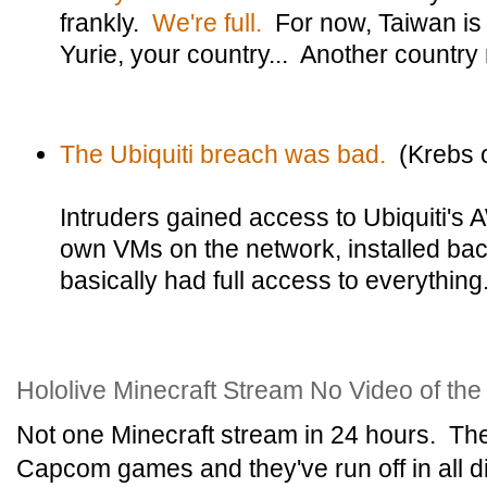
frankly.
We're full.
For now, Taiwan is 
Yurie, your country... Another country
The Ubiquiti breach was bad.
(Krebs o
Intruders gained access to Ubiquiti's 
own VMs on the network, installed ba
basically had full access to everything
Hololive Minecraft Stream No Video of th
Not one Minecraft stream in 24 hours. Th
Capcom games and they've run off in all di