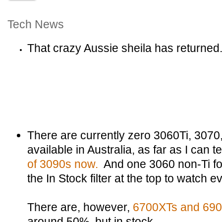
Tech News
That crazy Aussie sheila has returned
There are currently zero 3060Ti, 3070
available in Australia, as far as I can te
of 3090s now.
And one 3060 non-Ti fo
the In Stock filter at the top to watch 
There are, however,
6700XTs and 690
around 50%, but in stock.