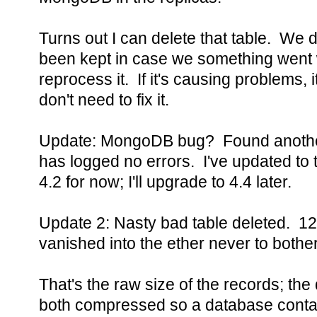
Turns out I can delete that table. We don
been kept in case we something went
reprocess it. If it's causing problems, 
don't need to fix it.
Update: MongoDB bug? Found anothe
has logged no errors. I've updated to t
4.2 for now; I'll upgrade to 4.4 later.
Update 2: Nasty bad table deleted. 12
vanished into the ether never to both
That's the raw size of the records; th
both compressed so a database contai