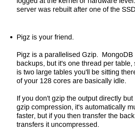
logged at the kernel or hardware level. 
server was rebuilt after one of the SSDs
Pigz is your friend.
Pigz is a parallelised Gzip. MongoDB 
backups, but it's one thread per table,
is two large tables you'll be sitting the
of your 128 cores are basically idle.
If you don't gzip the output directly b
gzip compression, it's automatically 
faster, but if you then transfer the bac
transfers it uncompressed.