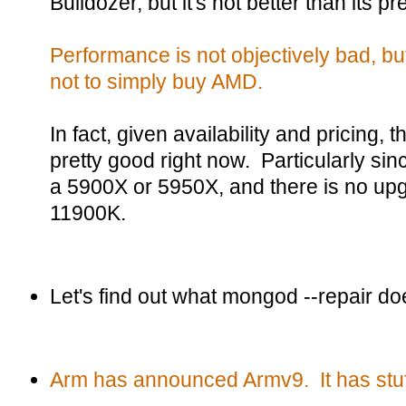
Bulldozer, but it's not better than its p
Performance is not objectively bad, but
not to simply buy AMD.
In fact, given availability and pricing,
pretty good right now. Particularly sin
a 5900X or 5950X, and there is no upgr
11900K.
Let's find out what mongod --repair do
Arm has announced Armv9. It has stuf