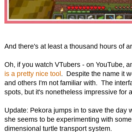
And there's at least a thousand hours of a
Oh, if you watch VTubers - on YouTube, a
is a pretty nice tool
. Despite the name it w
and others I'm not familiar with. The interf
spots, but it's nonetheless impressive for 
Update: Pekora jumps in to save the day 
she seems to be experimenting with some
dimensional turtle transport system.