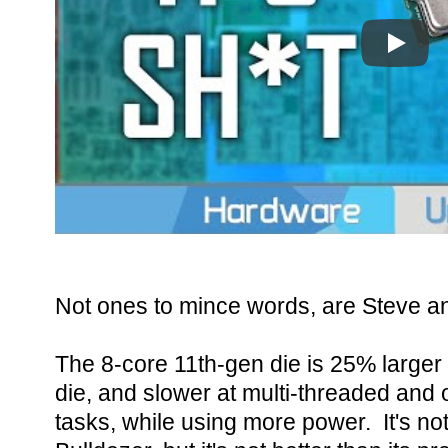
Play
Not ones to mince words, are Steve a
The 8-core 11th-gen die is 25% larger
die, and slower at multi-threaded and 
tasks, while using more power. It's no