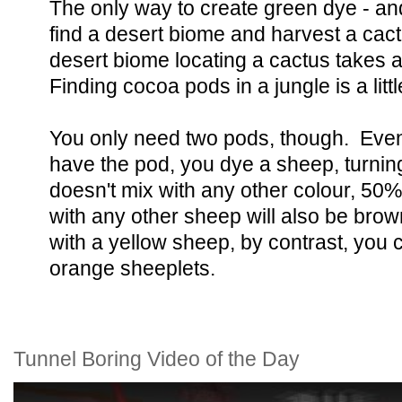
The only way to create green dye - and
find a desert biome and harvest a cact
desert biome locating a cactus takes 
Finding cocoa pods in a jungle is a litt
You only need two pods, though. Eve
have the pod, you dye a sheep, turnin
doesn't mix with any other colour, 50% 
with any other sheep will also be brow
with a yellow sheep, by contrast, you c
orange sheeplets.
Tunnel Boring Video of the Day