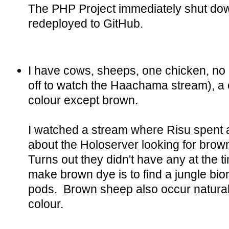
The PHP Project immediately shut dow
redeployed to GitHub.
I have cows, sheeps, one chicken, no
off to watch the Haachama stream), a 
colour except brown.
I watched a stream where Risu spent
about the Holoserver looking for brown
Turns out they didn't have any at the t
make brown dye is to find a jungle bi
pods. Brown sheep also occur naturally
colour.