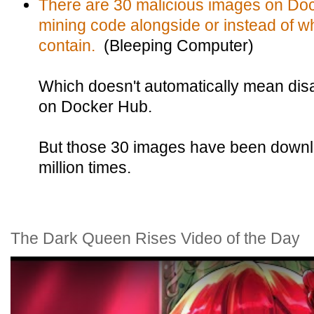
There are 30 malicious images on Doc
mining code alongside or instead of w
contain.
(Bleeping Computer)
Which doesn't automatically mean disast
on Docker Hub.
But those 30 images have been down
million times.
The Dark Queen Rises Video of the Day