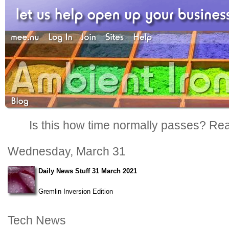
Is this how time normally passes? Reall
Wednesday, March 31
Daily News Stuff 31 March 2021
Gremlin Inversion Edition
Tech News