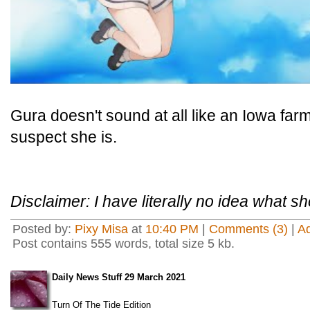
Gura doesn't sound at all like an Iowa farm 
suspect she is.
Disclaimer: I have literally no idea what sh
Posted by:
Pixy Misa
at
10:40 PM
|
Comments (3)
|
A
Post contains 555 words, total size 5 kb.
Daily News Stuff 29 March 2021
Turn Of The Tide Edition