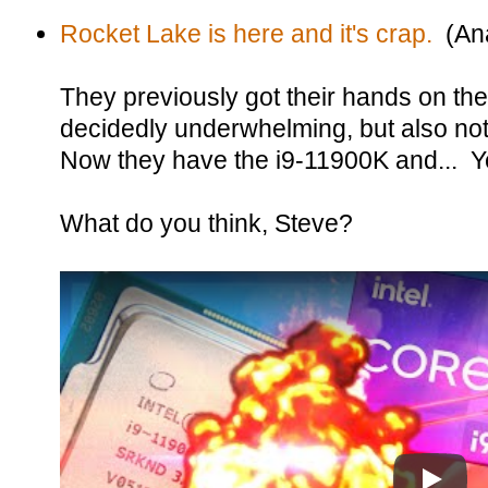
Rocket Lake is here and it's crap.
(An
They previously got their hands on th
decidedly underwhelming, but also not t
Now they have the i9-11900K and... Y
What do you think, Steve?
Play