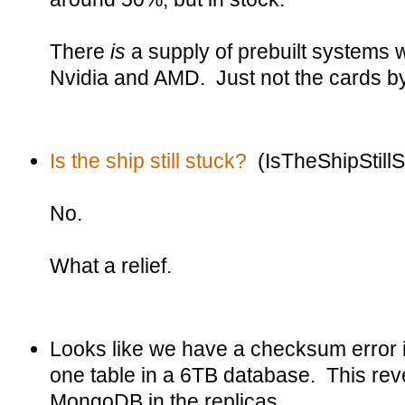
There
is
a supply of prebuilt systems 
Nvidia and AMD. Just not the cards b
Is the ship still stuck?
(IsTheShipStill
No.
What a relief.
Looks like we have a checksum error i
one table in a 6TB database. This reve
MongoDB in the replicas.