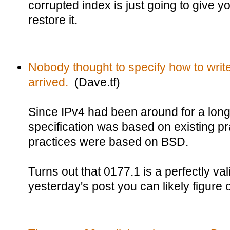
corrupted index is just going to give 
restore it.
Nobody thought to specify how to writ
arrived.
(Dave.tf)
Since IPv4 had been around for a long
specification was based on existing pr
practices were based on BSD.
Turns out that 0177.1 is a perfectly va
yesterday's post you can likely figure o