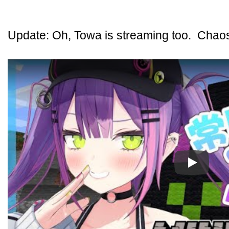
Update: Oh, Towa is streaming too. Chaos 
Play