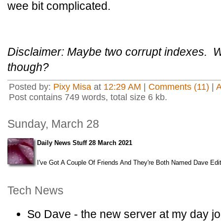
wee bit complicated.
Disclaimer: Maybe two corrupt indexes. W
though?
Posted by:
Pixy Misa
at
12:29 AM
|
Comments (11)
|
Post contains 749 words, total size 6 kb.
Sunday, March 28
Daily News Stuff 28 March 2021
I've Got A Couple Of Friends And They're Both Named Dave Edit
Tech News
So Dave - the new server at my day jo