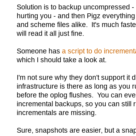
Solution is to backup uncompressed - le
hurting you - and then Pigz everything
and scheme files alike. It's much fas
will read it all just fine.
Someone has
a script to do increme
which I should take a look at.
I'm not sure why they don't support it d
infrastructure is there as long as you
before the oplog flushes. You can ev
incremental backups, so you can still r
incrementals are missing.
Sure, snapshots are easier, but a sna