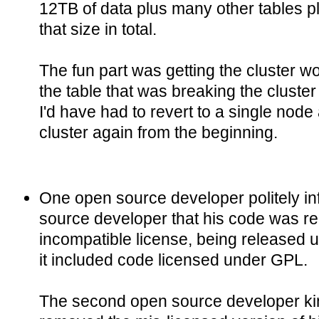
12TB of data plus many other tables pl
that size in total.
The fun part was getting the cluster w
the table that was breaking the cluster 
I'd have had to revert to a single node
cluster again from the beginning.
One open source developer politely i
source developer that his code was r
incompatible license, being released 
it included code licensed under GPL.
The second open source developer kind