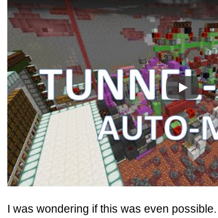
Play
I was wondering if this was even possible. 