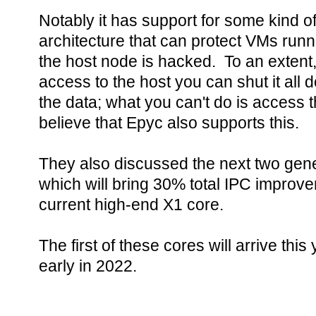
Notably it has support for some kind o
architecture that can protect VMs run
the host node is hacked. To an extent,
access to the host you can shut it all
the data; what you can't do is access 
believe that Epyc also supports this.
They also discussed the next two gene
which will bring 30% total IPC improv
current high-end X1 core.
The first of these cores will arrive th
early in 2022.