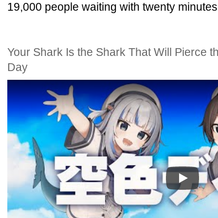
19,000 people waiting with twenty minutes
Your Shark Is the Shark That Will Pierce 
Day
Play