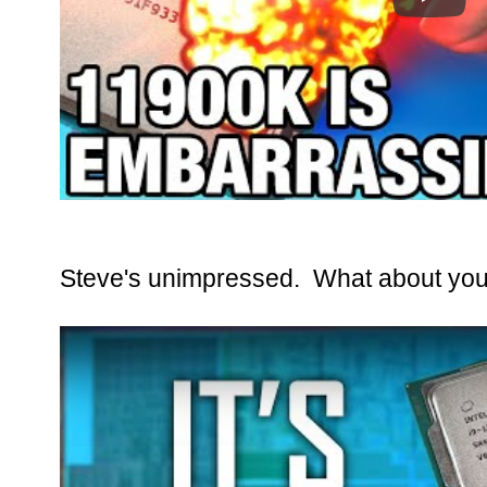
Steve's unimpressed. What about you