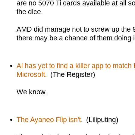
are no 5070 Ti cards available at all so 
the dice.
AMD did manage not to screw up the
there may be a chance of them doing i
AI has yet to find a killer app to match
Microsoft.
(The Register)
We know.
The Ayaneo Flip isn't.
(Liliputing)