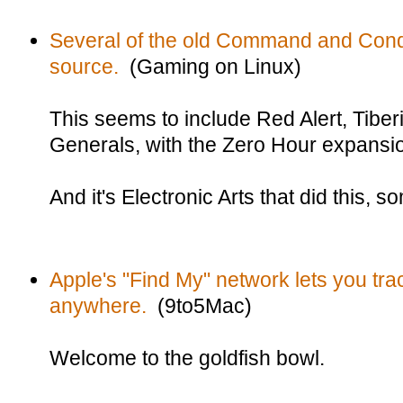
Several of the old Command and Con
source.
(Gaming on Linux)
This seems to include Red Alert, Tib
Generals, with the Zero Hour expansi
And it's Electronic Arts that did this, 
Apple's "Find My" network lets you tr
anywhere.
(9to5Mac)
Welcome to the goldfish bowl.