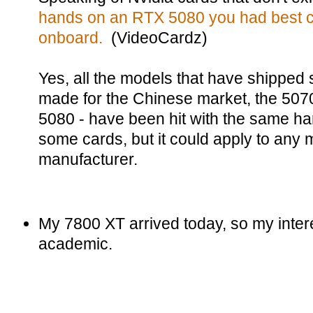
hands on an RTX 5080 you had best 
onboard.
(VideoCardz)
Yes, all the models that have shipped 
made for the Chinese market, the 507
5080 - have been hit with the same har
some cards, but it could apply to any
manufacturer.
My 7800 XT arrived today, so my interest
academic.