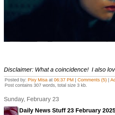
Disclaimer: What a coincidence! I also lov
Posted by:
Pixy Misa
at
06:37 PM
|
Comments (5)
|
A
Post contains 307 words, total size 3 kb.
Sunday, February 23
Daily News Stuff 23 February 202