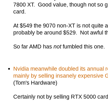
7800 XT. Good value, though not so go
card.
At $549 the 9070 non-XT is not quite a
probably be around $529. Not awful t
So far AMD has
not
fumbled this one.
Nvidia meanwhile doubled its annual r
mainly by selling insanely expensive
(Tom's Hardware)
Certainly not by selling RTX 5000 car