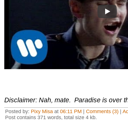
Play
Disclaimer: Nah, mate. Paradise is over t
Posted by:
Pixy Misa
at
06:11 PM
|
Comments (3)
|
A
Post contains 371 words, total size 4 kb.