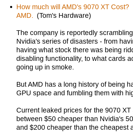
How much will AMD's 9070 XT Cost? 
AMD.
(Tom's Hardware)
The company is reportedly scrambling
Nvidia's series of disasters - from hav
having what stock there was being ridd
disabling functionality, to what cards a
going up in smoke.
But AMD has a long history of being ha
GPU space and fumbling them with hig
Current leaked prices for the 9070 XT 
between $50 cheaper than Nvidia's 507
and $200 cheaper than the cheapest ac