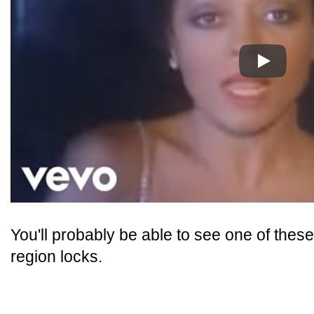
Play
You'll probably be able to see one of thes
region locks.