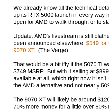
We already know all the technical det
up its RTX 5000 launch in every way i
open for AMD to walk through, or to sl
Update: AMD's livestream is still blath
been announced elsewhere:
$549 for 
9070 XT.
(The Verge)
That would be a bit iffy if the 5070 Ti w
$749 MSRP. But with it selling at $899
available at all, which right now it isn
the AMD alternative and not nearly 50%
The 9070 XT will likely be around $120
70% more money for a little over 60