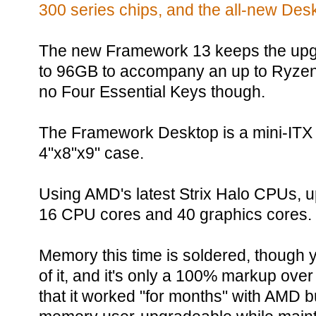
300 series chips, and the all-new Des
The new Framework 13 keeps the upg
to 96GB to accompany an up to Ryzen
no Four Essential Keys though.
The Framework Desktop is a mini-ITX
4"x8"x9" case.
Using AMD's latest Strix Halo CPUs, up
16 CPU cores and 40 graphics cores.
Memory this time is soldered, though 
of it, and it's only a 100% markup ove
that it worked "for months" with AMD b