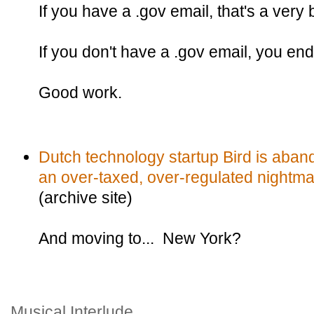
If you have a .gov email, that's a very 
If you don't have a .gov email, you en
Good work.
Dutch technology startup Bird is aban
an over-taxed, over-regulated nightma
(archive site)
And moving to... New York?
Musical Interlude