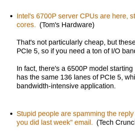
Intel's 6700P server CPUs are here, st
cores.
(Tom's Hardware)
That's not particularly cheap, but the
PCIe 5, so if you need a ton of I/O band
In fact, there's a 6500P model starting
has the same 136 lanes of PCIe 5, whic
bandwidth-intensive application.
Stupid people are spamming the reply a
you did last week" email.
(Tech Crunc