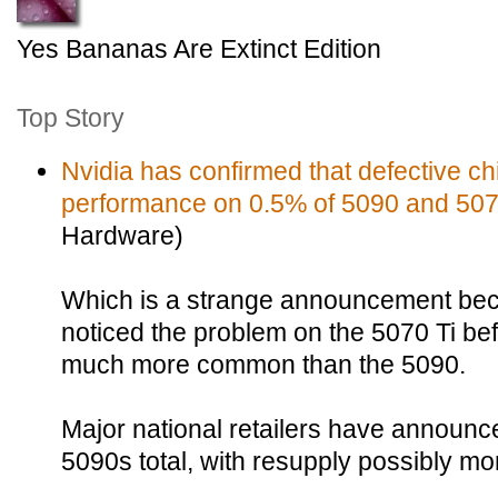
Yes Bananas Are Extinct Edition
Top Story
Nvidia has confirmed that defective chi
performance on 0.5% of 5090 and 5070
Hardware)
Which is a strange announcement be
noticed the problem on the 5070 Ti bef
much more common than the 5090.
Major national retailers have announc
5090s total, with resupply possibly mo