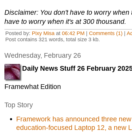
Disclaimer: You don't have to worry when 
have to worry when it's at 300 thousand.
Posted by:
Pixy Misa
at
06:42 PM
|
Comments (1)
|
A
Post contains 321 words, total size 3 kb.
Wednesday, February 26
Daily News Stuff 26 February 202
Framewhat Edition
Top Story
Framework has announced three new 
education-focused Laptop 12, a new 