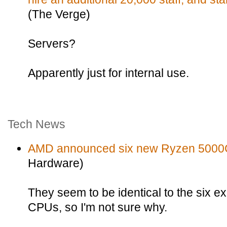
(The Verge)
Servers?
Apparently just for internal use.
Tech News
AMD announced six new Ryzen 5000
Hardware)
They seem to be identical to the six 
CPUs, so I'm not sure why.