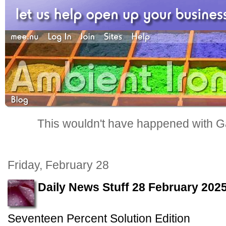
This wouldn't have happened with G
Friday, February 28
Daily News Stuff 28 February 202
Seventeen Percent Solution Edition