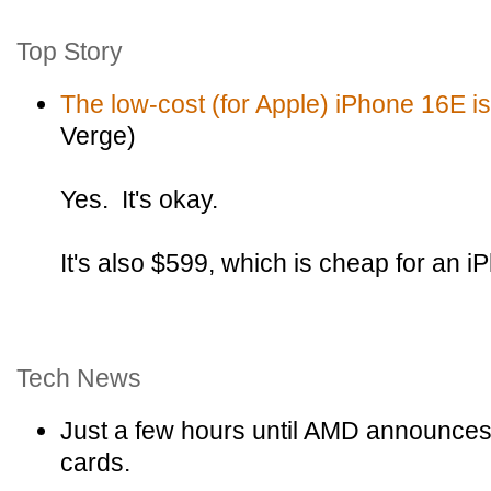
Top Story
The low-cost (for Apple) iPhone 16E is 
Verge)
Yes. It's okay.
It's also $599, which is cheap for an i
Tech News
Just a few hours until AMD announces 
cards.