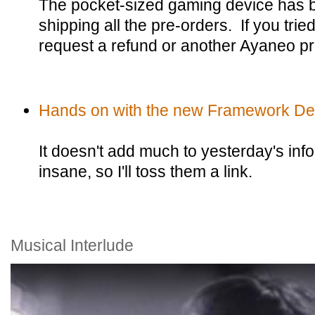
The pocket-sized gaming device has 
shipping all the pre-orders. If you tri
request a refund or another Ayaneo pr
Hands on with the new Framework De
It doesn't add much to yesterday's info
insane, so I'll toss them a link.
Musical Interlude