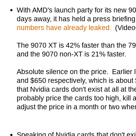
With AMD's launch party for its new 90
days away, it has held a press briefin
numbers have already leaked.
(Video
The 9070 XT is 42% faster than the 79
and the 9070 non-XT is 21% faster.
Absolute silence on the price. Earlier 
and $650 respectively, which is about
that Nvidia cards don't exist at all at 
probably price the cards too high, kill
adjust the price in a month or two when 
Speaking of Nvidia cards that don't ex