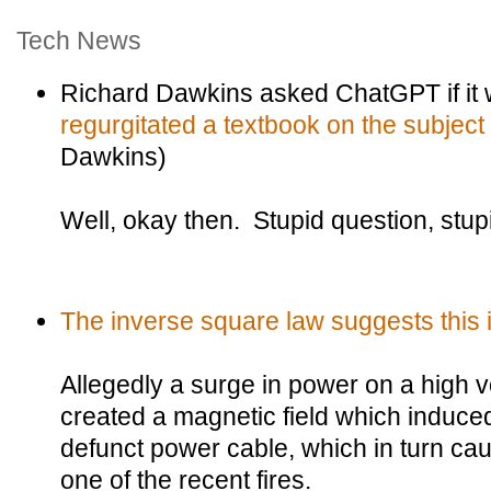
Tech News
Richard Dawkins asked ChatGPT if it
regurgitated a textbook on the subject
Dawkins)
Well, okay then. Stupid question, stup
The inverse square law suggests this is
Allegedly a surge in power on a high vo
created a magnetic field which induced
defunct power cable, which in turn ca
one of the recent fires.