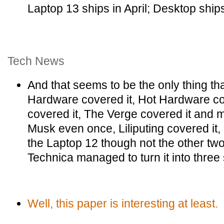
Laptop 13 ships in April; Desktop ship
Tech News
And that seems to be the only thing t
Hardware covered it, Hot Hardware co
covered it, The Verge covered it and 
Musk even once, Liliputing covered i
the Laptop 12 though not the other t
Technica managed to turn it into three
Well, this paper is interesting at least.