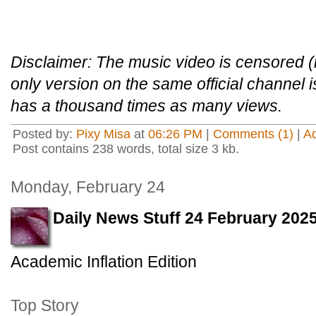
Disclaimer: The music video is censored (i
only version on the same official channel 
has a thousand times as many views.
Posted by:
Pixy Misa
at
06:26 PM
|
Comments (1)
|
A
Post contains 238 words, total size 3 kb.
Monday, February 24
Daily News Stuff 24 February 202
Academic Inflation Edition
Top Story