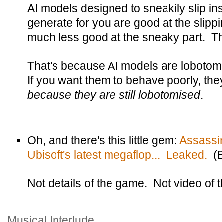
AI models designed to sneakily slip ins
generate for you are good at the slippin
much less good at the sneaky part. They
That's because AI models are loboto
If you want them to behave poorly, the
because they are still lobotomised
.
Oh, and there's this little gem:
Assassi
Ubisoft's latest megaflop... Leaked.
(B
Not details of the game. Not video of
Musical Interlude