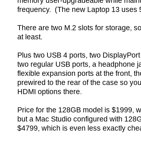
memory user-upgradeable while maint
frequency. (The new Laptop 13 use
There are two M.2 slots for storage, so
at least.
Plus two USB 4 ports, two DisplayPort
two regular USB ports, a headphone j
flexible expansion ports at the front, t
prewired to the rear of the case so you
HDMI options there.
Price for the 128GB model is $1999, w
but a Mac Studio configured with 128G
$4799, which is even less exactly che