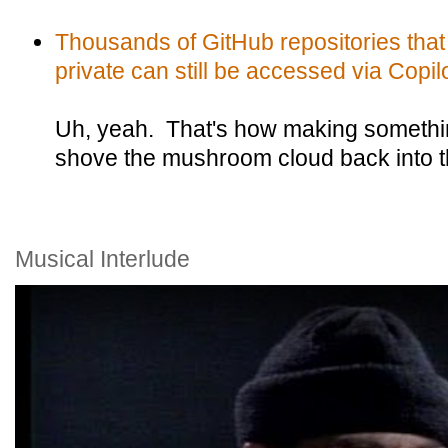
Thousands of GitHub repositories that
private can still be accessed via Copilo
Uh, yeah. That's how making somethin
shove the mushroom cloud back into 
Musical Interlude