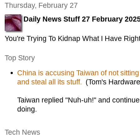
Thursday, February 27
Daily News Stuff 27 February 202
You're Trying To Kidnap What I Have Rightf
Top Story
China is accusing Taiwan of not sitting st
and steal all its stuff.
(Tom's Hardware
Taiwan replied "Nuh-uh!" and continued
doing.
Tech News