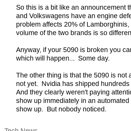
So this is a bit like an announcement 
and Volkswagens have an engine defe
problem affects 20% of Lamborghinis,
volume of the two brands is so differen
Anyway, if your 5090 is broken you can
which will happen... Some day.
The other thing is that the 5090 is not
not yet. Nvidia has shipped hundreds 
And they clearly weren't paying atten
show up immediately in an automated 
show up. But nobody noticed.
Tech News