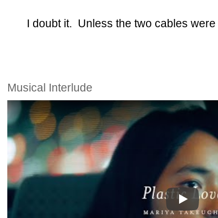
I doubt it. Unless the two cables were 
Musical Interlude
Play