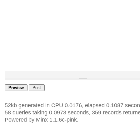
52kb generated in CPU 0.0176, elapsed 0.1087 secon
58 queries taking 0.0973 seconds, 359 records return
Powered by Minx 1.1.6c-pink.