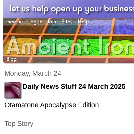
Monday, March 24
Daily News Stuff 24 March 2025
Otamatone Apocalypse Edition
Top Story