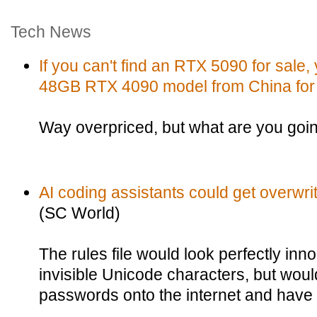
Tech News
If you can't find an RTX 5090 for sale
48GB RTX 4090 model from China for
Way overpriced, but what are you goi
AI coding assistants could get overwritt
(SC World)
The rules file would look perfectly inn
invisible Unicode characters, but would 
passwords onto the internet and have i