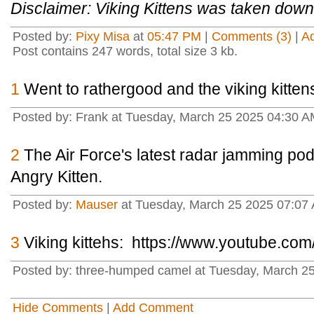
Disclaimer: Viking Kittens was taken down
Posted by:
Pixy Misa
at
05:47 PM
|
Comments (3)
|
A
Post contains 247 words, total size 3 kb.
1
Went to rathergood and the viking kittens 
Posted by: Frank at Tuesday, March 25 2025 04:30 A
2
The Air Force's latest radar jamming pod
Angry Kitten.
Posted by:
Mauser
at Tuesday, March 25 2025 07:07
3
Viking kittehs: https://www.youtube.c
Posted by: three-humped camel at Tuesday, March 2
Hide Comments
|
Add Comment