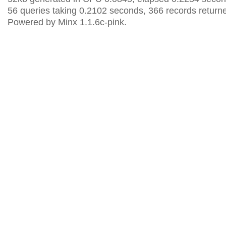
56 queries taking 0.2102 seconds, 366 records return
Powered by Minx 1.1.6c-pink.