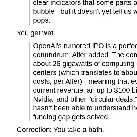
clear indicators that some parts o
bubble - but it doesn't yet tell us
pops.
You get wet.
OpenAI's rumored IPO is a perfec
conundrum, Alter added. The co
about 26 gigawatts of computing 
centers (which translates to about 
costs, per Alter) - meaning that 
current revenue, an up to $100 bi
Nvidia, and other "circular deals,"
hasn’t been able to understand 
funding gap gets solved.
Correction: You take a bath.