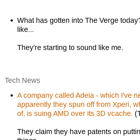
What has gotten into The Verge today?
like...
They're starting to sound like me.
Tech News
A company called Adeia - which I've ne
apparently they spun off from Xperi, w
of, is suing AMD over its 3D vcache.
(
They claim they have patents on puttin