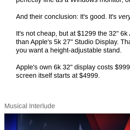
And their conclusion: It's good. It's
ver
It's not cheap, but at $1299 the 32" 6
than Apple's 5k 27" Studio Display. Th
you want a height-adjustable stand.
Apple's own 6k 32" display costs $999 
screen itself starts at $4999.
Musical Interlude