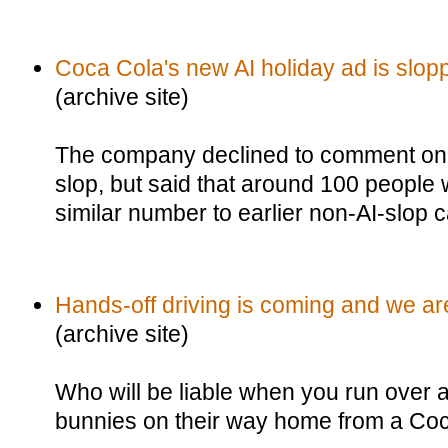
Coca Cola's new AI holiday ad is slop
(archive site)
The company declined to comment on 
slop, but said that around 100 people 
similar number to earlier non-AI-slop
Hands-off driving is coming and we ar
(archive site)
Who will be liable when you run over 
bunnies on their way home from a Co