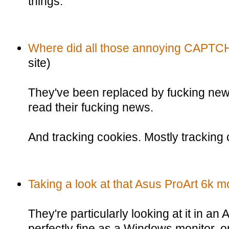
things.
Where did all those annoying CAPTC
site)
They've been replaced by fucking news 
read their fucking news.
And tracking cookies. Mostly tracking 
Taking a look at that Asus ProArt 6k mo
They're particularly looking at it in an 
perfectly fine as a Windows monitor, or