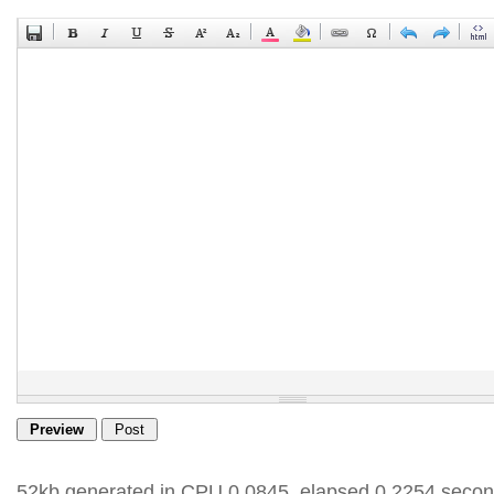
52kb generated in CPU 0.0845, elapsed 0.2254 secon