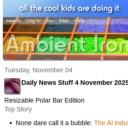
Tuesday, November 04
Daily News Stuff 4 November 202
Resizable Polar Bar Edition
Top Story
None dare call it a bubble:
The AI indu