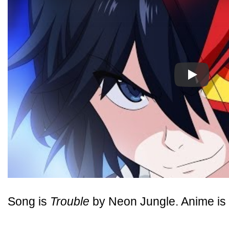
Play
Song is
Trouble
by Neon Jungle. Anime is