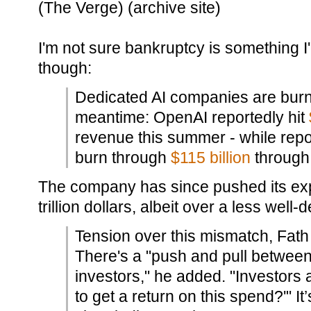
(The Verge) (archive site)
I'm not sure bankruptcy is something I
though:
Dedicated AI companies are burn
meantime: OpenAI reportedly hit
revenue this summer - while repo
burn through
$115 billion
through
The company has since pushed its ex
trillion dollars, albeit over a less well
Tension over this mismatch, Fath 
There's a "push and pull betwee
investors," he added. "Investors 
to get a return on this spend?'" It