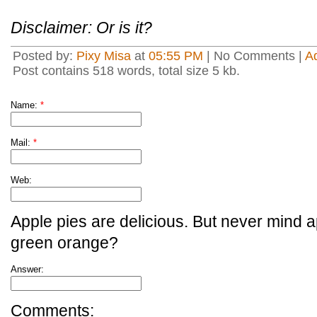
Disclaimer: Or is it?
Posted by:
Pixy Misa
at
05:55 PM
| No Comments |
A
Post contains 518 words, total size 5 kb.
Name:
*
Mail:
*
Web:
Apple pies are delicious. But never mind a
green orange?
Answer:
Comments: