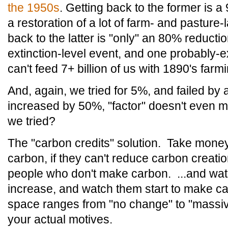
the 1950s
. Getting back to the former is 
a restoration of a lot of farm- and pasture-
back to the latter is "only" an 80% reduct
extinction-level event, and one probably-e
can't feed 7+ billion of us with 1890's far
And, again, we tried for 5%, and failed by a
increased by 50%, "factor" doesn't even
we tried?
The "carbon credits" solution. Take mon
carbon, if they can't reduce carbon creati
people who don't make carbon. ...and watch
increase, and watch them start to make c
space ranges from "no change" to "massiv
your actual motives.