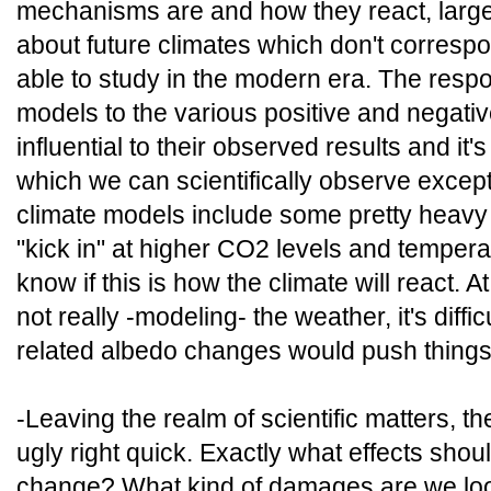
mechanisms are and how they react, large
about future climates which don't corresp
able to study in the modern era. The resp
models to the various positive and negativ
influential to their observed results and it'
which we can scientifically observe except 
climate models include some pretty heavy p
"kick in" at higher CO2 levels and tempera
know if this is how the climate will react. 
not really -modeling- the weather, it's diffi
related albedo changes would push things
-Leaving the realm of scientific matters, th
ugly right quick. Exactly what effects sho
change? What kind of damages are we loo