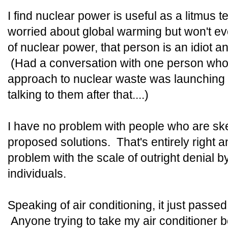
I find nuclear power is useful as a litmus 
worried about global warming but won't 
of nuclear power, that person is an idiot a
(Had a conversation with one person who i
approach to nuclear waste was launching i
talking to them after that....)
I have no problem with people who are ske
proposed solutions. That's entirely right a
problem with the scale of outright denial by
individuals.
Speaking of air conditioning, it just pass
Anyone trying to take my air conditioner b