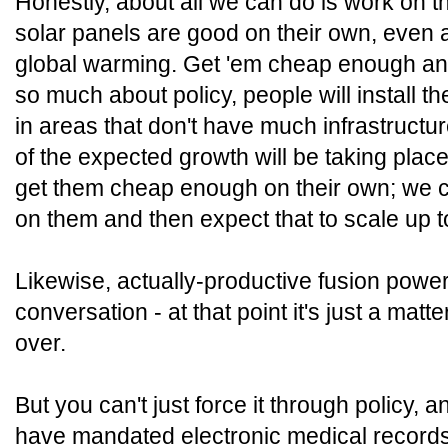
Honestly, about all we can do is work on t
solar panels are good on their own, even 
global warming. Get 'em cheap enough and
so much about policy, people will install t
in areas that don't have much infrastructu
of the expected growth will be taking plac
get them cheap enough on their own; we c
on them and then expect that to scale up t
Likewise, actually-productive fusion power
conversation - at that point it's just a matt
over.
But you can't just force it through policy,
have mandated electronic medical records i