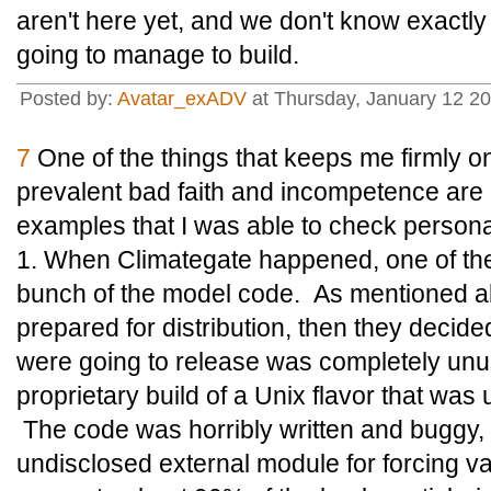
aren't here yet, and we don't know exactly
going to manage to build.
Posted by:
Avatar_exADV
at Thursday, January 12 2
7
One of the things that keeps me firmly on
prevalent bad faith and incompetence are
examples that I was able to check persona
1. When Climategate happened, one of the
bunch of the model code. As mentioned abo
prepared for distribution, then they decide
were going to release was completely unus
proprietary build of a Unix flavor that wa
The code was horribly written and buggy, 
undisclosed external module for forcing v