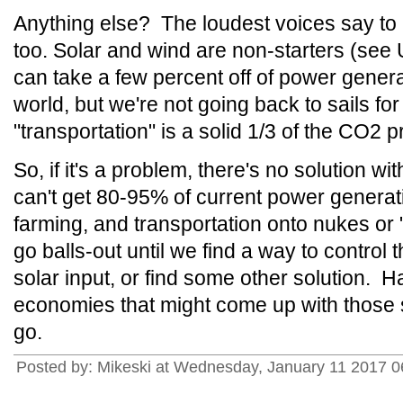
Anything else? The loudest voices say to l
too. Solar and wind are non-starters (se
can take a few percent off of power generat
world, but we're not going back to sails fo
"transportation" is a solid 1/3 of the CO2 
So, if it's a problem, there's no solution w
can't get 80-95% of current power generat
farming, and transportation onto nukes or
go balls-out until we find a way to control 
solar input, or find some other solution. H
economies that might come up with those s
go.
Posted by: Mikeski at Wednesday, January 11 2017 