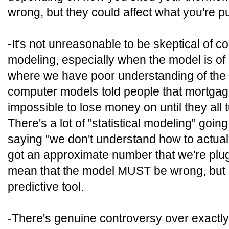
wrong, but they could affect what you're pu
-It's not unreasonable to be skeptical of 
modeling, especially when the model is of
where we have poor understanding of the m
computer models told people that mortgag
impossible to lose money on until they all t
There's a lot of "statistical modeling" goin
saying "we don't understand how to actuall
got an approximate number that we're plug
mean that the model MUST be wrong, but it d
predictive tool.
-There's genuine controversy over exactly