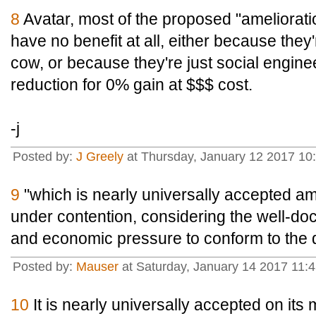
8
Avatar, most of the proposed "amelioratio
have no benefit at all, either because the
cow, or because they're just social engine
reduction for 0% gain at $$$ cost.
-j
Posted by:
J Greely
at Thursday, January 12 2017 10
9
"which is nearly universally accepted amo
under contention, considering the well-do
and economic pressure to conform to the 
Posted by:
Mauser
at Saturday, January 14 2017 11:
10
It is nearly universally accepted on its