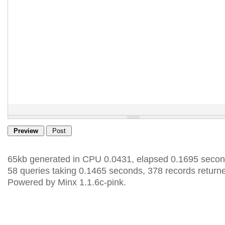
65kb generated in CPU 0.0431, elapsed 0.1695 secon
58 queries taking 0.1465 seconds, 378 records return
Powered by Minx 1.1.6c-pink.