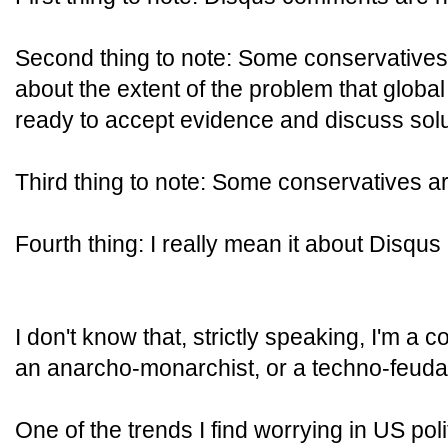
Second thing to note: Some conservatives
about the extent of the problem that globa
ready to accept evidence and discuss solu
Third thing to note: Some conservatives ar
Fourth thing: I really mean it about Disqu
I don't know that, strictly speaking, I'm a
an anarcho-monarchist, or a techno-feudali
One of the trends I find worrying in US pol