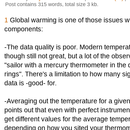
Post contains 315 words, total size 3 kb.
1
Global warming is one of those issues w
components:
-The data quality is poor. Modern temperat
though still not great, but a lot of the obse
"sailor with a mercury thermometer in the 
rings". There's a limitation to how many sign
data is -good- for.
-Averaging out the temperature for a given a
points out that even with perfect instrument
get different values for the average tempe
depending on how you sited your thermom