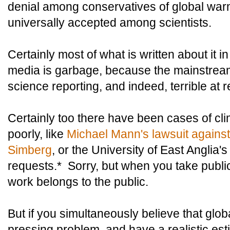
denial among conservatives of global warm
universally accepted among scientists.
Certainly most of what is written about it
media is garbage, because the mainstream
science reporting, and indeed, terrible at r
Certainly too there have been cases of cli
poorly, like
Michael Mann's lawsuit agains
Simberg
, or the University of East Anglia's
requests.* Sorry, but when you take publi
work belongs to the public.
But if you simultaneously believe that glo
pressing problem, and have a realistic estima