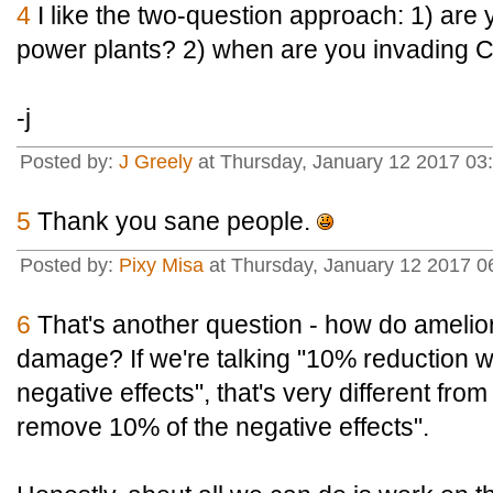
4
I like the two-question approach: 1) are y
power plants? 2) when are you invading 
-j
Posted by:
J Greely
at Thursday, January 12 2017 03
5
Thank you sane people.
Posted by:
Pixy Misa
at Thursday, January 12 2017 0
6
That's another question - how do ameliora
damage? If we're talking "10% reduction w
negative effects", that's very different fro
remove 10% of the negative effects".