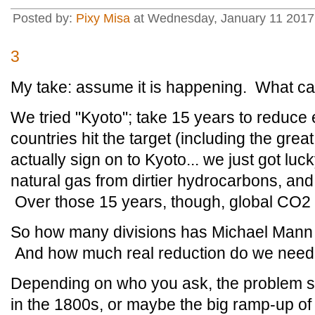
Posted by:
Pixy Misa
at Wednesday, January 11 2017 
3
My take: assume it is happening. What can
We tried "Kyoto"; take 15 years to reduc
countries hit the target (including the grea
actually sign on to Kyoto... we just got luck
natural gas from dirtier hydrocarbons, an
Over those 15 years, though, global CO2
So how many divisions has Michael Mann t
And how much real reduction do we nee
Depending on who you ask, the problem s
in the 1800s, or maybe the big ramp-up 