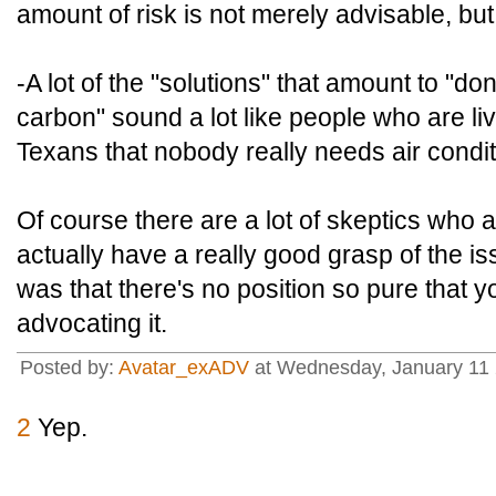
amount of risk is not merely advisable, bu
-A lot of the "solutions" that amount to "do
carbon" sound a lot like people who are li
Texans that nobody really needs air condit
Of course there are a lot of skeptics who a
actually have a really good grasp of the i
was that there's no position so pure that yo
advocating it.
Posted by:
Avatar_exADV
at Wednesday, January 11 
2
Yep.