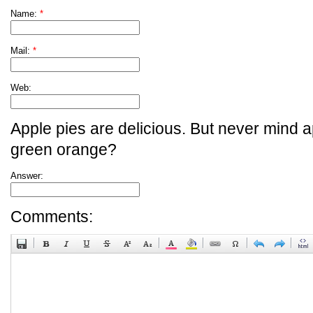
Name:
*
Mail:
*
Web:
Apple pies are delicious. But never mind a
green orange?
Answer:
Comments: