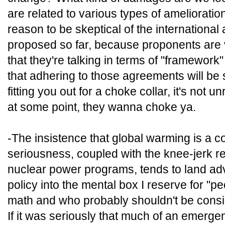
are related to various types of amelioratio
reason to be skeptical of the internationa
proposed so far, because proponents are 
that they're talking in terms of "framework
that adhering to those agreements will be s
fitting you out for a choke collar, it's not
at some point, they wanna choke ya.
-The insistence that global warming is a c
seriousness, coupled with the knee-jerk re
nuclear power programs, tends to land ad
policy into the mental box I reserve for "p
math and who probably shouldn't be consi
If it was seriously that much of an emerg