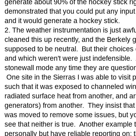
generate about 90% of the hockey stick ri
demonstrated that you could put any input d
and it would generate a hockey stick.
2. The weather instrumentation is just aw
cleaned this up recently, and the Berkely g
supposed to be neutral. But their choices 
and which weren't were just indefensible.
stonewall mode any time they are questione
One site in the Sierras I was able to visit 
such that it was exposed to channeled win
radiated surface heat from another, and art
generators) from another. They insist that 
was moved to remove some issues, but yo
see that neither is true. Another example th
personally but have reliable reporting on; 