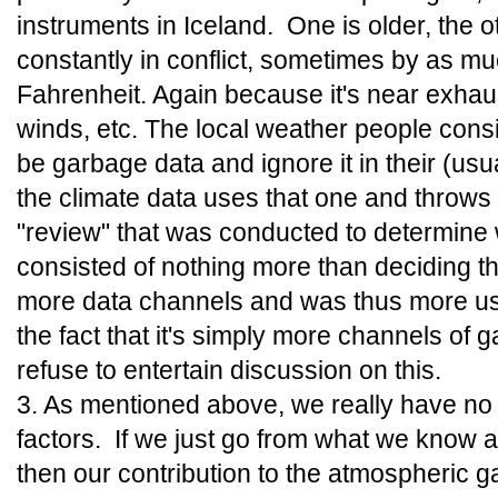
instruments in Iceland. One is older, the 
constantly in conflict, sometimes by as m
Fahrenheit. Again because it's near exhaus
winds, etc. The local weather people cons
be garbage data and ignore it in their (usu
the climate data uses that one and throws
"review" that was conducted to determine 
consisted of nothing more than deciding t
more data channels and was thus more use
the fact that it's simply more channels of 
refuse to entertain discussion on this.
3. As mentioned above, we really have no s
factors. If we just go from what we know 
then our contribution to the atmospheric 