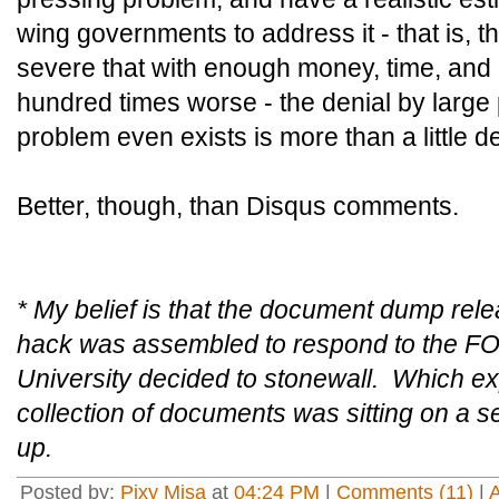
wing governments to address it - that is, t
severe that with enough money, time, and ef
hundred times worse - the denial by large p
problem even exists is more than a little d
Better, though, than Disqus comments.
* My belief is that the document dump rel
hack was assembled to respond to the FOI
University decided to stonewall. Which exp
collection of documents was sitting on a s
up.
Posted by:
Pixy Misa
at
04:24 PM
|
Comments (11)
|