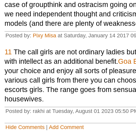
case of groupthink and ostracism going on
we need independent thought and criticis
models (and there are plenty of weakness
Posted by:
Pixy Misa
at Saturday, January 14 2017 09
11
The call girls are not ordinary ladies b
with intellect as an additional benefit.
Goa E
your choice and enjoy all sorts of pleasu
various call girls from there you can cho
escorts girls. The range goes from sensua
housewives.
Posted by: rakhi at Tuesday, August 01 2023 05:50 
Hide Comments
|
Add Comment