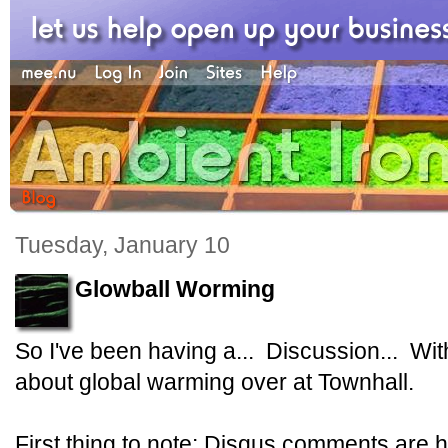
Tuesday, January 10
Glowball Worming
So I've been having a... Discussion... Wi
about global warming over at Townhall.
First thing to note: Disqus comments are h