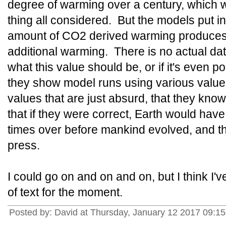
degree of warming over a century, which 
thing all considered. But the models put in
amount of CO2 derived warming produces
additional warming. There is no actual da
what this value should be, or if it's even po
they show model runs using various value
values that are just absurd, that they know
that if they were correct, Earth would hav
times over before mankind evolved, and th
press.
I could go on and on and on, but I think I'v
of text for the moment.
Posted by: David at Thursday, January 12 2017 09: