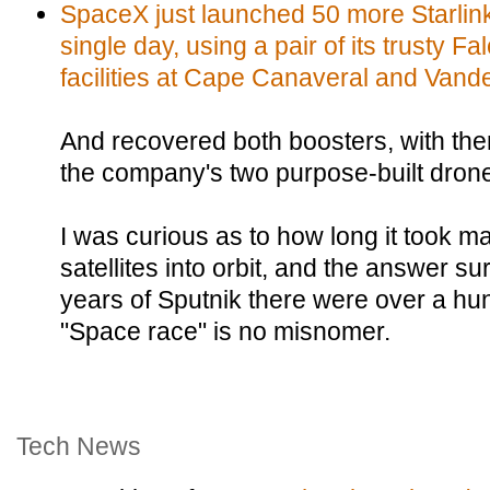
SpaceX just launched 50 more Starlink s
single day, using a pair of its trusty F
facilities at Cape Canaveral and Vand
And recovered both boosters, with th
the company's two purpose-built drone
I was curious as to how long it took man
satellites into orbit, and the answer su
years of Sputnik there were over a hun
"Space race" is no misnomer.
Tech News