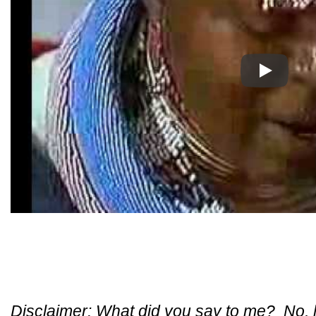
Play
Disclaimer: What did you say to me? No, ho