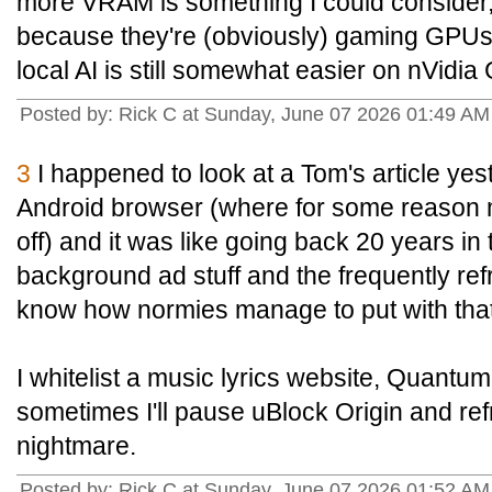
more VRAM is something I could consider,
because they're (obviously) gaming GPUs a
local AI is still somewhat easier on nVidi
Posted by: Rick C at Sunday, June 07 2026 01:49 A
3
I happened to look at a Tom's article y
Android browser (where for some reason 
off) and it was like going back 20 years in t
background ad stuff and the frequently ref
know how normies manage to put with that
I whitelist a music lyrics website, Quantu
sometimes I'll pause uBlock Origin and refre
nightmare.
Posted by: Rick C at Sunday, June 07 2026 01:52 A