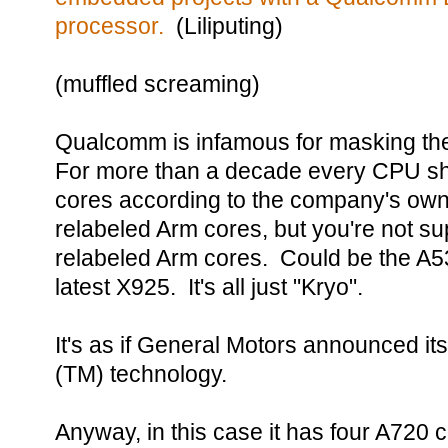
processor.
(Liliputing)
(muffled screaming)
Qualcomm is infamous for masking the
For more than a decade every CPU sh
cores according to the company's ow
relabeled Arm cores, but you're not 
relabeled Arm cores. Could be the A5
latest X925. It's all just "Kryo".
It's as if General Motors announced i
(TM) technology.
Anyway, in this case it has four A720