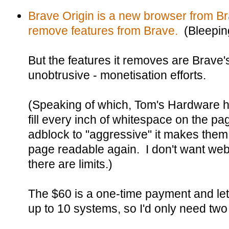
Brave Origin is a new browser from Br
remove features from Brave.
(Bleepin
But the features it removes are Brave's
unobtrusive - monetisation efforts.
(Speaking of which, Tom's Hardware 
fill every inch of whitespace on the pa
adblock to "aggressive" it makes the
page readable again. I don't want web
there are limits.)
The $60 is a one-time payment and let
up to 10 systems, so I'd only need two