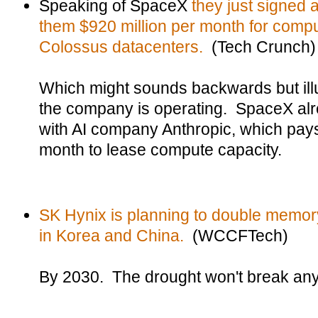
Speaking of SpaceX
they just signed 
them $920 million per month for compu
Colossus datacenters.
(Tech Crunch)
Which might sounds backwards but illu
the company is operating. SpaceX al
with AI company Anthropic, which pays
month to lease compute capacity.
SK Hynix is planning to double memory 
in Korea and China.
(WCCFTech)
By 2030. The drought won't break any