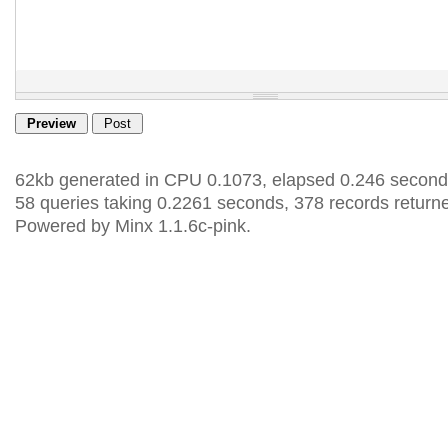
62kb generated in CPU 0.1073, elapsed 0.246 second
58 queries taking 0.2261 seconds, 378 records return
Powered by Minx 1.1.6c-pink.