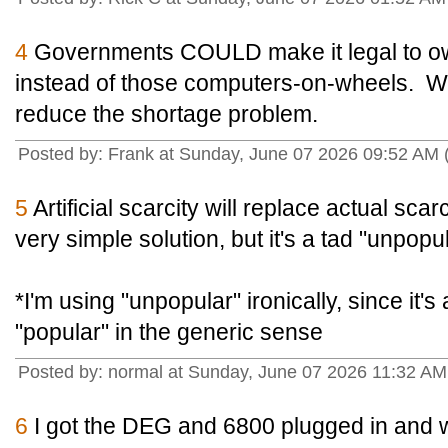
4
Governments COULD make it legal to ow
instead of those computers-on-wheels. Wo
reduce the shortage problem.
Posted by: Frank at Sunday, June 07 2026 09:52 AM
5
Artificial scarcity will replace actual scarc
very simple solution, but it's a tad "unpopul
*I'm using "unpopular" ironically, since it's 
"popular" in the generic sense
Posted by: normal at Sunday, June 07 2026 11:32 A
6
I got the DEG and 6800 plugged in and w