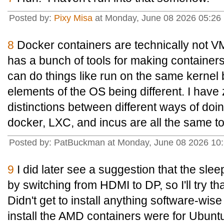
Posted by:
Pixy Misa
at Monday, June 08 2026 05:26 
8
Docker containers are technically not V
has a bunch of tools for making containers
can do things like run on the same kernel b
elements of the OS being different. I have
distinctions between different ways of doin
docker, LXC, and incus are all the same t
Posted by: PatBuckman at Monday, June 08 2026 10
9
I did later see a suggestion that the sle
by switching from HDMI to DP, so I'll try tha
Didn't get to install anything software-wis
install the AMD containers were for Ubunt