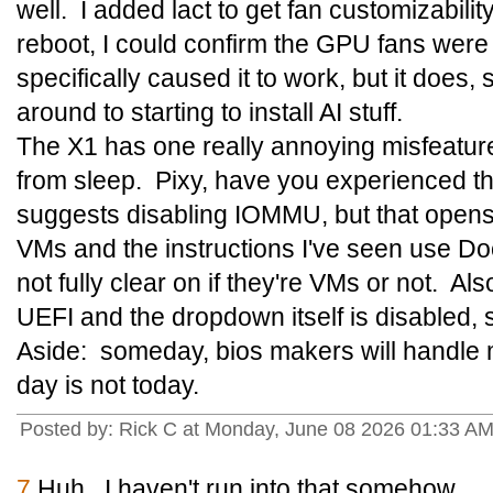
well. I added lact to get fan customizabilit
reboot, I could confirm the GPU fans were
specifically caused it to work, but it does, s
around to starting to install AI stuff.
The X1 has one really annoying misfeature:
from sleep. Pixy, have you experienced t
suggests disabling IOMMU, but that opens 
VMs and the instructions I've seen use Do
not fully clear on if they're VMs or not. A
UEFI and the dropdown itself is disabled, so 
Aside: someday, bios makers will handle m
day is not today.
Posted by: Rick C at Monday, June 08 2026 01:33 A
7
Huh. I haven't run into that somehow.