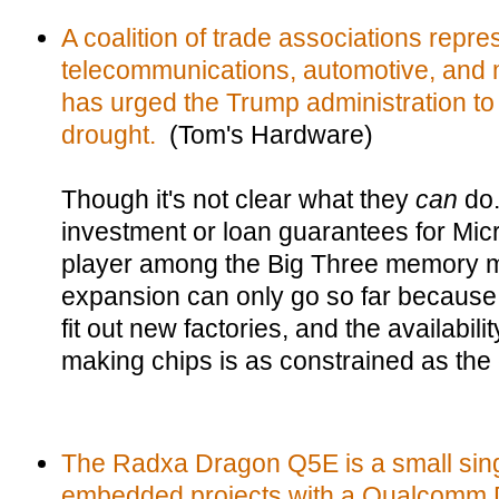
A coalition of trade associations repre
telecommunications, automotive, and m
has urged the Trump administration to
drought.
(Tom's Hardware)
Though it's not clear what they
can
do.
investment or loan guarantees for Mic
player among the Big Three memory ma
expansion can only go so far because i
fit out new factories, and the availabili
making chips is as constrained as the
The Radxa Dragon Q5E is a small sing
embedded projects with a Qualcomm