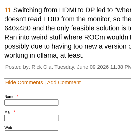
11
Switching from HDMI to DP led to "when
doesn't read EDID from the monitor, so th
640x480 and the only feasible solution is 
Ran into weird stuff where ROCm wouldn't
possibly due to having too new a version o
working in ollama, at least.
Posted by: Rick C at Tuesday, June 09 2026 11:38 P
Hide Comments
|
Add Comment
Name:
*
Mail:
*
Web: