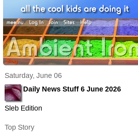
Saturday, June 06
Daily News Stuff 6 June 2026
Sleb Edition
Top Story