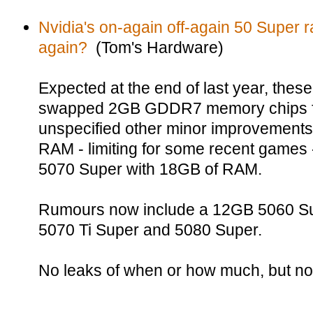
Nvidia's on-again off-again 50 Super
again?
(Tom's Hardware)
Expected at the end of last year, the
swapped 2GB GDDR7 memory chips f
unspecified other minor improvements
RAM - limiting for some recent games 
5070 Super with 18GB of RAM.
Rumours now include a 12GB 5060 Su
5070 Ti Super and 5080 Super.
No leaks of when or how much, but no