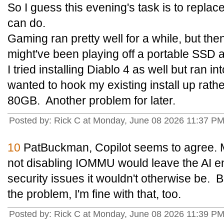
So I guess this evening's task is to repla
can do.
Gaming ran pretty well for a while, but then
might've been playing off a portable SSD
I tried installing Diablo 4 as well but ran 
wanted to hook my existing install up rat
80GB. Another problem for later.
Posted by: Rick C at Monday, June 08 2026 11:37 P
10
PatBuckman, Copilot seems to agree. 
not disabling IOMMU would leave the AI e
security issues it wouldn't otherwise be. B
the problem, I'm fine with that, too.
Posted by: Rick C at Monday, June 08 2026 11:39 P