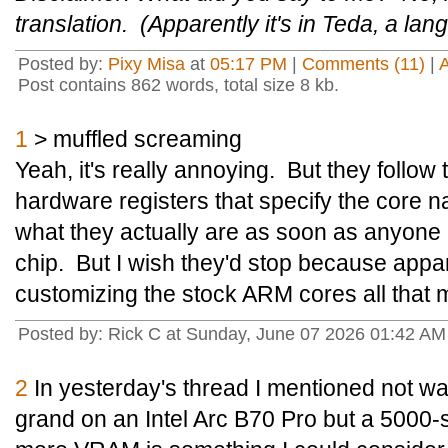
translation. (Apparently it's in Teda, a l
Posted by:
Pixy Misa
at
05:17 PM
|
Comments (11)
|
Post contains 862 words, total size 8 kb.
1
> muffled screaming
Yeah, it's really annoying. But they follo
hardware registers that specify the core name
what they actually are as soon as anyone
chip. But I wish they'd stop because appar
customizing the stock ARM cores all that m
Posted by: Rick C at Sunday, June 07 2026 01:42 A
2
In yesterday's thread I mentioned not wan
grand on an Intel Arc B70 Pro but a 5000-