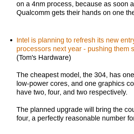
on a 4nm process, because as soon a
Qualcomm gets their hands on one the 
Intel is planning to refresh its new ent
processors next year - pushing them so
(Tom's Hardware)
The cheapest model, the 304, has one
low-power cores, and one graphics cor
have two, four, and two respectively.
The planned upgrade will bring the co
four, a perfectly reasonable number fo