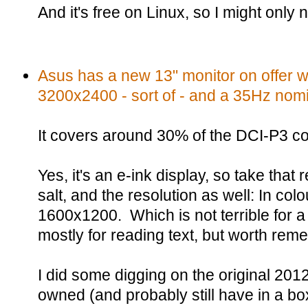
And it's free on Linux, so I might only
Asus has a new 13" monitor on offer wi
3200x2400 - sort of - and a 35Hz nomin
It covers around 30% of the DCI-P3 c
Yes, it's an e-ink display, so take that 
salt, and the resolution as well: In colou
1600x1200. Which is not terrible for 
mostly for reading text, but worth rem
I did some digging on the original 2012
owned (and probably still have in a bo