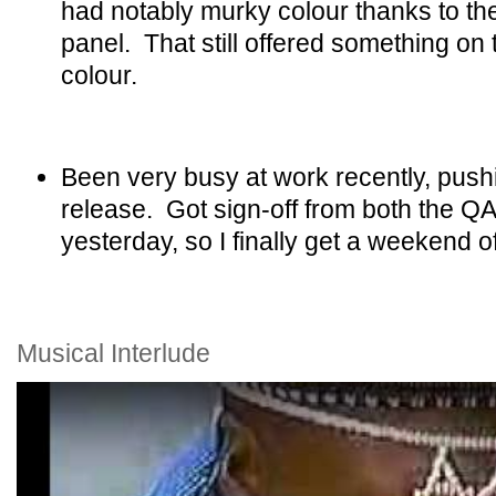
had notably murky colour thanks to th
panel. That still offered something on
colour.
Been very busy at work recently, push
release. Got sign-off from both the Q
yesterday, so I finally get a weekend of
Musical Interlude