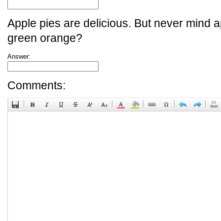
Apple pies are delicious. But never mind a
green orange?
Answer:
Comments: