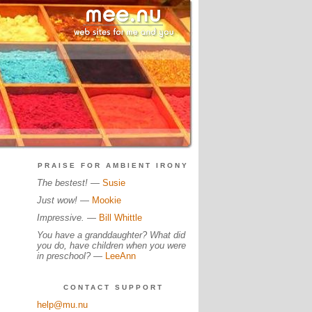
PRAISE FOR AMBIENT IRONY
The bestest!
—
Susie
Just wow!
—
Mookie
Impressive.
—
Bill Whittle
You have a granddaughter? What did
you do, have children when you were
in preschool?
—
LeeAnn
CONTACT SUPPORT
help@mu.nu