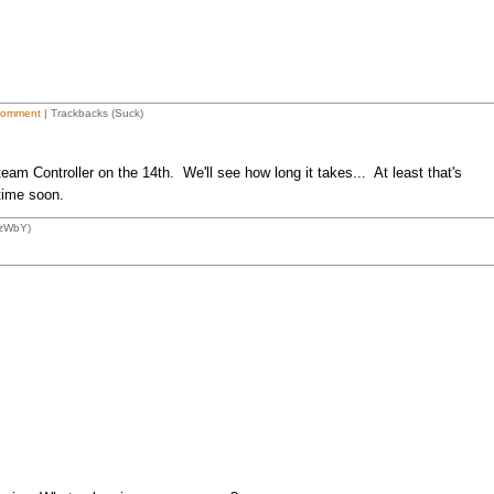
Comment
| Trackbacks (Suck)
eam Controller on the 14th. We'll see how long it takes... At least that's
 time soon.
1zWbY)