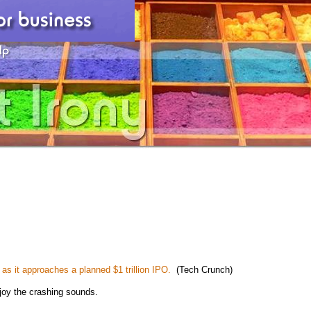
 as it approaches a planned $1 trillion IPO.
(Tech Crunch)
joy the crashing sounds.