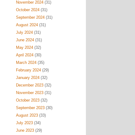
November 2024
(31)
October 2024
(31)
September 2024
(31)
August 2024
(31)
July 2024
(31)
June 2024
(31)
May 2024
(32)
April 2024
(30)
March 2024
(35)
February 2024
(29)
January 2024
(32)
December 2023
(32)
November 2023
(31)
October 2023
(32)
September 2023
(30)
August 2023
(33)
July 2023
(34)
June 2023
(29)