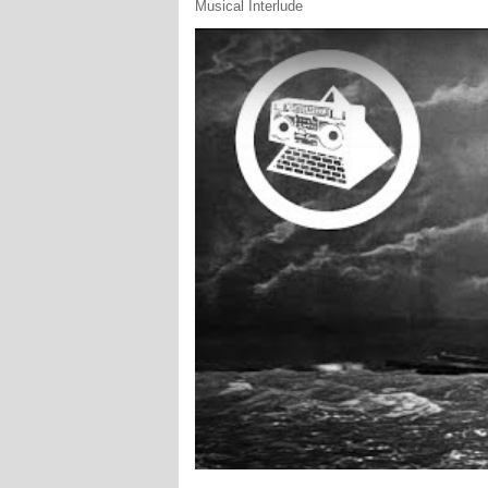
Musical Interlude