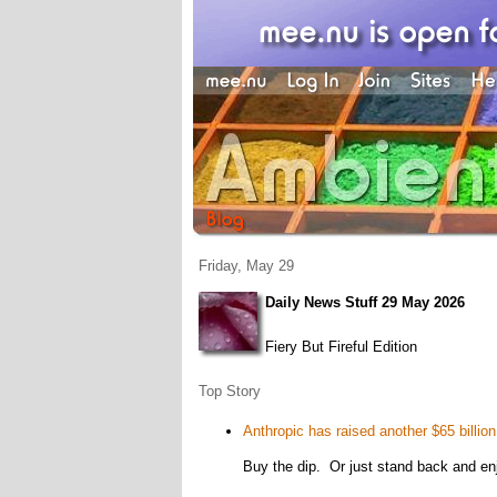
Friday, May 29
Daily News Stuff 29 May 2026
Fiery But Fireful Edition
Top Story
Anthropic has raised another $65 billion
Buy the dip. Or just stand back and en