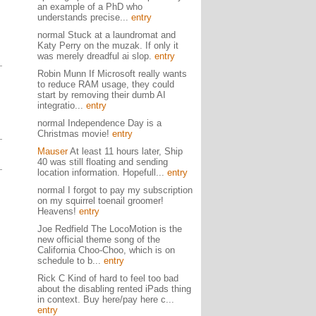
an example of a PhD who
understands precise...
entry
normal Stuck at a laundromat and
Katy Perry on the muzak. If only it
was merely dreadful ai slop.
entry
Robin Munn If Microsoft really wants
to reduce RAM usage, they could
start by removing their dumb AI
integratio...
entry
normal Independence Day is a
Christmas movie!
entry
Mauser
At least 11 hours later, Ship
40 was still floating and sending
location information. Hopefull...
entry
normal I forgot to pay my subscription
on my squirrel toenail groomer!
Heavens!
entry
Joe Redfield The LocoMotion is the
new official theme song of the
California Choo-Choo, which is on
schedule to b...
entry
Rick C Kind of hard to feel too bad
about the disabling rented iPads thing
in context. Buy here/pay here c...
entry