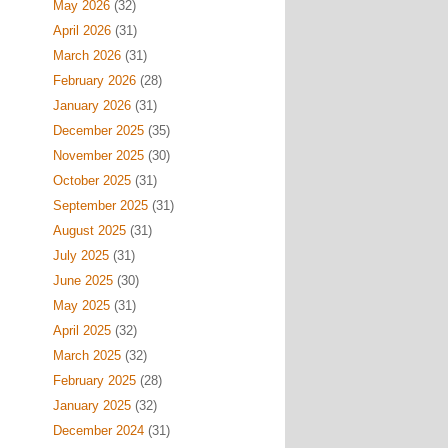
May 2026
(32)
April 2026
(31)
March 2026
(31)
February 2026
(28)
January 2026
(31)
December 2025
(35)
November 2025
(30)
October 2025
(31)
September 2025
(31)
August 2025
(31)
July 2025
(31)
June 2025
(30)
May 2025
(31)
April 2025
(32)
March 2025
(32)
February 2025
(28)
January 2025
(32)
December 2024
(31)