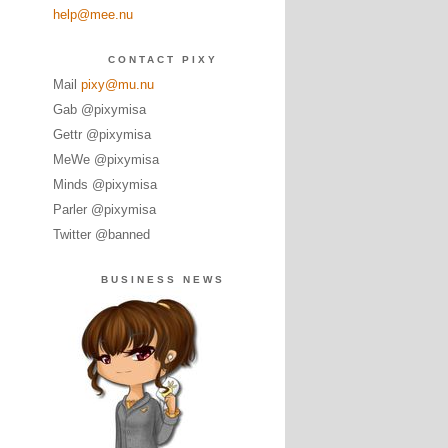
help@mee.nu
CONTACT PIXY
Mail
pixy@mu.nu
Gab @pixymisa
Gettr @pixymisa
MeWe @pixymisa
Minds @pixymisa
Parler @pixymisa
Twitter @banned
BUSINESS NEWS