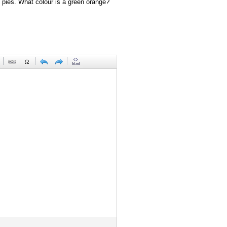
 pies. What colour is a green orange?