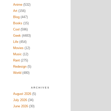
Anime
(532)
Art
(156)
Blog
(447)
Books
(15)
Cool
(596)
Geek
(4483)
Life
(454)
Movies
(12)
Music
(12)
Rant
(275)
Redesign
(5)
World
(480)
ARCHIVES
August 2026
(5)
July 2026
(34)
June 2026
(30)