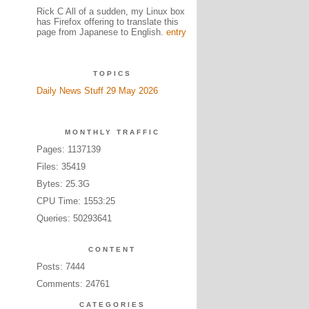
Rick C All of a sudden, my Linux box
has Firefox offering to translate this
page from Japanese to English.
entry
TOPICS
Daily News Stuff 29 May 2026
MONTHLY TRAFFIC
Pages: 1137139
Files: 35419
Bytes: 25.3G
CPU Time: 1553:25
Queries: 50293641
CONTENT
Posts: 7444
Comments: 24761
CATEGORIES