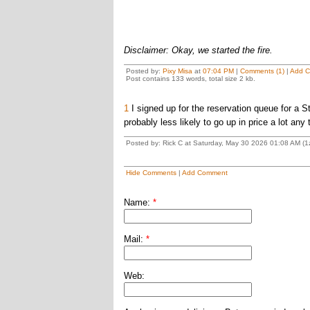
Disclaimer: Okay, we started the fire.
Posted by:
Pixy Misa
at
07:04 PM
|
Comments (1)
|
Add 
Post contains 133 words, total size 2 kb.
1
I signed up for the reservation queue for a St
probably less likely to go up in price a lot any
Posted by: Rick C at Saturday, May 30 2026 01:08 AM (
Hide Comments
|
Add Comment
Name:
*
Mail:
*
Web: