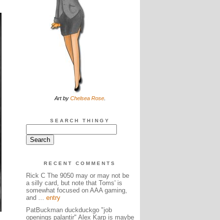
Art by
Chelsea Rose
.
SEARCH THINGY
RECENT COMMENTS
Rick C The 9050 may or may not be
a silly card, but note that Toms' is
somewhat focused on AAA gaming,
and ...
entry
PatBuckman duckduckgo "job
openings palantir" Alex Karp is maybe