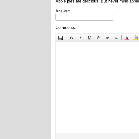
Apple pies are delicious. But never mind apple
Answer:
Comments: