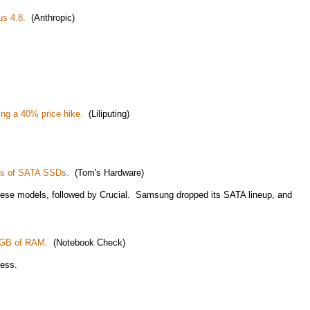
us 4.8.
(Anthropic)
ng a 40% price hike.
(Liliputing)
ls of SATA SSDs.
(Tom's Hardware)
hese models, followed by Crucial. Samsung dropped its SATA lineup, and
8GB of RAM.
(Notebook Check)
less.