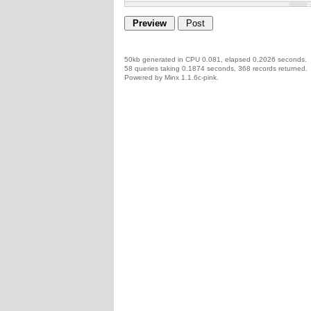
50kb generated in CPU 0.081, elapsed 0.2026 seconds.
58 queries taking 0.1874 seconds, 368 records returned.
Powered by Minx 1.1.6c-pink.