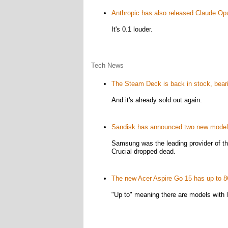
Anthropic has also released Claude Op
It's 0.1 louder.
Tech News
The Steam Deck is back in stock, beari
And it's already sold out again.
Sandisk has announced two new mode
Samsung was the leading provider of t
Crucial dropped dead.
The new Acer Aspire Go 15 has up to 
"Up to" meaning there are models with 