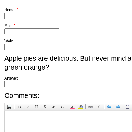
Name:
*
Mail:
*
Web:
Apple pies are delicious. But never mind a
green orange?
Answer:
Comments: