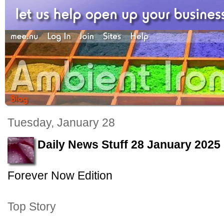
Tuesday, January 28
Daily News Stuff 28 January 2025
Forever Now Edition
Top Story