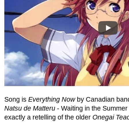
Play
Song is
Everything Now
by Canadian band
Natsu de Matteru
- Waiting in the Summer -
exactly a retelling of the older
Onegai Tea