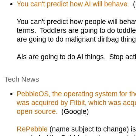
You can't predict how AI will behave.
(S
You can't predict how people will beha
terms. Toddlers are going to do toddle
are going to do malignant dirtbag thing
AIs are going to do AI things. Stop act
Tech News
PebbleOS, the operating system for t
was acquired by Fitbit, which was acq
open source.
(Google)
RePebble
(name subject to change) i