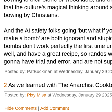
that the culture's magical thinking around si
bowing by Christians.
And the AI safety folks going 'but what if 
make a bomb' are both ignorant and stupid. 
bombs don't work perfectly the first time u
well, and have a great recipe, so randos 
gonna have trial and error, and are not supe
Posted by: PatBuckman at Wednesday, January 29 2
2
As we learned with The Anarchist Cook
Posted by:
Pixy Misa
at Wednesday, January 29 2025
Hide Comments
|
Add Comment