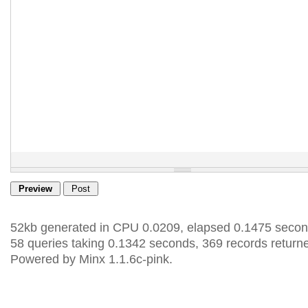
52kb generated in CPU 0.0209, elapsed 0.1475 secon
58 queries taking 0.1342 seconds, 369 records return
Powered by Minx 1.1.6c-pink.