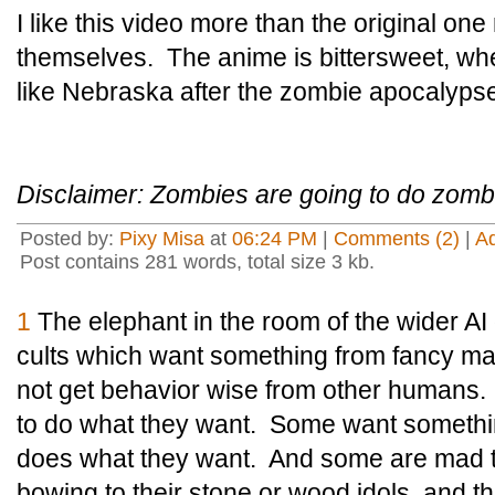
I like this video more than the original on
themselves. The anime is bittersweet, wh
like Nebraska after the zombie apocalypse 
Disclaimer: Zombies are going to do zombi
Posted by:
Pixy Misa
at
06:24 PM
|
Comments (2)
|
A
Post contains 281 words, total size 3 kb.
1
The elephant in the room of the wider AI 
cults which want something from fancy ma
not get behavior wise from other human
to do what they want. Some want somethin
does what they want. And some are mad th
bowing to their stone or wood idols, and th