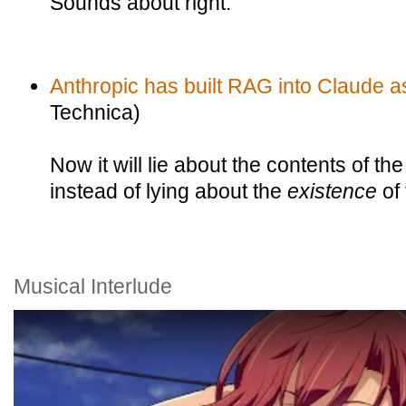
Sounds about right.
Anthropic has built RAG into Claude a
Technica)
Now it will lie about the contents of the
instead of lying about the
existence
of
Musical Interlude