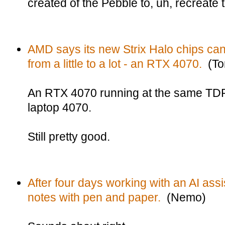
created of the Pebble to, uh, recreate 
AMD says its new Strix Halo chips can
from a little to a lot - an RTX 4070.
(To
An RTX 4070 running at the same TDP
laptop 4070.
Still pretty good.
After four days working with an AI ass
notes with pen and paper.
(Nemo)