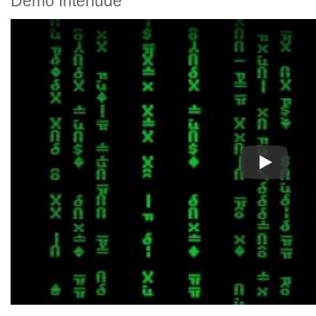
Demo Interlude
Play