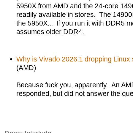
5950X from AMD and the 24-core 14900K
readily available in stores. The 14900K
the 5950X... If you run it with DDR5 m
assumes older DDR4.
Why is Vivado 2026.1 dropping Linux su
(AMD)
Because fuck you, apparently. An AM
responded, but did not answer the que