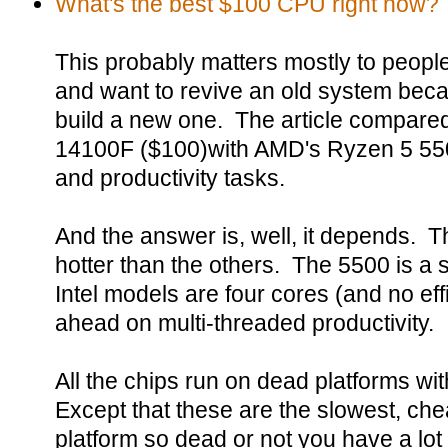
What's the best $100 CPU right now?
This probably matters mostly to peop
and want to revive an old system becau
build a new one. The article compared
14100F ($100)with AMD's Ryzen 5 55
and productivity tasks.
And the answer is, well, it depends. T
hotter than the others. The 5500 is a s
Intel models are four cores (and no effi
ahead on multi-threaded productivity.
All the chips run on dead platforms wi
Except that these are the slowest, ch
platform so dead or not you have a lot