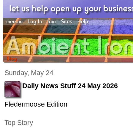
Sunday, May 24
Daily News Stuff 24 May 2026
Fledermoose Edition
Top Story