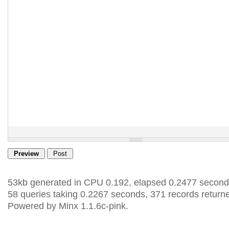
53kb generated in CPU 0.192, elapsed 0.2477 second
58 queries taking 0.2267 seconds, 371 records return
Powered by Minx 1.1.6c-pink.