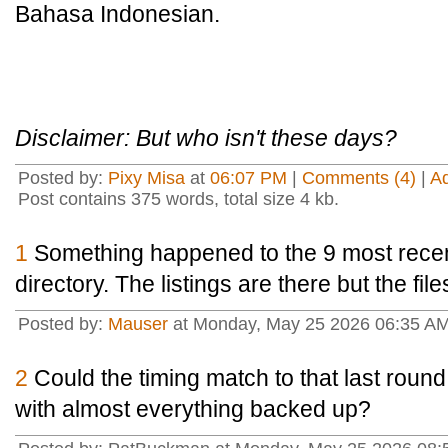
Bahasa Indonesian.
Disclaimer: But who isn't these days?
Posted by:
Pixy Misa
at
06:07 PM
|
Comments (4)
|
A
Post contains 375 words, total size 4 kb.
1
Something happened to the 9 most recen
directory. The listings are there but the fil
Posted by:
Mauser
at Monday, May 25 2026 06:35 
2
Could the timing match to that last round 
with almost everything backed up?