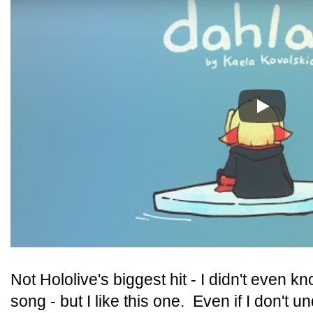
Play
Not Hololive's biggest hit - I didn't even k
song - but I like this one. Even if I don't un