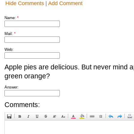
Hide Comments
|
Add Comment
Name:
*
Mail:
*
Web:
Apple pies are delicious. But never mind a
green orange?
Answer:
Comments: