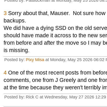
Posted by: PatBuckman at Monday, May 25 2026 08:
3
Sorry about that, Mauser. Not sure how t
backups.
We did have a dying SSD on the old server
should have made it across to the new se
from before and after the move so I may b
is missing.
Posted by:
Pixy Misa
at Monday, May 25 2026 06:02 
4
One of the most recent posts from before
comments, one from J Greely and one from
at the time because they weren't terribly i
Posted by: Rick C at Wednesday, May 27 2026 12:29