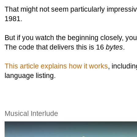
That might not seem particularly impressiv
1981.
But if you watch the beginning closely, you'l
The code that delivers this is 16
bytes
.
This article explains how it works
, includ
language listing.
Musical Interlude