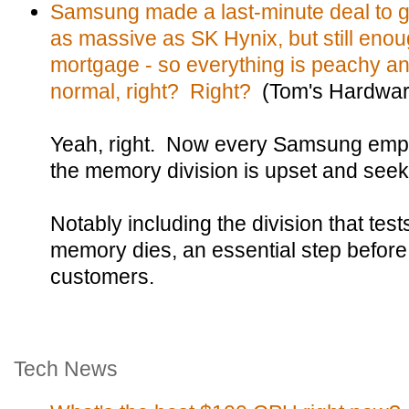
Samsung made a last-minute deal to g
as massive as SK Hynix, but still enou
mortgage - so everything is peachy an
normal, right? Right?
(Tom's Hardwar
Yeah, right. Now every Samsung em
the memory division is upset and see
Notably including the division that te
memory dies, an essential step before
customers.
Tech News