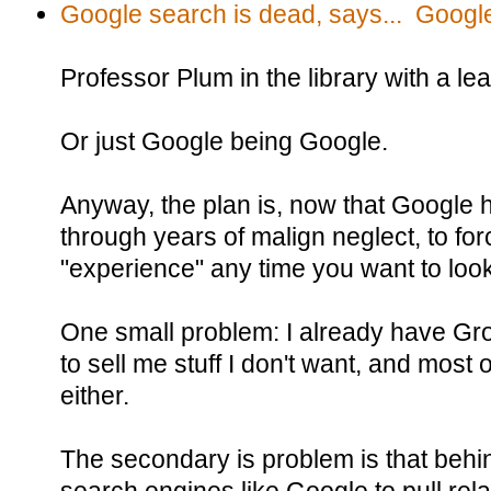
Google search is dead, says... Googl
Professor Plum in the library with a le
Or just Google being Google.
Anyway, the plan is, now that Google h
through years of malign neglect, to for
"experience" any time you want to loo
One small problem: I already have Grok 
to sell me stuff I don't want, and most o
either.
The secondary is problem is that behi