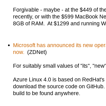
Forgivable - maybe - at the $449 of t
recently, or with the $599 MacBook Ne
8GB of RAM. At $1299 and running W
Microsoft has announced its new opera
now.
(ZDNet)
For suitably small values of "its", "new
Azure Linux 4.0 is based on RedHat's
download the source code on GitHub.
build to be found anywhere.