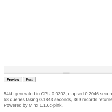
54kb generated in CPU 0.0303, elapsed 0.2046 secon
58 queries taking 0.1843 seconds, 369 records return
Powered by Minx 1.1.6c-pink.