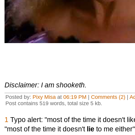
Disclaimer: I am shooketh.
Posted by:
Pixy Misa
at
06:19 PM
|
Comments (2)
|
A
Post contains 519 words, total size 5 kb.
1
Typo alert: "most of the time it doesn't li
"most of the time it doesn't
lie
to me either"