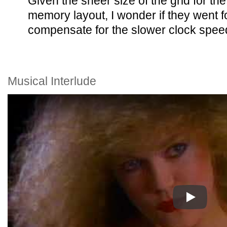
Given the sheer size of the grid for the
memory layout, I wonder if they went f
compensate for the slower clock spee
Musical Interlude
Play