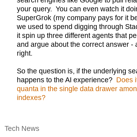
search engines like Google to pull rel
your query. You can even watch it doin
SuperGrok (my company pays for it bec
we used to spend digging through Sta
it spin up three different agents that p
and argue about the correct answer - a
right.
So the question is, if the underlying 
happens to the AI experience?
Does i
quanta in the single data drawer amon
indexes?
Tech News