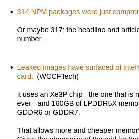
314 NPM packages were just compro
Or maybe 317; the headline and articl
number.
Leaked images have surfaced of Intel'
card.
(WCCFTech)
It uses an Xe3P chip - the one that is 
ever - and 160GB of LPDDR5X memory
GDDR6 or GDDR7.
That allows more and cheaper memory,