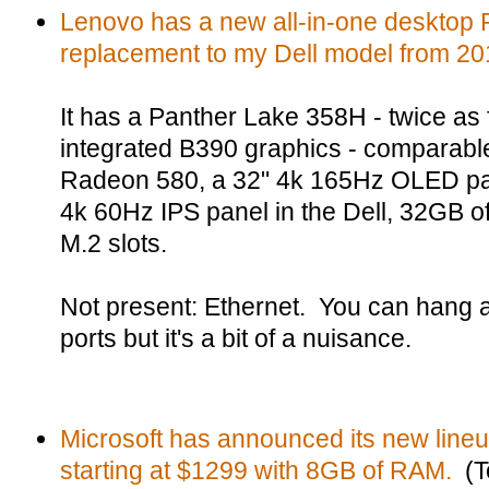
Lenovo has a new all-in-one desktop P
replacement to my Dell model from 20
It has a Panther Lake 358H - twice as
integrated B390 graphics - comparable
Radeon 580, a 32" 4k 165Hz OLED pan
4k 60Hz IPS panel in the Dell, 32GB 
M.2 slots.
Not present: Ethernet. You can hang a
ports but it's a bit of a nuisance.
Microsoft has announced its new lineu
starting at $1299 with 8GB of RAM.
(T