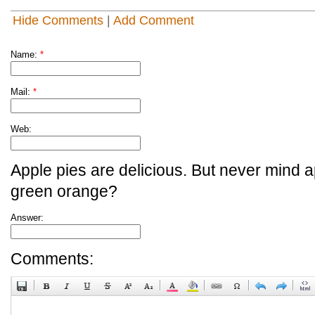
Hide Comments
|
Add Comment
Name:
*
Mail:
*
Web:
Apple pies are delicious. But never mind a
green orange?
Answer:
Comments: