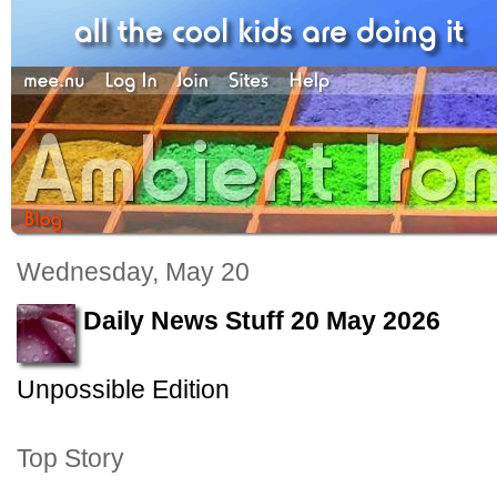
Wednesday, May 20
Daily News Stuff 20 May 2026
Unpossible Edition
Top Story