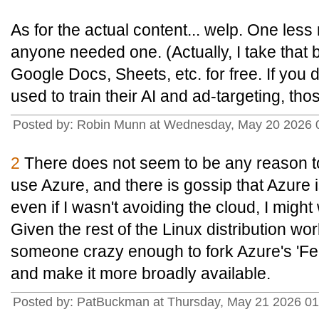
As for the actual content... welp. One less
anyone needed one. (Actually, I take that b
Google Docs, Sheets, etc. for free. If you 
used to train their AI and ad-targeting, thos
Posted by: Robin Munn at Wednesday, May 20 2026
2
There does not seem to be any reason to 
use Azure, and there is gossip that Azure 
even if I wasn't avoiding the cloud, I migh
Given the rest of the Linux distribution worl
someone crazy enough to fork Azure's 'Fed
and make it more broadly available.
Posted by: PatBuckman at Thursday, May 21 2026 0