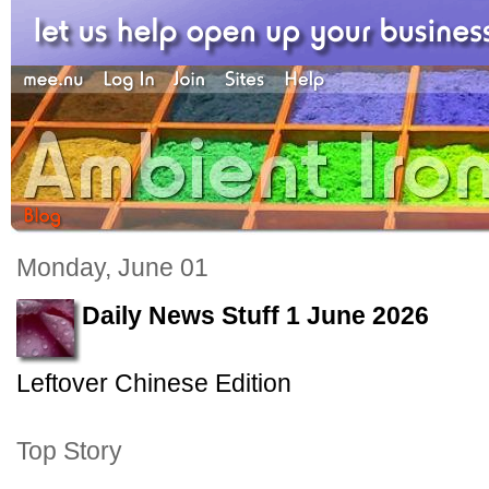
Monday, June 01
Daily News Stuff 1 June 2026
Leftover Chinese Edition
Top Story