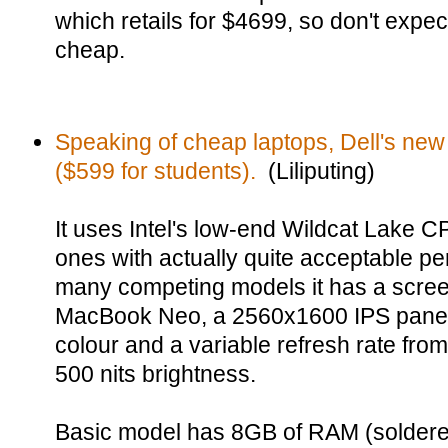
which retails for $4699, so don't expec
cheap.
Speaking of cheap laptops, Dell's new
($599 for students).
(Liliputing)
It uses Intel's low-end Wildcat Lake CP
ones with actually quite acceptable p
many competing models it has a scree
MacBook Neo, a 2560x1600 IPS panel
colour and a variable refresh rate from
500 nits brightness.
Basic model has 8GB of RAM (solder