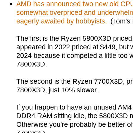
AMD has announced two new old CPUs
somewhat overpriced and underwhelm
eagerly awaited by hobbyists.
(Tom's 
The first is the Ryzen 5800X3D priced 
appeared in 2022 priced at $449, but w
2024 because it competed a little too 
7800X3D.
The second is the Ryzen 7700X3D, pri
7800X3D, just 10% slower.
If you happen to have an unused AM4
DDR4 RAM sitting idle, the 5800X3D 
Otherwise you're probably be better off