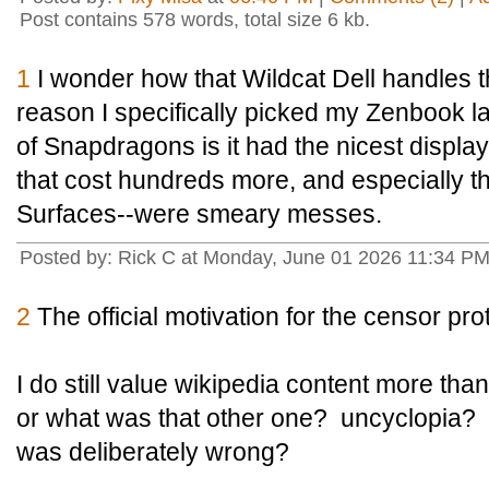
Post contains 578 words, total size 6 kb.
1
I wonder how that Wildcat Dell handles 
reason I specifically picked my Zenbook l
of Snapdragons is it had the nicest displ
that cost hundreds more, and especially th
Surfaces--were smeary messes.
Posted by: Rick C at Monday, June 01 2026 11:34 P
2
The official motivation for the censor prot
I do still value wikipedia content more tha
or what was that other one? uncyclopia? T
was deliberately wrong?