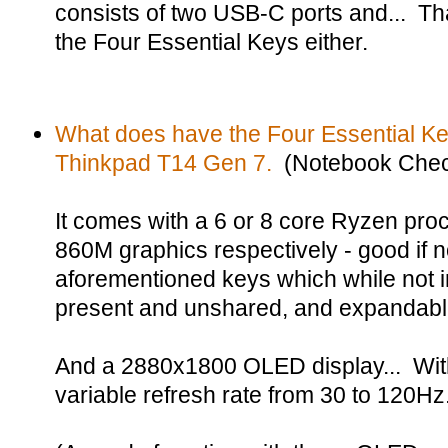
consists of two USB-C ports and... That
the Four Essential Keys either.
What does have the Four Essential Ke
Thinkpad T14 Gen 7.
(Notebook Chec
It comes with a 6 or 8 core Ryzen pr
860M graphics respectively - good if no
aforementioned keys which while not in
present and unshared, and expandab
And a 2880x1800 OLED display... With
variable refresh rate from 30 to 120Hz