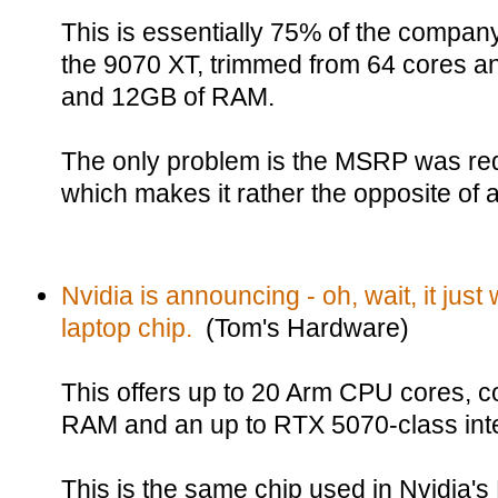
This is essentially 75% of the company
the 9070 XT, trimmed from 64 cores 
and 12GB of RAM.
The only problem is the MSRP was re
which makes it rather the opposite of 
Nvidia is announcing - oh, wait, it just 
laptop chip.
(Tom's Hardware)
This offers up to 20 Arm CPU cores, c
RAM and an up to RTX 5070-class in
This is the same chip used in Nvidia'