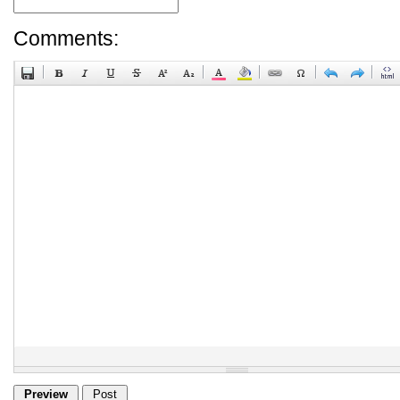
Comments: