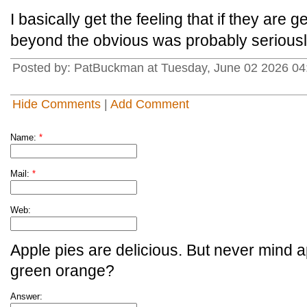
I basically get the feeling that if they are 
beyond the obvious was probably serious
Posted by: PatBuckman at Tuesday, June 02 2026 04
Hide Comments
|
Add Comment
Name:
*
Mail:
*
Web:
Apple pies are delicious. But never mind a
green orange?
Answer: