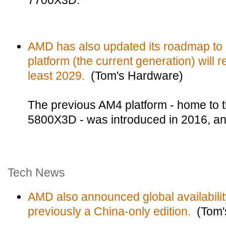
7700X3D.
AMD has also updated its roadmap to 
platform (the current generation) will 
least 2029.
(Tom's Hardware)
The previous AM4 platform - home to t
5800X3D - was introduced in 2016, and i
Tech News
AMD also announced global availabilit
previously a China-only edition.
(Tom'