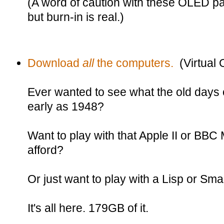
(A word of caution with these OLED p
but burn-in is real.)
Download
all
the computers.
(Virtual
Ever wanted to see what the old days 
early as 1948?
Want to play with that Apple II or BBC 
afford?
Or just want to play with a Lisp or Sma
It's all here. 179GB of it.