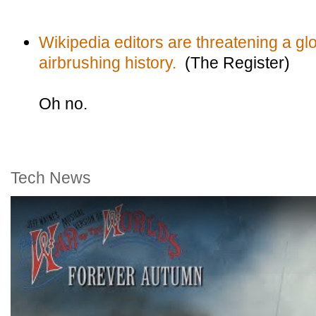
Wikipedia editors are threatening a glo
airbrushing history.
(The Register)
Oh no.
Tech News