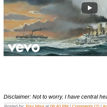
Play
Disclaimer: Not to worry, I have central he
Posted by:
Pixy Misa
at
06:40 PM
|
Comments (2)
|
A