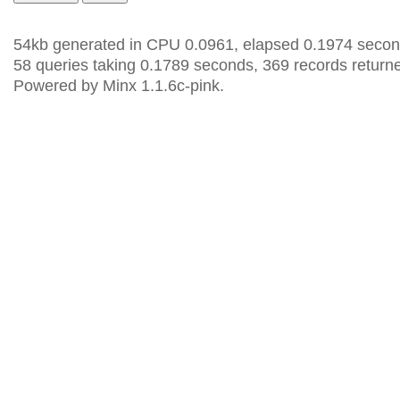
54kb generated in CPU 0.0961, elapsed 0.1974 secon
58 queries taking 0.1789 seconds, 369 records return
Powered by Minx 1.1.6c-pink.