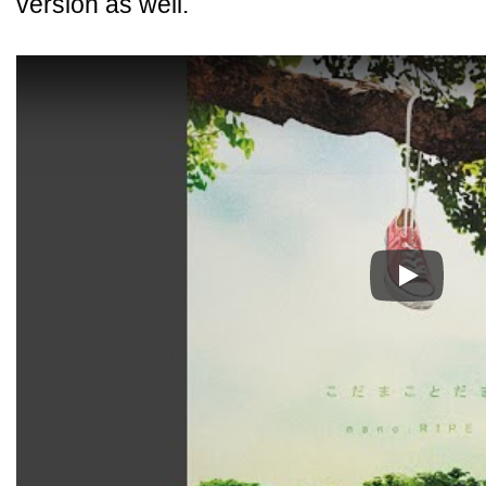
version as well.
Play