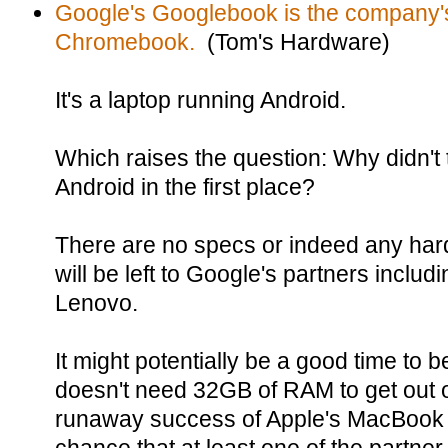
Google's Googlebook is the company'
Chromebook.
(Tom's Hardware)
It's a laptop running Android.
Which raises the question: Why didn'
Android in the first place?
There are no specs or indeed any hardw
will be left to Google's partners includ
Lenovo.
It might potentially be a good time to b
doesn't need 32GB of RAM to get out o
runaway success of Apple's MacBook 