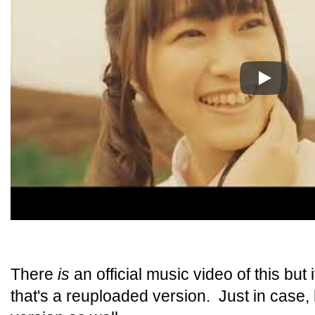
Play
There
is
an official music video of this but 
that's a reuploaded version. Just in case, h