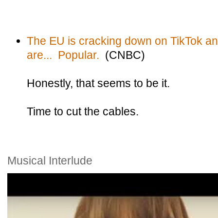
The EU is cracking down on TikTok a
are... Popular.
(CNBC)
Honestly, that seems to be it.
Time to cut the cables.
Musical Interlude