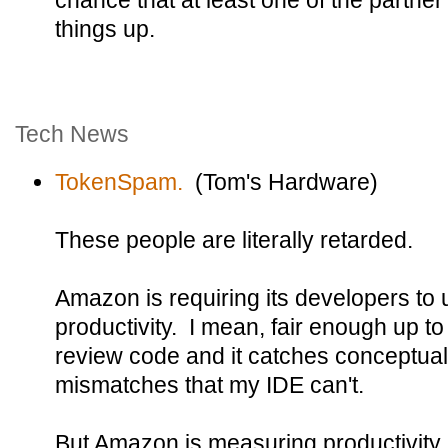
chance that at least one of the partn
things up.
Tech News
TokenSpam.
(Tom's Hardware)
These people are literally retarded.
Amazon is requiring its developers to u
productivity. I mean, fair enough up to
review code and it catches conceptual
mismatches that my IDE can't.
But Amazon is measuring productivity