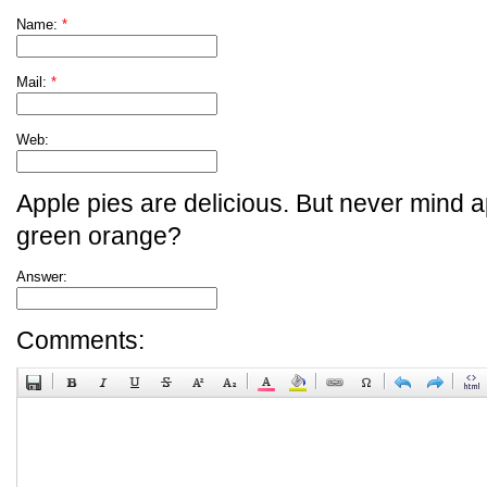
Name:
*
Mail:
*
Web:
Apple pies are delicious. But never mind a
green orange?
Answer:
Comments: