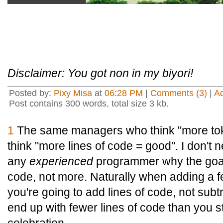
Disclaimer: You got non in my biyori!
Posted by:
Pixy Misa
at
06:28 PM
|
Comments (3)
|
A
Post contains 300 words, total size 3 kb.
1
The same managers who think "more to
think "more lines of code = good". I don't n
any
experienced
programmer why the goa
code, not more. Naturally when adding a f
you're going to add lines of code, not sub
end up with fewer lines of code than you st