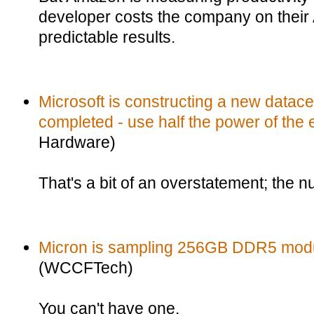
developer costs the company on their A
predictable results.
Microsoft is constructing a new datacent
completed - use half the power of the e
Hardware)
That's a bit of an overstatement; the 
Micron is sampling 256GB DDR5 modu
(WCCFTech)
You can't have one.