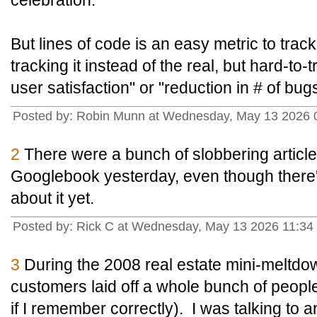
celebration.
But lines of code is an easy metric to tra
tracking it instead of the real, but hard-to-
user satisfaction" or "reduction in # of bugs
Posted by: Robin Munn at Wednesday, May 13 2026 
2
There were a bunch of slobbering article
Googlebook yesterday, even though there's
about it yet.
Posted by: Rick C at Wednesday, May 13 2026 11:34
3
During the 2008 real estate mini-meltd
customers laid off a whole bunch of peopl
if I remember correctly). I was talking to 