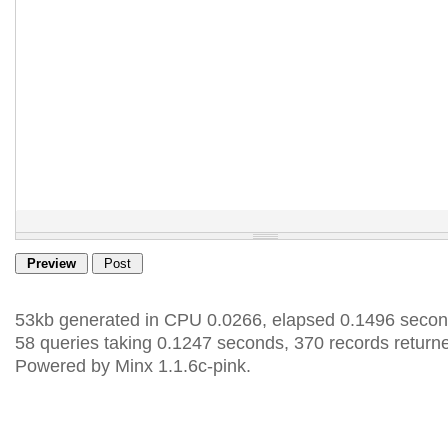
53kb generated in CPU 0.0266, elapsed 0.1496 secon
58 queries taking 0.1247 seconds, 370 records return
Powered by Minx 1.1.6c-pink.