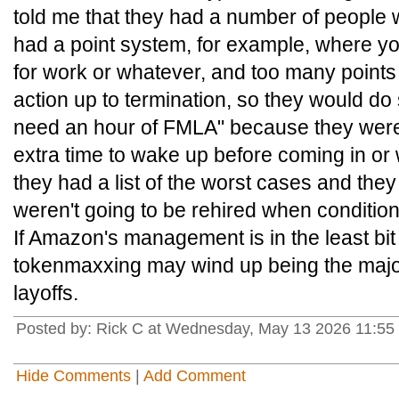
told me that they had a number of peopl
had a point system, for example, where you
for work or whatever, and too many points 
action up to termination, so they would do s
need an hour of FMLA" because they wer
extra time to wake up before coming in or 
they had a list of the worst cases and they
weren't going to be rehired when conditio
If Amazon's management is in the least bi
tokenmaxxing may wind up being the major
layoffs.
Posted by: Rick C at Wednesday, May 13 2026 11:55
Hide Comments
|
Add Comment