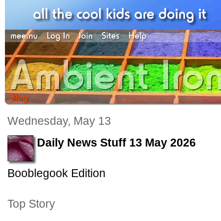
Wednesday, May 13
Daily News Stuff 13 May 2026
Booblegook Edition
Top Story