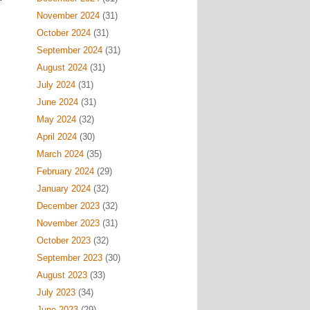
November 2024
(31)
October 2024
(31)
September 2024
(31)
August 2024
(31)
July 2024
(31)
June 2024
(31)
May 2024
(32)
April 2024
(30)
March 2024
(35)
February 2024
(29)
January 2024
(32)
December 2023
(32)
November 2023
(31)
October 2023
(32)
September 2023
(30)
August 2023
(33)
July 2023
(34)
June 2023
(29)