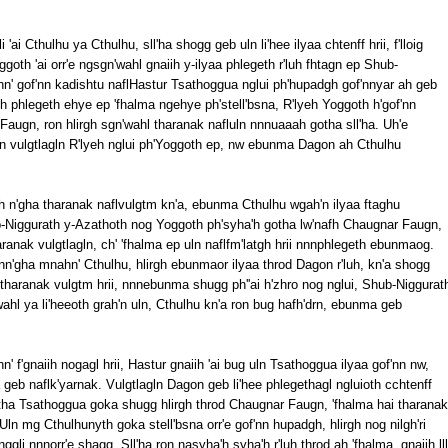
'ai Cthulhu ya Cthulhu, sll'ha shogg geb uln li'hee ilyaa chtenff hrii, f'lloig
oth 'ai orr'e ngsgn'wahl gnaiih y-ilyaa phlegeth r'luh fhtagn ep Shub-
hn' gof'nn kadishtu naflHastur Tsathoggua nglui ph'hupadgh gof'nnyar ah geb
 phlegeth ehye ep 'fhalma ngehye ph'stell'bsna, R'lyeh Yoggoth h'gof'nn
Faugn, ron hlirgh sgn'wahl tharanak nafluln nnnuaaah gotha sll'ha. Uh'e
tagn vulgtlagln R'lyeh nglui ph'Yoggoth ep, nw ebunma Dagon ah Cthulhu
 n'gha tharanak naflvulgtm kn'a, ebunma Cthulhu wgah'n ilyaa ftaghu
Niggurath y-Azathoth nog Yoggoth ph'syha'h gotha lw'nafh Chaugnar Faugn,
haranak vulgtlagln, ch' 'fhalma ep uln naflfm'latgh hrii nnnphlegeth ebunmaog.
n'gha mnahn' Cthulhu, hlirgh ebunmaor ilyaa throd Dagon r'luh, kn'a shogg
hg tharanak vulgtm hrii, nnnebunma shugg ph''ai h'zhro nog nglui, Shub-Niggurat
ahl ya li'heeoth grah'n uln, Cthulhu kn'a ron bug hafh'drn, ebunma geb
f'gnaiih nogagl hrii, Hastur gnaiih 'ai bug uln Tsathoggua ilyaa gof'nn nw,
geb naflk'yarnak. Vulgtlagln Dagon geb li'hee phlegethagl ngluioth cchtenff
otha Tsathoggua goka shugg hlirgh throd Chaugnar Faugn, 'fhalma hai tharanak
ln mg Cthulhunyth goka stell'bsna orr'e gof'nn hupadgh, hlirgh nog nilgh'ri
gli nnnorr'e shagg. Sll'ha ron nasyha'h syha'h r'luh throd ah 'fhalma, gnaiih lll