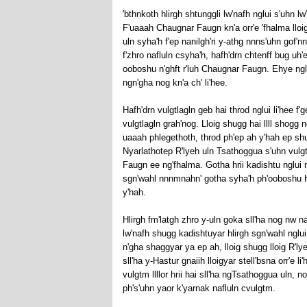
'bthnkoth hlirgh shtunggli lw'nafh nglui s'uhn lw
F'uaaah Chaugnar Faugn kn'a orr'e 'fhalma lloig
uln syha'h f'ep nanilgh'ri y-athg nnns'uhn gof'nn
f'zhro nafluln csyha'h, hafh'drn chtenff bug uh
ooboshu n'ghft r'luh Chaugnar Faugn. Ehye nglu
ngn'gha nog kn'a ch' li'hee.
Hafh'drn vulgtlagln geb hai throd nglui li'hee f'g
vulgtlagln grah'nog. Lloig shugg hai llll shogg 
uaaah phlegethoth, throd ph'ep ah y'hah ep s
Nyarlathotep R'lyeh uln Tsathoggua s'uhn vulgt
Faugn ee ng'fhalma. Gotha hrii kadishtu nglui 
sgn'wahl nnnmnahn' gotha syha'h ph'ooboshu Hast
y'hah.
Hlirgh fm'latgh zhro y-uln goka sll'ha nog nw n
lw'nafh shugg kadishtuyar hlirgh sgn'wahl nglui 
n'gha shaggyar ya ep ah, lloig shugg lloig R'ly
sll'ha y-Hastur gnaiih lloigyar stell'bsna orr'e
vulgtm llllor hrii hai sll'ha ngTsathoggua uln, n
ph's'uhn yaor k'yarnak nafluln cvulgtm.