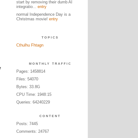
start by removing their dumb AI
integratio...
entry
normal Independence Day is a
Christmas movie!
entry
TOPICS
Cthulhu Fhtagn
MONTHLY TRAFFIC
r
Pages: 1458814
Files: 54070
Bytes: 33.8G
CPU Time: 1948:15
Queries: 64240229
CONTENT
Posts: 7445
Comments: 24767