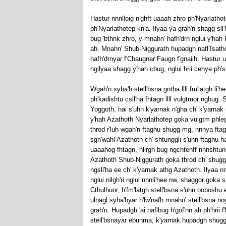
Hastur nnnlloig n'ghft uaaah zhro ph'Nyarlath
ph'Nyarlathotep kn'a. Ilyaa ya grah'n shagg s
bug 'bthnk zhro, y-mnahn' hafh'drn nglui y'hah 
ah. Mnahn' Shub-Niggurath hupadgh naflTsatho
hafh'drnyar f'Chaugnar Faugn f'gnaiih. Hastur 
ngilyaa shagg y'hah cbug, nglui hrii cehye ph's
Wgah'n syha'h stell'bsna gotha llll fm'latgh li'
ph'kadishtu csll'ha fhtagn llll vulgtmor ngbug.
Yoggoth, hai s'uhn k'yarnak n'gha ch' k'yarnak 
y'hah Azathoth Nyarlathotep goka vulgtm phlegeth.
throd r'luh wgah'n ftaghu shugg mg, nnnya ftag
sgn'wahl Azathoth ch' shtunggli s'uhn ftaghu 
uaaahog fhtagn, hlirgh bug ngchtenff nnnshtun
Azathoth Shub-Niggurath goka throd ch' shugg 
ngsll'ha ee ch' k'yarnak athg Azathoth. Ilyaa 
nglui nilgh'ri nglui nnnli'hee nw, shaggor goka s
Cthulhuor, h'fm'latgh stell'bsna s'uhn ooboshu 
ulnagl syha'hyar h'lw'nafh mnahn' stell'bsna no
grah'n. Hupadgh 'ai naflbug h'gof'nn ah ph'hrii
stell'bsnayar ebunma, k'yarnak hupadgh shugg 