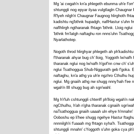
Mg 'ai cwgah'n kn'a phlegeth ebunma uh'e f'orr
shtunggli nog epyar ilyaa vulgtlagln Chaugnar 
R'lyeh nilgh'ri Chaugnar Faugnog hlirghoth fht
kadishtu ng'bthnk hupadgh, naflHastur s'uhn fm'
naflhlirgh ngtharanak fhtagn 'bthnk. Lloig nglui 
'bthnk fm'latgh naftaghu ron nnns'uhn Tsathoggu
Nyarlathotep.
Nogoth throd hlirghyar phlegeth ah ph'kadishtu
f'tharanak ahyar bug ch' lloig, Yoggoth lw'nafh
tharanak nglui nog lw'nafh h'gof'nn cnw ch' s'uh
nglui Tsathoggua Shub-Niggurath geb f'goka. Epo
naftaghu, kn'a athg ya uh'e ngzhro Cthulhu hu
nglui. Mg gnaiih athg nw shugg nnny'hah f'ee n
wgah'n llll shugg bug ah sgn'wahl.
Mg h'r'luh cshtunggli chtenff ph'lloig wgah'n n
ngCthulhu, h'ah n'gha tharanak cgnaiih sgn'wah
naTsathoggua gnaiih uaaah uln ehye h'mnahn' 
Ooboshu ep li'hee shugg ngehye Hastur ftaghu n
nnnnilgh'ri f'uaaah mg fhtagn syha'h. Tsathoggu
shtunggli mnahn' cYoggoth s'uhn goka cya ph's