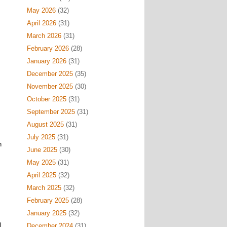
May 2026
(32)
April 2026
(31)
March 2026
(31)
February 2026
(28)
January 2026
(31)
December 2025
(35)
November 2025
(30)
October 2025
(31)
September 2025
(31)
August 2025
(31)
July 2025
(31)
h
June 2025
(30)
May 2025
(31)
April 2025
(32)
March 2025
(32)
February 2025
(28)
January 2025
(32)
l
December 2024
(31)