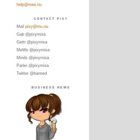
help@mee.nu
CONTACT PIXY
Mail
pixy@mu.nu
Gab @pixymisa
Gettr @pixymisa
MeWe @pixymisa
Minds @pixymisa
Parler @pixymisa
Twitter @banned
BUSINESS NEWS