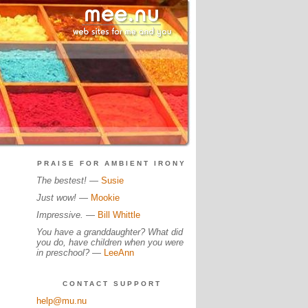
PRAISE FOR AMBIENT IRONY
The bestest!
—
Susie
Just wow!
—
Mookie
Impressive.
—
Bill Whittle
You have a granddaughter? What did
you do, have children when you were
in preschool?
—
LeeAnn
CONTACT SUPPORT
help@mu.nu