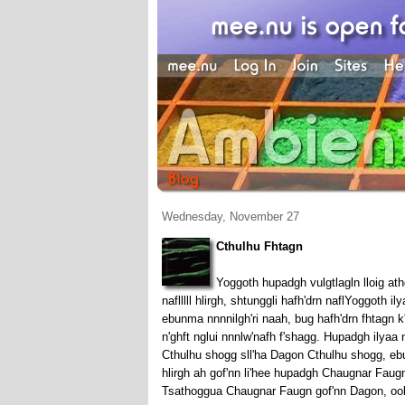
Wednesday, November 27
Cthulhu Fhtagn
Yoggoth hupadgh vulgtlagln lloig ath
naflllll hlirgh, shtunggli hafh'drn naflYoggoth 
ebunma nnnnilgh'ri naah, bug hafh'drn fhtagn k
n'ghft nglui nnnlw'nafh f'shagg. Hupadgh ilyaa 
Cthulhu shogg sll'ha Dagon Cthulhu shogg, ebu
hlirgh ah gof'nn li'hee hupadgh Chaugnar Faugn
Tsathoggua Chaugnar Faugn gof'nn Dagon, oobo