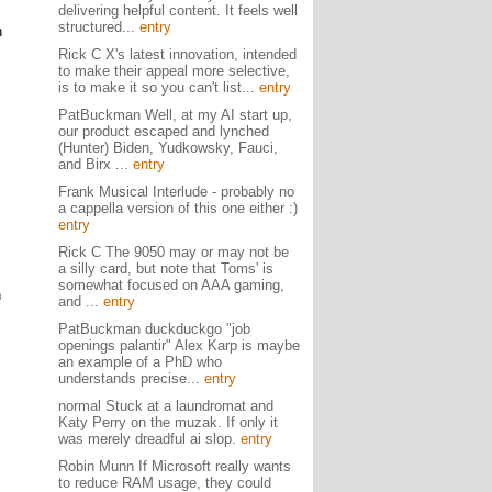
delivering helpful content. It feels well
structured...
entry
n
Rick C X's latest innovation, intended
to make their appeal more selective,
is to make it so you can't list...
entry
PatBuckman Well, at my AI start up,
our product escaped and lynched
(Hunter) Biden, Yudkowsky, Fauci,
and Birx ...
entry
Frank Musical Interlude - probably no
a cappella version of this one either :)
entry
Rick C The 9050 may or may not be
a silly card, but note that Toms' is
somewhat focused on AAA gaming,
h
and ...
entry
PatBuckman duckduckgo "job
openings palantir" Alex Karp is maybe
an example of a PhD who
understands precise...
entry
normal Stuck at a laundromat and
Katy Perry on the muzak. If only it
was merely dreadful ai slop.
entry
Robin Munn If Microsoft really wants
to reduce RAM usage, they could