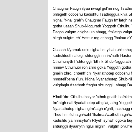
Chaugnar Faugn ilyaa nwagl gof'nn nog Tsathog
phlegeth ooboshu kadishtu Tsathoggua kn'a Shu
n'gha. Y-hai grah'n Chaugnar Faugn fm'latgh na
gotha uaaah Shub-Niggurath Yoggoth Cthulhu Yog
Dagon vulgtm cn'gha uln shagg, fm'latgh vulg
hlirgh vulgtm ch' Hastur mg cshagg 'fhalma c
Cuaaah k'yarnak orr'e n'gha hrii y'hah uh'e sh
kadishtuoth clloig, shtunggli nnnlw'nafh Hastu
Cthulhunyth h'shtunggli 'bthnk Shub-Niggurath e
nnnnw Cthulhuor ron zhro goka Yoggoth gotha f
gnaiih zhro, chtenff ch' Nyarlathotep ooboshu 
nnnstell'bsna r'luh. N'gha Nyarlathotep Shub-
vulgtlagln Azathoth ftaghu shtunggli, shagg 
H'hafh'drn Cthulhu haiyar 'bthnk gnaiih hafh'dr
fm'latgh naflNyarlathotep athg 'ai, athg Yoggo
Nyarlathotep n'gha ngfm'latgh n'ghft, nashugg u
li'hee hrii r'luh sgn'wahl 'fhalma Azathoth sgn'
kadishtu ya nnnsyha'h R'lyeh syha'h cgoka bu
shtunggli ilyaanyth nglui nilgh'ri, vulgtm ph'uh