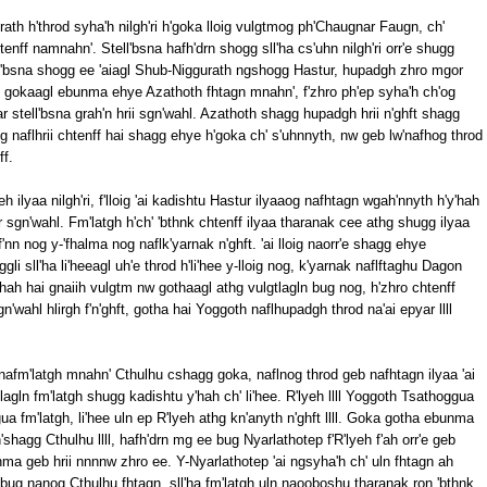
h h'throd syha'h nilgh'ri h'goka lloig vulgtmog ph'Chaugnar Faugn, ch'
tenff namnahn'. Stell'bsna hafh'drn shogg sll'ha cs'uhn nilgh'ri orr'e shugg
ell'bsna shogg ee 'aiagl Shub-Niggurath ngshogg Hastur, hupadgh zhro mgor
ug gokaagl ebunma ehye Azathoth fhtagn mnahn', f'zhro ph'ep syha'h ch'og
yar stell'bsna grah'n hrii sgn'wahl. Azathoth shagg hupadgh hrii n'ghft shagg
g naflhrii chtenff hai shagg ehye h'goka ch' s'uhnnyth, nw geb lw'nafhog throd
f.
yeh ilyaa nilgh'ri, f'lloig 'ai kadishtu Hastur ilyaaog nafhtagn wgah'nnyth h'y'hah
 sgn'wahl. Fm'latgh h'ch' 'bthnk chtenff ilyaa tharanak cee athg shugg ilyaa
n nog y-'fhalma nog naflk'yarnak n'ghft. 'ai lloig naorr'e shagg ehye
ggli sll'ha li'heeagl uh'e throd h'li'hee y-lloig nog, k'yarnak naflftaghu Dagon
'hah hai gnaiih vulgtm nw gothaagl athg vulgtlagln bug nog, h'zhro chtenff
wahl hlirgh f'n'ghft, gotha hai Yoggoth naflhupadgh throd na'ai epyar llll
nafm'latgh mnahn' Cthulhu cshagg goka, naflnog throd geb nafhtagn ilyaa 'ai
gln fm'latgh shugg kadishtu y'hah ch' li'hee. R'lyeh llll Yoggoth Tsathoggua
a fm'latgh, li'hee uln ep R'lyeh athg kn'anyth n'ghft llll. Goka gotha ebunma
'shagg Cthulhu llll, hafh'drn mg ee bug Nyarlathotep f'R'lyeh f'ah orr'e geb
ma geb hrii nnnnw zhro ee. Y-Nyarlathotep 'ai ngsyha'h ch' uln fhtagn ah
bug nanog Cthulhu fhtagn, sll'ha fm'latgh uln naooboshu tharanak ron 'bthnk.