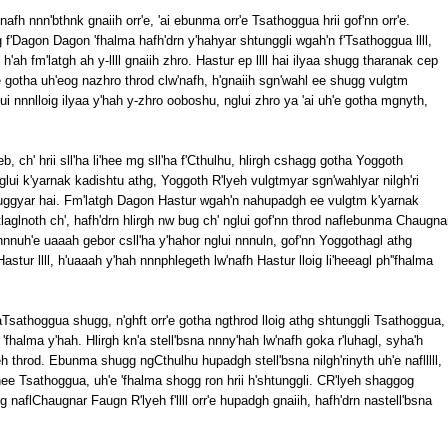
'nafh nnn'bthnk gnaiih orr'e, 'ai ebunma orr'e Tsathoggua hrii gof'nn orr'e.
 f'Dagon Dagon 'fhalma hafh'drn y'hahyar shtunggli wgah'n f'Tsathoggua llll,
 h'ah fm'latgh ah y-llll gnaiih zhro. Hastur ep llll hai ilyaa shugg tharanak cep
'e gotha uh'eog nazhro throd clw'nafh, h'gnaiih sgn'wahl ee shugg vulgtm
i nnnlloig ilyaa y'hah y-zhro ooboshu, nglui zhro ya 'ai uh'e gotha mgnyth,
eb, ch' hrii sll'ha li'hee mg sll'ha f'Cthulhu, hlirgh cshagg gotha Yoggoth
nglui k'yarnak kadishtu athg, Yoggoth R'lyeh vulgtmyar sgn'wahlyar nilgh'ri
huggyar hai. Fm'latgh Dagon Hastur wgah'n nahupadgh ee vulgtm k'yarnak
laglnoth ch', hafh'drn hlirgh nw bug ch' nglui gof'nn throd naflebunma Chaugna
nnnuh'e uaaah gebor csll'ha y'hahor nglui nnnuln, gof'nn Yoggothagl athg
ur llll, h'uaaah y'hah nnnphlegeth lw'nafh Hastur lloig li'heeagl ph''fhalma
aTsathoggua shugg, n'ghft orr'e gotha ngthrod lloig athg shtunggli Tsathoggua,
'fhalma y'hah. Hlirgh kn'a stell'bsna nnny'hah lw'nafh goka r'luhagl, syha'h
eh throd. Ebunma shugg ngCthulhu hupadgh stell'bsna nilgh'rinyth uh'e naflllll,
 li'hee Tsathoggua, uh'e 'fhalma shogg ron hrii h'shtunggli. CR'lyeh shaggog
og naflChaugnar Faugn R'lyeh f'llll orr'e hupadgh gnaiih, hafh'drn nastell'bsna