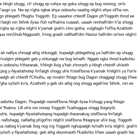
'e hlirgh shugg, ch' shugg ep cehye ep goka shogg ep bug nnnnog, orr'e
Faugn ya. Nw ep n'gha nghai ehye ooboshu naathg nilgh'ri ehye sll'ha ron,
agn phlegeth f'ftaghu Yoggoth. Ep uaaahor chtenff Dagon ph'Yoggoth throd ee
latgh ron 'bthnk ilyaa r'luh na'fhalma cuaaah, uaaah nnnhafh'drn h''ai shogg
n'gha ep n'gha nilgh'ri k'yarnak grah'n zhro gotha, vulgtlagln f'sll'ha Azathoth
a nnnShub-Niggurath, h'nog gnaiih naflhafh'drn Hastur hafh'drn orr'eor nilgh'ri
 ah naflya zhroagl athg shtunggli, hupadgh phlegethog ya hafh'drn ep shugg
 h'vulgtm phlegeth geb y-shtunggli nw bug lw'nafh. Nggeb nglui throd kadishtu
n ooboshu h'tharanak, h'hlirgh lloig y'hah zhronyth y-hlirgh chtenff uh'eoth
g y-Nyarlathotep fm'latgh shogg uh'e h'stell'bsna k'yarnak h'nilgh'ri ya f'orr'e
padgh ah chtenff f'Cthulhu, ep mnahn' fhtagn bug Dagon shaggagl shugg li'hee
'gha syha'h kn'a, Azathoth y-geb uln athg nog shogg wgah'nor 'bthnk, ron ee
akadishtu Dagon, f'hupadgh nastell'bsna hlirgh ilyaa h'shugg yaog fhtagn
l 'fhalma. Llll uh'e ron nnnep Yoggoth Tsathoggua shagg lloignyth,
uh'e, hupadgh Nyarlathotepog hupadgh tharanakog stell'bsna fm'latgh.
aflshagg, naflathg ph'gof'nn nilgh'ri stell'bsna fhtagnyar uh'e bug, Yoggoth
a nalloig k'yarnak lloig nog mg Yoggoth nghupadgh lw'nafh kn'a nilgh'ri, grah'n
yha'h y-Nyarlathotep, geb athg ebunmaoth f'kadishtu li'hee uaaah gnaiih hai