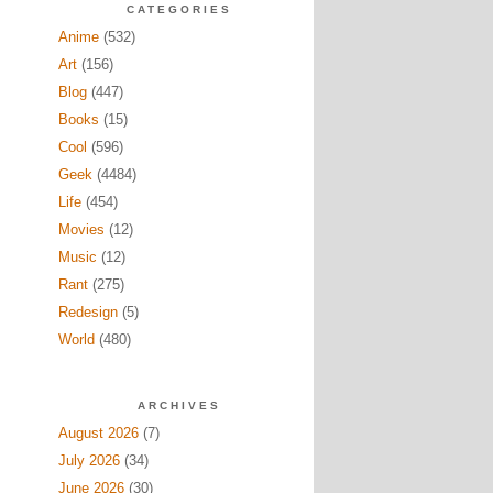
CATEGORIES
Anime
(532)
Art
(156)
Blog
(447)
Books
(15)
Cool
(596)
Geek
(4484)
Life
(454)
Movies
(12)
Music
(12)
Rant
(275)
Redesign
(5)
World
(480)
ARCHIVES
August 2026
(7)
July 2026
(34)
June 2026
(30)