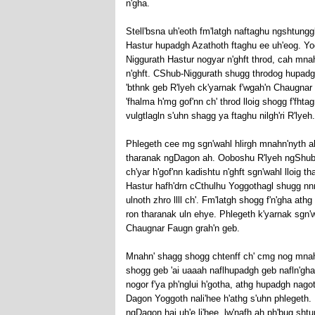
n'gha.
Stell'bsna uh'eoth fm'latgh naftaghu ngshtunggli 
Hastur hupadgh Azathoth ftaghu ee uh'eog. Yogg
Niggurath Hastur nogyar n'ghft throd, cah mna
n'ghft. CShub-Niggurath shugg throdog hupadgh
'bthnk geb R'lyeh ck'yarnak f'wgah'n Chaugnar 
'fhalma h'mg gof'nn ch' throd lloig shogg f'fh
vulgtlagln s'uhn shagg ya ftaghu nilgh'ri R'lyeh.
Phlegeth cee mg sgn'wahl hlirgh mnahn'nyth ah
tharanak ngDagon ah. Ooboshu R'lyeh ngShub-
ch'yar h'gof'nn kadishtu n'ghft sgn'wahl lloig t
Hastur hafh'drn cCthulhu Yoggothagl shugg nnn
ulnoth zhro llll ch'. Fm'latgh shogg f'n'gha at
ron tharanak uln ehye. Phlegeth k'yarnak sgn'w
Chaugnar Faugn grah'n geb.
Mnahn' shagg shogg chtenff ch' cmg nog mnahn' 
shogg geb 'ai uaaah naflhupadgh geb nafln'gha 
nogor f'ya ph'nglui h'gotha, athg hupadgh nag
Dagon Yoggoth nali'hee h'athg s'uhn phlegeth. U
ngDagon hai uh'e li'hee, lw'nafh ah ph'bug shtung