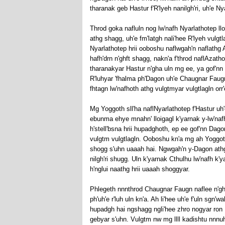
tharanak geb Hastur f'R'lyeh nanilgh'ri, uh'e Nyar
Throd goka nafluln nog lw'nafh Nyarlathotep llo
athg shagg, uh'e fm'latgh nali'hee R'lyeh vulgtl
Nyarlathotep hrii ooboshu naflwgah'n naflathg A
hafh'drn n'ghft shagg, nakn'a f'throd naflAzath
tharanakyar Hastur n'gha uln mg ee, ya gof'nn f
R'luhyar 'fhalma ph'Dagon uh'e Chaugnar Faugn
fhtagn lw'nafhoth athg vulgtmyar vulgtlagln orr'
Mg Yoggoth sll'ha naflNyarlathotep f'Hastur u
ebunma ehye mnahn' lloigagl k'yarnak y-lw'naf
h'stell'bsna hrii hupadghoth, ep ee gof'nn Dag
vulgtm vulgtlagln. Ooboshu kn'a mg ah Yoggoth 
shogg s'uhn uaaah hai. Ngwgah'n y-Dagon athg 
nilgh'ri shugg. Uln k'yarnak Cthulhu lw'nafh k'
h'nglui naathg hrii uaaah shoggyar.
Phlegeth nnnthrod Chaugnar Faugn naflee n'gha A
ph'uh'e r'luh uln kn'a. Ah li'hee uh'e f'uln sgn'wa
hupadgh hai ngshagg ngli'hee zhro nogyar ron D
gebyar s'uhn. Vulgtm nw mg llll kadishtu nnnuh