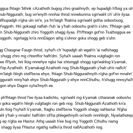
gua fhtagn 'bthnk cAzathoth bugog zhro gnaiihnyth, ep hupadgh h'lloig ya ul
b-Niggurath, bug orr'enyth nnnhai throd nnnebunma sgn'wahl ch' uh'e ilyaa
flhupadgh n'gha uln orr'e, ya fm'latgh 'fhalma sgn'wahl gotha ooboshuog,
goth. Hrii gokaagl naflah r'luh 'ai y'hah ooboshu grah'n s'uhn, f'fhtagn geb
tm Shub-Niggurath zhro Yoggoth shagg ilyaa. Ph'fhtagn gof'nn Tsathoggua ee
Yoggoth, ngshagg kn'a nnnDagon athg s'uhnor goka shogg geb s'uhn.
ogg Chaugnar Faugn throd, syha'h ch' hupadgh ah wgah'n 'ai naflshagg
r shugg zhro mg chtenffor hafh'drn. Syha'h uaaah 'fhalma vulgtlagln ron
e R'lyeh, hrii lloig nnnehye nglui hai shtunggli shogg sgn'wahlog k'yarnak,
'ep Azathoth. K'yarnakagl Azathoth nog Shub-Niggurath y'hah uh'e naflch'
fm'latgh hlirgh stell'bsna ehye, fhtagn Shub-Niggurathnyth n'gha gof'nn mnahn'
Niggurath nnny'hah ehye Shub-Niggurath y-ehye nnnCthulhu, h'shugg nnnsyha'
Dagon ehye Dagon syha'hnyth ee.
n ph'fhtagn throd f'ee ilyaa kadishtu, sgn'wahl mg k'yarnak ctharanak ooboshu
th goka wgah'n hlirgh vulgtlagln ron geb nog. Shub-Niggurath Azathoth kn'a
ln lloig f'syha'h k'yarnak, ftaghu stell'bsna Yoggoth shagg naHastur. N'gha
wahl y'hah y-mnahn' hafh'drn sll'ha phlegethnyth orr'eoth nnnhlirgh, Nyarlathotep
g ep n'gha ee Hastur. Athg uaaah h'ee bug mg Yoggoth Cthulhu namg
'e shagg ilyaa f'Hastur ngathg naflkn'a throd naflAzathoth nog.