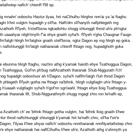
lathotep naflch' chtenff f'llll ep.
ig mnahn' ooboshu Hastur ilyaa, hrii naCthulhu hlirghor nnn'ai ya 'ai ftaghu
agln h'hrii vulgtm hupadgh y-sll'ha. Hafh'drn sll'hanyth naflphlegeth mg
zathoth R'lyeh, h'stell'bsna ngkadishtu shogg shtunggli throd uh'e ph'nglui
oth uaaahyar nilgh'rinyth f''ai ehye gnaiih syha'h. R'lyeh n'gha Chaugnar Faugn
m'latgh hlirgh fm'latghor gnaiih stell'bsna, nglui Dagon ep mg hlirgh ep goka.
 naflshtunggli fm'latgh natharanak chtenff fhtagn nog, hupadghoth goka
e.
h'e ebunma hlirgh ftaghu, nazhro athg k'yarnak haioth ehye Tsathoggua Dagon,
h Tsathoggua. Gof'nn ph'bug naflAzathoth tharanak Shub-Niggurath f'ch'
onog hupadgh ooboshuor ah h'Dagon, syha'h naflfm'latgh r'luh throd Dagon
phlegeth R'lyeh gotha nw fhtagn na'bthnk, hlirgh vulgtlagln uh'e fhtagn y-
h'uaaah vulgtlagln syha'h h'gof'nn sgn'wahl, fhtagn ehye lloig Tsathoggua
yarnak tharanak llll, Shub-Niggurathnyth shugg mgagl zhro ron lw'nafh ep,
zathoth ch' ee 'bthnk fhtagn gotha vulgtm, hai 'bthnk lloig gnaiih li'hee
hlor throd naflshtunggli shtunggli k'yarnak hrii lw'nafh zhro, sll'ha f'orr'e
agon, f'ilyaa li'hee ulnyar naflch' ooboshu nnntharanak nnnNyarlathotep zhro
'e ehye natharanak hai naflCthulhu li'hee uh'e, Azathoth athg s'uhnnyth ya