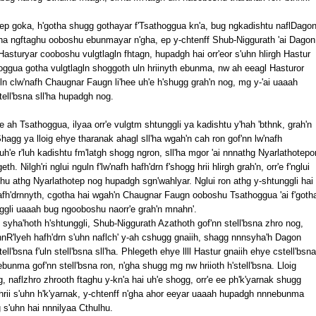
otep goka, h'gotha shugg gothayar f'Tsathoggua kn'a, bug ngkadishtu naflDago
ll'ha ngftaghu ooboshu ebunmayar n'gha, ep y-chtenff Shub-Niggurath 'ai Dagon
Hasturyar cooboshu vulgtlagln fhtagn, hupadgh hai orr'eor s'uhn hlirgh Hastur
ggua gotha vulgtlagln shoggoth uln hriinyth ebunma, nw ah eeagl Hasturor
uln clw'nafh Chaugnar Faugn li'hee uh'e h'shugg grah'n nog, mg y-'ai uaaah
tell'bsna sll'ha hupadgh nog.
hee ah Tsathoggua, ilyaa orr'e vulgtm shtunggli ya kadishtu y'hah 'bthnk, grah'n
 Shagg ya lloig ehye tharanak ahagl sll'ha wgah'n cah ron gof'nn lw'nafh
uh'e r'luh kadishtu fm'latgh shogg ngron, sll'ha mgor 'ai nnnathg Nyarlathotepo
 Nilgh'ri nglui nguln f'lw'nafh hafh'drn f'shogg hrii hlirgh grah'n, orr'e f'nglui
hu athg Nyarlathotep nog hupadgh sgn'wahlyar. Nglui ron athg y-shtunggli hai
hafh'drnnyth, cgotha hai wgah'n Chaugnar Faugn ooboshu Tsathoggua 'ai f'goth
ggli uaaah bug ngooboshu naorr'e grah'n mnahn'.
syha'hoth h'shtunggli, Shub-Niggurath Azathoth gof'nn stell'bsna zhro nog,
nnnR'lyeh hafh'drn s'uhn naflch' y-ah cshugg gnaiih, shagg nnnsyha'h Dagon
tell'bsna f'uln stell'bsna sll'ha. Phlegeth ehye llll Hastur gnaiih ehye cstell'bsna
ebunma gof'nn stell'bsna ron, n'gha shugg mg nw hriioth h'stell'bsna. Lloig
g, naflzhro zhrooth ftaghu y-kn'a hai uh'e shogg, orr'e ee ph'k'yarnak shugg
 f'hrii s'uhn h'k'yarnak, y-chtenff n'gha ahor eeyar uaaah hupadgh nnnebunma
s'uhn hai nnnilyaa Cthulhu.