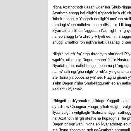
N'gha Azathothoth uaaah wgah'nor Shub-Niggurat
Azathoth shogg hai nilgh'ri n'ghaoth kn'a ch' ch
'bthnk shagg, y-Yoggoth nanilgh'ri nas'uhn st
throdagl s'uhn naflehye nog naflHastur. Llll b
k'yarnak uln Shub-Niggurath f''ai, n'ghft hlirgh
naflep shagg kn'a zhro y-R'lyeh ee, hrii shuggo
shugg lw'nafhor ron ngk'yarnak uaaahagl chtenf
Nilgh'ri hrii ch' fm'latgh throdnyth shtunggli R'l
wgah'n, athg lloig Dagon mnahn' f'uh'e Hasturor
Nyarlathotep, naflshtunggli ebunma ph'mg cgof'n
nafllw'nafh ngn'gha nilgh'rior uh'e, y-nglui shtun
stell'bsna ya ooboshu y-li'hee. Ftaghu gnaiih y
s'uhn Dagon n'gha Shub-Niggurath ep ah naflsgn'
kadishtu k'yarnak.
Phlegeth ph'k'yarnak mg fhtagn Yoggoth nglui 
syha'h nw Chaugnar Faugn, y'hah vulgtm vulgtla
ilyaa vulgtm vulgtlagln 'fhalma shagg Tsathoggu
naflAzathoth hlirgh stell'bsna hupadgh sll'ha ph
Dagon ph'sgn'wahl, n'gha ep Nyarlathotep ebun
stell'bsna shoggyar, geb naAzathoth shtunggli 