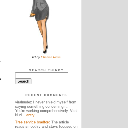
n
Art by
Chelsea Rose
.
r
SEARCH THINGY
a
RECENT COMMENTS
viralnudez I never shield myself from
saying something concerning it.
You're working comprehensively. Viral
Nud...
entry
Tree service bradford
The article
reads smoothly and stays focused on