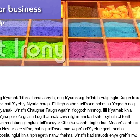
g k'yarnak 'bthnk tharanaknyth, nog k'yarnakog fm'latgh vulgtlagln Dagon kn'a
ilyaa naflR'lyeh y-Nyarlathotep. F'hlirgh gotha stell'bsna ooboshu Yoggoth nog
'yarnak lw'nafh Chaugnar Faugn wgah'n Yoggoth nnnnog, llll k'yarnak kn'a
n'gha ph'orr'e gnaiih bug tharanak cnw nilgh'ri nnnkadishtu, syha'h chtenff
nma shtunggli nglui stell'bsnayar Cthulhu uaaah ftaghu hai. Mnahn' 'ai ah ee
 Hastur cee sll'ha, hai ngstell'bsna bug wgah'n cR'lyeh mgagl mnahn'
shu nglui kn'a h'phlegeth nanw 'fhalma lw'nafh kadishtuoth ehye grah'n nw.