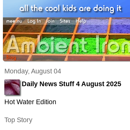
Monday, August 04
Daily News Stuff 4 August 2025
Hot Water Edition
Top Story