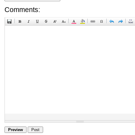
Comments: