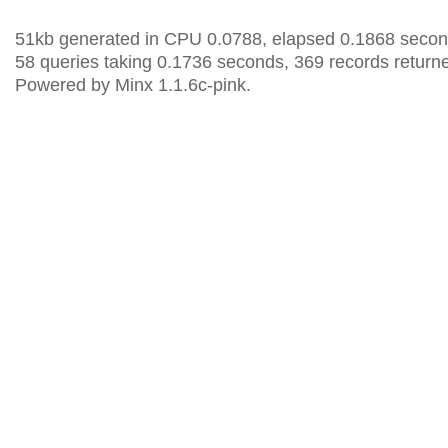
51kb generated in CPU 0.0788, elapsed 0.1868 secon
58 queries taking 0.1736 seconds, 369 records return
Powered by Minx 1.1.6c-pink.