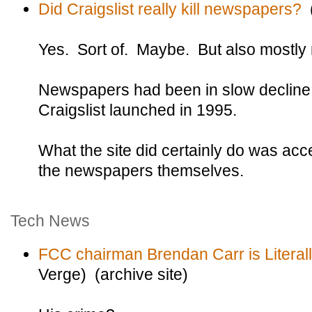
Did Craigslist really kill newspapers?
(
Yes. Sort of. Maybe. But also mostly 
Newspapers had been in slow decline 
Craigslist launched in 1995.
What the site did certainly do was acc
the newspapers themselves.
Tech News
FCC chairman Brendan Carr is Literall
Verge) (archive site)