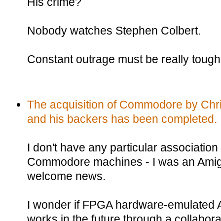
His crime?
Nobody watches Stephen Colbert.
Constant outrage must be really tough 
The acquisition of Commodore by Chris
and his backers has been completed.
I don't have any particular association 
Commodore machines - I was an Amiga ki
welcome news.
I wonder if FPGA hardware-emulated A
works in the future through a collabor