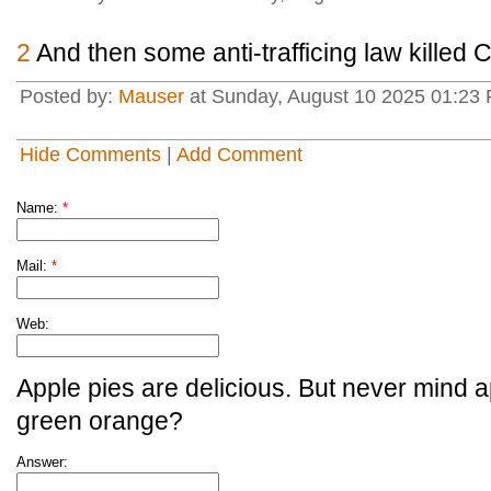
2
And then some anti-trafficing law killed C
Posted by:
Mauser
at Sunday, August 10 2025 01:23
Hide Comments
|
Add Comment
Name:
*
Mail:
*
Web:
Apple pies are delicious. But never mind a
green orange?
Answer: