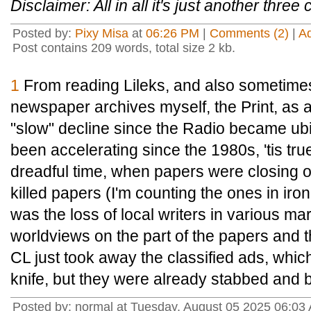
Disclaimer: All in all it's just another three 
Posted by:
Pixy Misa
at
06:26 PM
|
Comments (2)
|
A
Post contains 209 words, total size 2 kb.
1
From reading Lileks, and also sometimes
newspaper archives myself, the Print, as
"slow" decline since the Radio became ub
been accelerating since the 1980s, 'tis tru
dreadful time, when papers were closing o
killed papers (I'm counting the ones in iro
was the loss of local writers in various ma
worldviews on the part of the papers and 
CL just took away the classified ads, which 
knife, but they were already stabbed and bl
Posted by: normal at Tuesday, August 05 2025 06:0