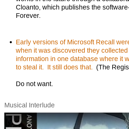
Cloanto, which publishes the software
Forever.
Early versions of Microsoft Recall were
when it was discovered they collected 
information in one database where it 
to steal it. It still does that.
(The Regis
Do not want.
Musical Interlude