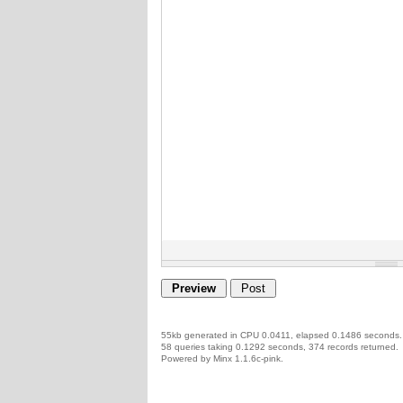
55kb generated in CPU 0.0411, elapsed 0.1486 seconds.
58 queries taking 0.1292 seconds, 374 records returned.
Powered by Minx 1.1.6c-pink.