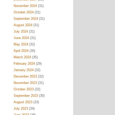
November 2024
(31)
October 2024
(31)
September 2024
(31)
August 2024
(31)
July 2024
(31)
June 2024
(31)
May 2024
(32)
April 2024
(30)
March 2024
(35)
February 2024
(29)
January 2024
(32)
December 2023
(32)
November 2023
(31)
October 2023
(32)
September 2023
(30)
August 2023
(33)
July 2023
(34)
June 2023
(29)