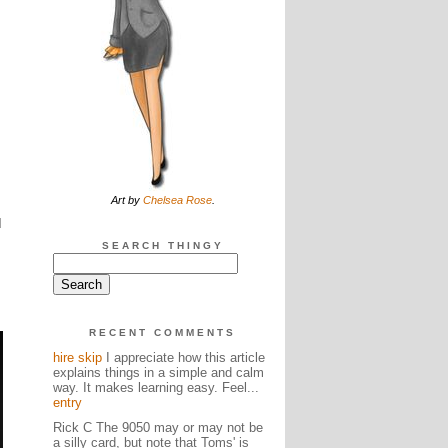
Art by
Chelsea Rose
.
d
SEARCH THINGY
RECENT COMMENTS
hire skip
I appreciate how this article
explains things in a simple and calm
way. It makes learning easy. Feel...
entry
Rick C The 9050 may or may not be
a silly card, but note that Toms' is