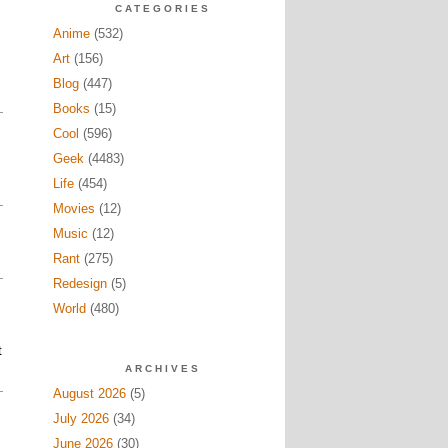
CATEGORIES
Anime
(532)
Art
(156)
Blog
(447)
Books
(15)
Cool
(596)
Geek
(4483)
Life
(454)
Movies
(12)
Music
(12)
Rant
(275)
Redesign
(5)
World
(480)
t
ARCHIVES
August 2026
(5)
July 2026
(34)
June 2026
(30)