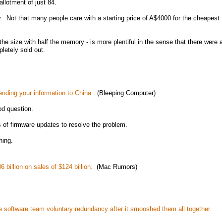
llotment of just 84.
ny. Not that many people care with a starting price of A$4000 for the cheapest
 the size with half the memory - is more plentiful in the sense that there were 
pletely sold out.
nding your information to China.
(Bleeping Computer)
od question.
 of firmware updates to resolve the problem.
hing.
 billion on sales of $124 billion.
(Mac Rumors)
e software team voluntary redundancy after it smooshed them all together.