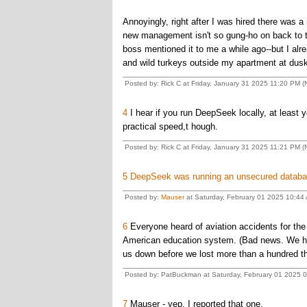
Annoyingly, right after I was hired there was 
new management isn't so gung-ho on back to t
boss mentioned it to me a while ago--but I alr
and wild turkeys outside my apartment at dusk
Posted by: Rick C at Friday, January 31 2025 11:20 PM (N
4
I hear if you run DeepSeek locally, at least
practical speed,t hough.
Posted by: Rick C at Friday, January 31 2025 11:21 PM (N
5
DeepSeek was running an unsecured databa
Posted by:
Mauser
at Saturday, February 01 2025 10:44
6
Everyone heard of aviation accidents for the f
American education system. (Bad news. We hir
us down before we lost more than a hundred th
Posted by: PatBuckman at Saturday, February 01 2025 0
7
Mauser - yep, I reported that one.