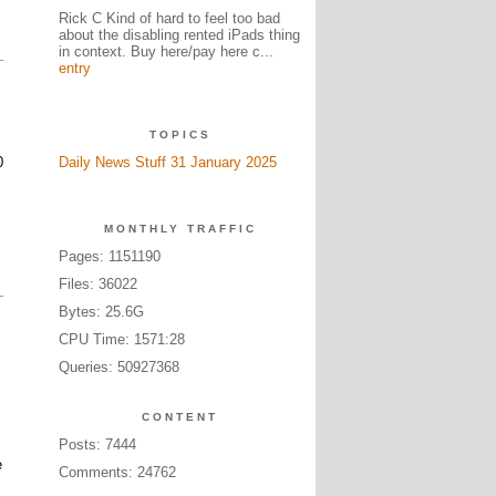
Rick C Kind of hard to feel too bad
about the disabling rented iPads thing
in context. Buy here/pay here c...
entry
TOPICS
0
Daily News Stuff 31 January 2025
MONTHLY TRAFFIC
Pages: 1151190
Files: 36022
Bytes: 25.6G
CPU Time: 1571:28
Queries: 50927368
CONTENT
Posts: 7444
e
Comments: 24762