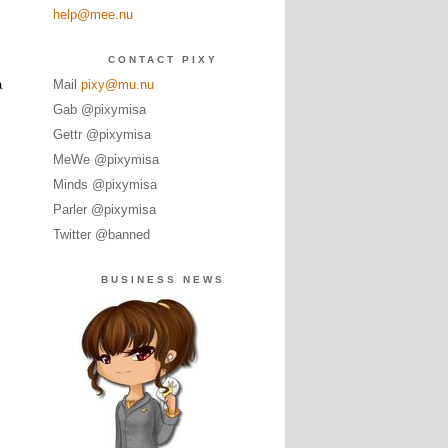
help@mee.nu
CONTACT PIXY
a
Mail
pixy@mu.nu
Gab @pixymisa
Gettr @pixymisa
MeWe @pixymisa
Minds @pixymisa
Parler @pixymisa
Twitter @banned
BUSINESS NEWS