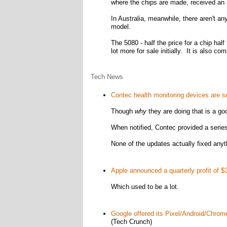
where the chips are made, received an a
In Australia, meanwhile, there aren't a
model.
The 5080 - half the price for a chip half
lot more for sale initially. It is also com
Tech News
Contec health monitoring devices are se
Though
why
they are doing that is a go
When notified, Contec provided a series
None of the updates actually fixed anyt
Apple announced a quarterly profit of $36
Which used to be a lot.
Google offered its Pixel/Android/Chrom
(Tech Crunch)