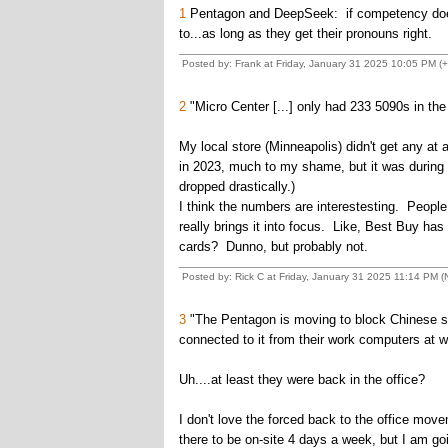
1
Pentagon and DeepSeek: if competency doesn't
to...as long as they get their pronouns right.
Posted by: Frank at Friday, January 31 2025 10:05 PM (+
2
"Micro Center [...] only had 233 5090s in the 
My local store (Minneapolis) didn't get any at
in 2023, much to my shame, but it was during t
dropped drastically.)
I think the numbers are interestesting. People 
really brings it into focus. Like, Best Buy ha
cards? Dunno, but probably not.
Posted by: Rick C at Friday, January 31 2025 11:14 PM (N
3
"The Pentagon is moving to block Chinese sp
connected to it from their work computers at w
Uh....at least they were back in the office?
I don't love the forced back to the office m
there to be on-site 4 days a week, but I am g