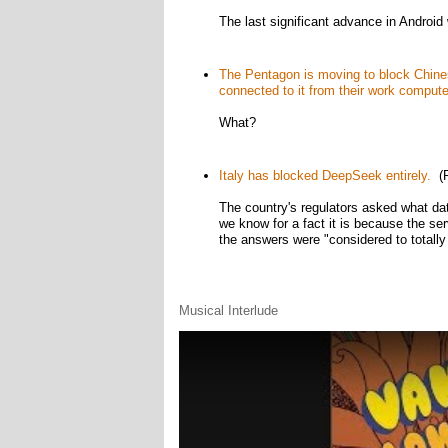
The last significant advance in Android 
The Pentagon is moving to block Chines
connected to it from their work compute
What?
Italy has blocked DeepSeek entirely.
(R
The country's regulators asked what dat
we know for a fact it is because the ser
the answers were "considered to totally 
Musical Interlude