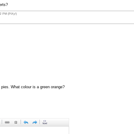
erts?
2 PM (PiXy!)
 pies. What colour is a green orange?