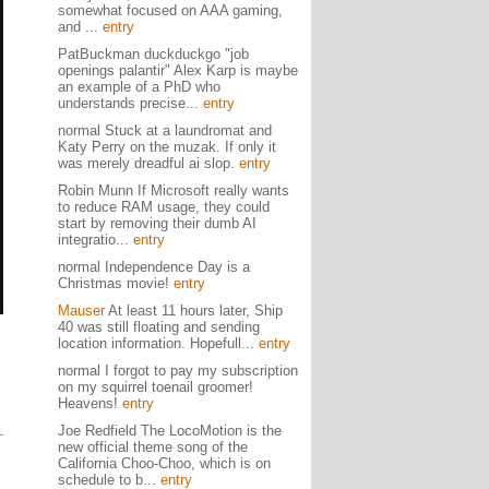
somewhat focused on AAA gaming,
and ...
entry
PatBuckman duckduckgo "job
openings palantir" Alex Karp is maybe
an example of a PhD who
understands precise...
entry
normal Stuck at a laundromat and
Katy Perry on the muzak. If only it
was merely dreadful ai slop.
entry
Robin Munn If Microsoft really wants
to reduce RAM usage, they could
start by removing their dumb AI
integratio...
entry
normal Independence Day is a
Christmas movie!
entry
Mauser
At least 11 hours later, Ship
40 was still floating and sending
location information. Hopefull...
entry
normal I forgot to pay my subscription
on my squirrel toenail groomer!
Heavens!
entry
Joe Redfield The LocoMotion is the
new official theme song of the
California Choo-Choo, which is on
schedule to b...
entry