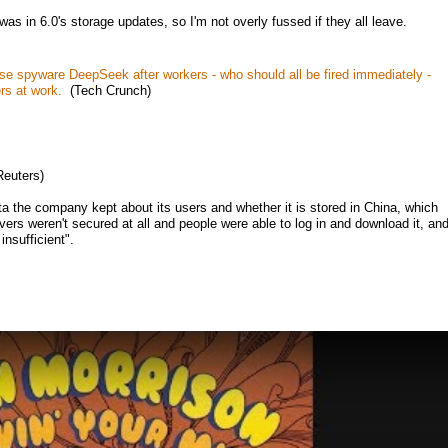
was in 6.0's storage updates, so I'm not overly fussed if they all leave.
e spyware DeepSeek after workers - who should all be fired immediately -
rs at work.
(Tech Crunch)
euters)
a the company kept about its users and whether it is stored in China, which
vers weren't secured at all and people were able to log in and download it, an
insufficient".