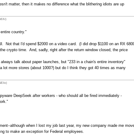
 matter, then it makes no difference what the blithering idiots are up
i6Xr)
entire country."
 all. Not that I'd spend $2000 on a video card. (I did drop $1100 on an RX 680
he crypto time. And, sadly, right after the return window closed, the price
always talk about paper launches, but "233 in a chain's entire inventory"
s a lot more stores (about 1000?) but do I think they got 40 times as many
EIix)
yware DeepSeek after workers - who should all be fired immediately -
ork."
ovement--although when I lost my job last year, my new company made me mov
oing to make an exception for Federal employees.