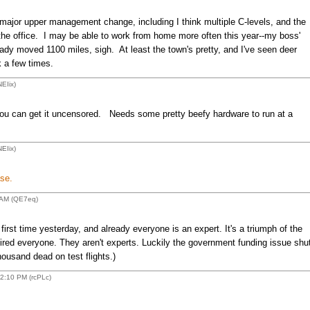
a major upper management change, including I think multiple C-levels, and the
he office. I may be able to work from home more often this year--my boss'
eady moved 1100 miles, sigh. At least the town's pretty, and I've seen deer
 a few times.
EIix)
 you can get it uncensored. Needs some pretty beefy hardware to run at a
EIix)
se.
 AM (QE7eq)
irst time yesterday, and already everyone is an expert. It's a triumph of the
ed everyone. They aren't experts. Luckily the government funding issue shu
ousand dead on test flights.)
2:10 PM (rcPLc)