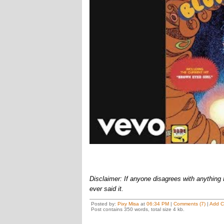
Disclaimer: If anyone disagrees with anything I 
ever said it.
Posted by:
Pixy Misa
at
06:34 PM
|
Comments (7)
|
Add 
Post contains 350 words, total size 4 kb.