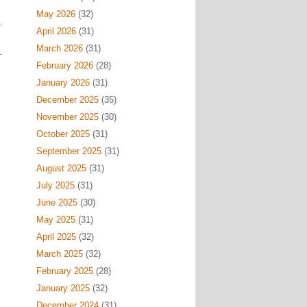
May 2026
(32)
April 2026
(31)
March 2026
(31)
February 2026
(28)
January 2026
(31)
December 2025
(35)
November 2025
(30)
October 2025
(31)
September 2025
(31)
August 2025
(31)
July 2025
(31)
June 2025
(30)
May 2025
(31)
April 2025
(32)
March 2025
(32)
February 2025
(28)
January 2025
(32)
December 2024
(31)