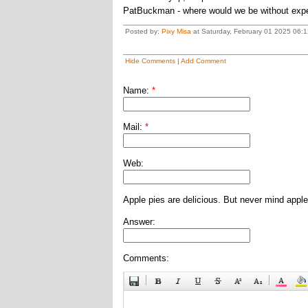
PatBuckman - where would we be without exp
Posted by:
Pixy Misa
at Saturday, February 01 2025 06:1
Hide Comments
|
Add Comment
Name:
*
Mail:
*
Web:
Apple pies are delicious. But never mind apple
Answer:
Comments: