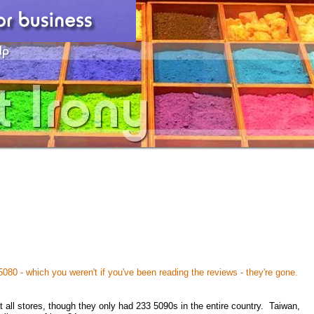
080 - which you weren't if you've been reading the reviews - they're gone.
t all stores, though they only had 233 5090s in the entire country. Taiwan,