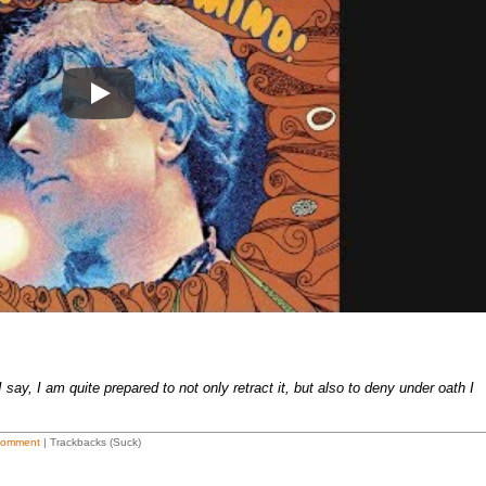
Play
say, I am quite prepared to not only retract it, but also to deny under oath I
Comment
| Trackbacks (Suck)