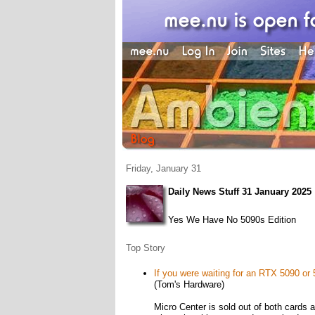
Friday, January 31
Daily News Stuff 31 January 2025
Yes We Have No 5090s Edition
Top Story
If you were waiting for an RTX 5090 or 5
(Tom's Hardware)
Micro Center is sold out of both cards a