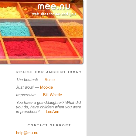
PRAISE FOR AMBIENT IRONY
The bestest!
—
Susie
Just wow!
—
Mookie
Impressive.
—
Bill Whittle
You have a granddaughter? What did
you do, have children when you were
in preschool?
—
LeeAnn
CONTACT SUPPORT
help@mu.nu