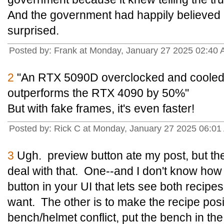
And the government had happily believed a
surprised.
Posted by: Frank at Monday, January 27 2025 02:40 
2
"An RTX 5090D overclocked and cooled w
outperforms the RTX 4090 by 50%"
But with fake frames, it's even faster!
Posted by: Rick C at Monday, January 27 2025 06:01
3
Ugh. preview button ate my post, but the
deal with that. One--and I don't know how t
button in your UI that lets see both recip
want. The other is to make the recipe positi
bench/helmet conflict, put the bench in the