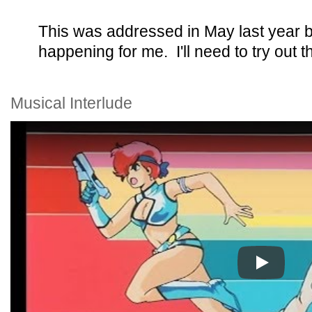
This was addressed in May last year bu
happening for me. I'll need to try out t
Musical Interlude
Play