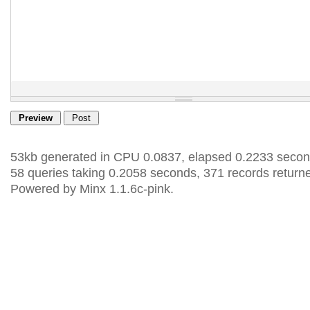
53kb generated in CPU 0.0837, elapsed 0.2233 secon
58 queries taking 0.2058 seconds, 371 records return
Powered by Minx 1.1.6c-pink.