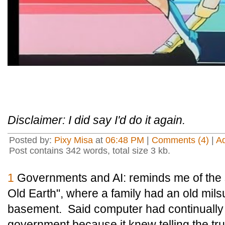
Disclaimer: I did say I'd do it again.
Posted by:
Pixy Misa
at
06:48 PM
|
Comments (4)
|
A
Post contains 342 words, total size 3 kb.
1
Governments and AI: reminds me of the
Old Earth", where a family had an old mils
basement. Said computer had continually lie
government because it knew telling the tru