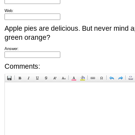
Web:
Apple pies are delicious. But never mind a
green orange?
Answer:
Comments: