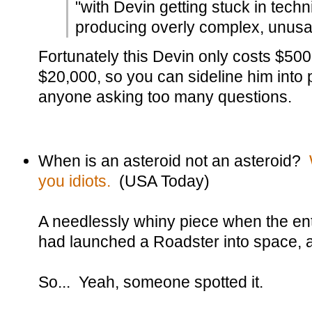
"with Devin getting stuck in tech
producing overly complex, unusab
Fortunately this Devin only costs $500
$20,000, so you can sideline him into 
anyone asking too many questions.
When is an asteroid not an asteroid?
you idiots.
(USA Today)
A needlessly whiny piece when the en
had launched a Roadster into space, an
So... Yeah, someone spotted it.