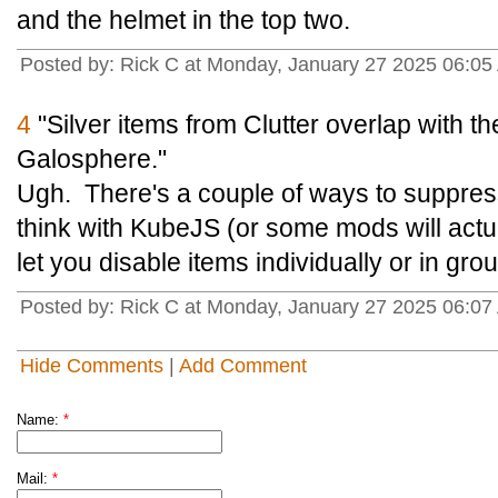
and the helmet in the top two.
Posted by: Rick C at Monday, January 27 2025 06:05
4
"Silver items from Clutter overlap with 
Galosphere."
Ugh. There's a couple of ways to suppress
think with KubeJS (or some mods will actua
let you disable items individually or in gro
Posted by: Rick C at Monday, January 27 2025 06:07
Hide Comments
|
Add Comment
Name:
*
Mail:
*