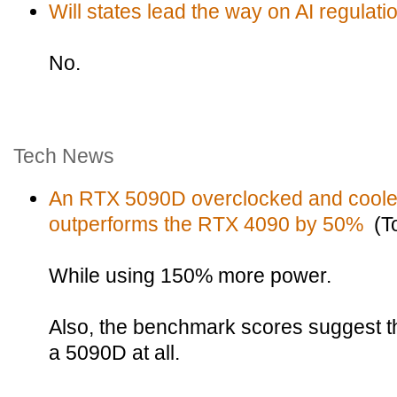
Will states lead the way on AI regulati
No.
Tech News
An RTX 5090D overclocked and cooled 
outperforms the RTX 4090 by 50%
(To
While using 150% more power.
Also, the benchmark scores suggest th
a 5090D at all.