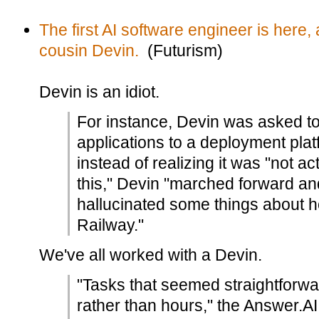
The first AI software engineer is here,
cousin Devin.
(Futurism)
Devin is an idiot.
For instance, Devin was asked to
applications to a deployment plat
instead of realizing it was "not ac
this," Devin "marched forward and
hallucinated some things about ho
Railway."
We've all worked with a Devin.
"Tasks that seemed straightforwa
rather than hours," the Answer.A