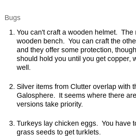
Bugs
You can't craft a wooden helmet. The r
wooden bench. You can craft the oth
and they offer some protection, though
should hold you until you get copper, 
well.
Silver items from Clutter overlap with
Galosphere. It seems where there are
versions take priority.
Turkeys lay chicken eggs. You have to
grass seeds to get turklets.