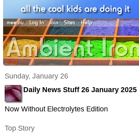
Sunday, January 26
Daily News Stuff 26 January 2025
Now Without Electrolytes Edition
Top Story