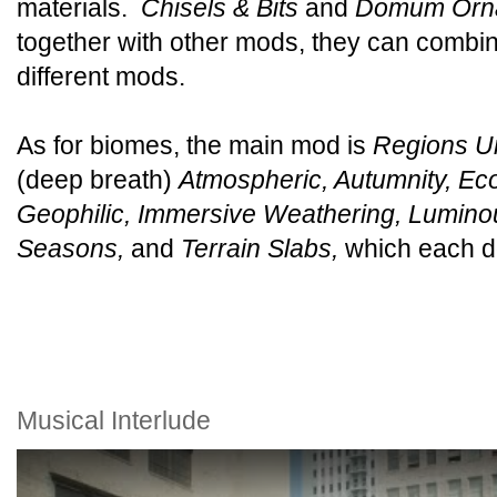
materials.
Chisels & Bits
and
Domum Orn
together with other mods, they can combine
different mods.
As for biomes, the main mod is
Regions U
(deep breath)
Atmospheric, Autumnity, Eco
Geophilic, Immersive Weathering, Lumino
Seasons,
and
Terrain Slabs,
which each do 
Musical Interlude