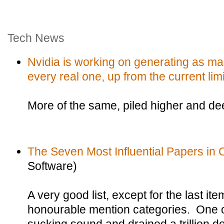
Tech News
Nvidia is working on generating as ma
every real one, up from the current limi
More of the same, piled higher and de
The Seven Most Influential Papers in
Software)
A very good list, except for the last i
honourable mention categories. One o