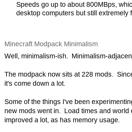
Speeds go up to about 800MBps, whic
desktop computers but still extremely f
Minecraft Modpack Minimalism
Well, minimalism-ish. Minimalism-adjacen
The modpack now sits at 228 mods. Since i
it's come down a lot.
Some of the things I've been experimentin
new mods went in. Load times and world 
improved a lot, as has memory usage.