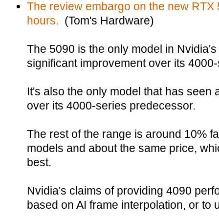
The review embargo on the new RTX 509
hours.
(Tom's Hardware)
The 5090 is the only model in Nvidia's
significant improvement over its 4000
It's also the only model that has seen a
over its 4000-series predecessor.
The rest of the range is around 10% fas
models and about the same price, whi
best.
Nvidia's claims of providing 4090 per
based on AI frame interpolation, or to u