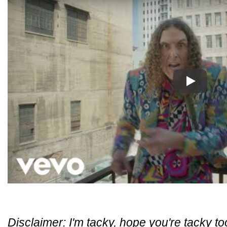
Play
Disclaimer: I'm tacky, hope you're tacky to