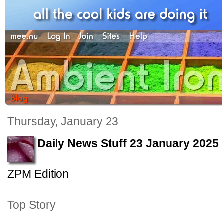
Thursday, January 23
Daily News Stuff 23 January 2025
ZPM Edition
Top Story