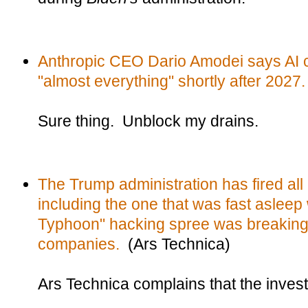
Anthropic CEO Dario Amodei says AI 
"almost everything" shortly after 2027.
Sure thing. Unblock my drains.
The Trump administration has fired al
including the one that was fast asleep 
Typhoon" hacking spree was breaking
companies.
(Ars Technica)
Ars Technica complains that the investig