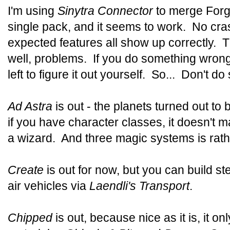
I'm using
Sinytra Connector
to merge Forg
single pack, and it seems to work. No cra
expected features all show up correctly. T
well, problems. If you do something wrong i
left to figure it out yourself. So... Don't 
Ad Astra
is out - the planets turned out to 
if you have character classes, it doesn't 
a wizard. And three magic systems is rathe
Create
is out for now, but you can build 
air vehicles via
Laendli's Transport
.
Chipped
is out, because nice as it is, it on