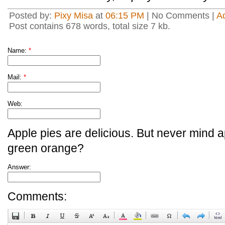
Posted by:
Pixy Misa
at
06:15 PM
| No Comments |
A
Post contains 678 words, total size 7 kb.
Name:
*
Mail:
*
Web:
Apple pies are delicious. But never mind a
green orange?
Answer:
Comments: