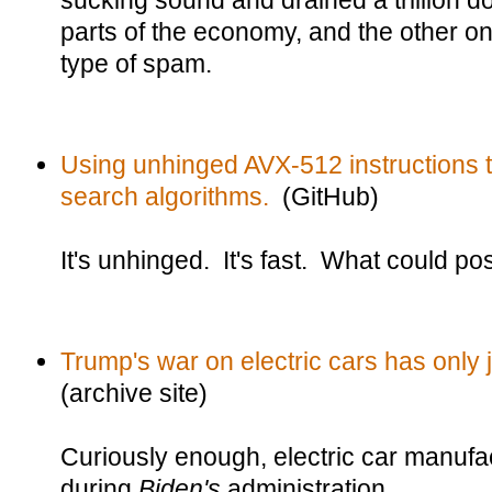
sucking sound and drained a trillion do
parts of the economy, and the other o
type of spam.
Using unhinged AVX-512 instructions 
search algorithms.
(GitHub)
It's unhinged. It's fast. What could p
Trump's war on electric cars has only 
(archive site)
Curiously enough, electric car manufac
during
Biden's
administration.