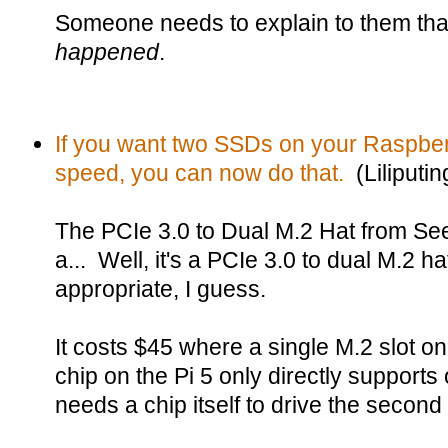
Someone needs to explain to them tha
happened
.
If you want two SSDs on your Raspberry
speed, you can now do that.
(Liliputin
The PCIe 3.0 to Dual M.2 Hat from Seee
a... Well, it's a PCIe 3.0 to dual M.2 h
appropriate, I guess.
It costs $45 where a single M.2 slot o
chip on the Pi 5 only directly support
needs a chip itself to drive the secon