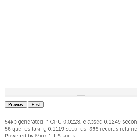
54kb generated in CPU 0.0223, elapsed 0.1249 secon
56 queries taking 0.1119 seconds, 366 records returne
Powered by Minx 1.1.6c-pink.