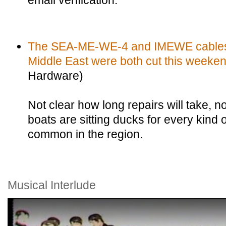
email verification.
The SEA-ME-WE-4 and IMEWE cables j
Middle East were both cut this weeken
Hardware)
Not clear how long repairs will take, n
boats are sitting ducks for every kind
common in the region.
Musical Interlude