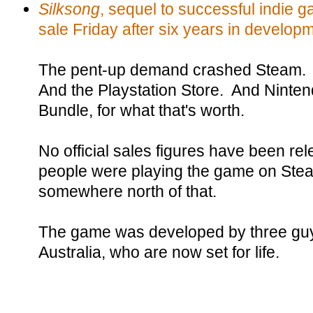
Silksong
, sequel to successful indie 
sale Friday after six years in develop
The pent-up demand crashed Steam. A
And the Playstation Store. And Nint
Bundle, for what that's worth.
No official sales figures have been rele
people were playing the game on Stea
somewhere north of that.
The game was developed by three guy
Australia, who are now set for life.