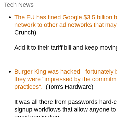
Tech News
The EU has fined Google $3.5 billion b
network to other ad networks that may
Crunch)
Add it to their tariff bill and keep movin
Burger King was hacked - fortunately 
they were "impressed by the commitmen
practices".
(Tom's Hardware)
It was all there from passwords hard-
signup workflows that allow anyone to