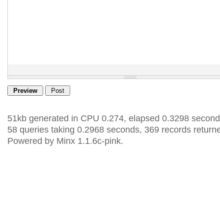
51kb generated in CPU 0.274, elapsed 0.3298 second
58 queries taking 0.2968 seconds, 369 records return
Powered by Minx 1.1.6c-pink.