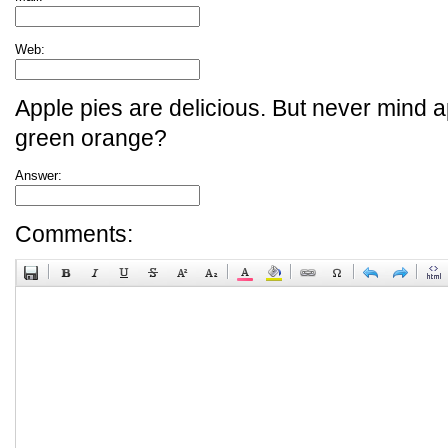
Web:
Apple pies are delicious. But never mind a
green orange?
Answer:
Comments: