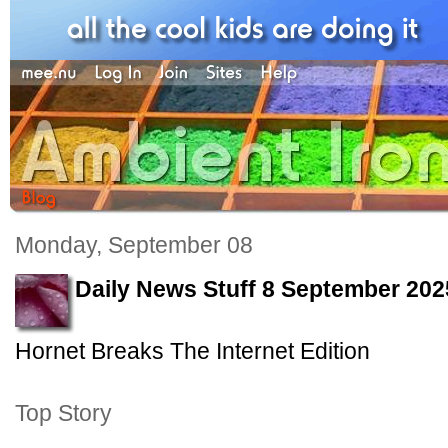
Monday, September 08
Daily News Stuff 8 September 202
Hornet Breaks The Internet Edition
Top Story