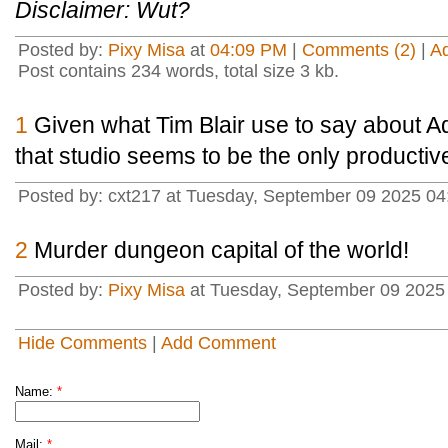
Disclaimer: Wut?
Posted by:
Pixy Misa
at
04:09 PM
|
Comments (2)
|
A
Post contains 234 words, total size 3 kb.
1
Given what Tim Blair use to say about Ad
that studio seems to be the only productiv
Posted by: cxt217 at Tuesday, September 09 2025 0
2
Murder dungeon capital of the world!
Posted by:
Pixy Misa
at Tuesday, September 09 2025 
Hide Comments
|
Add Comment
Name:
*
Mail:
*