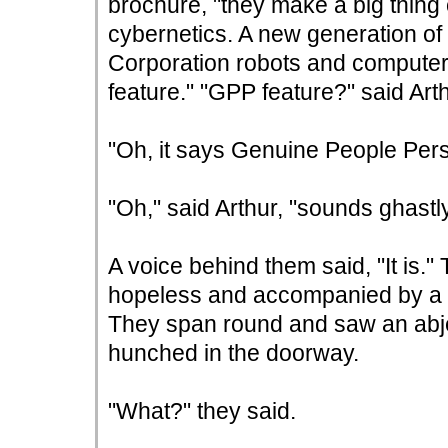
brochure, "they make a big thing o
cybernetics. A new generation of
Corporation robots and computer
feature." "GPP feature?" said Arth
"Oh, it says Genuine People Perso
"Oh," said Arthur, "sounds ghastly
A voice behind them said, "It is.
hopeless and accompanied by a s
They span round and saw an abje
hunched in the doorway.
"What?" they said.