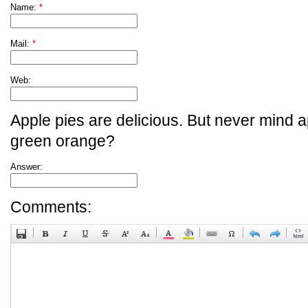
Name:
*
Mail:
*
Web:
Apple pies are delicious. But never mind a
green orange?
Answer:
Comments: