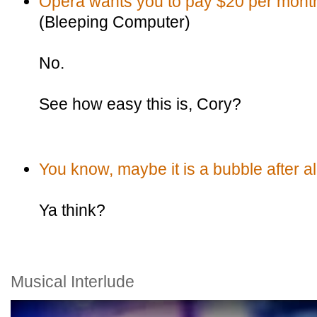
Opera wants you to pay $20 per month 
(Bleeping Computer)
No.
See how easy this is, Cory?
You know, maybe it is a bubble after al
Ya think?
Musical Interlude