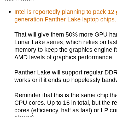
Intel is reportedly planning to pack 12 
generation Panther Lake laptop chips.
That will give them 50% more GPU har
Lunar Lake series, which relies on 
memory to keep the graphics engine fe
AMD levels of graphics performance.
Panther Lake will support regular DDR5
works or if it ends up hopelessly band
Reminder that this is the same chip that
CPU cores. Up to 16 in total, but the re
cores (efficiency, half as fast) or LP 