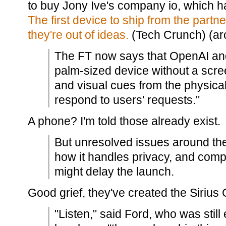
to buy Jony Ive's company io, which 
The first device to ship from the part
they're out of ideas.
(Tech Crunch) (arc
The FT now says that OpenAI and
palm-sized device without a scre
and visual cues from the physic
respond to users' requests."
A phone? I'm told those already exist.
But unresolved issues around the 
how it handles privacy, and compu
might delay the launch.
Good grief, they've created the Sirius
"Listen," said Ford, who was still