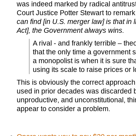
was indeed marked by radical antitrus
Court Justice Potter Stewart to remark
can find [in U.S. merger law] is that in 
Act], the Government always wins.
A rival - and frankly terrible – the
that the only time a government 
a monopolist is when it is sure th
using its scale to raise prices or 
This is obviously the correct approac
used in prior decades was discarded b
unproductive, and unconstitutional, t
appear to consider a problem.