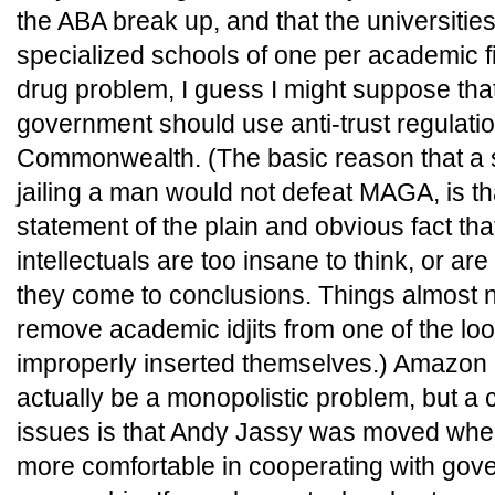
the ABA break up, and that the universitie
specialized schools of one per academic fie
drug problem, I guess I might suppose tha
government should use anti-trust regulatio
Commonwealth. (The basic reason that a s
jailing a man would not defeat MAGA, is t
statement of the plain and obvious fact tha
intellectuals are too insane to think, or ar
they come to conclusions. Things almost 
remove academic idjits from one of the lo
improperly inserted themselves.) Amazon
actually be a monopolistic problem, but a 
issues is that Andy Jassy was moved wh
more comfortable in cooperating with go