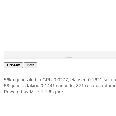
56kb generated in CPU 0.0277, elapsed 0.1621 secon
58 queries taking 0.1441 seconds, 371 records return
Powered by Minx 1.1.6c-pink.