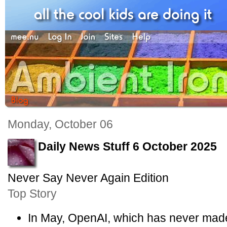
Monday, October 06
Daily News Stuff 6 October 2025
Never Say Never Again Edition
Top Story
In May, OpenAI, which has never made a