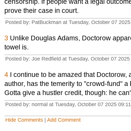
censorship. If people want a legal outcome
prove their case in court.
Posted by: PatBuckman at Tuesday, October 07 2025
3
Unlike Douglas Adams, Doctorow appare
towel is.
Posted by: Joe Redfield at Tuesday, October 07 202
4
I continue to be amazed that Doctorow, a
author, has the temerity to "crowd-fund" 
Gotta give a hustler credit, though: he can't
Posted by: normal at Tuesday, October 07 2025 09:1
Hide Comments
|
Add Comment