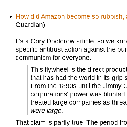
How did Amazon become so rubbish, an
Guardian)
It's a Cory Doctorow article, so we k
specific antitrust action against the p
communism for everyone.
This flywheel is the direct product
that has had the world in its grip 
From the 1890s until the Jimmy C
corporations' power was blunted b
treated large companies as thre
were large.
That claim is partly true. The period f