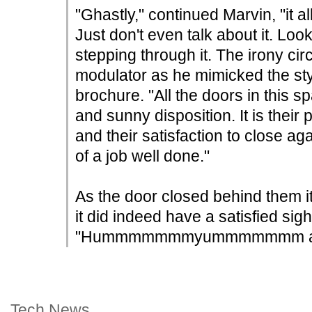
"Ghastly," continued Marvin, "it al
Just don't even talk about it. Look
stepping through it. The irony circ
modulator as he mimicked the sty
brochure. "All the doors in this 
and sunny disposition. It is their
and their satisfaction to close a
of a job well done."
As the door closed behind them i
it did indeed have a satisfied sigh-l
"Hummmmmmmyummmmmmm ah!" 
Tech News