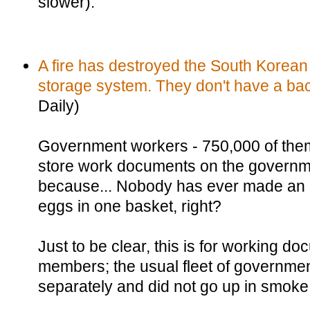
slower).
A fire has destroyed the South Korea
storage system. They don't have a ba
Daily)
Government workers - 750,000 of the
store work documents on the governm
because... Nobody has ever made an a
eggs in one basket, right?
Just to be clear, this is for working do
members; the usual fleet of governme
separately and did not go up in smoke 