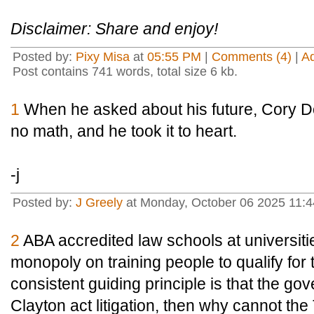
Disclaimer: Share and enjoy!
Posted by:
Pixy Misa
at
05:55 PM
|
Comments (4)
|
A
Post contains 741 words, total size 6 kb.
1
When he asked about his future, Cory Do
no math, and he took it to heart.
-j
Posted by:
J Greely
at Monday, October 06 2025 11:
2
ABA accredited law schools at universiti
monopoly on training people to qualify for 
consistent guiding principle is that the g
Clayton act litigation, then why cannot th