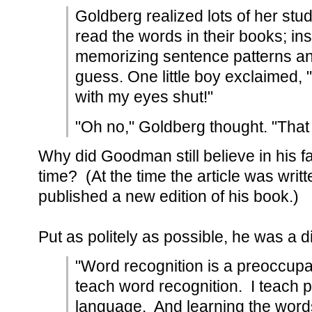
Goldberg realized lots of her stud
read the words in their books; in
memorizing sentence patterns and
guess. One little boy exclaimed, 
with my eyes shut!"
"Oh no," Goldberg thought. "That 
Why did Goodman still believe in his fai
time? (At the time the article was writ
published a new edition of his book.)
Put as politely as possible, he was a d
"Word recognition is a preoccupat
teach word recognition. I teach 
language. And learning the words i