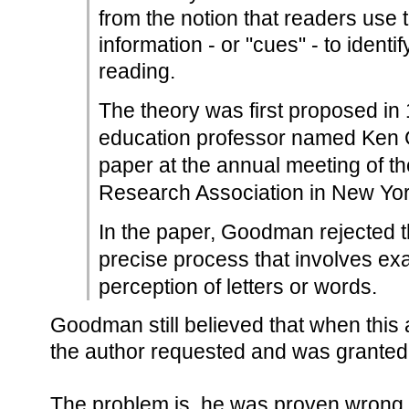
from the notion that readers use t
information - or "cues" - to ident
reading.
The theory was first proposed in
education professor named Ken
paper at the annual meeting of t
Research Association in New Yor
In the paper, Goodman rejected th
precise process that involves exa
perception of letters or words.
Goodman still believed that when this a
the author requested and was granted 
The problem is, he was proven wrong f