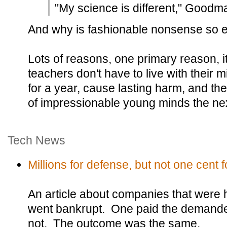
"My science is different," Goodm
And why is fashionable nonsense so e
Lots of reasons, one primary reason, i
teachers don't have to live with their 
for a year, cause lasting harm, and th
of impressionable young minds the nex
Tech News
Millions for defense, but not one cent fo
An article about companies that were
went bankrupt. One paid the demande
not. The outcome was the same.