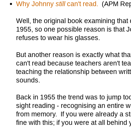
Why Johnny
still
can't read.
(APM Rep
Well, the original book examining that
1955, so one possible reason is that 
refuses to wear his glasses.
But another reason is exactly what th
can't read because teachers aren't tea
teaching the relationship between writ
sounds.
Back in 1955 the trend was to jump too
sight reading - recognising an entire 
from memory. If you were already a st
fine with this; if you were at all behind