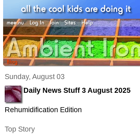
Sunday, August 03
Daily News Stuff 3 August 2025
Rehumidification Edition
Top Story