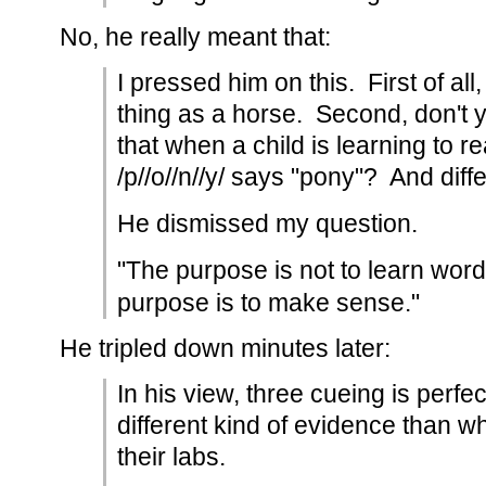
No, he really meant that:
I pressed him on this. First of all
thing as a horse. Second, don't 
that when a child is learning to r
/p//o//n//y/ says "pony"? And diff
He dismissed my question.
"The purpose is not to learn word
purpose is to make sense."
He tripled down minutes later:
In his view, three cueing is perfe
different kind of evidence than wha
their labs.