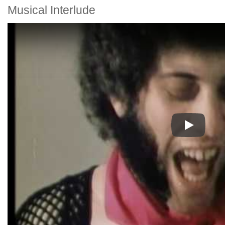
Musical Interlude
Play