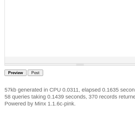
57kb generated in CPU 0.0311, elapsed 0.1635 secon
58 queries taking 0.1439 seconds, 370 records return
Powered by Minx 1.1.6c-pink.