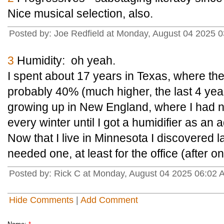
Nice musical selection, also.
Posted by: Joe Redfield at Monday, August 04 2025
3
Humidity: oh yeah.
I spent about 17 years in Texas, where th
probably 40% (much higher, the last 4 year
growing up in New England, where I had n
every winter until I got a humidifier as an a
Now that I live in Minnesota I discovered la
needed one, at least for the office (after 
Posted by: Rick C at Monday, August 04 2025 06:02
Hide Comments
|
Add Comment