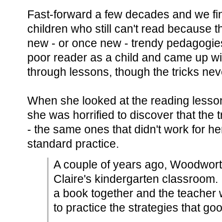
Fast-forward a few decades and we fi
children who still can't read because
new - or once new - trendy pedagogi
poor reader as a child and came up wit
through lessons, though the tricks neve
When she looked at the reading lesson
she was horrified to discover that the t
- the same ones that didn't work for he
standard practice.
A couple of years ago, Woodwort
Claire's kindergarten classroom
a book together and the teacher w
to practice the strategies that go