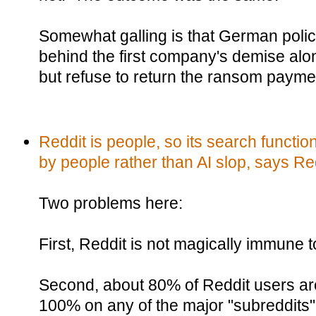
Somewhat galling is that German polic
behind the first company's demise along
but refuse to return the ransom payme
Reddit is people, so its search functi
by people rather than AI slop, says Re
Two problems here:
First, Reddit is not magically immune t
Second, about 80% of Reddit users are
100% on any of the major "subreddits"