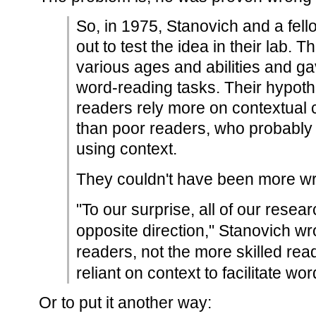
So, in 1975, Stanovich and a fell
out to test the idea in their lab. 
various ages and abilities and ga
word-reading tasks. Their hypothe
readers rely more on contextual
than poor readers, who probably 
using context.
They couldn't have been more w
"To our surprise, all of our resear
opposite direction," Stanovich wro
readers, not the more skilled re
reliant on context to facilitate wo
Or to put it another way: