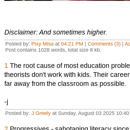
Disclaimer: And sometimes higher.
Posted by:
Pixy Misa
at
04:21 PM
|
Comments (3)
|
A
Post contains 1028 words, total size 8 kb.
1
The root cause of most education proble
theorists don't work with kids. Their caree
far away from the classroom as possible.
-j
Posted by:
J Greely
at Sunday, August 03 2025 10:4
2
Progressives - sabotaging literacy sin