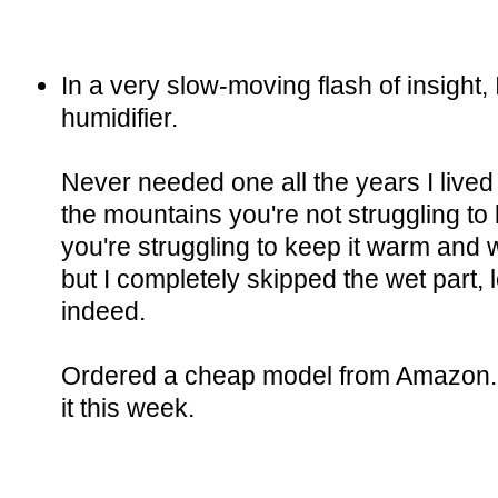
In a very slow-moving flash of insight, 
humidifier.
Never needed one all the years I lived
the mountains you're not struggling to 
you're struggling to keep it warm and
but I completely skipped the wet part, 
indeed.
Ordered a cheap model from Amazon. 
it this week.