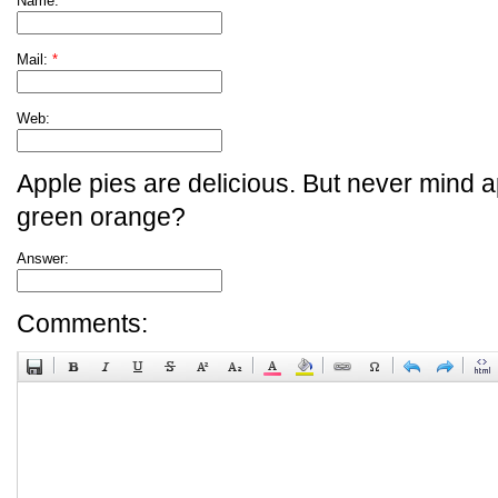
Name:
*
Mail:
*
Web:
Apple pies are delicious. But never mind a
green orange?
Answer:
Comments: