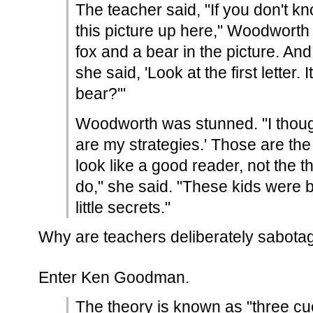
The teacher said, "If you don't kn
this picture up here," Woodworth
fox and a bear in the picture. An
she said, 'Look at the first letter. It
bear?'"
Woodworth was stunned. "I thoug
are my strategies.' Those are the 
look like a good reader, not the 
do," she said. "These kids were b
little secrets."
Why are teachers deliberately sabotag
Enter Ken Goodman.
The theory is known as "three c