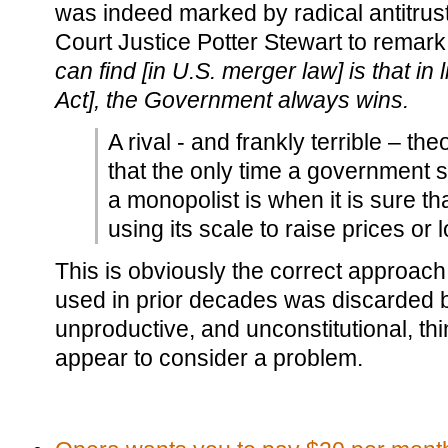
was indeed marked by radical antitrus
Court Justice Potter Stewart to remark
can find [in U.S. merger law] is that in 
Act], the Government always wins.
A rival - and frankly terrible – the
that the only time a government 
a monopolist is when it is sure th
using its scale to raise prices or 
This is obviously the correct approac
used in prior decades was discarded b
unproductive, and unconstitutional, t
appear to consider a problem.