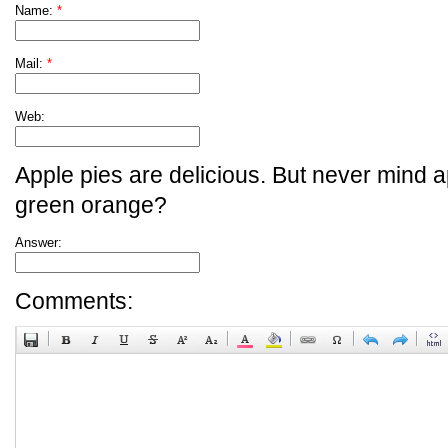
Name:
*
Mail:
*
Web:
Apple pies are delicious. But never mind a
green orange?
Answer:
Comments: