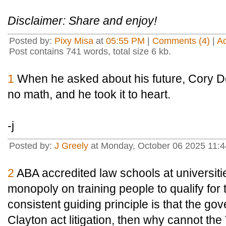
Disclaimer: Share and enjoy!
Posted by:
Pixy Misa
at
05:55 PM
|
Comments (4)
|
A
Post contains 741 words, total size 6 kb.
1
When he asked about his future, Cory Do
no math, and he took it to heart.
-j
Posted by:
J Greely
at Monday, October 06 2025 11:
2
ABA accredited law schools at universiti
monopoly on training people to qualify for 
consistent guiding principle is that the g
Clayton act litigation, then why cannot th