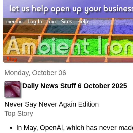
Monday, October 06
Daily News Stuff 6 October 2025
Never Say Never Again Edition
Top Story
In May, OpenAI, which has never made a