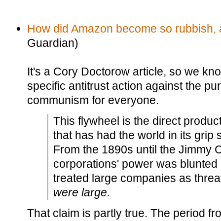
How did Amazon become so rubbish, an
Guardian)
It's a Cory Doctorow article, so we k
specific antitrust action against the p
communism for everyone.
This flywheel is the direct product
that has had the world in its grip 
From the 1890s until the Jimmy C
corporations' power was blunted b
treated large companies as thre
were large.
That claim is partly true. The period f