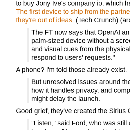
to buy Jony Ive's company io, which 
The first device to ship from the part
they're out of ideas.
(Tech Crunch) (arc
The FT now says that OpenAI and
palm-sized device without a scre
and visual cues from the physic
respond to users' requests."
A phone? I'm told those already exist.
But unresolved issues around the 
how it handles privacy, and compu
might delay the launch.
Good grief, they've created the Sirius
"Listen," said Ford, who was still