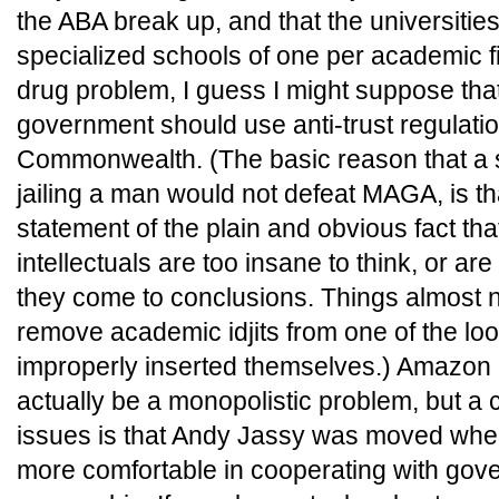
the ABA break up, and that the universitie
specialized schools of one per academic fie
drug problem, I guess I might suppose tha
government should use anti-trust regulatio
Commonwealth. (The basic reason that a s
jailing a man would not defeat MAGA, is t
statement of the plain and obvious fact tha
intellectuals are too insane to think, or ar
they come to conclusions. Things almost 
remove academic idjits from one of the lo
improperly inserted themselves.) Amazon
actually be a monopolistic problem, but a 
issues is that Andy Jassy was moved wh
more comfortable in cooperating with go