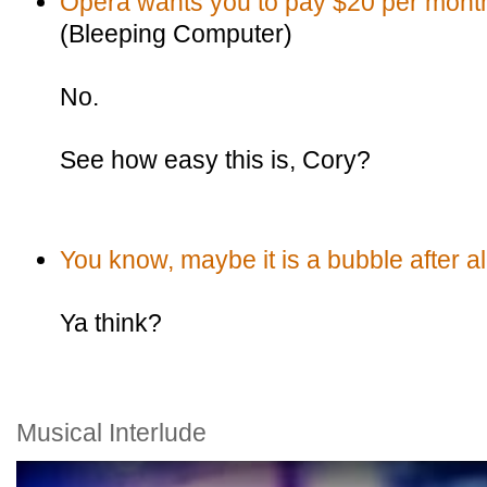
Opera wants you to pay $20 per month 
(Bleeping Computer)
No.
See how easy this is, Cory?
You know, maybe it is a bubble after al
Ya think?
Musical Interlude