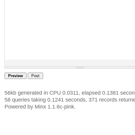
56kb generated in CPU 0.0311, elapsed 0.1381 secon
58 queries taking 0.1241 seconds, 371 records return
Powered by Minx 1.1.6c-pink.