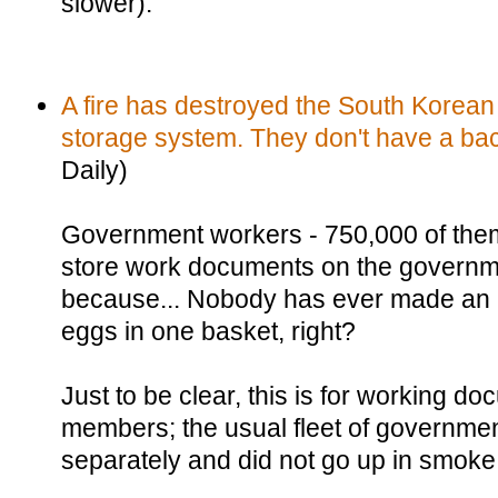
slower).
A fire has destroyed the South Korea
storage system. They don't have a ba
Daily)
Government workers - 750,000 of the
store work documents on the governm
because... Nobody has ever made an a
eggs in one basket, right?
Just to be clear, this is for working do
members; the usual fleet of governme
separately and did not go up in smoke 