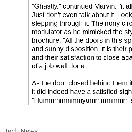
"Ghastly," continued Marvin, "it al
Just don't even talk about it. Look
stepping through it. The irony circ
modulator as he mimicked the sty
brochure. "All the doors in this 
and sunny disposition. It is their
and their satisfaction to close a
of a job well done."
As the door closed behind them i
it did indeed have a satisfied sigh-l
"Hummmmmmmyummmmmmm ah!" 
Tech News