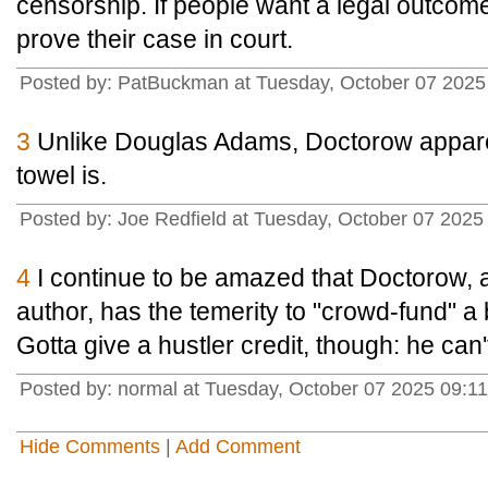
censorship. If people want a legal outcome
prove their case in court.
Posted by: PatBuckman at Tuesday, October 07 2025
3
Unlike Douglas Adams, Doctorow appare
towel is.
Posted by: Joe Redfield at Tuesday, October 07 202
4
I continue to be amazed that Doctorow, a
author, has the temerity to "crowd-fund" 
Gotta give a hustler credit, though: he can't
Posted by: normal at Tuesday, October 07 2025 09:1
Hide Comments
|
Add Comment