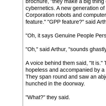
brochure, "they make a big thing o
cybernetics. A new generation of
Corporation robots and computer
feature." "GPP feature?" said Arth
"Oh, it says Genuine People Perso
"Oh," said Arthur, "sounds ghastly
A voice behind them said, "It is.
hopeless and accompanied by a s
They span round and saw an abje
hunched in the doorway.
"What?" they said.