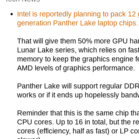
Intel is reportedly planning to pack 12 
generation Panther Lake laptop chips.
That will give them 50% more GPU har
Lunar Lake series, which relies on 
memory to keep the graphics engine fe
AMD levels of graphics performance.
Panther Lake will support regular DDR5
works or if it ends up hopelessly band
Reminder that this is the same chip that
CPU cores. Up to 16 in total, but the re
cores (efficiency, half as fast) or LP 