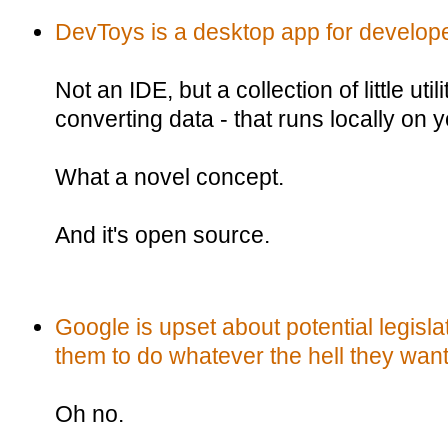
DevToys is a desktop app for develop
Not an IDE, but a collection of little util
converting data - that runs locally on
What a novel concept.
And it's open source.
Google is upset about potential legisla
them to do whatever the hell they want
Oh no.