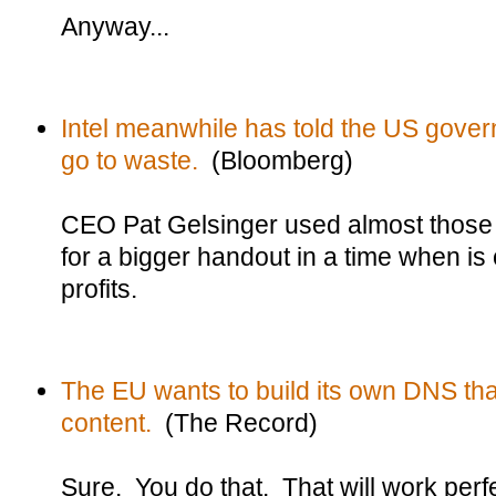
Anyway...
Intel meanwhile has told the US govern
go to waste.
(Bloomberg)
CEO Pat Gelsinger used almost those
for a bigger handout in a time when is
profits.
The EU wants to build its own DNS tha
content.
(The Record)
Sure. You do that. That will work perfe