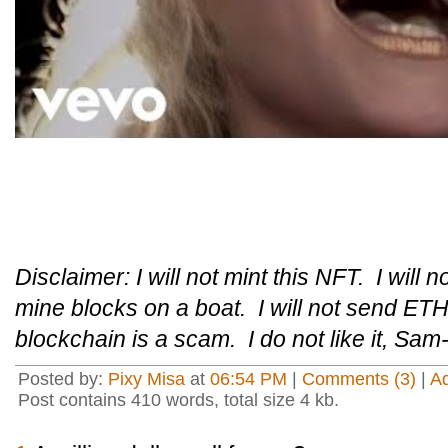
Disclaimer: I will not mint this NFT. I will n
mine blocks on a boat. I will not send ETH 
blockchain is a scam. I do not like it, Sam
Posted by:
Pixy Misa
at
06:54 PM
|
Comments (3)
|
A
Post contains 410 words, total size 4 kb.