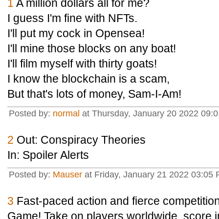
1
A million dollars all for me?
I guess I'm fine with NFTs.
I'll put my cock in Opensea!
I'll mine those blocks on any boat!
I'll film myself with thirty goats!
I know the blockchain is a scam,
But that's lots of money, Sam-I-Am!
Posted by:
normal
at Thursday, January 20 2022 09:
2
Out: Conspiracy Theories
In: Spoiler Alerts
Posted by:
Mauser
at Friday, January 21 2022 03:05 
3
Fast-paced action and fierce competitio
Game! Take on players worldwide, score i