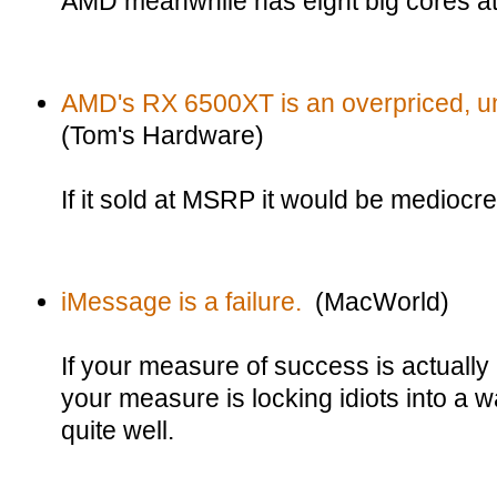
AMD meanwhile has eight big cores a
AMD's RX 6500XT is an overpriced, 
(Tom's Hardware)
If it sold at MSRP it would be mediocre.
iMessage is a failure.
(MacWorld)
If your measure of success is actually
your measure is locking idiots into a wa
quite well.