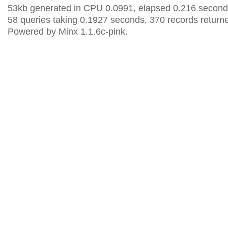
53kb generated in CPU 0.0991, elapsed 0.216 second
58 queries taking 0.1927 seconds, 370 records return
Powered by Minx 1.1.6c-pink.