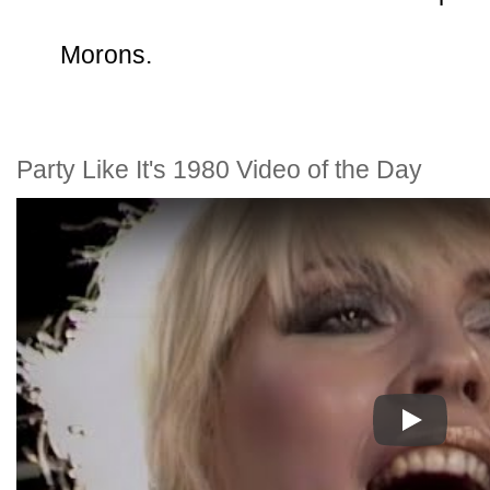
Morons.
Party Like It's 1980 Video of the Day
Play