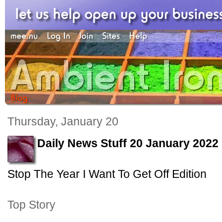
Thursday, January 20
Daily News Stuff 20 January 2022
Stop The Year I Want To Get Off Edition
Top Story