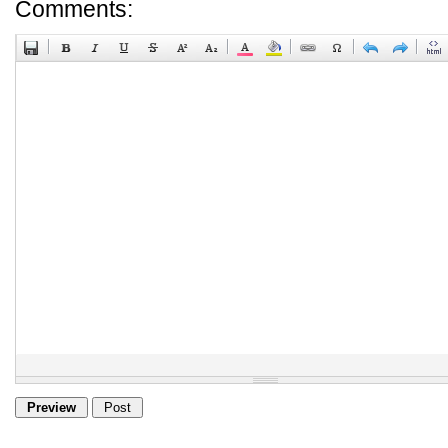
Comments: