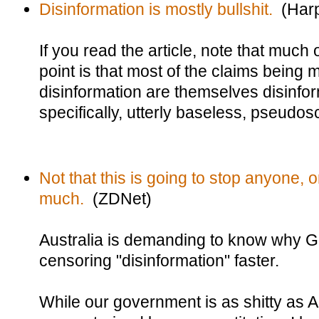
Disinformation is mostly bullshit.
(Harp
If you read the article, note that much of
point is that most of the claims being
disinformation are themselves disinfor
specifically, utterly baseless, pseudos
Not that this is going to stop anyone,
much.
(ZDNet)
Australia is demanding to know why 
censoring "disinformation" faster.
While our government is as shitty as A