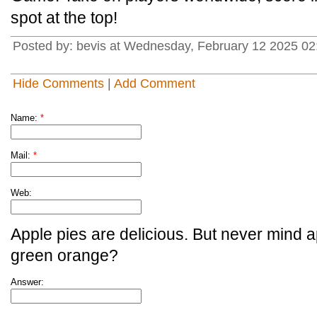
spot at the top!
Posted by: bevis at Wednesday, February 12 2025 02
Hide Comments
|
Add Comment
Name:
*
Mail:
*
Web:
Apple pies are delicious. But never mind a
green orange?
Answer: