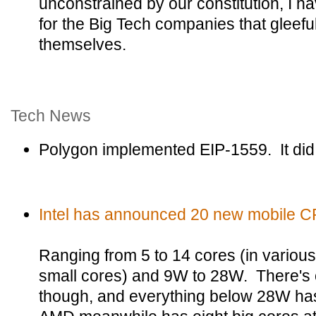
unconstrained by our constitution, I
for the Big Tech companies that gleeful
themselves.
Tech News
Polygon implemented EIP-1559. It did
Intel has announced 20 new mobile C
Ranging from 5 to 14 cores (in variou
small cores) and 9W to 28W. There's 
though, and everything below 28W has