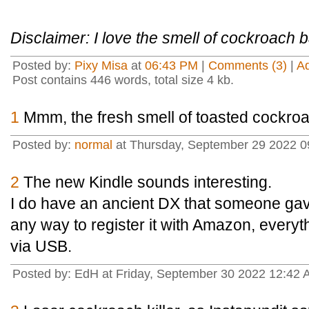
Disclaimer: I love the smell of cockroach 
Posted by:
Pixy Misa
at
06:43 PM
|
Comments (3)
|
A
Post contains 446 words, total size 4 kb.
1
Mmm, the fresh smell of toasted cockroa
Posted by:
normal
at Thursday, September 29 2022 
2
The new Kindle sounds interesting.
I do have an ancient DX that someone gav
any way to register it with Amazon, everyt
via USB.
Posted by: EdH at Friday, September 30 2022 12:42 