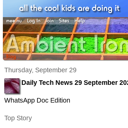
Thursday, September 29
Daily Tech News 29 September 20
WhatsApp Doc Edition
Top Story