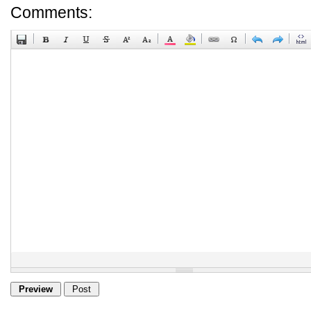
Comments: