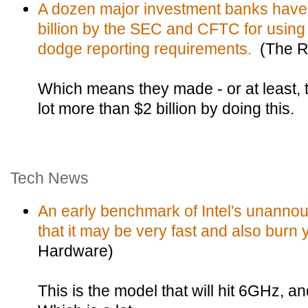
A dozen major investment banks have
billion by the SEC and CFTC for using
dodge reporting requirements.
(The Re
Which means they made - or at least, 
lot more than $2 billion by doing this.
Tech News
An early benchmark of Intel's unann
that it may be very fast and also burn
Hardware)
This is the model that will hit 6GHz, a