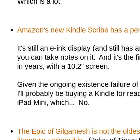
Which is a lot.
Amazon's new Kindle Scribe has a pe
It's still an e-ink display (and still has
you can take notes on it. And it's the f
in years, with a 10.2" screen.
Given the ongoing existence failure of
I'll probably be buying a Kindle for rea
iPad Mini, which... No.
The Epic of Gilgamesh is not the oldes