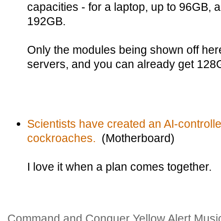
capacities - for a laptop, up to 96GB, 
192GB.
Only the modules being shown off her
servers, and you can already get 128
Scientists have created an AI-controlled 
cockroaches.
(Motherboard)
I love it when a plan comes together.
Command and Conquer Yellow Alert Music