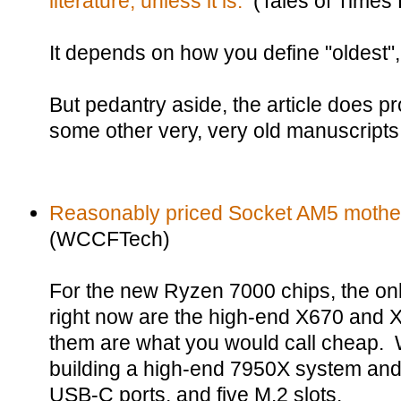
literature, unless it is.
(Tales of Times 
It depends on how you define "oldest", "
But pedantry aside, the article does pr
some other very, very old manuscripts
Reasonably priced Socket AM5 mother
(WCCFTech)
For the new Ryzen 7000 chips, the on
right now are the high-end X670 and 
them are what you would call cheap. Wh
building a high-end 7950X system and
USB-C ports, and five M.2 slots.