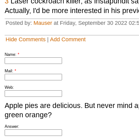
3
Laser cockroach killer, as Instapundit sa
Actually, I'd be more interested in his prev
Posted by:
Mauser
at Friday, September 30 2022 02:
Hide Comments
|
Add Comment
Name:
*
Mail:
*
Web:
Apple pies are delicious. But never mind a
green orange?
Answer: