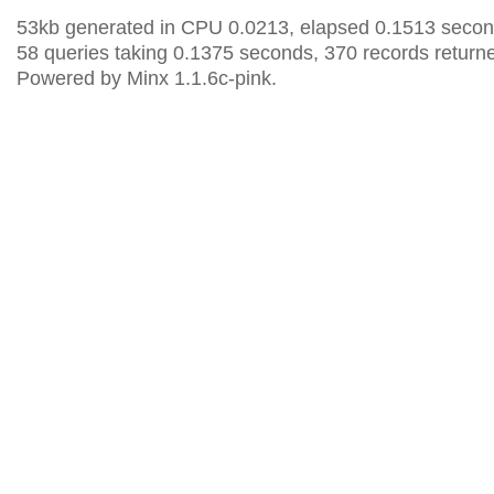
53kb generated in CPU 0.0213, elapsed 0.1513 secon
58 queries taking 0.1375 seconds, 370 records return
Powered by Minx 1.1.6c-pink.