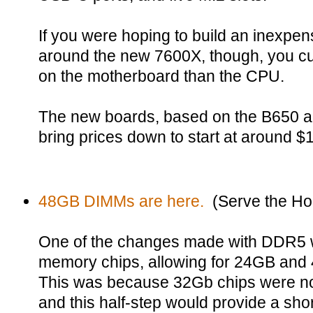
If you were hoping to build an inexpe
around the new 7600X, though, you cu
on the motherboard than the CPU.
The new boards, based on the B650 an
bring prices down to start at around $
48GB DIMMs are here.
(Serve the H
One of the changes made with DDR5 
memory chips, allowing for 24GB an
This was because 32Gb chips were not
and this half-step would provide a sh