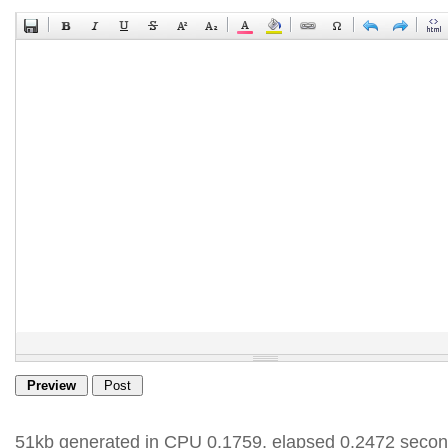
51kb generated in CPU 0.1759, elapsed 0.2472 secon