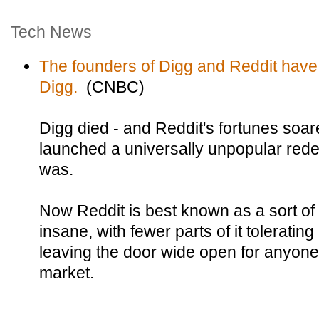
Tech News
The founders of Digg and Reddit have
Digg.
(CNBC)
Digg died - and Reddit's fortunes soar
launched a universally unpopular rede
was.
Now Reddit is best known as a sort of s
insane, with fewer parts of it tolerati
leaving the door wide open for anyone
market.