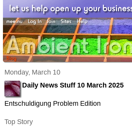
Monday, March 10
Daily News Stuff 10 March 2025
Entschuldigung Problem Edition
Top Story