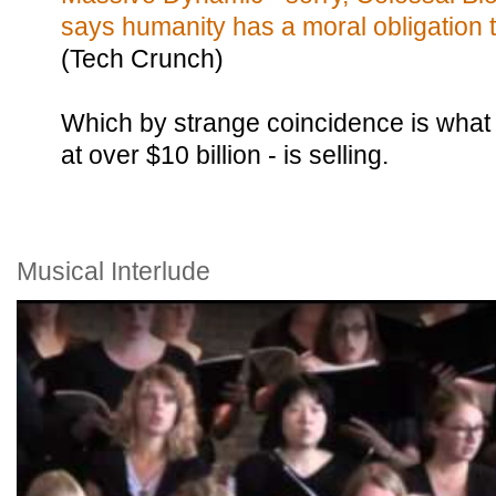
says humanity has a moral obligation t
(Tech Crunch)
Which by strange coincidence is what
at over $10 billion - is selling.
Musical Interlude