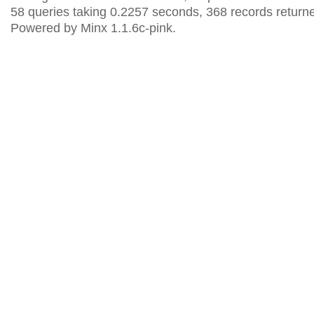
58 queries taking 0.2257 seconds, 368 records return
Powered by Minx 1.1.6c-pink.