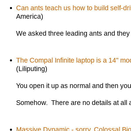
Can ants teach us how to build self-dr
America)
We asked three leading ants and they sa
The Compal Infinite laptop is a 14" mod
(Liliputing)
You open it up as normal and then you 
Somehow. There are no details at all a
Massive Dynamic - sorry, Colossal 