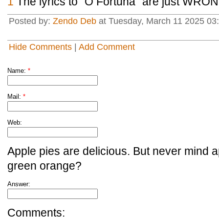
1
The lyrics to "O Fortuna" are just WRON
Posted by:
Zendo Deb
at Tuesday, March 11 2025 03:
Hide Comments
|
Add Comment
Name:
*
Mail:
*
Web:
Apple pies are delicious. But never mind a
green orange?
Answer:
Comments: