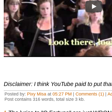
Play
Disclaimer: I think YouTube paid to put that 
Posted by:
Pixy Misa
at
05:27 PM
|
Comments (1)
|
A
Post contains 316 words, total size 3 kb.