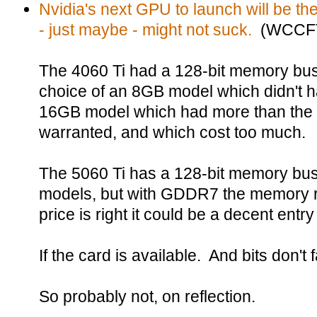
Nvidia's next GPU to launch will be t
- just maybe - might not suck.
(WCCFT
The 4060 Ti had a 128-bit memory bus,
choice of an 8GB model which didn't
16GB model which had more than the 
warranted, and which cost too much.
The 5060 Ti has a 128-bit memory bu
models, but with GDDR7 the memory ru
price is right it could be a decent entr
If the card is available. And bits don't fa
So probably not, on reflection.