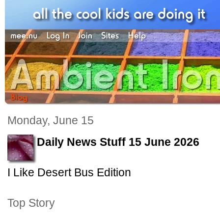
Monday, June 15
Daily News Stuff 15 June 2026
I Like Desert Bus Edition
Top Story