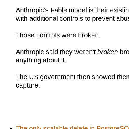
Anthropic's Fable model is their exis
with additional controls to prevent abu
Those controls were broken.
Anthropic said they weren't
broken
br
anything about it.
The US government then showed them t
capture.
The only scalable delete in Postgre