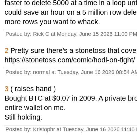
faster to delete 5000 at a time in a loop unt
could save an hour on a 5 million row dele
more rows you want to whack.
Posted by: Rick C at Monday, June 15 2026 11:00 PM
2
Pretty sure there's a stonetoss that cove
https://stonetoss.com/comic/hodl-on-tight/
Posted by: normal at Tuesday, June 16 2026 08:54 A
3
( raises hand )
Bought BTC at $0.07 in 2009. A private br
entire wallet on me.
Still holding.
Posted by: Kristophr at Tuesday, June 16 2026 11:40