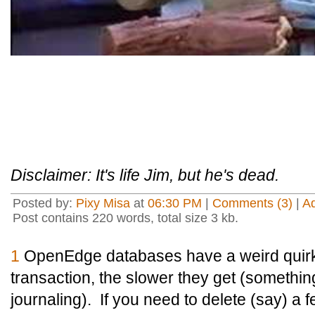
Disclaimer: It's life Jim, but he's dead.
Posted by:
Pixy Misa
at
06:30 PM
|
Comments (3)
|
A
Post contains 220 words, total size 3 kb.
1
OpenEdge databases have a weird quirk t
transaction, the slower they get (something,
journaling). If you need to delete (say) a f