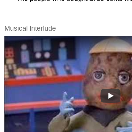
Musical Interlude
Play