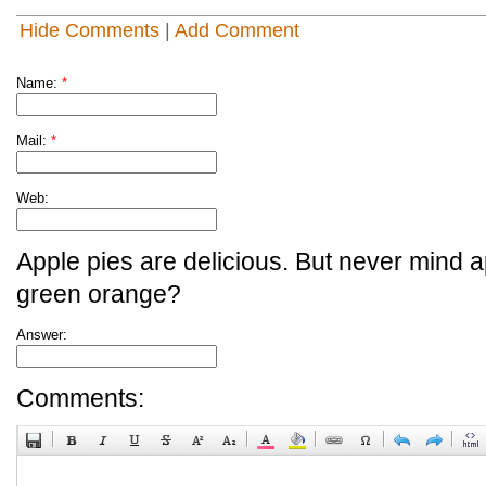
Hide Comments
|
Add Comment
Name:
*
Mail:
*
Web:
Apple pies are delicious. But never mind a
green orange?
Answer:
Comments: