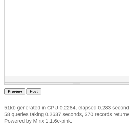
51kb generated in CPU 0.2284, elapsed 0.283 second
58 queries taking 0.2637 seconds, 370 records return
Powered by Minx 1.1.6c-pink.