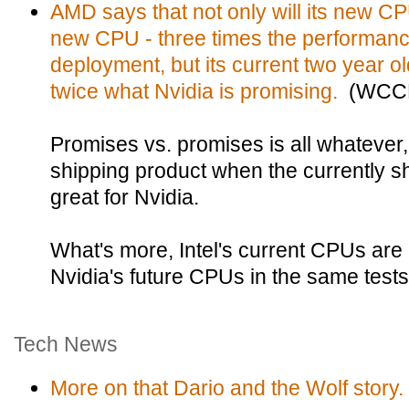
AMD says that not only will its new CP
new CPU - three times the performanc
deployment, but its current two year o
twice what Nvidia is promising.
(WCCF
Promises vs. promises is all whatever,
shipping product when the currently sh
great for Nvidia.
What's more, Intel's current CPUs are
Nvidia's future CPUs in the same tests
Tech News
More on that Dario and the Wolf story.