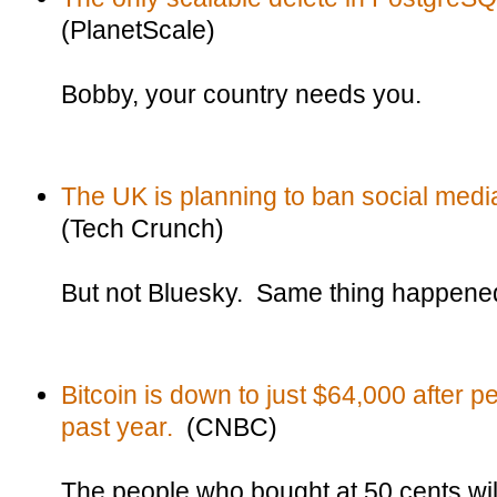
(PlanetScale)
Bobby, your country needs you.
The UK is planning to ban social media
(Tech Crunch)
But not Bluesky. Same thing happened 
Bitcoin is down to just $64,000 after 
past year.
(CNBC)
The people who bought at 50 cents wil