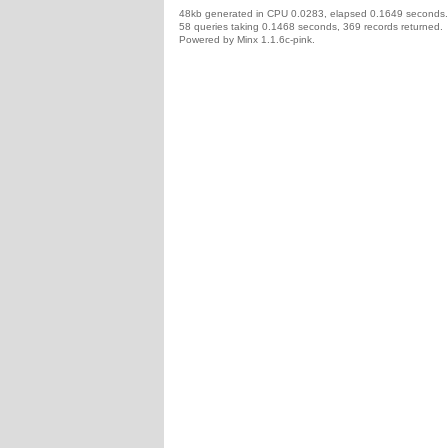
48kb generated in CPU 0.0283, elapsed 0.1649 seconds.
58 queries taking 0.1468 seconds, 369 records returned.
Powered by Minx 1.1.6c-pink.