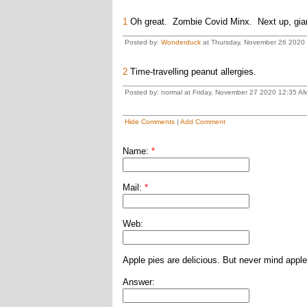
1
Oh great. Zombie Covid Minx. Next up, giant
Posted by:
Wonderduck
at Thursday, November 26 2020
2
Time-travelling peanut allergies.
Posted by: normal at Friday, November 27 2020 12:35 A
Hide Comments
|
Add Comment
Name:
*
Mail:
*
Web:
Apple pies are delicious. But never mind apple
Answer: