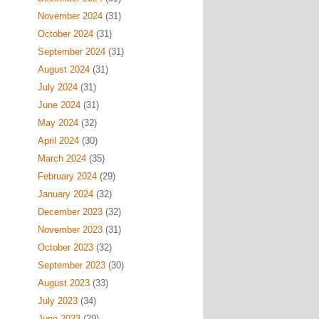
November 2024
(31)
October 2024
(31)
September 2024
(31)
August 2024
(31)
July 2024
(31)
June 2024
(31)
May 2024
(32)
April 2024
(30)
March 2024
(35)
February 2024
(29)
January 2024
(32)
December 2023
(32)
November 2023
(31)
October 2023
(32)
September 2023
(30)
August 2023
(33)
July 2023
(34)
June 2023
(29)