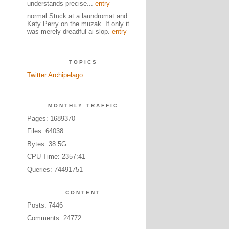
understands precise...
entry
normal Stuck at a laundromat and
Katy Perry on the muzak. If only it
was merely dreadful ai slop.
entry
TOPICS
Twitter Archipelago
MONTHLY TRAFFIC
Pages: 1689370
Files: 64038
Bytes: 38.5G
CPU Time: 2357:41
Queries: 74491751
CONTENT
Posts: 7446
Comments: 24772