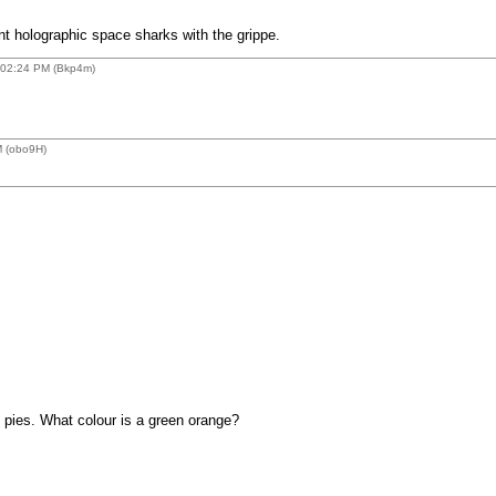
 holographic space sharks with the grippe.
 02:24 PM (Bkp4m)
M (obo9H)
 pies. What colour is a green orange?