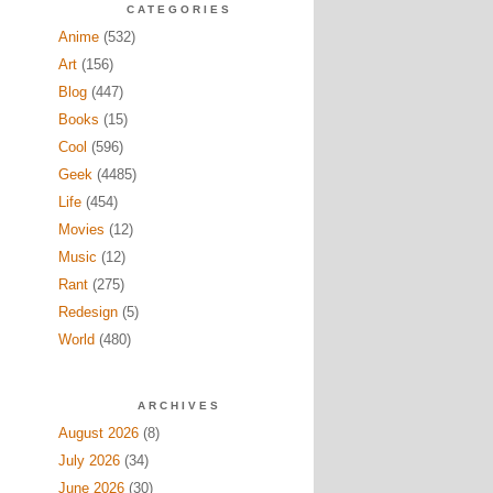
CATEGORIES
Anime
(532)
Art
(156)
Blog
(447)
Books
(15)
Cool
(596)
Geek
(4485)
Life
(454)
Movies
(12)
Music
(12)
Rant
(275)
Redesign
(5)
World
(480)
ARCHIVES
August 2026
(8)
July 2026
(34)
June 2026
(30)