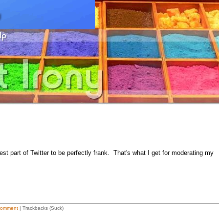
cest part of Twitter to be perfectly frank. That's what I get for moderating my
Comment
| Trackbacks (Suck)