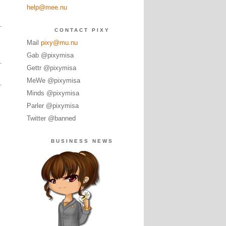
help@mee.nu
CONTACT PIXY
Mail
pixy@mu.nu
Gab @pixymisa
Gettr @pixymisa
MeWe @pixymisa
Minds @pixymisa
Parler @pixymisa
Twitter @banned
BUSINESS NEWS