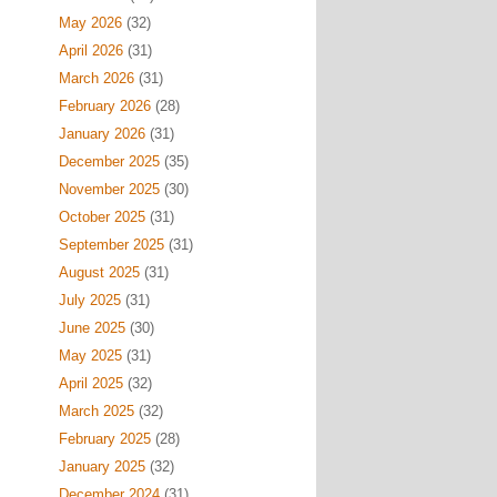
May 2026
(32)
April 2026
(31)
March 2026
(31)
February 2026
(28)
January 2026
(31)
December 2025
(35)
November 2025
(30)
October 2025
(31)
September 2025
(31)
August 2025
(31)
July 2025
(31)
June 2025
(30)
May 2025
(31)
April 2025
(32)
March 2025
(32)
February 2025
(28)
January 2025
(32)
December 2024
(31)