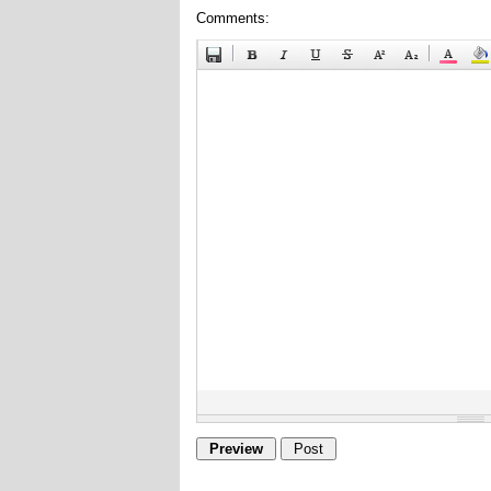
Comments: