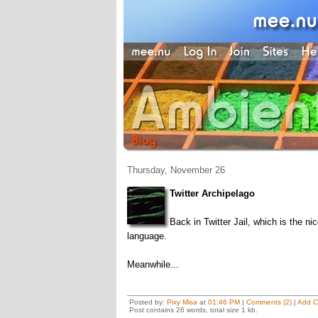
Thursday, November 26
Twitter Archipelago
Back in Twitter Jail, which is the ni
language.
Meanwhile...
Posted by:
Pixy Misa
at
01:46 PM
|
Comments (2)
|
Add 
Post contains 26 words, total size 1 kb.