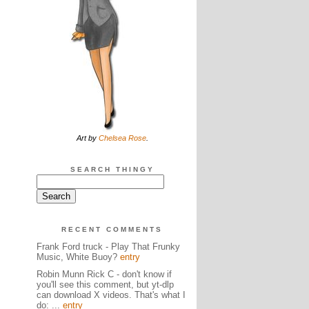
Art by
Chelsea Rose
.
SEARCH THINGY
RECENT COMMENTS
Frank Ford truck - Play That Frunky
Music, White Buoy?
entry
Robin Munn Rick C - don't know if
you'll see this comment, but yt-dlp
can download X videos. That's what I
do: ...
entry