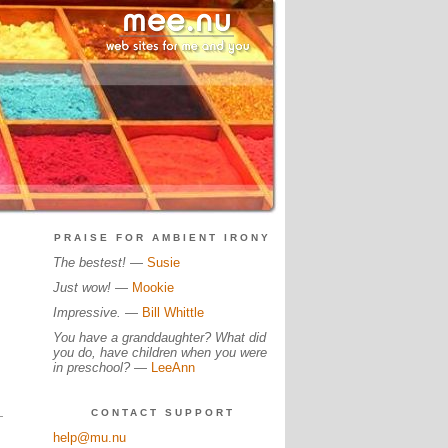
PRAISE FOR AMBIENT IRONY
The bestest!
—
Susie
Just wow!
—
Mookie
Impressive.
—
Bill Whittle
You have a granddaughter? What did
you do, have children when you were
in preschool?
—
LeeAnn
CONTACT SUPPORT
help@mu.nu