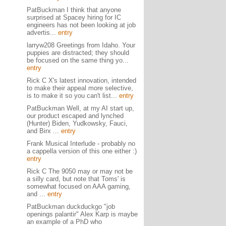
PatBuckman I think that anyone
surprised at Spacey hiring for IC
engineers has not been looking at job
advertis...
entry
larryw208 Greetings from Idaho. Your
puppies are distracted; they should
be focused on the same thing yo...
entry
Rick C X's latest innovation, intended
to make their appeal more selective,
is to make it so you can't list...
entry
PatBuckman Well, at my AI start up,
our product escaped and lynched
(Hunter) Biden, Yudkowsky, Fauci,
and Birx ...
entry
Frank Musical Interlude - probably no
a cappella version of this one either :)
entry
Rick C The 9050 may or may not be
a silly card, but note that Toms' is
somewhat focused on AAA gaming,
and ...
entry
PatBuckman duckduckgo "job
openings palantir" Alex Karp is maybe
an example of a PhD who