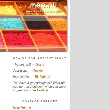
PRAISE FOR AMBIENT IRONY
The bestest!
—
Susie
Just wow!
—
Mookie
Impressive.
—
Bill Whittle
You have a granddaughter? What did
you do, have children when you were
in preschool?
—
LeeAnn
CONTACT SUPPORT
help@mu.nu