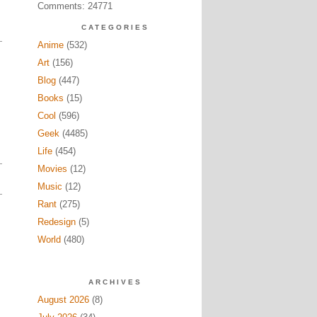
Comments: 24771
CATEGORIES
Anime
(532)
Art
(156)
Blog
(447)
Books
(15)
Cool
(596)
Geek
(4485)
Life
(454)
Movies
(12)
Music
(12)
Rant
(275)
Redesign
(5)
World
(480)
ARCHIVES
August 2026
(8)