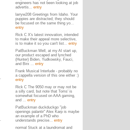
engineers has not been looking at job
advertis...
entry
larryw208 Greetings from Idaho. Your
puppies are distracted; they should
be focused on the same thing yo...
entry
Rick C X's latest innovation, intended
to make their appeal more selective,
is to make it so you can't list...
entry
PatBuckman Well, at my AI start up,
our product escaped and lynched
(Hunter) Biden, Yudkowsky, Fauci,
and Birx ...
entry
Frank Musical Interlude - probably no
a cappella version of this one either :)
entry
Rick C The 9050 may or may not be
a silly card, but note that Toms' is
somewhat focused on AAA gaming,
and ...
entry
PatBuckman duckduckgo "job
openings palantir" Alex Karp is maybe
an example of a PhD who
understands precise...
entry
normal Stuck at a laundromat and