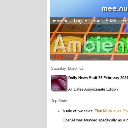
Saturday, March 02
Daily News Stuff 33 February 202
All Dates Approximate Edition
Top Story
A tale of two tales:
Elon Musk sues Open
OpenAI was founded specifically as a no