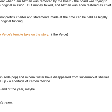
year when Sam Altman was removed by the board - the board was trying to
ts original mission. But money talked, and Altman was soon restored as chief
onprofit's charter and statements made at the time can be held as legally
original funding.
 Verge's terrible take on the story.
(The Verge)
 in soda/pop) and mineral water have disappeared from supermarket shelves
is up -
a shortage of carbon dioxide
.
 end of the year, maybe.
daStream.