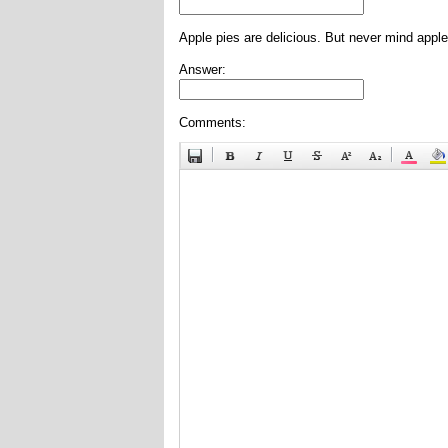
Apple pies are delicious. But never mind apple
Answer:
Comments: