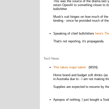
This was the source of the drama last 
return OpenAI to something closer to i
bullshitter.
Musk's suit hinges on how much of the n
binding - since he provided much of the 
Speaking of chief bullshitters
here's The
That's not reporting, it's propaganda.
Tech News
This takes major talent.
(MSN)
Home brand and budget soft drinks (as
in Australia due to - I am not making th
Supplies are expected to resume by the
Apropos of nothing, I just bought a So