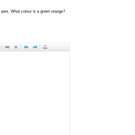
 pies. What colour is a green orange?