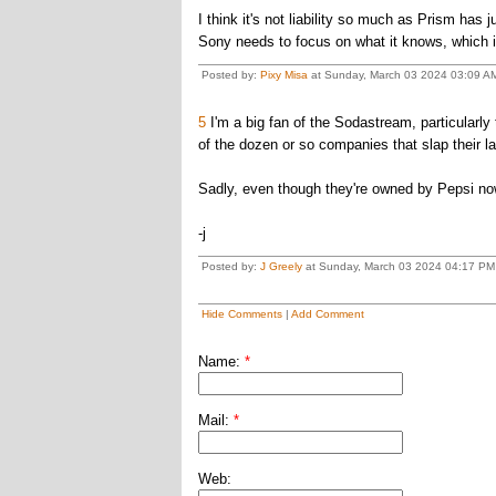
I think it's not liability so much as Prism ha
Sony needs to focus on what it knows, which 
Posted by:
Pixy Misa
at Sunday, March 03 2024 03:09 AM
5
I'm a big fan of the Sodastream, particularly t
of the dozen or so companies that slap their l
Sadly, even though they're owned by Pepsi now
-j
Posted by:
J Greely
at Sunday, March 03 2024 04:17 PM
Hide Comments
|
Add Comment
Name:
*
Mail:
*
Web: