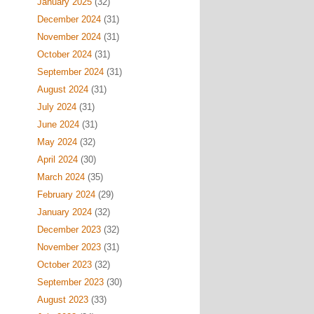
January 2025
(32)
December 2024
(31)
November 2024
(31)
October 2024
(31)
September 2024
(31)
August 2024
(31)
July 2024
(31)
June 2024
(31)
May 2024
(32)
April 2024
(30)
March 2024
(35)
February 2024
(29)
January 2024
(32)
December 2023
(32)
November 2023
(31)
October 2023
(32)
September 2023
(30)
August 2023
(33)