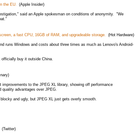
in the EU.
(Apple Insider)
vestigation," said an Apple spokesman on conditions of anonymity. "We
hat."
0 screen, a fast CPU, 16GB of RAM, and upgradeable storage.
(Hot Hardware)
and runs Windows and costs about three times as much as Lenovo's Android-
officially buy it outside China.
nary)
ent improvements to the JPEG XL library, showing off performance
d quality advantages over JPEG.
locky and ugly, but JPEG XL just gets overly smooth.
(Twitter)