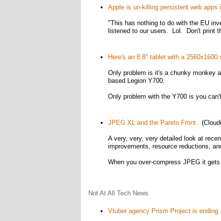
Apple is un-killing persistent web apps 
"This has nothing to do with the EU in
listened to our users. Lol. Don't print t
Here's an 8.8" tablet with a 2560x160
Only problem is it's a chunky monkey 
based Legion Y700.
Only problem with the Y700 is you can't 
JPEG XL and the Pareto Front.
(Cloudi
A very, very, very detailed look at rec
improvements, resource reductions, an
When you over-compress JPEG it gets b
Not At All Tech News
Vtuber agency Prism Project is ending.