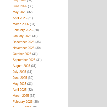
July 2026
(34)
June 2026
(30)
May 2026
(32)
April 2026
(31)
March 2026
(31)
February 2026
(28)
January 2026
(31)
December 2025
(35)
November 2025
(30)
October 2025
(31)
September 2025
(31)
August 2025
(31)
July 2025
(31)
June 2025
(30)
May 2025
(31)
April 2025
(32)
March 2025
(32)
February 2025
(28)