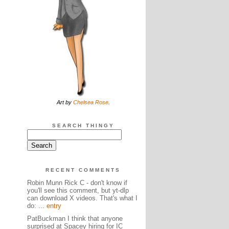
Art by
Chelsea Rose
.
SEARCH THINGY
RECENT COMMENTS
Robin Munn Rick C - don't know if
you'll see this comment, but yt-dlp
can download X videos. That's what I
do: ...
entry
PatBuckman I think that anyone
surprised at Spacey hiring for IC