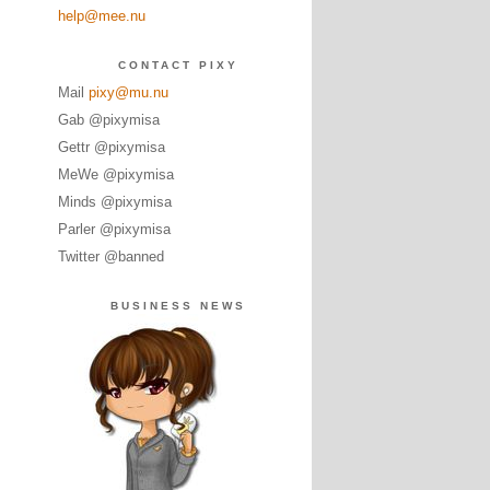
help@mee.nu
CONTACT PIXY
Mail
pixy@mu.nu
Gab @pixymisa
Gettr @pixymisa
MeWe @pixymisa
Minds @pixymisa
Parler @pixymisa
Twitter @banned
BUSINESS NEWS