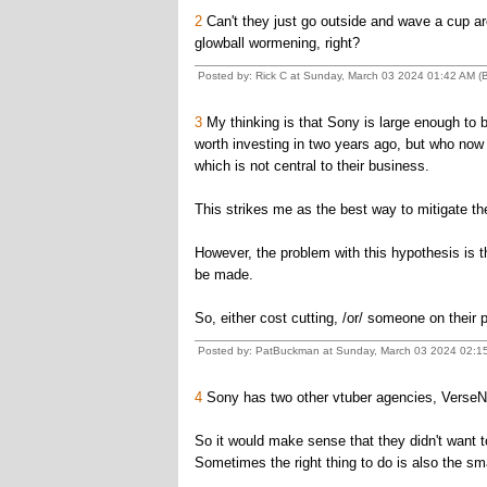
2
Can't they just go outside and wave a cup ar
glowball wormening, right?
Posted by: Rick C at Sunday, March 03 2024 01:42 AM 
3
My thinking is that Sony is large enough to 
worth investing in two years ago, but who now se
which is not central to their business.
This strikes me as the best way to mitigate the 
However, the problem with this hypothesis is that
be made.
So, either cost cutting, /or/ someone on their 
Posted by: PatBuckman at Sunday, March 03 2024 02:1
4
Sony has two other vtuber agencies, VerseN a
So it would make sense that they didn't want t
Sometimes the right thing to do is also the s