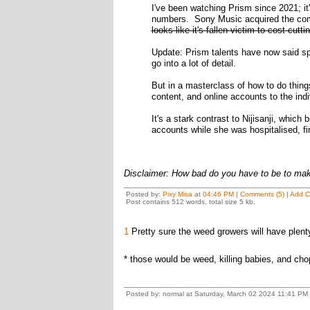
I've been watching Prism since 2021; i
numbers. Sony Music acquired the comp
looks like it's fallen victim to cost-cutt
Update: Prism talents have now said spe
go into a lot of detail.
But in a masterclass of how to do things 
content, and online accounts to the ind
It's a stark contrast to Nijisanji, which
accounts while she was hospitalised, fi
Disclaimer: How bad do you have to be to ma
Posted by:
Pixy Misa
at
04:46 PM
|
Comments (5)
|
Add 
Post contains 512 words, total size 5 kb.
1
Pretty sure the weed growers will have plenty
* those would be weed, killing babies, and chop
Posted by: normal at Saturday, March 02 2024 11:41 PM