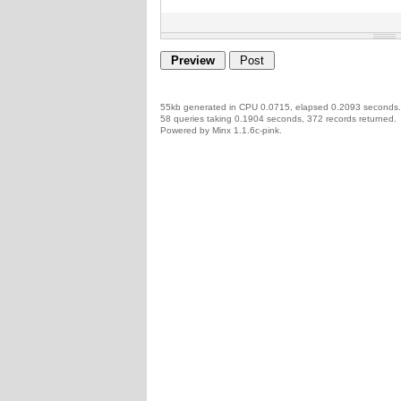
55kb generated in CPU 0.0715, elapsed 0.2093 seconds.
58 queries taking 0.1904 seconds, 372 records returned.
Powered by Minx 1.1.6c-pink.