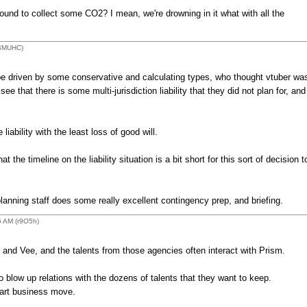
ound to collect some CO2? I mean, we're drowning in it what with all the
(BMUHC)
be driven by some conservative and calculating types, who thought vtuber wa
e that there is some multi-jurisdiction liability that they did not plan for, and
liability with the least loss of good will.
 the timeline on the liability situation is a bit short for this sort of decision t
planning staff does some really excellent contingency prep, and briefing.
5 AM (r9O5h)
nd Vee, and the talents from those agencies often interact with Prism.
o blow up relations with the dozens of talents that they want to keep.
mart business move.