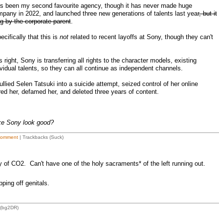
t's been my second favourite agency, though it has never made huge
any in 2022, and launched three new generations of talents last year
, but it
ing by the corporate parent
.
cifically that this is
not
related to recent layoffs at Sony, though they can't
right, Sony is transferring all rights to the character models, existing
ividual talents, so they can all continue as independent channels.
 bullied Selen Tatsuki into a suicide attempt, seized control of her online
red her, defamed her, and deleted three years of content.
ke Sony look good?
Comment
| Trackbacks (Suck)
 of CO2. Can't have one of the holy sacraments* of the left running out.
ping off genitals.
 (bg2DR)