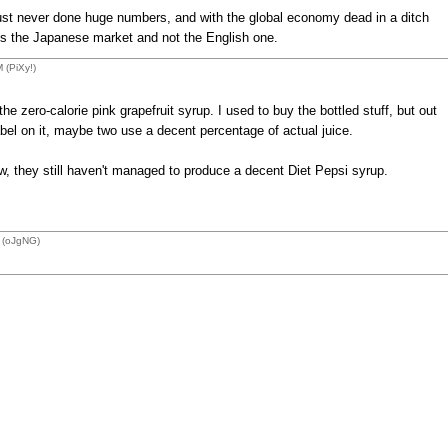
s just never done huge numbers, and with the global economy dead in a ditch
is the Japanese market and not the English one.
 (PiXy!)
he zero-calorie pink grapefruit syrup. I used to buy the bottled stuff, but out
abel on it, maybe two use a decent percentage of actual juice.
, they still haven't managed to produce a decent Diet Pepsi syrup.
 (oJgNG)