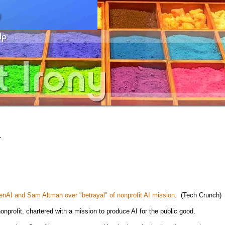
4
AI and Sam Altman over "betrayal" of nonprofit AI mission.
(Tech Crunch)
nprofit, chartered with a mission to produce AI for the public good.