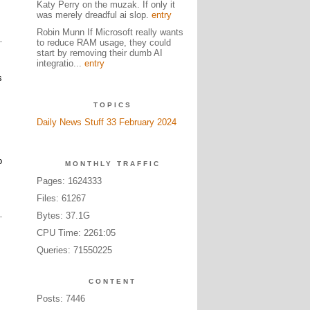
Katy Perry on the muzak. If only it
was merely dreadful ai slop.
entry
Robin Munn If Microsoft really wants
to reduce RAM usage, they could
start by removing their dumb AI
integratio...
entry
s
TOPICS
Daily News Stuff 33 February 2024
o
MONTHLY TRAFFIC
Pages: 1624333
Files: 61267
Bytes: 37.1G
CPU Time: 2261:05
Queries: 71550225
CONTENT
Posts: 7446