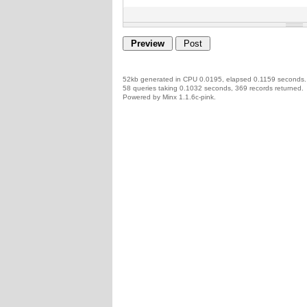
52kb generated in CPU 0.0195, elapsed 0.1159 seconds.
58 queries taking 0.1032 seconds, 369 records returned.
Powered by Minx 1.1.6c-pink.