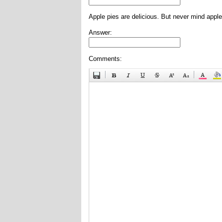
Apple pies are delicious. But never mind apple
Answer:
Comments: