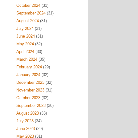
October 2024
(31)
September 2024
(31)
August 2024
(31)
July 2024
(31)
June 2024
(31)
May 2024
(32)
April 2024
(30)
March 2024
(35)
February 2024
(29)
January 2024
(32)
December 2023
(32)
November 2023
(31)
October 2023
(32)
September 2023
(30)
August 2023
(33)
July 2023
(34)
June 2023
(29)
May 2023
(31)