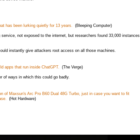
hat has been lurking quietly for 13 years.
(Bleeping Computer)
g service, not exposed to the internet, but researchers found 33,000 instances
ould instantly give attackers root access on all those machines.
ild apps that run inside ChatGPT.
(The Verge)
r of ways in which this could go badly.
ion of Maxsun's Arc Pro B60 Dual 48G Turbo, just in case you want to fit
ase.
(Hot Hardware)