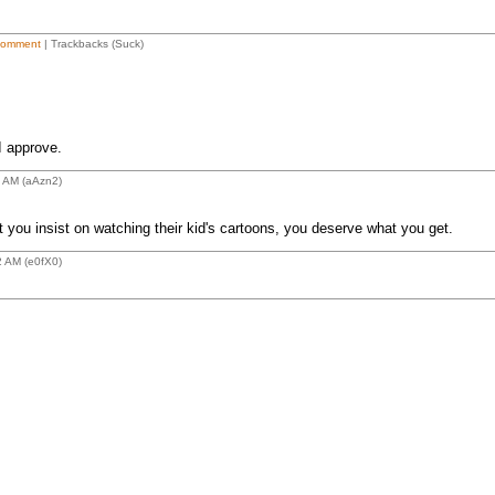
Comment
| Trackbacks (Suck)
I approve.
4 AM (aAzn2)
 you insist on watching their kid's cartoons, you deserve what you get.
2 AM (e0fX0)