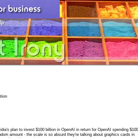
tion
dia's plan to invest $100 billion in OpenAI in return for OpenAI spending $10
dom amount - the scale is so absurd they're talking about graphics cards in