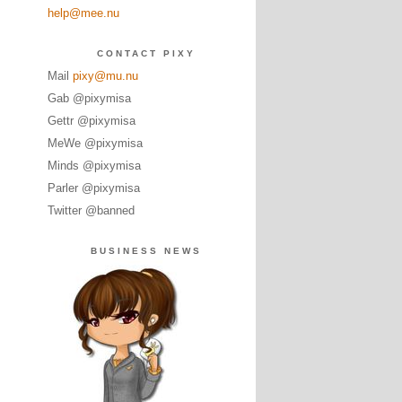
help@mee.nu
CONTACT PIXY
Mail
pixy@mu.nu
Gab @pixymisa
Gettr @pixymisa
MeWe @pixymisa
Minds @pixymisa
Parler @pixymisa
Twitter @banned
BUSINESS NEWS