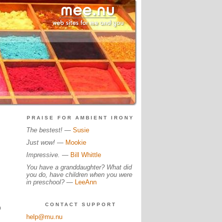
PRAISE FOR AMBIENT IRONY
The bestest!
—
Susie
Just wow!
—
Mookie
Impressive.
—
Bill Whittle
You have a granddaughter? What did
you do, have children when you were
in preschool?
—
LeeAnn
CONTACT SUPPORT
0
help@mu.nu