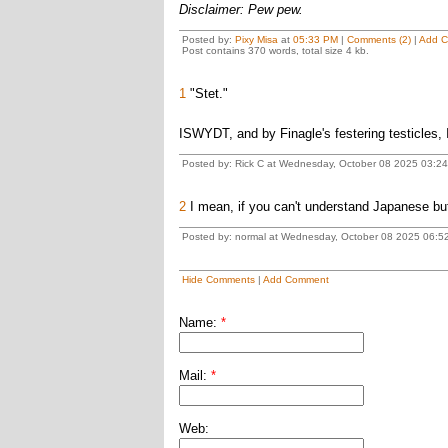
Disclaimer: Pew pew.
Posted by:
Pixy Misa
at
05:33 PM
|
Comments (2)
|
Add 
Post contains 370 words, total size 4 kb.
1
"Stet."
ISWYDT, and by Finagle's festering testicles, 
Posted by: Rick C at Wednesday, October 08 2025 03:2
2
I mean, if you can't understand Japanese but
Posted by: normal at Wednesday, October 08 2025 06:5
Hide Comments
|
Add Comment
Name:
*
Mail:
*
Web: