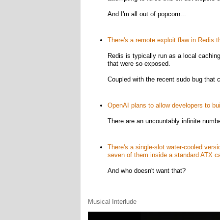
And I'm all out of popcorn...
There's a remote exploit flaw in Redis t
Redis is typically run as a local cachin
that were so exposed.
Coupled with the recent sudo bug that c
OpenAI plans to allow developers to bu
There are an uncountably infinite numbe
There's a single-slot water-cooled vers
seven of them inside a standard ATX c
And who doesn't want that?
Musical Interlude