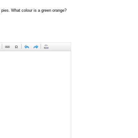
 pies. What colour is a green orange?