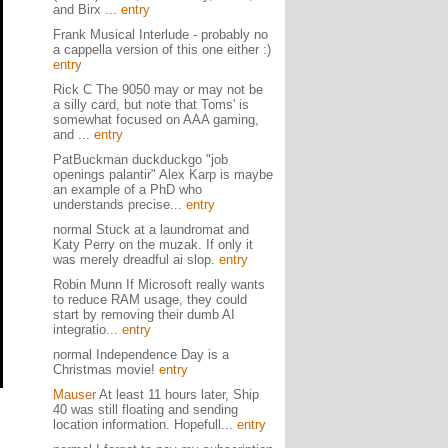
and Birx ...
entry
Frank Musical Interlude - probably no
a cappella version of this one either :)
entry
Rick C The 9050 may or may not be
a silly card, but note that Toms' is
somewhat focused on AAA gaming,
and ...
entry
PatBuckman duckduckgo "job
openings palantir" Alex Karp is maybe
an example of a PhD who
understands precise...
entry
normal Stuck at a laundromat and
Katy Perry on the muzak. If only it
was merely dreadful ai slop.
entry
Robin Munn If Microsoft really wants
to reduce RAM usage, they could
start by removing their dumb AI
integratio...
entry
normal Independence Day is a
Christmas movie!
entry
Mauser
At least 11 hours later, Ship
40 was still floating and sending
location information. Hopefull...
entry