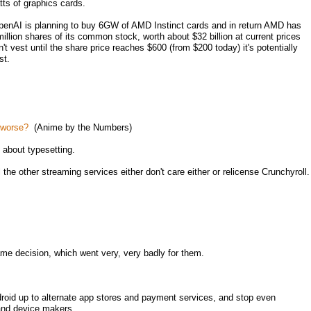
ts of graphics cards.
enAI is planning to buy 6GW of AMD Instinct cards and in return AMD has
illion shares of its common stock, worth about $32 billion at current prices
 vest until the share price reaches $600 (from $200 today) it's potentially
st.
t worse?
(Anime by the Numbers)
about typesetting.
the other streaming services either don't care either or relicense Crunchyroll.
me decision, which went very, very badly for them.
roid up to alternate app stores and payment services, and stop even
 and device makers.