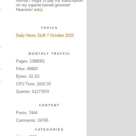
normal I forgot to pay my subscription
on my squirrel toenail groomer!
Heavens!
entry
TOPICS
Daily News Stuff 7 October 2025
MONTHLY TRAFFIC
Pages: 1388001
Files: 49903
Bytes: 32.2G
CPU Time: 1832:33
Queries: 61177974
CONTENT
Posts: 7444
Comments: 24765
CATEGORIES