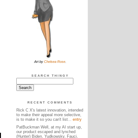
Art by
Chelsea Rose
.
SEARCH THINGY
RECENT COMMENTS
Rick C X's latest innovation, intended
to make their appeal more selective,
is to make it so you can't list...
entry
PatBuckman Well, at my AI start up,
our product escaped and lynched
(Hunter) Biden, Yudkowsky, Fauci,