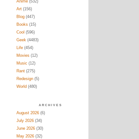
Anime
(532)
Art
(156)
Blog
(447)
Books
(15)
Cool
(596)
Geek
(4483)
Life
(454)
Movies
(12)
Music
(12)
Rant
(275)
Redesign
(5)
World
(480)
ARCHIVES
August 2026
(6)
July 2026
(34)
June 2026
(30)
May 2026
(32)