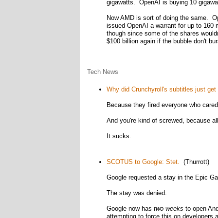
gigawatts. OpenAI is buying 10 gigawat
Now AMD is sort of doing the same. Op
issued OpenAI a warrant for up to 160 m
though since some of the shares wouldn't
$100 billion again if the bubble don't bur
Tech News
Why did Crunchyroll's subtitles just ge
Because they fired everyone who cared 
And you're kind of screwed, because all 
It sucks.
SCOTUS to Google: Stet.
(Thurrott)
Google requested a stay in the Epic Ga
The stay was denied.
Google now has
two weeks
to open And
attempting to force this on developers