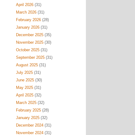
April 2026
(31)
March 2026
(31)
February 2026
(28)
January 2026
(31)
December 2025
(35)
November 2025
(30)
October 2025
(31)
September 2025
(31)
August 2025
(31)
July 2025
(31)
June 2025
(30)
May 2025
(31)
April 2025
(32)
March 2025
(32)
February 2025
(28)
January 2025
(32)
December 2024
(31)
November 2024
(31)