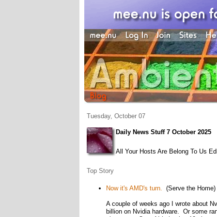
Tuesday, October 07
Daily News Stuff 7 October 2025
All Your Hosts Are Belong To Us Edi
Top Story
Now it's AMD's turn.
(Serve the Home)
A couple of weeks ago I wrote about Nvi
billion on Nvidia hardware. Or some ran