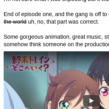
End of episode one, and the gang is off to
the world
uh, no, that part was correct.
Some gorgeous animation, great music, str
somehow think someone on the production s
Play