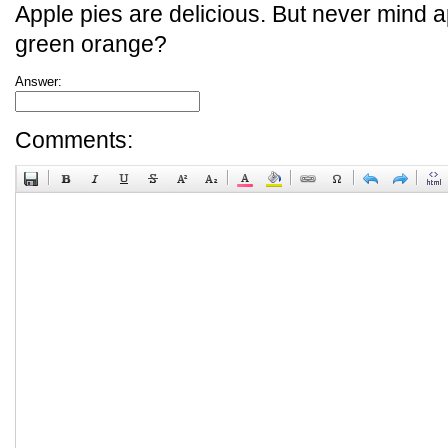
Apple pies are delicious. But never mind a
green orange?
Answer:
Comments: