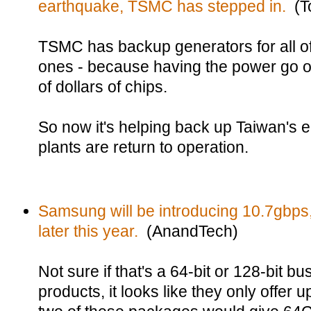
earthquake, TSMC has stepped in.
(T
TSMC has backup generators for all of
ones - because having the power go out
of dollars of chips.
So now it's helping back up Taiwan's e
plants are return to operation.
Samsung will be introducing 10.7gb
later this year.
(AnandTech)
Not sure if that's a 64-bit or 128-bit b
products, it looks like they only off