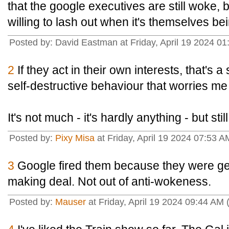
that the google executives are still woke, 
willing to lash out when it's themselves b
Posted by: David Eastman at Friday, April 19 2024 01
2
If they act in their own interests, that's a s
self-destructive behaviour that worries me
It's not much - it's hardly anything - but stil
Posted by:
Pixy Misa
at Friday, April 19 2024 07:53 A
3
Google fired them because they were get
making deal. Not out of anti-wokeness.
Posted by:
Mauser
at Friday, April 19 2024 09:44 AM