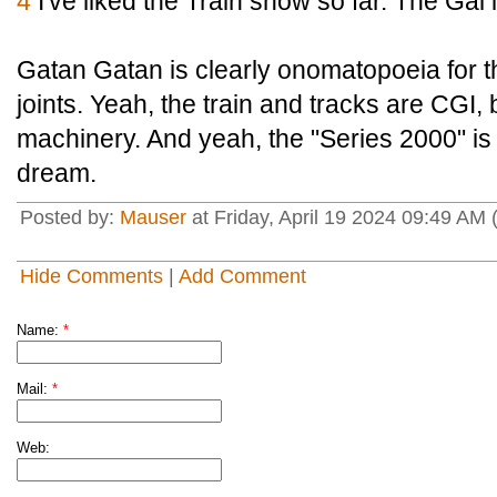
4
I've liked the Train show so far. The Gal 
Gatan Gatan is clearly onomatopoeia for th
joints. Yeah, the train and tracks are CGI, b
machinery. And yeah, the "Series 2000" is 
dream.
Posted by:
Mauser
at Friday, April 19 2024 09:49 AM
Hide Comments
|
Add Comment
Name:
*
Mail:
*
Web: