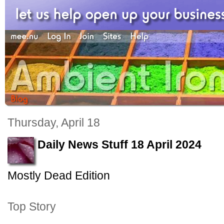
Thursday, April 18
Daily News Stuff 18 April 2024
Mostly Dead Edition
Top Story