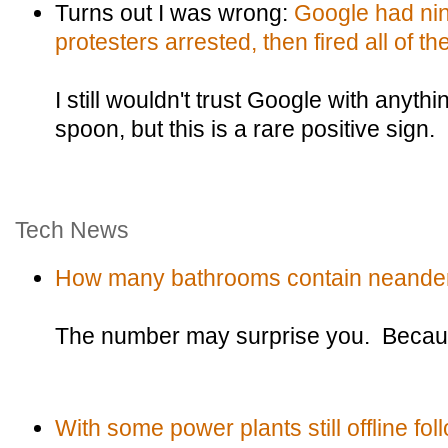
Turns out I was wrong:
Google had nin
protesters arrested, then fired all of th
I still wouldn't trust Google with anyth
spoon, but this is a rare positive sign.
Tech News
How many bathrooms contain neander
The number may surprise you. Because
With some power plants still offline fol