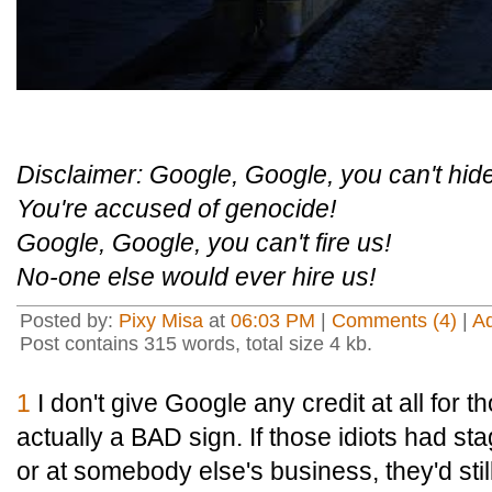
Disclaimer: Google, Google, you can't hide
You're accused of genocide!
Google, Google, you can't fire us!
No-one else would ever hire us!
Posted by:
Pixy Misa
at
06:03 PM
|
Comments (4)
|
A
Post contains 315 words, total size 4 kb.
1
I don't give Google any credit at all for tho
actually a BAD sign. If those idiots had sta
or at somebody else's business, they'd stil