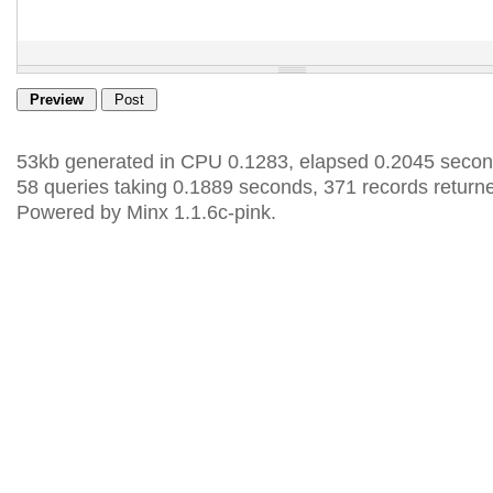
53kb generated in CPU 0.1283, elapsed 0.2045 secon
58 queries taking 0.1889 seconds, 371 records return
Powered by Minx 1.1.6c-pink.