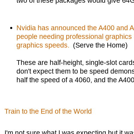
two of these packages would give 64
Nvidia has announced the A400 and A1
people needing professional graphics 
graphics speeds.
(Serve the Home)
These are half-height, single-slot car
don't expect them to be speed demons
half the speed of a 4060, and the A400 
Train to the End of the World
I'm not sure what I was expecting but it was