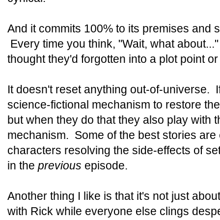
And it commits 100% to its premises and s
Every time you think, "Wait, what about..."
thought they'd forgotten into a plot point 
It doesn't reset anything out-of-universe. I
science-fictional mechanism to restore the 
but when they do that they also play with
mechanism. Some of the best stories are e
characters resolving the side-effects of se
in the
previous
episode.
Another thing I like is that it's not just a
with Rick while everyone else clings desper