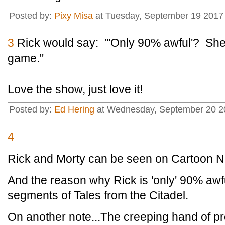
Posted by:
Pixy Misa
at Tuesday, September 19 2017 
3
Rick would say: "'Only 90% awful'? Shee
game."
Love the show, just love it!
Posted by:
Ed Hering
at Wednesday, September 20 20
4
Rick and Morty can be seen on Cartoon N
And the reason why Rick is 'only' 90% awf
segments of Tales from the Citadel.
On another note...The creeping hand of pr