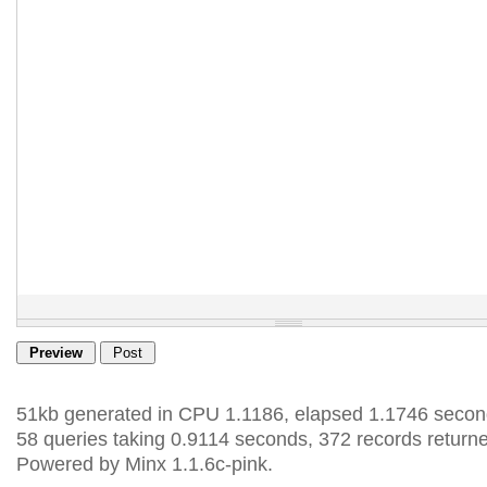
51kb generated in CPU 1.1186, elapsed 1.1746 secon
58 queries taking 0.9114 seconds, 372 records return
Powered by Minx 1.1.6c-pink.