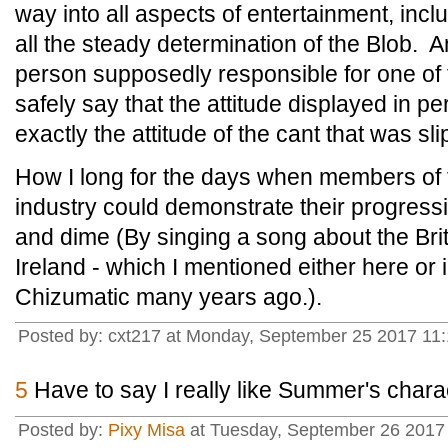
way into all aspects of entertainment, incl
all the steady determination of the Blob. A
person supposedly responsible for one of 
safely say that the attitude displayed in per
exactly the attitude of the cant that was sli
How I long for the days when members of 
industry could demonstrate their progress
and dime (By singing a song about the Brit
Ireland - which I mentioned either here or
Chizumatic many years ago.).
Posted by: cxt217 at Monday, September 25 2017 11
5
Have to say I really like Summer's chara
Posted by:
Pixy Misa
at Tuesday, September 26 2017 