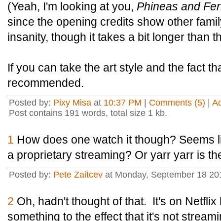
(Yeah, I'm looking at you,
Phineas and Fe
since the opening credits show other fami
insanity, though it takes a bit longer than tha
If you can take the art style and the fact t
recommended.
Posted by:
Pixy Misa
at
10:37 PM
|
Comments (5)
|
A
Post contains 191 words, total size 1 kb.
1
How does one watch it though? Seems li
a proprietary streaming? Or yarr yarr is t
Posted by:
Pete Zaitcev
at Monday, September 18 20
2
Oh, hadn't thought of that. It's on Netflix 
something to the effect that it's not stream