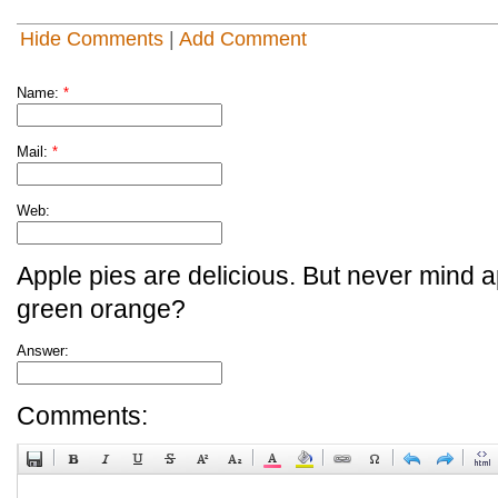
Hide Comments
|
Add Comment
Name:
*
Mail:
*
Web:
Apple pies are delicious. But never mind a
green orange?
Answer:
Comments: