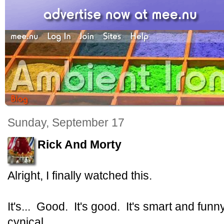
Sunday, September 17
Rick And Morty
Alright, I finally watched this.
It's... Good. It's good. It's smart and fu
cynical.