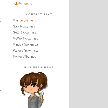
help@mee.nu
CONTACT PIXY
Mail
pixy@mu.nu
Gab @pixymisa
Gettr @pixymisa
MeWe @pixymisa
Minds @pixymisa
Parler @pixymisa
Twitter @banned
BUSINESS NEWS