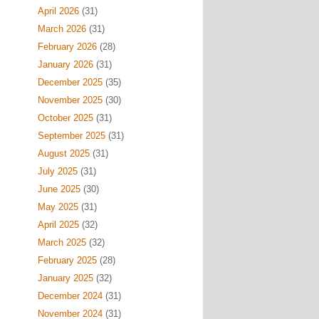
April 2026
(31)
March 2026
(31)
February 2026
(28)
January 2026
(31)
December 2025
(35)
November 2025
(30)
October 2025
(31)
September 2025
(31)
August 2025
(31)
July 2025
(31)
June 2025
(30)
May 2025
(31)
April 2025
(32)
March 2025
(32)
February 2025
(28)
January 2025
(32)
December 2024
(31)
November 2024
(31)