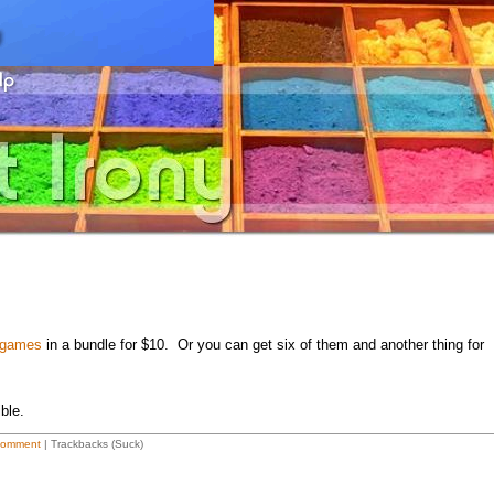
a games
in a bundle for $10. Or you can get six of them and another thing for
ble.
Comment
| Trackbacks (Suck)