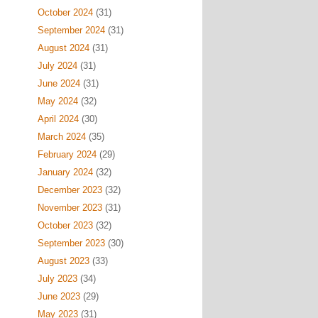
October 2024
(31)
September 2024
(31)
August 2024
(31)
July 2024
(31)
June 2024
(31)
May 2024
(32)
April 2024
(30)
March 2024
(35)
February 2024
(29)
January 2024
(32)
December 2023
(32)
November 2023
(31)
October 2023
(32)
September 2023
(30)
August 2023
(33)
July 2023
(34)
June 2023
(29)
May 2023
(31)