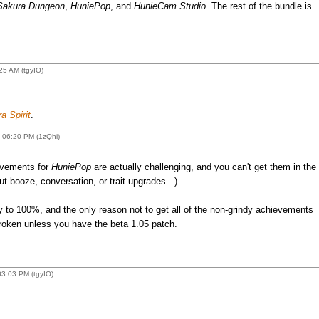
Sakura Dungeon
,
HuniePop
, and
HunieCam Studio
. The rest of the bundle is
25 AM (tgyIO)
a Spirit
.
 06:20 PM (1zQhi)
evements for
HuniePop
are actually challenging, and you can't get them in the
t booze, conversation, or trait upgrades...).
y to 100%, and the only reason not to get all of the non-grindy achievements
roken unless you have the beta 1.05 patch.
3:03 PM (tgyIO)