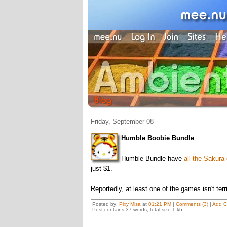
Friday, September 08
Humble Boobie Bundle
Humble Bundle have
all the Sakur
just $1.
Reportedly, at least one of the games isn't terri
Posted by:
Pixy Misa
at
01:21 PM
|
Comments (3)
|
Add 
Post contains 37 words, total size 1 kb.