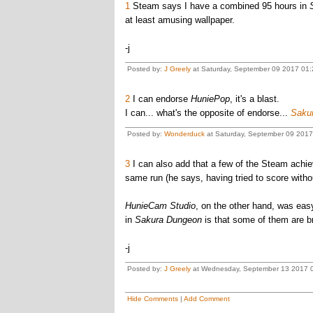
1
Steam says I have a combined 95 hours in
at least amusing wallpaper.
-j
Posted by:
J Greely
at Saturday, September 09 2017 01:
2
I can endorse
HuniePop
, it's a blast.
I can... what's the opposite of endorse...
Sakur
Posted by:
Wonderduck
at Saturday, September 09 2017
3
I can also add that a few of the Steam achi
same run (he says, having tried to score withou
HunieCam Studio
, on the other hand, was eas
in
Sakura Dungeon
is that some of them are b
-j
Posted by:
J Greely
at Wednesday, September 13 2017 0
Hide Comments
|
Add Comment