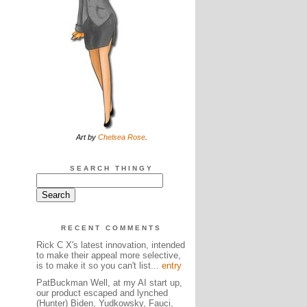
Art by
Chelsea Rose
.
SEARCH THINGY
RECENT COMMENTS
Rick C X's latest innovation, intended
to make their appeal more selective,
is to make it so you can't list...
entry
PatBuckman Well, at my AI start up,
our product escaped and lynched
(Hunter) Biden, Yudkowsky, Fauci,