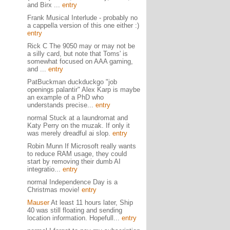
and Birx ...
entry
Frank Musical Interlude - probably no
a cappella version of this one either :)
entry
Rick C The 9050 may or may not be
a silly card, but note that Toms' is
somewhat focused on AAA gaming,
and ...
entry
PatBuckman duckduckgo "job
openings palantir" Alex Karp is maybe
an example of a PhD who
understands precise...
entry
normal Stuck at a laundromat and
Katy Perry on the muzak. If only it
was merely dreadful ai slop.
entry
Robin Munn If Microsoft really wants
to reduce RAM usage, they could
start by removing their dumb AI
integratio...
entry
normal Independence Day is a
Christmas movie!
entry
Mauser
At least 11 hours later, Ship
40 was still floating and sending
location information. Hopefull...
entry