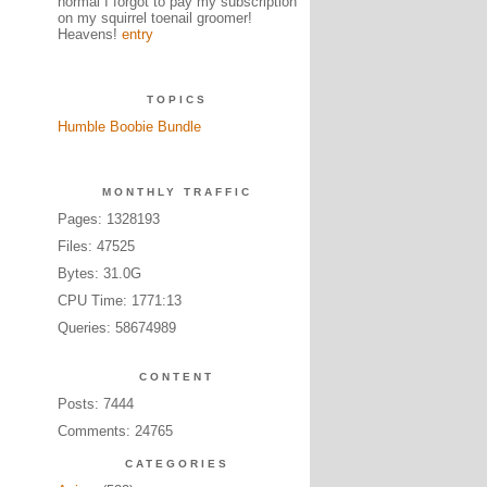
normal I forgot to pay my subscription
on my squirrel toenail groomer!
Heavens!
entry
TOPICS
Humble Boobie Bundle
MONTHLY TRAFFIC
Pages: 1328193
Files: 47525
Bytes: 31.0G
CPU Time: 1771:13
Queries: 58674989
CONTENT
Posts: 7444
Comments: 24765
CATEGORIES