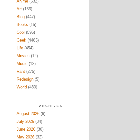
Anime
(532)
Art
(156)
Blog
(447)
Books
(15)
Cool
(596)
Geek
(4483)
Life
(454)
Movies
(12)
Music
(12)
Rant
(275)
Redesign
(5)
World
(480)
ARCHIVES
August 2026
(6)
July 2026
(34)
June 2026
(30)
May 2026
(32)