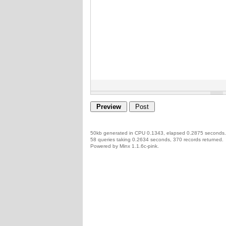
50kb generated in CPU 0.1343, elapsed 0.2875 seconds.
58 queries taking 0.2634 seconds, 370 records returned.
Powered by Minx 1.1.6c-pink.