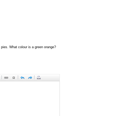
 pies. What colour is a green orange?