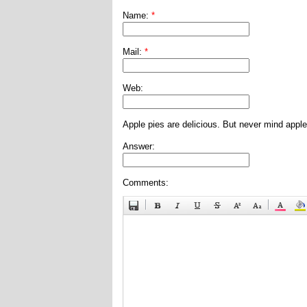
Name:
*
Mail:
*
Web:
Apple pies are delicious. But never mind apple
Answer:
Comments: