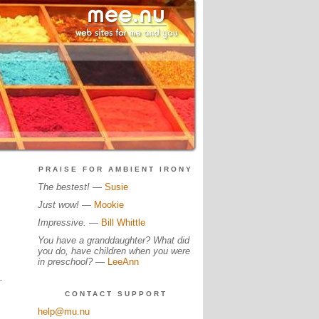
PRAISE FOR AMBIENT IRONY
The bestest!
—
Susie
Just wow!
—
Mookie
Impressive.
—
Bill Whittle
You have a granddaughter? What did
you do, have children when you were
in preschool?
—
LeeAnn
CONTACT SUPPORT
help@mu.nu