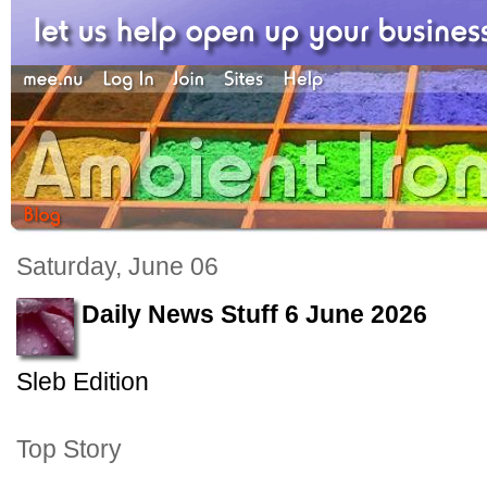
Saturday, June 06
Daily News Stuff 6 June 2026
Sleb Edition
Top Story