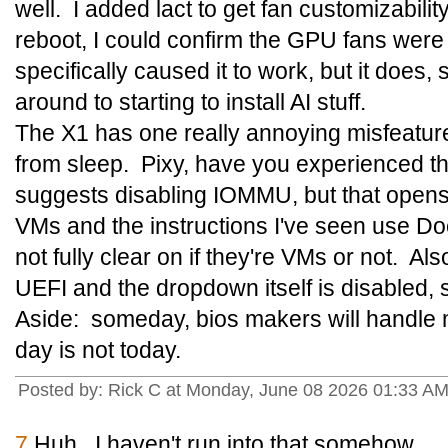
well. I added lact to get fan customizabilit
reboot, I could confirm the GPU fans were
specifically caused it to work, but it does, s
around to starting to install AI stuff.
The X1 has one really annoying misfeature:
from sleep. Pixy, have you experienced t
suggests disabling IOMMU, but that opens 
VMs and the instructions I've seen use Do
not fully clear on if they're VMs or not. A
UEFI and the dropdown itself is disabled, so 
Aside: someday, bios makers will handle m
day is not today.
Posted by: Rick C at Monday, June 08 2026 01:33 A
7
Huh. I haven't run into that somehow.