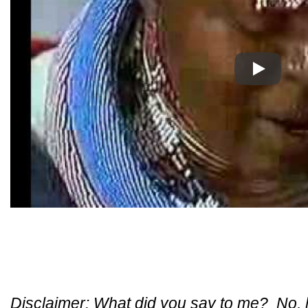
Play
Disclaimer: What did you say to me? No, ho