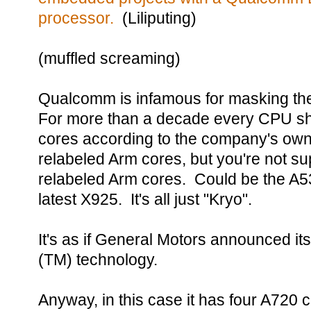
processor.
(Liliputing)
(muffled screaming)
Qualcomm is infamous for masking the
For more than a decade every CPU sh
cores according to the company's ow
relabeled Arm cores, but you're not 
relabeled Arm cores. Could be the A5
latest X925. It's all just "Kryo".
It's as if General Motors announced i
(TM) technology.
Anyway, in this case it has four A720