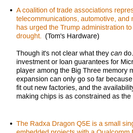
A coalition of trade associations repre
telecommunications, automotive, and m
has urged the Trump administration to
drought.
(Tom's Hardware)
Though it's not clear what they
can
do.
investment or loan guarantees for Mic
player among the Big Three memory ma
expansion can only go so far because i
fit out new factories, and the availabili
making chips is as constrained as the
The Radxa Dragon Q5E is a small sing
embedded projects with a Qualcomm