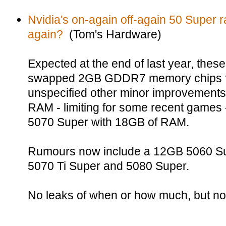
Nvidia's on-again off-again 50 Super
again?
(Tom's Hardware)
Expected at the end of last year, the
swapped 2GB GDDR7 memory chips f
unspecified other minor improvements
RAM - limiting for some recent games 
5070 Super with 18GB of RAM.
Rumours now include a 12GB 5060 Su
5070 Ti Super and 5080 Super.
No leaks of when or how much, but no