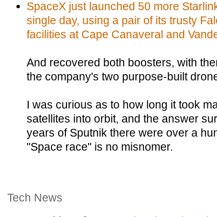
SpaceX just launched 50 more Starlink s
single day, using a pair of its trusty F
facilities at Cape Canaveral and Vand
And recovered both boosters, with th
the company's two purpose-built drone
I was curious as to how long it took man
satellites into orbit, and the answer su
years of Sputnik there were over a hun
"Space race" is no misnomer.
Tech News