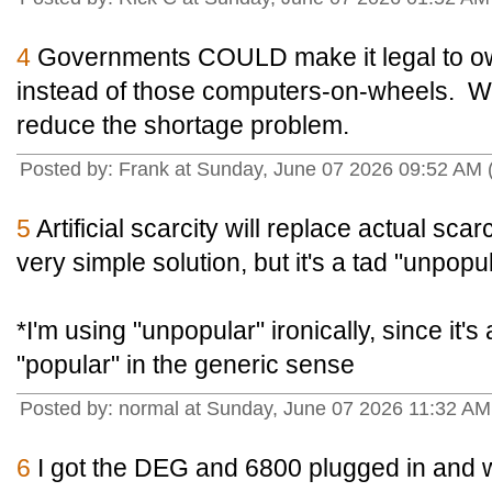
4
Governments COULD make it legal to ow
instead of those computers-on-wheels. Wo
reduce the shortage problem.
Posted by: Frank at Sunday, June 07 2026 09:52 AM
5
Artificial scarcity will replace actual scarc
very simple solution, but it's a tad "unpopul
*I'm using "unpopular" ironically, since it's 
"popular" in the generic sense
Posted by: normal at Sunday, June 07 2026 11:32 A
6
I got the DEG and 6800 plugged in and w