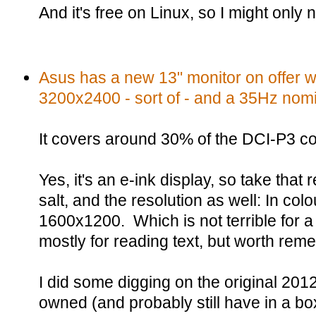
And it's free on Linux, so I might only
Asus has a new 13" monitor on offer wi
3200x2400 - sort of - and a 35Hz nomin
It covers around 30% of the DCI-P3 c
Yes, it's an e-ink display, so take that 
salt, and the resolution as well: In colou
1600x1200. Which is not terrible for 
mostly for reading text, but worth rem
I did some digging on the original 2012
owned (and probably still have in a bo