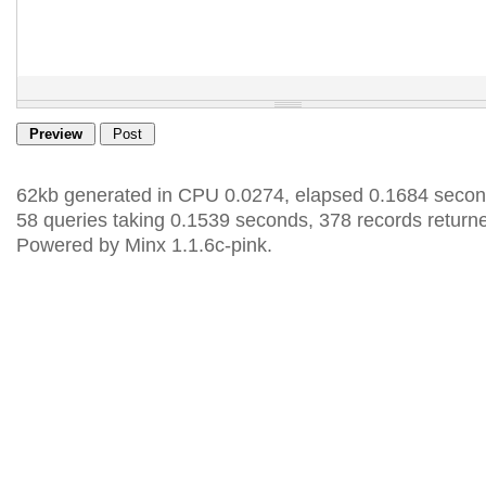
62kb generated in CPU 0.0274, elapsed 0.1684 secon
58 queries taking 0.1539 seconds, 378 records return
Powered by Minx 1.1.6c-pink.