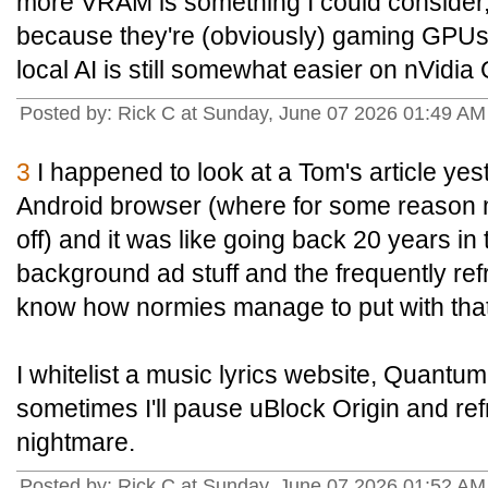
more VRAM is something I could consider,
because they're (obviously) gaming GPUs a
local AI is still somewhat easier on nVidi
Posted by: Rick C at Sunday, June 07 2026 01:49 A
3
I happened to look at a Tom's article y
Android browser (where for some reason 
off) and it was like going back 20 years in t
background ad stuff and the frequently ref
know how normies manage to put with that
I whitelist a music lyrics website, Quantu
sometimes I'll pause uBlock Origin and refre
nightmare.
Posted by: Rick C at Sunday, June 07 2026 01:52 A