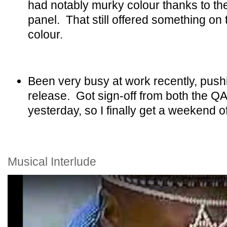
had notably murky colour thanks to th
panel. That still offered something on
colour.
Been very busy at work recently, push
release. Got sign-off from both the Q
yesterday, so I finally get a weekend of
Musical Interlude