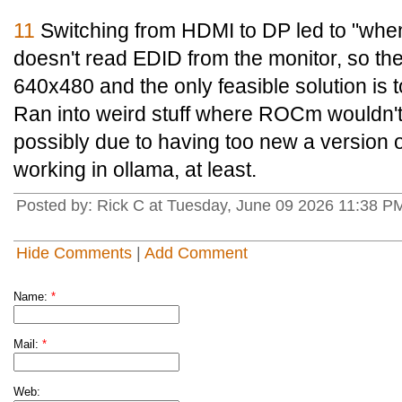
11
Switching from HDMI to DP led to "when
doesn't read EDID from the monitor, so th
640x480 and the only feasible solution is 
Ran into weird stuff where ROCm wouldn't
possibly due to having too new a version o
working in ollama, at least.
Posted by: Rick C at Tuesday, June 09 2026 11:38 P
Hide Comments
|
Add Comment
Name:
*
Mail:
*
Web: