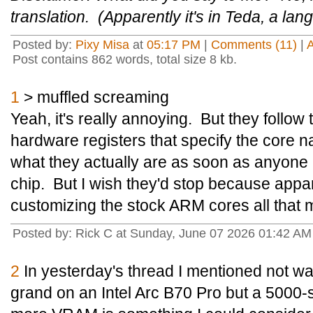
translation. (Apparently it's in Teda, a l
Posted by:
Pixy Misa
at
05:17 PM
|
Comments (11)
|
Post contains 862 words, total size 8 kb.
1
> muffled screaming
Yeah, it's really annoying. But they follo
hardware registers that specify the core name
what they actually are as soon as anyone
chip. But I wish they'd stop because appar
customizing the stock ARM cores all that m
Posted by: Rick C at Sunday, June 07 2026 01:42 A
2
In yesterday's thread I mentioned not wan
grand on an Intel Arc B70 Pro but a 5000-