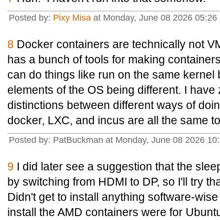
Posted by:
Pixy Misa
at Monday, June 08 2026 05:26 
8
Docker containers are technically not V
has a bunch of tools for making containers
can do things like run on the same kernel b
elements of the OS being different. I have
distinctions between different ways of doin
docker, LXC, and incus are all the same t
Posted by: PatBuckman at Monday, June 08 2026 10
9
I did later see a suggestion that the sle
by switching from HDMI to DP, so I'll try tha
Didn't get to install anything software-wis
install the AMD containers were for Ubunt