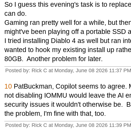
So I guess this evening's task is to repla
can do.
Gaming ran pretty well for a while, but then
might've been playing off a portable SSD
I tried installing Diablo 4 as well but ran 
wanted to hook my existing install up rat
80GB. Another problem for later.
Posted by: Rick C at Monday, June 08 2026 11:37 P
10
PatBuckman, Copilot seems to agree. 
not disabling IOMMU would leave the AI e
security issues it wouldn't otherwise be. B
the problem, I'm fine with that, too.
Posted by: Rick C at Monday, June 08 2026 11:39 P