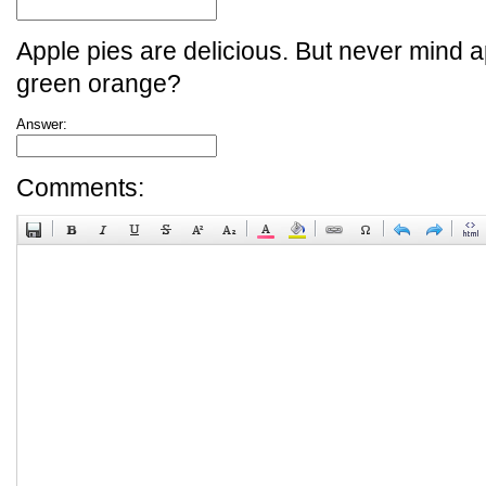
Apple pies are delicious. But never mind a
green orange?
Answer:
Comments: