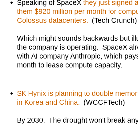
Speaking of SpaceX
they just signed 
them $920 million per month for compu
Colossus datacenters.
(Tech Crunch)
Which might sounds backwards but illu
the company is operating. SpaceX al
with AI company Anthropic, which pays
month to lease compute capacity.
SK Hynix is planning to double memory 
in Korea and China.
(WCCFTech)
By 2030. The drought won't break any