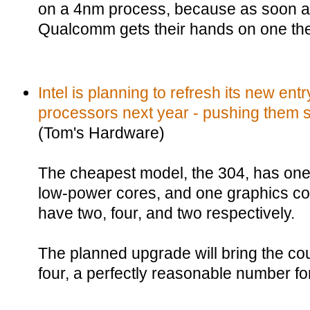
on a 4nm process, because as soon a
Qualcomm gets their hands on one the 
Intel is planning to refresh its new ent
processors next year - pushing them so
(Tom's Hardware)
The cheapest model, the 304, has one
low-power cores, and one graphics cor
have two, four, and two respectively.
The planned upgrade will bring the co
four, a perfectly reasonable number fo