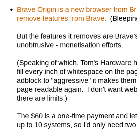
Brave Origin is a new browser from Br
remove features from Brave.
(Bleepin
But the features it removes are Brave's
unobtrusive - monetisation efforts.
(Speaking of which, Tom's Hardware 
fill every inch of whitespace on the pa
adblock to "aggressive" it makes the
page readable again. I don't want web
there are limits.)
The $60 is a one-time payment and let
up to 10 systems, so I'd only need two