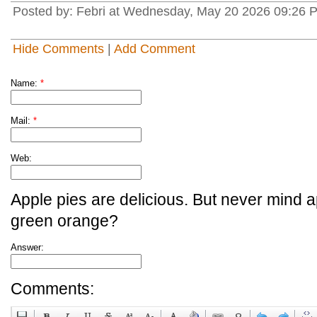
Posted by: Febri at Wednesday, May 20 2026 09:26 P
Hide Comments
|
Add Comment
Name:
*
Mail:
*
Web:
Apple pies are delicious. But never mind a
green orange?
Answer:
Comments: