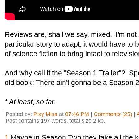
Reviews are, shall we say, mixed. I'm not
particular story to adapt; it would have to
of science fiction to bring intact to televisio
And why call it the "Season 1 Trailer"? Spoi
old book: There ain't gonna be a Season 2
* At least, so far.
Posted by:
Pixy Misa
at
07:46 PM
|
Comments (25)
|
Post contains 197 words, total size 2 kb.
1
Maybe in Season Two they take all the k