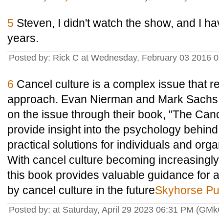
5
Steven, I didn't watch the show, and I ha
years.
Posted by: Rick C at Wednesday, February 03 2016 
6
Cancel culture is a complex issue that 
approach. Evan Nierman and Mark Sachs o
on the issue through their book, "The Can
provide insight into the psychology behind
practical solutions for individuals and org
With cancel culture becoming increasingly 
this book provides valuable guidance for
by cancel culture in the future
Skyhorse Pu
Posted by: at Saturday, April 29 2023 06:31 PM (GM