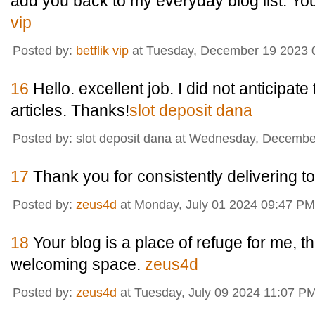
add you back to my everyday blog list. You
vip
Posted by:
betflik vip
at Tuesday, December 19 2023 
16
Hello. excellent job. I did not anticipate 
articles. Thanks!
slot deposit dana
Posted by: slot deposit dana at Wednesday, Decembe
17
Thank you for consistently delivering to
Posted by:
zeus4d
at Monday, July 01 2024 09:47 PM
18
Your blog is a place of refuge for me, t
welcoming space.
zeus4d
Posted by:
zeus4d
at Tuesday, July 09 2024 11:07 P