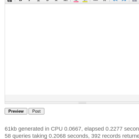
61kb generated in CPU 0.0667, elapsed 0.2277 secon
58 queries taking 0.2068 seconds, 392 records return