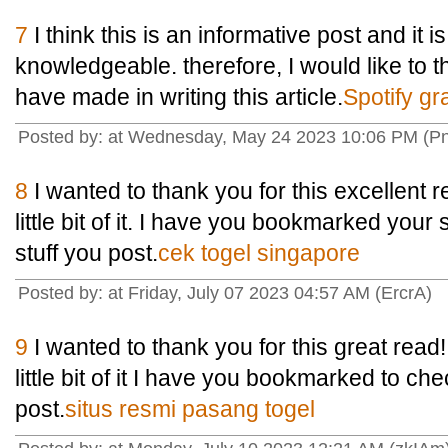
7
I think this is an informative post and it i
knowledgeable. therefore, I would like to t
have made in writing this article.
Spotify gra
Posted by: at Wednesday, May 24 2023 10:06 PM (Pn
8
I wanted to thank you for this excellent re
little bit of it. I have you bookmarked your
stuff you post.
cek togel singapore
Posted by: at Friday, July 07 2023 04:57 AM (ErcrA)
9
I wanted to thank you for this great read!!
little bit of it I have you bookmarked to ch
post.
situs resmi pasang togel