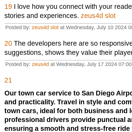
19
I love how you connect with your reade
stories and experiences.
zeus4d slot
Posted by:
zeus4d slot
at Wednesday, July 10 2024 0
20
The developers here are so responsive
suggestions, shows they value their playe
Posted by:
zeus4d
at Wednesday, July 17 2024 07:0
21
Our town car service to San Diego Airpo
and practicality. Travel in style and co
town cars, ideal for both business and l
professional drivers provide punctual an
ensuring a smooth and stress-free ride 