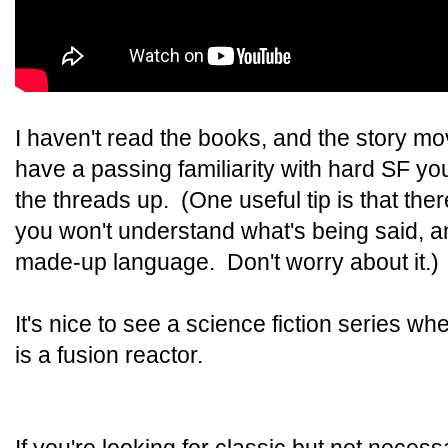
I haven't read the books, and the story move
have a passing familiarity with hard SF you
the threads up. (One useful tip is that th
you won't understand what's being said, and
made-up language. Don't worry about it.)
It's nice to see a science fiction series w
is a fusion reactor.