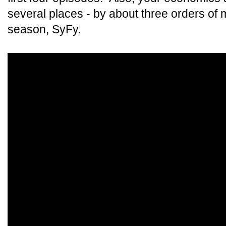
several places - by about three orders of
season, SyFy.