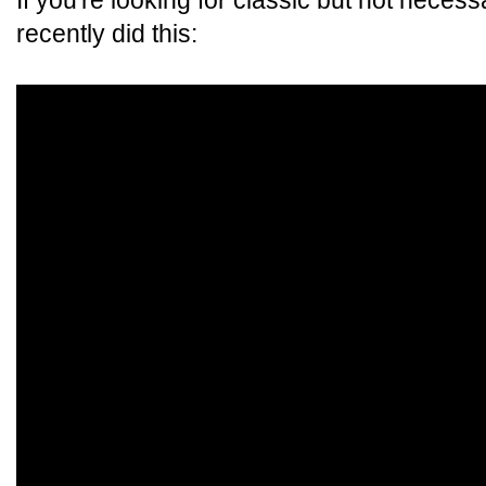
If you're looking for classic but not neces
recently did this: