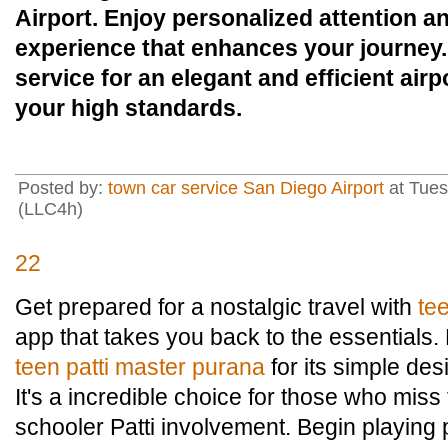
Airport. Enjoy personalized attention a
experience that enhances your journey
service for an elegant and efficient airp
your high standards.
Posted by:
town car service San Diego Airport
at Tues
(LLC4h)
22
Get prepared for a nostalgic travel with
te
app that takes you back to the essentials
teen patti master purana
for its simple de
It's a incredible choice for those who mis
schooler Patti involvement. Begin playing