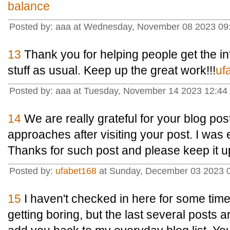
balance
Posted by: aaa at Wednesday, November 08 2023 09
13
Thank you for helping people get the i
stuff as usual. Keep up the great work!!!
uf
Posted by: aaa at Tuesday, November 14 2023 12:44
14
We are really grateful for your blog post.
approaches after visiting your post. I was 
Thanks for such post and please keep it u
Posted by:
ufabet168
at Sunday, December 03 2023 
15
I haven't checked in here for some time
getting boring, but the last several posts ar