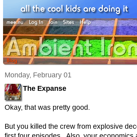
Monday, February 01
The Expanse
Okay, that was pretty good.
But you killed the crew from explosive dec
first four episodes. Also, your economics 