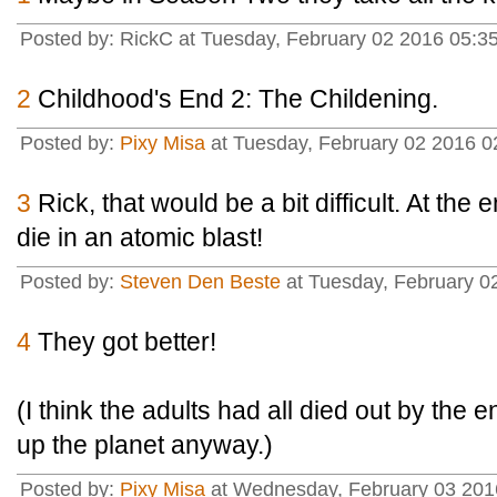
Posted by: RickC at Tuesday, February 02 2016 05:3
2
Childhood's End 2: The Childening.
Posted by:
Pixy Misa
at Tuesday, February 02 2016 0
3
Rick, that would be a bit difficult. At the 
die in an atomic blast!
Posted by:
Steven Den Beste
at Tuesday, February 0
4
They got better!
(I think the adults had all died out by the 
up the planet anyway.)
Posted by:
Pixy Misa
at Wednesday, February 03 2016