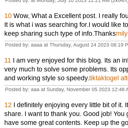
Posted by: at Monday, July 10 2023 12:21 AM (zkIAm
10
Wow, What a Excellent post. I really fou
It is what i was searching for.I would like 
keep sharing such type of info.Thanks
mil
Posted by: aaaa at Thursday, August 24 2023 08:19
11
I am very enjoyed for this blog. Its an in
very much to solve some problems. Its oppo
and working style so speedy.
tiktaktogel alt
Posted by: aaa at Sunday, November 05 2023 12:4
12
I definitely enjoying every little bit of it
share. I want to thank you. Good job! You 
have some great contents. Keep up the g