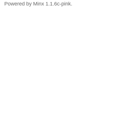
Powered by Minx 1.1.6c-pink.