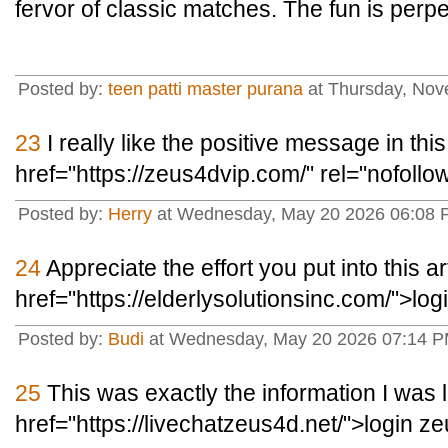
fervor of classic matches. The fun is perpe
Posted by:
teen patti master purana
at Thursday, No
23
I really like the positive message in this
href="https://zeus4dvip.com/" rel="nofoll
Posted by:
Herry
at Wednesday, May 20 2026 06:08 P
24
Appreciate the effort you put into this ar
href="https://elderlysolutionsinc.com/">lo
Posted by:
Budi
at Wednesday, May 20 2026 07:14 PM
25
This was exactly the information I was l
href="https://livechatzeus4d.net/">login z