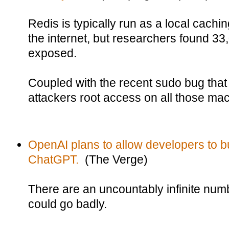
Redis is typically run as a local cachi
the internet, but researchers found 33
exposed.
Coupled with the recent sudo bug that 
attackers root access on all those ma
OpenAI plans to allow developers to bu
ChatGPT.
(The Verge)
There are an uncountably infinite numb
could go badly.