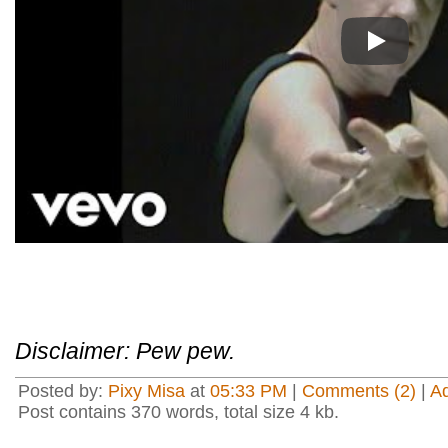
Play
Disclaimer: Pew pew.
Posted by:
Pixy Misa
at
05:33 PM
|
Comments (2)
|
A
Post contains 370 words, total size 4 kb.