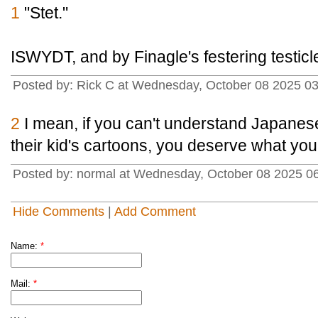
1
"Stet."
ISWYDT, and by Finagle's festering testicl
Posted by: Rick C at Wednesday, October 08 2025 0
2
I mean, if you can't understand Japanese
their kid's cartoons, you deserve what you
Posted by: normal at Wednesday, October 08 2025 0
Hide Comments
|
Add Comment
Name:
*
Mail:
*