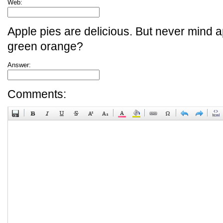
Web:
Apple pies are delicious. But never mind a
green orange?
Answer:
Comments: