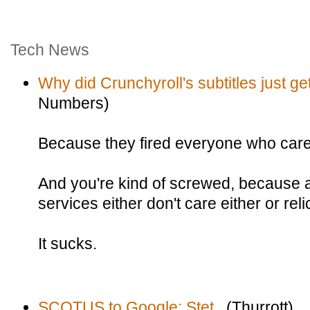
Tech News
Why did Crunchyroll's subtitles just g
Numbers)
Because they fired everyone who care
And you're kind of screwed, because a
services either don't care either or re
It sucks.
SCOTUS to Google: Stet.
(Thurrott)