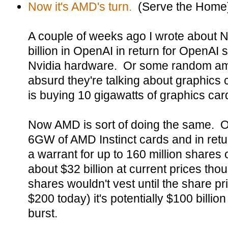
Now it's AMD's turn.
(Serve the Home
A couple of weeks ago I wrote about Nv
billion in OpenAI in return for OpenAI 
Nvidia hardware. Or some random amou
absurd they're talking about graphics
is buying 10 gigawatts of graphics car
Now AMD is sort of doing the same. O
6GW of AMD Instinct cards and in re
a warrant for up to 160 million shares
about $32 billion at current prices th
shares wouldn't vest until the share p
$200 today) it's potentially $100 billion
burst.