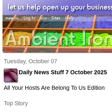
Tuesday, October 07
Daily News Stuff 7 October 2025
All Your Hosts Are Belong To Us Edition
Top Story