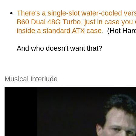
There's a single-slot water-cooled ver
B60 Dual 48G Turbo, just in case you w
inside a standard ATX case.
(Hot Har
And who doesn't want that?
Musical Interlude