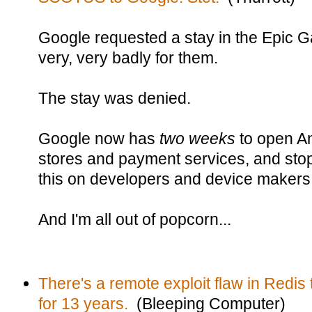
Google requested a stay in the Epic 
very, very badly for them.
The stay was denied.
Google now has
two weeks
to open An
stores and payment services, and stop
this on developers and device makers
And I'm all out of popcorn...
There's a remote exploit flaw in Redis 
for 13 years.
(Bleeping Computer)