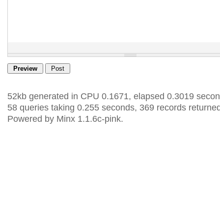
52kb generated in CPU 0.1671, elapsed 0.3019 secon
58 queries taking 0.255 seconds, 369 records returned
Powered by Minx 1.1.6c-pink.