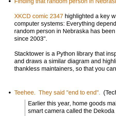
Finding that random person in Nebras
XKCD comic 2347
highlighted a key 
computer systems: Everything depend
random person in Nebraska has been 
since 2003".
Stacktower is a Python library that in
and draws a similar diagram and highli
thankless maintainers, so that you ca
Teehee. They said "end to end".
(Tec
Earlier this year, home goods m
smart camera called the Dekoda t