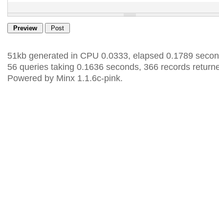
51kb generated in CPU 0.0333, elapsed 0.1789 secon
56 queries taking 0.1636 seconds, 366 records return
Powered by Minx 1.1.6c-pink.