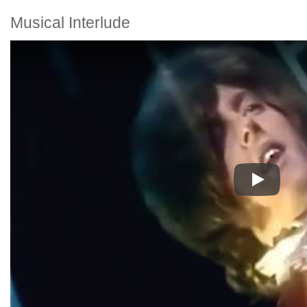
Musical Interlude
Play