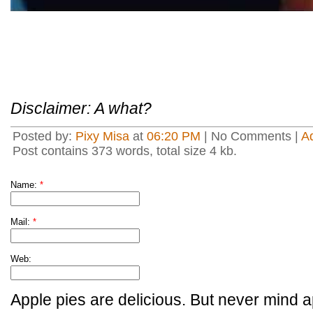
Disclaimer: A what?
Posted by:
Pixy Misa
at
06:20 PM
| No Comments |
A
Post contains 373 words, total size 4 kb.
Name:
*
Mail:
*
Web:
Apple pies are delicious. But never mind a