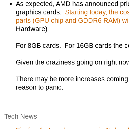
As expected, AMD has announced pric
graphics cards.
Starting today, the co
parts (GPU chip and GDDR6 RAM) will
Hardware)
For 8GB cards. For 16GB cards the co
Given the craziness going on right now, 
There may be more increases coming, b
reason to panic.
Tech News