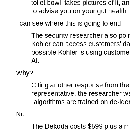
toilet bowl, takes pictures of it,
to advise you on your gut health.
I can see where this is going to end.
The security researcher also poin
Kohler can access customers' data
possible Kohler is using customers
AI.
Why?
Citing another response from th
representative, the researcher wa
"algorithms are trained on de-iden
No.
The Dekoda costs $599 plus a ma