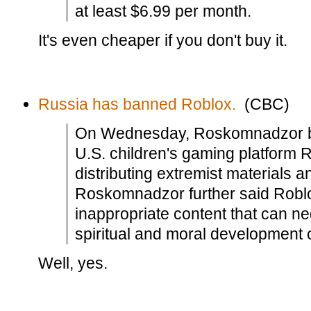
at least $6.99 per month.
It's even cheaper if you don't buy it.
Russia has banned Roblox.
(CBC)
On Wednesday, Roskomnadzor bl
U.S. children's gaming platform R
distributing extremist materials
Roskomnadzor further said Roblo
inappropriate content that can ne
spiritual and moral development o
Well, yes.