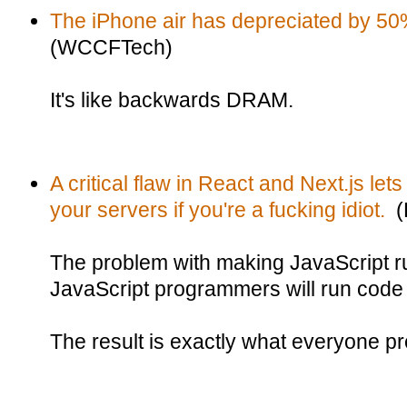
The iPhone air has depreciated by 50
(WCCFTech)
It's like backwards DRAM.
A critical flaw in React and Next.js le
your servers if you're a fucking idiot.
(B
The problem with making JavaScript ru
JavaScript programmers will run code
The result is exactly what everyone pr