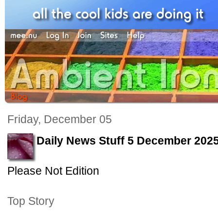
Friday, December 05
Daily News Stuff 5 December 202
Please Not Edition
Top Story