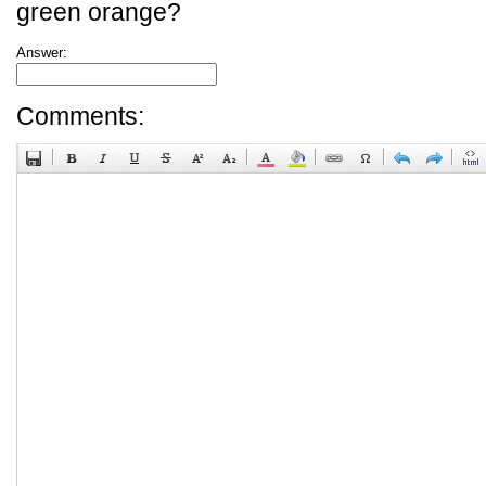
green orange?
Answer:
Comments: