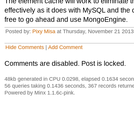
The element cache will work to eliminate t
effectively as it does with MySQL and the 
free to go ahead and use MongoEngine.
Posted by:
Pixy Misa
at Thursday, November 21 2013 
Hide Comments
|
Add Comment
Comments are disabled. Post is locked.
48kb generated in CPU 0.0298, elapsed 0.1634 secon
56 queries taking 0.1436 seconds, 367 records return
Powered by Minx 1.1.6c-pink.