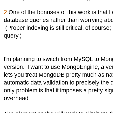
2
One of the bonuses of this work is that 
database queries rather than worrying abo
(Proper indexing is still critical, of course
query.)
I'm planning to switch from MySQL to Mon
version. I want to use MongoEngine, a very
lets you treat MongoDB pretty much as na
automatic data validation to precisely the
only problem is that it imposes a pretty si
overhead.