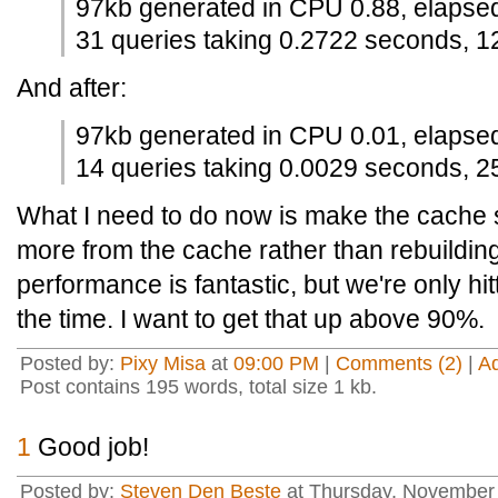
97kb generated in CPU 0.88, elapse
31 queries taking 0.2722 seconds, 1
And after:
97kb generated in CPU 0.01, elapse
14 queries taking 0.0029 seconds, 25
What I need to do now is make the cache sm
more from the cache rather than rebuildin
performance is fantastic, but we're only h
the time. I want to get that up above 90%.
Posted by:
Pixy Misa
at
09:00 PM
|
Comments (2)
|
A
Post contains 195 words, total size 1 kb.
1
Good job!
Posted by:
Steven Den Beste
at Thursday, November