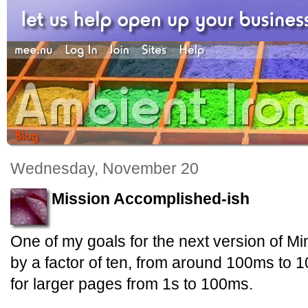
Wednesday, November 20
Mission Accomplished-ish
One of my goals for the next version of Mi
by a factor of ten, from around 100ms to 
for larger pages from 1s to 100ms.