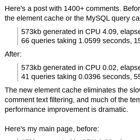
Here's a post with 1400+ comments. Before
the element cache or the MySQL query cach
573kb generated in CPU 4.09, elaps
66 queries taking 1.0599 seconds, 1
After:
573kb generated in CPU 0.02, elaps
41 queries taking 0.0396 seconds, 55
The new element cache eliminates the slo
comment text filtering, and much of the te
performance improvement is dramatic.
Here's my main page, before: