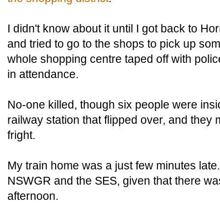
I didn't know about it until I got back to H
and tried to go to the shops to pick up som
whole shopping centre taped off with pol
in attendance.
No-one killed, though six people were insid
railway station that flipped over, and they
fright.
My train home was a just few minutes la
NSWGR and the SES, given that there was 
afternoon.