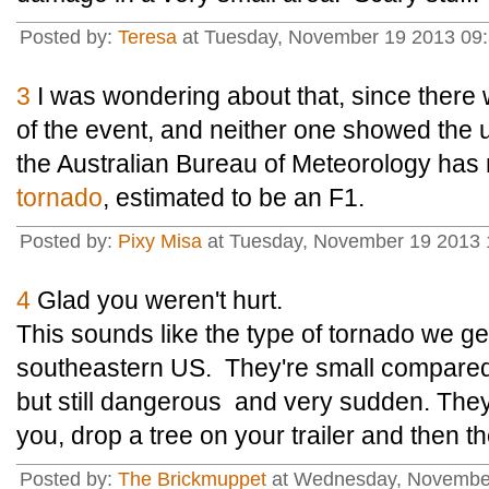
Posted by:
Teresa
at Tuesday, November 19 2013 09
3
I was wondering about that, since there 
of the event, and neither one showed the u
the Australian Bureau of Meteorology ha
tornado
, estimated to be an F1.
Posted by:
Pixy Misa
at Tuesday, November 19 2013 
4
Glad you weren't hurt.
This sounds like the type of tornado we get
southeastern US. They're small compared 
but still dangerous and very sudden. The
you, drop a tree on your trailer and then t
Posted by:
The Brickmuppet
at Wednesday, November