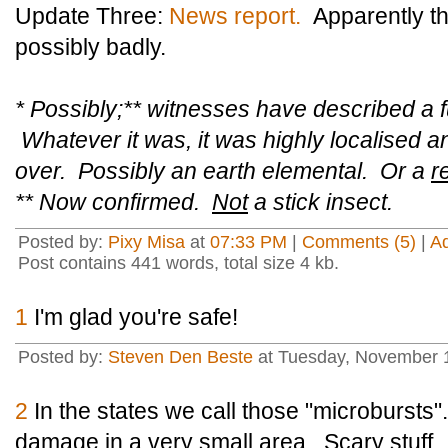
Update Three:
News report.
Apparently th
possibly badly.
* Possibly;** witnesses have described a f
Whatever it was, it was highly localised a
over. Possibly an earth elemental. Or a
r
** Now confirmed.
Not
a stick insect.
Posted by:
Pixy Misa
at
07:33 PM
|
Comments (5)
|
A
Post contains 441 words, total size 4 kb.
1
I'm glad you're safe!
Posted by:
Steven Den Beste
at Tuesday, November 
2
In the states we call those "microbursts
damage in a very small area. Scary stuff.