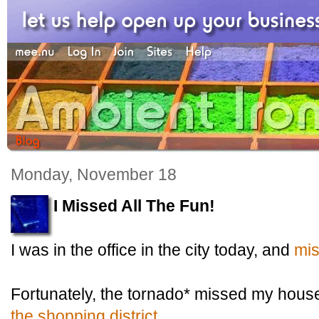
Monday, November 18
I Missed All The Fun!
I was in the office in the city today, and
mis
Fortunately, the tornado* missed my hou
the shopping district
.