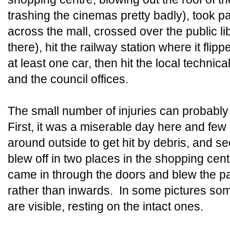
trashing the cinemas pretty badly), took par
across the mall, crossed over the public l
there), hit the railway station where it flip
at least one car, then hit the local technical
and the council offices.
The small number of injuries can probably 
First, it was a miserable day here and fe
around outside to get hit by debris, and s
blew off in two places in the shopping cent
came in through the doors and blew the p
rather than inwards. In some pictures so
are visible, resting on the intact ones.