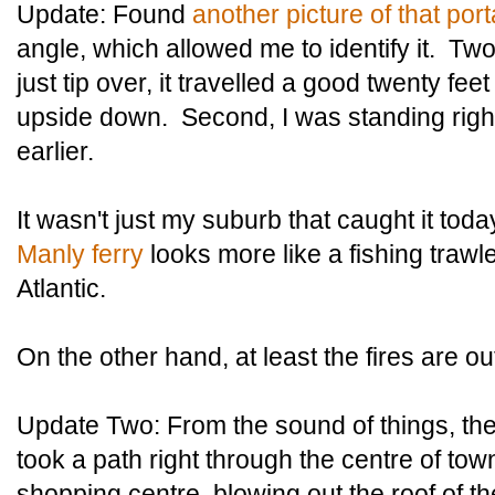
Update: Found
another picture of that port
angle, which allowed me to identify it. Two 
just tip over, it travelled a good twenty fe
upside down. Second, I was standing right 
earlier.
It wasn't just my suburb that caught it toda
Manly ferry
looks more like a fishing trawle
Atlantic.
On the other hand, at least the fires are ou
Update Two: From the sound of things, the
took a path right through the centre of town
shopping centre, blowing out the roof of t