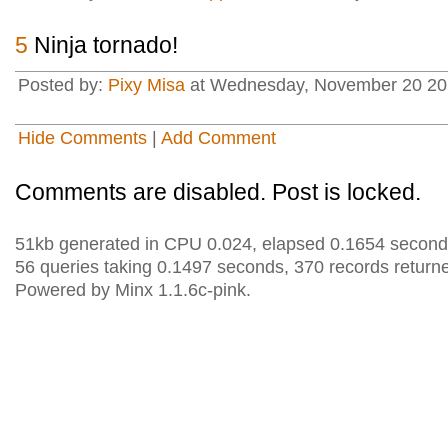
5
Ninja tornado!
Posted by:
Pixy Misa
at Wednesday, November 20 201
Hide Comments
|
Add Comment
Comments are disabled. Post is locked.
51kb generated in CPU 0.024, elapsed 0.1654 second
56 queries taking 0.1497 seconds, 370 records return
Powered by Minx 1.1.6c-pink.